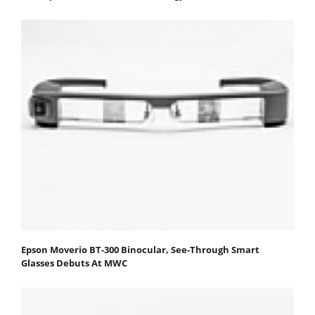
Epson Moverio BT-300 Binocular, See-Through Smart
Glasses Debuts At MWC