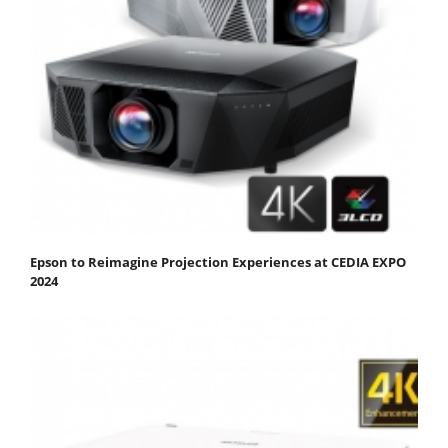
Epson to Reimagine Projection Experiences at CEDIA EXPO
2024