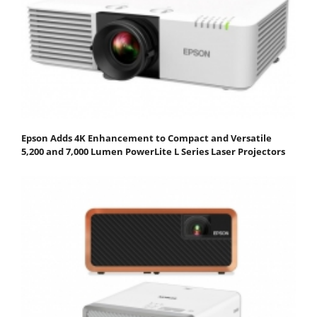
Epson Adds 4K Enhancement to Compact and Versatile
5,200 and 7,000 Lumen PowerLite L Series Laser Projectors