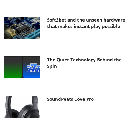
Soft2bet and the unseen hardware
that makes instant play possible
The Quiet Technology Behind the
Spin
SoundPeats Cove Pro