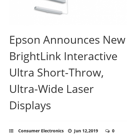
Epson Announces New
BrightLink Interactive
Ultra Short-Throw,
Ultra-Wide Laser
Displays
Consumer Electronics
Jun 12,2019
0