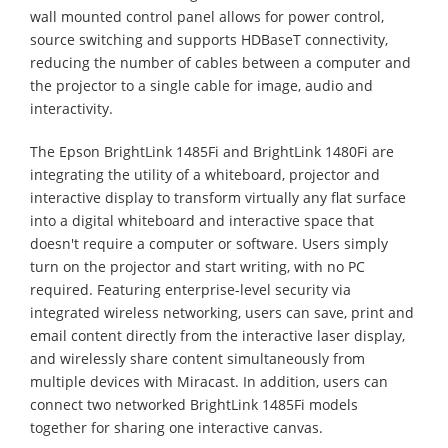
wall mounted control panel allows for power control,
source switching and supports HDBaseT connectivity,
reducing the number of cables between a computer and
the projector to a single cable for image, audio and
interactivity.
The Epson BrightLink 1485Fi and BrightLink 1480Fi are
integrating the utility of a whiteboard, projector and
interactive display to transform virtually any flat surface
into a digital whiteboard and interactive space that
doesn't require a computer or software. Users simply
turn on the projector and start writing, with no PC
required. Featuring enterprise-level security via
integrated wireless networking, users can save, print and
email content directly from the interactive laser display,
and wirelessly share content simultaneously from
multiple devices with Miracast. In addition, users can
connect two networked BrightLink 1485Fi models
together for sharing one interactive canvas.