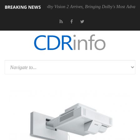
BREAKING NEWS
en2 PSU
Dolby Vision 2 Arrives, Bringing Dolby's Most Advanced Pictur