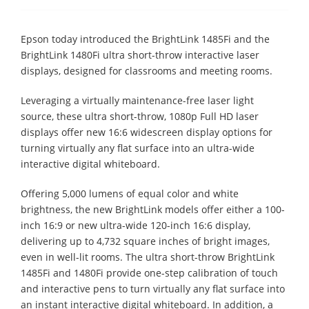
Epson today introduced the BrightLink 1485Fi and the
BrightLink 1480Fi ultra short-throw interactive laser
displays, designed for classrooms and meeting rooms.
Leveraging a virtually maintenance-free laser light
source, these ultra short-throw, 1080p Full HD laser
displays offer new 16:6 widescreen display options for
turning virtually any flat surface into an ultra-wide
interactive digital whiteboard.
Offering 5,000 lumens of equal color and white
brightness, the new BrightLink models offer either a 100-
inch 16:9 or new ultra-wide 120-inch 16:6 display,
delivering up to 4,732 square inches of bright images,
even in well-lit rooms. The ultra short-throw BrightLink
1485Fi and 1480Fi provide one-step calibration of touch
and interactive pens to turn virtually any flat surface into
an instant interactive digital whiteboard. In addition, a