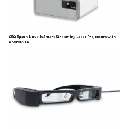
CES: Epson Unveils Smart Streaming Laser Projectors with
Android TV