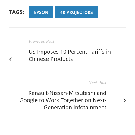
TAGS:
EPSON
4K PROJECTORS
Previous Post
US Imposes 10 Percent Tariffs in
Chinese Products
Next Post
Renault-Nissan-Mitsubishi and
Google to Work Together on Next-
Generation Infotainment