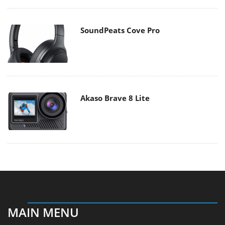
SoundPeats Cove Pro
Akaso Brave 8 Lite
MAIN MENU