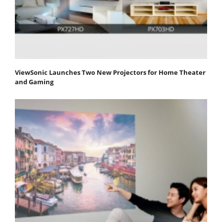
ViewSonic Launches Two New Projectors for Home Theater
and Gaming