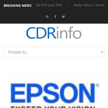
BREAKING NEWS
oon announces Rebel P20 Gen2 PSU
Dolby Vision 2 Arrives, Bringing 