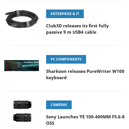
ENTERPRISE & IT
Club3D releases its first fully
passive 9 m USB4 cable
PC COMPONENTS
Sharkoon releases PureWriter W100
keyboard
CAMERAS
Sony Launches ‘FE 100-400MM F5.6-8
OSS