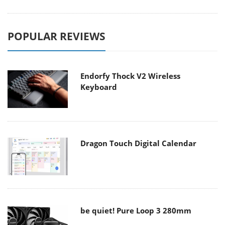
POPULAR REVIEWS
Endorfy Thock V2 Wireless
Keyboard
Dragon Touch Digital Calendar
be quiet! Pure Loop 3 280mm