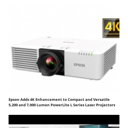
Epson Adds 4K Enhancement to Compact and Versatile
5,200 and 7,000 Lumen PowerLite L Series Laser Projectors