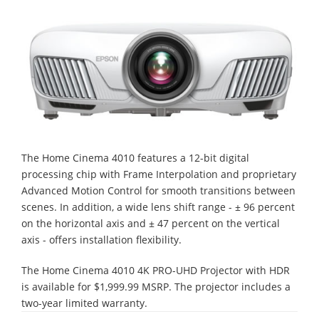
The Home Cinema 4010 features a 12-bit digital
processing chip with Frame Interpolation and proprietary
Advanced Motion Control for smooth transitions between
scenes. In addition, a wide lens shift range - ± 96 percent
on the horizontal axis and ± 47 percent on the vertical
axis - offers installation flexibility.
The Home Cinema 4010 4K PRO-UHD Projector with HDR
is available for $1,999.99 MSRP. The projector includes a
two-year limited warranty.