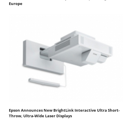
Europe
Epson Announces New BrightLink Interactive Ultra Short-
Throw, Ultra-Wide Laser Displays