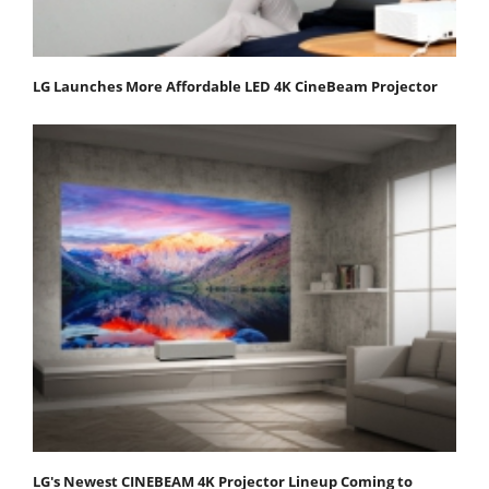
LG Launches More Affordable LED 4K CineBeam Projector
LG's Newest CINEBEAM 4K Projector Lineup Coming to