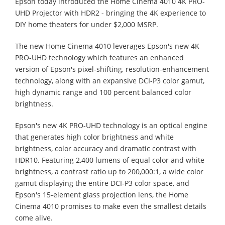
Epson today introduced the Home Cinema 4010 4K PRO-
UHD Projector with HDR2 - bringing the 4K experience to
DIY home theaters for under $2,000 MSRP.
The new Home Cinema 4010 leverages Epson's new 4K
PRO-UHD technology which features an enhanced
version of Epson's pixel-shifting, resolution-enhancement
technology, along with an expansive DCI-P3 color gamut,
high dynamic range and 100 percent balanced color
brightness.
Epson's new 4K PRO-UHD technology is an optical engine
that generates high color brightness and white
brightness, color accuracy and dramatic contrast with
HDR10. Featuring 2,400 lumens of equal color and white
brightness, a contrast ratio up to 200,000:1, a wide color
gamut displaying the entire DCI-P3 color space, and
Epson's 15-element glass projection lens, the Home
Cinema 4010 promises to make even the smallest details
come alive.