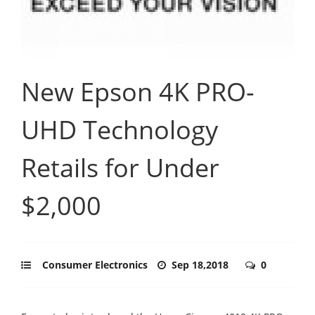
New Epson 4K PRO-
UHD Technology
Retails for Under
$2,000
Consumer Electronics
Sep 18,2018
0