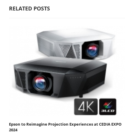
RELATED POSTS
Epson to Reimagine Projection Experiences at CEDIA EXPO
2024