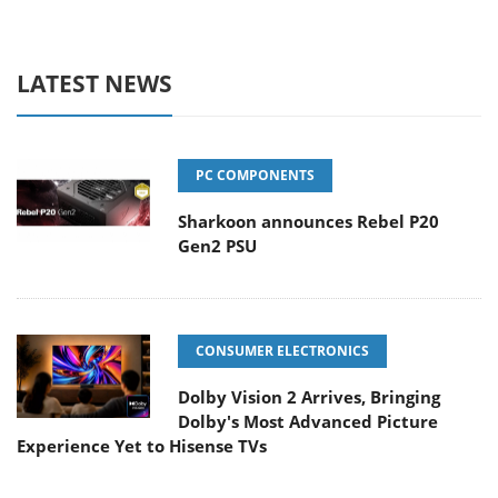
LATEST NEWS
PC COMPONENTS
Sharkoon announces Rebel P20
Gen2 PSU
CONSUMER ELECTRONICS
Dolby Vision 2 Arrives, Bringing
Dolby's Most Advanced Picture
Experience Yet to Hisense TVs