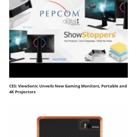
CES: ViewSonic Unveils New Gaming Monitors, Portable and
4K Projectors