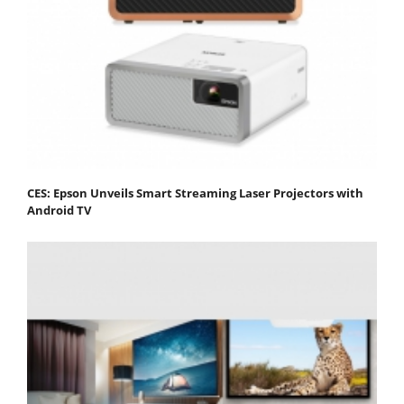
CES: Epson Unveils Smart Streaming Laser Projectors with
Android TV