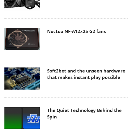
Noctua NF-A12x25 G2 fans
Soft2bet and the unseen hardware
that makes instant play possible
The Quiet Technology Behind the
Spin