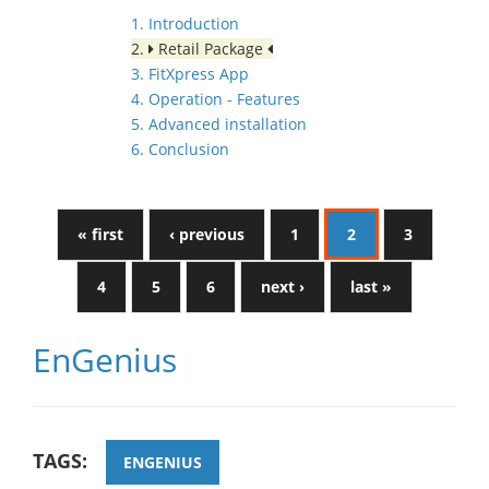
1. Introduction
2.
Retail Package
3. FitXpress App
4. Operation - Features
5. Advanced installation
6. Conclusion
« first
‹ previous
1
2
3
4
5
6
next ›
last »
EnGenius
TAGS:
ENGENIUS