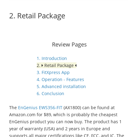
2. Retail Package
Review Pages
1. Introduction
2.
Retail Package
3. FitXpress App
4. Operation - Features
5. Advanced installation
6. Conclusion
The
EnGenius EWS356-FIT
(AX1800) can be found at
Amazon.com for $89, which is probably the cheapest
EnGenius product you can now buy. The product has 1
year of warranty (USA) and 2 years in Europe and
supports all major certifications like CE, FCC, and IC. The