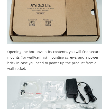
Opening the box unveils its contents, you will find secure
mounts (for wall/ceiling), mounting screws, and a power
brick in case you need to power up the product from a
wall socket.