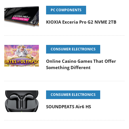
PC COMPONENTS
KIOXIA Exceria Pro G2 NVME 2TB
CONSUMER ELECTRONICS
Online Casino Games That Offer
Something Different
CONSUMER ELECTRONICS
SOUNDPEATS Air6 HS