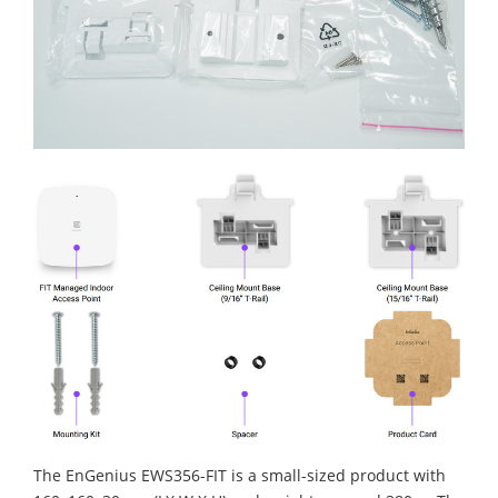
The EnGenius EWS356-FIT is a small-sized product with