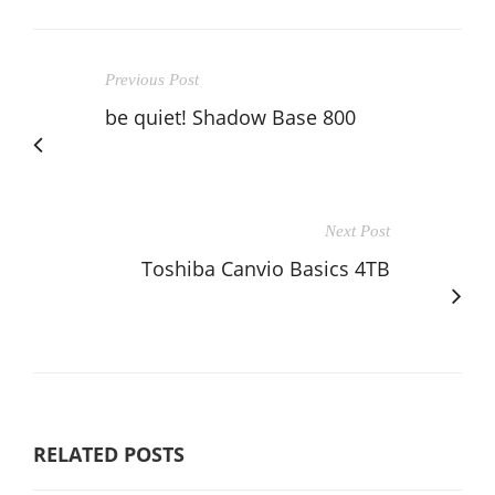
Previous Post
be quiet! Shadow Base 800
Next Post
Toshiba Canvio Basics 4TB
RELATED POSTS