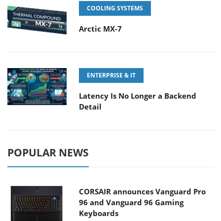
COOLING SYSTEMS
Arctic MX-7
ENTERPRISE & IT
Latency Is No Longer a Backend
Detail
POPULAR NEWS
CORSAIR announces Vanguard Pro
96 and Vanguard 96 Gaming
Keyboards