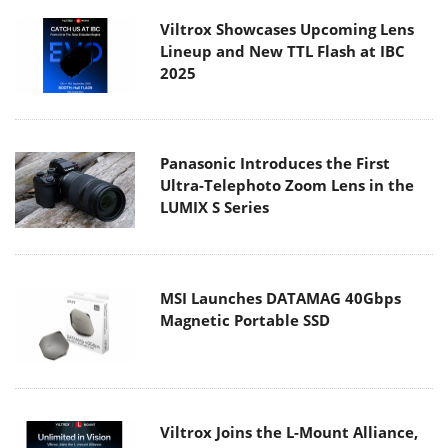
Viltrox Showcases Upcoming Lens
Lineup and New TTL Flash at IBC
2025
Panasonic Introduces the First
Ultra-Telephoto Zoom Lens in the
LUMIX S Series
MSI Launches DATAMAG 40Gbps
Magnetic Portable SSD
Viltrox Joins the L-Mount Alliance,