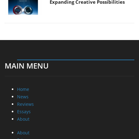
Expanding Creative Possibilities
MAIN MENU
Home
News
Reviews
Essays
About
About