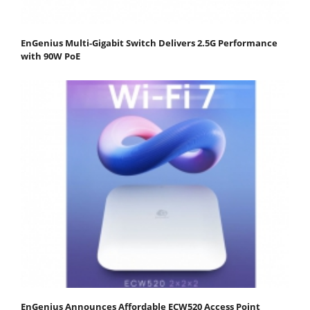
EnGenius Multi-Gigabit Switch Delivers 2.5G Performance
with 90W PoE
EnGenius Announces Affordable ECW520 Access Point