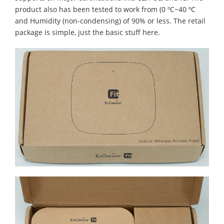
product also has been tested to work from (0 ºC~40 ºC
and Humidity (non-condensing) of 90% or less. The retail
package is simple, just the basic stuff here.