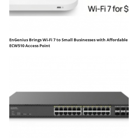
EnGenius Brings Wi-Fi 7 to Small Businesses with Affordable
ECW510 Access Point