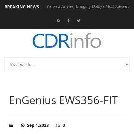
BREAKING NEWS
SU
Dolby Vision 2 Arrives, Bringing Dolby's Most Advanced Picture Exp
EnGenius EWS356-FIT
Sep 1,2023
0