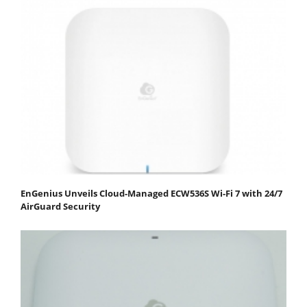
EnGenius Unveils Cloud-Managed ECW536S Wi-Fi 7 with 24/7
AirGuard Security