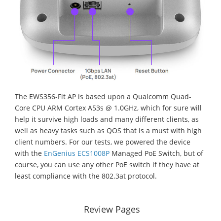
The EWS356-Fit AP is based upon a Qualcomm Quad-
Core CPU ARM Cortex A53s @ 1.0GHz, which for sure will
help it survive high loads and many different clients, as
well as heavy tasks such as QOS that is a must with high
client numbers. For our tests, we powered the device
with the
EnGenius ECS1008P
Managed PoE Switch, but of
course, you can use any other PoE switch if they have at
least compliance with the 802.3at protocol.
Review Pages