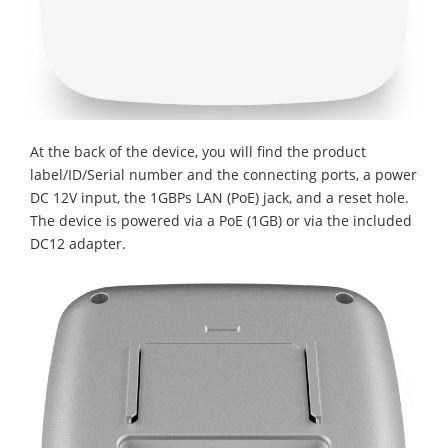
At the back of the device, you will find the product
label/ID/Serial number and the connecting ports, a power
DC 12V input, the 1GBPs LAN (PoE) jack, and a reset hole.
The device is powered via a PoE (1GB) or via the included
DC12 adapter.