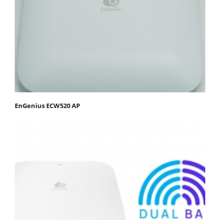
EnGenius ECW520 AP