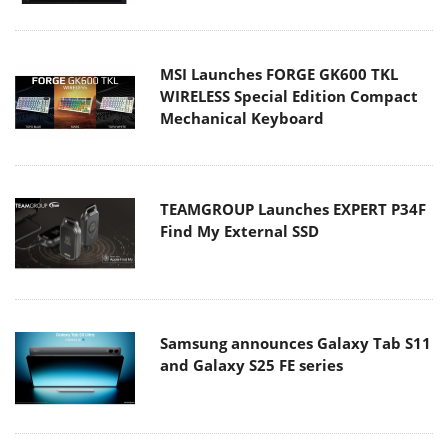
MSI Launches FORGE GK600 TKL
WIRELESS Special Edition Compact
Mechanical Keyboard
TEAMGROUP Launches EXPERT P34F
Find My External SSD
Samsung announces Galaxy Tab S11
and Galaxy S25 FE series