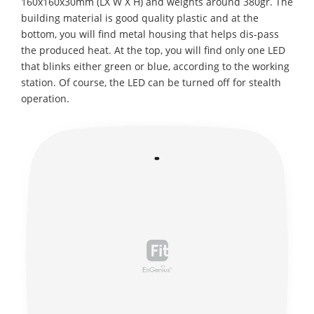
160x160x30mm (LX W X H) and weights around 380gr. The
building material is good quality plastic and at the
bottom, you will find metal housing that helps dis-pass
the produced heat. At the top, you will find only one LED
that blinks either green or blue, according to the working
station. Of course, the LED can be turned off for stealth
operation.