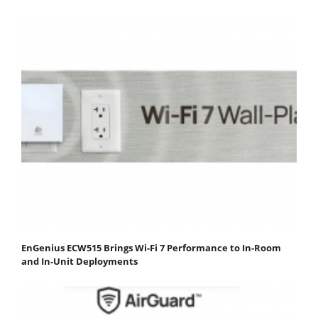
EnGenius ECW515 Brings Wi-Fi 7 Performance to In-Room
and In-Unit Deployments