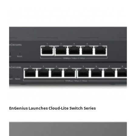
EnGenius Launches Cloud-Lite Switch Series