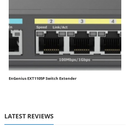
EnGenius EXT1105P Switch Extender
LATEST REVIEWS