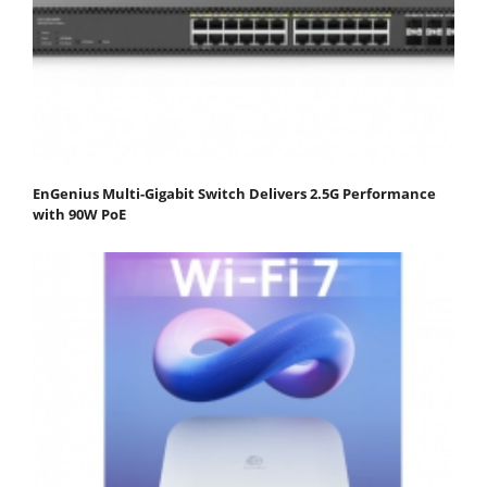
EnGenius Multi-Gigabit Switch Delivers 2.5G Performance
with 90W PoE