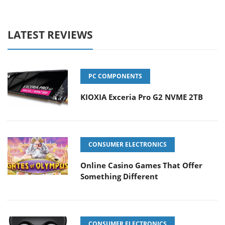
LATEST REVIEWS
PC COMPONENTS
KIOXIA Exceria Pro G2 NVME 2TB
CONSUMER ELECTRONICS
Online Casino Games That Offer
Something Different
CONSUMER ELECTRONICS