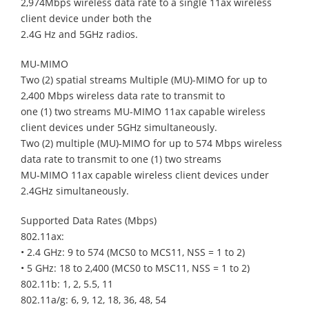
2,974Mbps wireless data rate to a single 11ax wireless
client device under both the
2.4G Hz and 5GHz radios.
MU-MIMO
Two (2) spatial streams Multiple (MU)-MIMO for up to
2,400 Mbps wireless data rate to transmit to
one (1) two streams MU-MIMO 11ax capable wireless
client devices under 5GHz simultaneously.
Two (2) multiple (MU)-MIMO for up to 574 Mbps wireless
data rate to transmit to one (1) two streams
MU-MIMO 11ax capable wireless client devices under
2.4GHz simultaneously.
Supported Data Rates (Mbps)
802.11ax:
• 2.4 GHz: 9 to 574 (MCS0 to MCS11, NSS = 1 to 2)
• 5 GHz: 18 to 2,400 (MCS0 to MSC11, NSS = 1 to 2)
802.11b: 1, 2, 5.5, 11
802.11a/g: 6, 9, 12, 18, 36, 48, 54