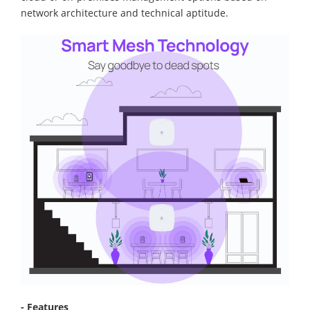
network architecture and technical aptitude.
- Features