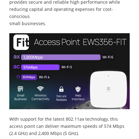
provides secure and reliable high performance while
reducing capital and operating expenses for cost-
conscious
small businesses.
With support for the latest 802.11ax technology, this
access point can deliver maximum speeds of 574 Mbps
(2.4 GHz) and 2,400 Mbps (5 GHz).