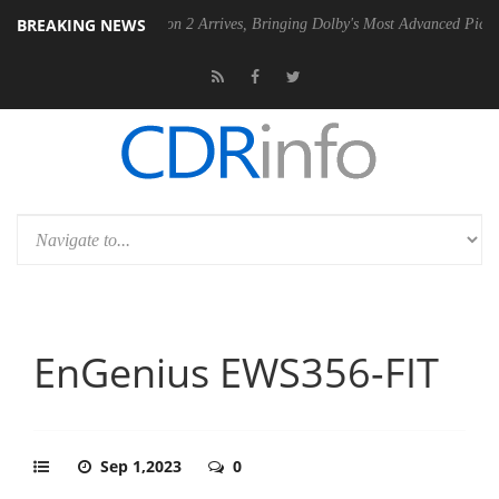
BREAKING NEWS
Dolby Vision 2 Arrives, Bringing Dolby's Most Advanced Picture Experienc
EnGenius EWS356-FIT
Sep 1,2023
0