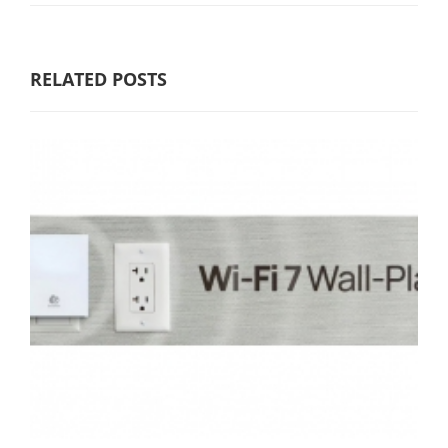
RELATED POSTS