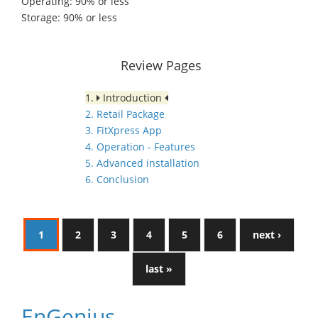
Operating: 90% or less
Storage: 90% or less
Review Pages
1.
Introduction
2. Retail Package
3. FitXpress App
4. Operation - Features
5. Advanced installation
6. Conclusion
1
2
3
4
5
6
next ›
last »
EnGenius