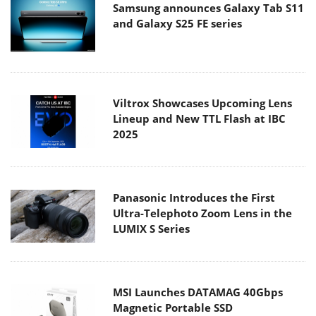
Samsung announces Galaxy Tab S11
and Galaxy S25 FE series
Viltrox Showcases Upcoming Lens
Lineup and New TTL Flash at IBC
2025
Panasonic Introduces the First
Ultra-Telephoto Zoom Lens in the
LUMIX S Series
MSI Launches DATAMAG 40Gbps
Magnetic Portable SSD