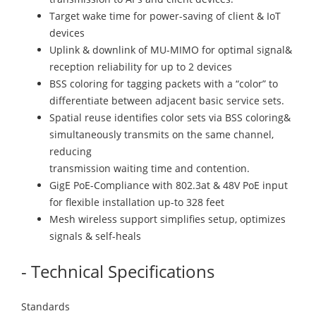
Target wake time for power-saving of client & IoT
devices
Uplink & downlink of MU-MIMO for optimal signal&
reception reliability for up to 2 devices
BSS coloring for tagging packets with a “color” to
differentiate between adjacent basic service sets.
Spatial reuse identifies color sets via BSS coloring&
simultaneously transmits on the same channel,
reducing
transmission waiting time and contention.
GigE PoE-Compliance with 802.3at & 48V PoE input
for flexible installation up-to 328 feet
Mesh wireless support simplifies setup, optimizes
signals & self-heals
- Technical Specifications
Standards