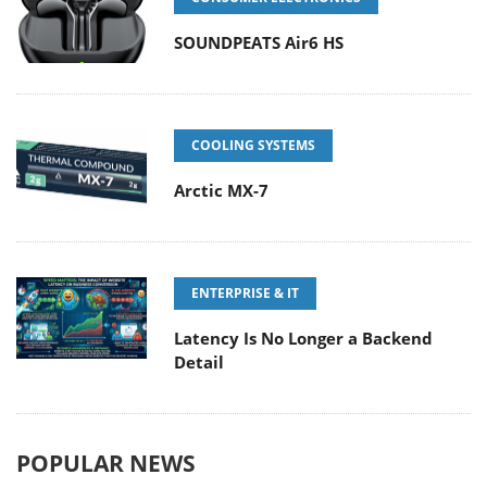
SOUNDPEATS Air6 HS
COOLING SYSTEMS
Arctic MX-7
ENTERPRISE & IT
Latency Is No Longer a Backend
Detail
POPULAR NEWS