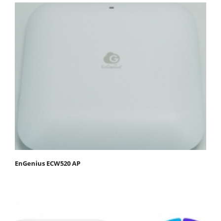
EnGenius ECW520 AP