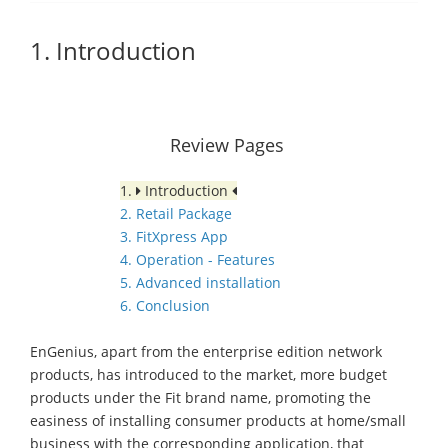
1. Introduction
Review Pages
1.
Introduction
2. Retail Package
3. FitXpress App
4. Operation - Features
5. Advanced installation
6. Conclusion
EnGenius, apart from the enterprise edition network
products, has introduced to the market, more budget
products under the Fit brand name, promoting the
easiness of installing consumer products at home/small
business with the corresponding application, that