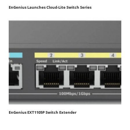
EnGenius Launches Cloud-Lite Switch Series
EnGenius EXT1105P Switch Extender