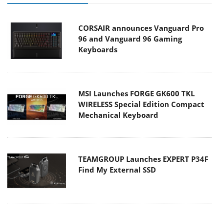
CORSAIR announces Vanguard Pro
96 and Vanguard 96 Gaming
Keyboards
MSI Launches FORGE GK600 TKL
WIRELESS Special Edition Compact
Mechanical Keyboard
TEAMGROUP Launches EXPERT P34F
Find My External SSD