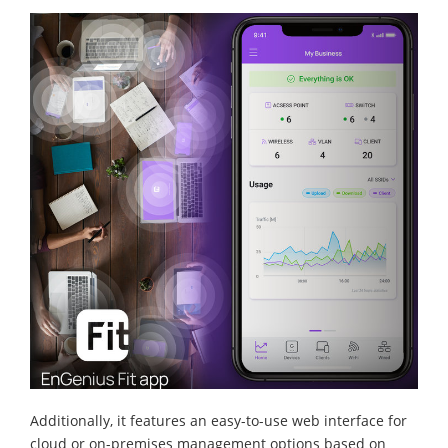
Additionally, it features an easy-to-use web interface for
cloud or on-premises management options based on