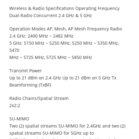
Wireless & Radio Specifications Operating Frequency
Dual-Radio Concurrent 2.4 GHz & 5 GHz
Operation Modes AP, Mesh, AP Mesh Frequency Radio
2.4 GHz: 2400 MHz ~ 2482 MHz
5 GHz: 5150 MHz ~ 5250 MHz, 5250 MHz ~ 5350 MHz,
5470
MHz ~ 5725 MHz, 5725 MHz ~ 5850 MHz
Transmit Power
Up to 21 dBm on 2.4 GHz Up to 21 dBm on 5 GHz Tx
Beamforming (TxBF)
Radio Chains/Spatial Stream
2x2:2
SU-MIMO
Two (2) spatial streams SU-MIMO for 2.4GHz and two (2)
spatial streams SU-MIMO for 5GHz up to