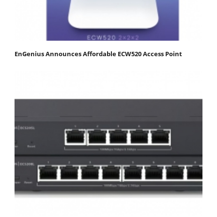
EnGenius Announces Affordable ECW520 Access Point