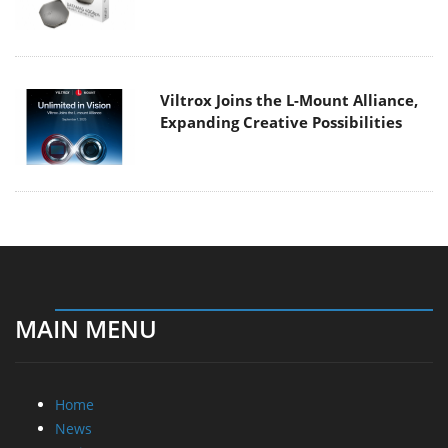
Viltrox Joins the L-Mount Alliance,
Expanding Creative Possibilities
MAIN MENU
Home
News