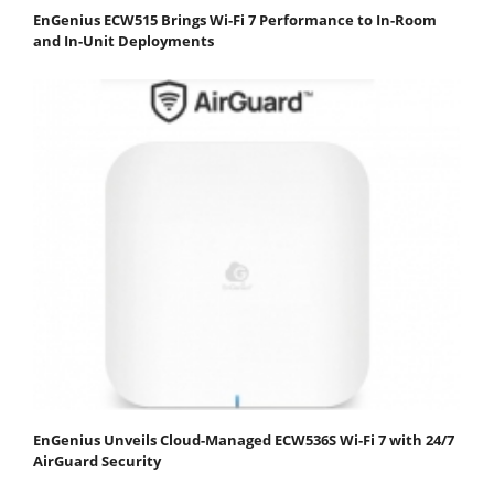
EnGenius ECW515 Brings Wi-Fi 7 Performance to In-Room
and In-Unit Deployments
EnGenius Unveils Cloud-Managed ECW536S Wi-Fi 7 with 24/7
AirGuard Security