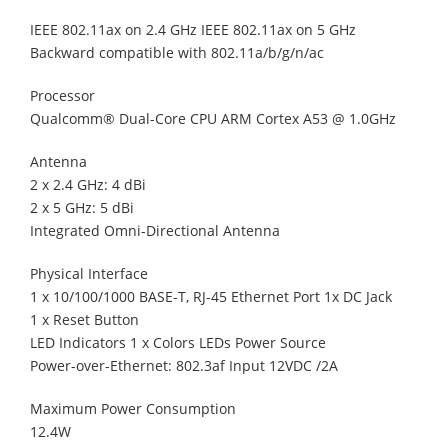
IEEE 802.11ax on 2.4 GHz IEEE 802.11ax on 5 GHz
Backward compatible with 802.11a/b/g/n/ac
Processor
Qualcomm® Dual-Core CPU ARM Cortex A53 @ 1.0GHz
Antenna
2 x 2.4 GHz: 4 dBi
2 x 5 GHz: 5 dBi
Integrated Omni-Directional Antenna
Physical Interface
1 x 10/100/1000 BASE-T, RJ-45 Ethernet Port 1x DC Jack
1 x Reset Button
LED Indicators 1 x Colors LEDs Power Source
Power-over-Ethernet: 802.3af Input 12VDC /2A
Maximum Power Consumption
12.4W