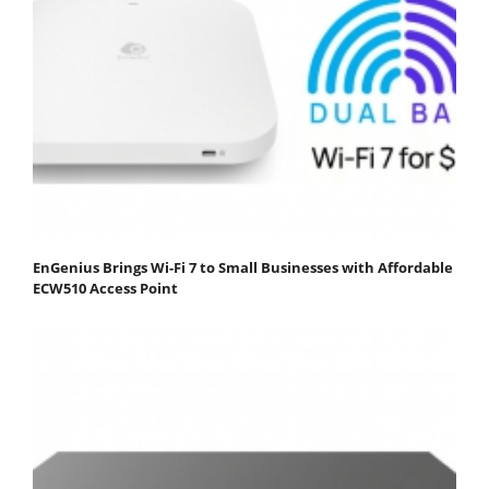
EnGenius Brings Wi-Fi 7 to Small Businesses with Affordable
ECW510 Access Point