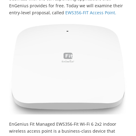
EnGenius provides for free. Today we will examine their
entry-level proposal, called
EWS356-FIT Access Point.
EnGenius Fit Managed EWS356-Fit Wi-Fi 6 2x2 indoor
wireless access point is a business-class device that