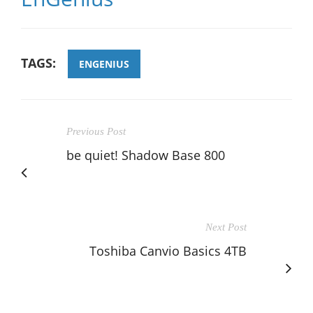
TAGS:
ENGENIUS
Previous Post
be quiet! Shadow Base 800
Next Post
Toshiba Canvio Basics 4TB