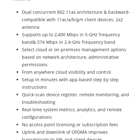
Dual concurrent 802.11ax architecture & backward-
compatible with 11ac/a/b/g/n client devices; 2x2
antenna
Supports up to 2,400 Mbps in 5-GHz frequency
band& 574 Mbps in 2.4-GHz frequency band
Select cloud or on-premises management options
based on network architecture, administrative
permissions
From anywhere cloud visibility and control
Setup in minutes with app-based step by step
instructions
Quick-scan device register, remote monitoring, and
troubleshooting
Real-time system metrics, analytics, and remote
configurations
No access point licensing or subscription fees
Uplink and downlink of OFDMA improves
transmission to APs and client devices.