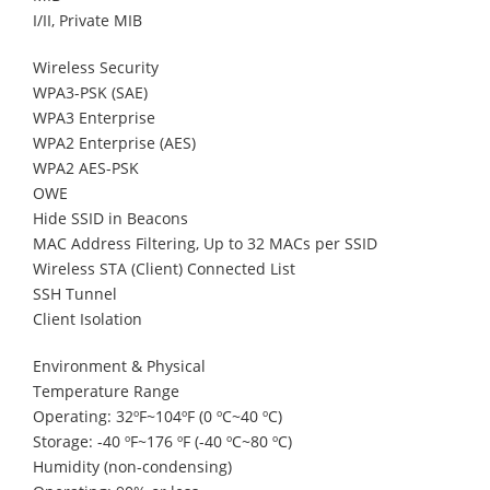
I/II, Private MIB
Wireless Security
WPA3-PSK (SAE)
WPA3 Enterprise
WPA2 Enterprise (AES)
WPA2 AES-PSK
OWE
Hide SSID in Beacons
MAC Address Filtering, Up to 32 MACs per SSID
Wireless STA (Client) Connected List
SSH Tunnel
Client Isolation
Environment & Physical
Temperature Range
Operating: 32ºF~104ºF (0 ºC~40 ºC)
Storage: -40 ºF~176 ºF (-40 ºC~80 ºC)
Humidity (non-condensing)