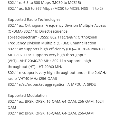
802.11n: 6.5 to 300 Mbps (MCS0 to MCS15)
802.11ac: 6.5 to 867 Mbps (MCS0 to MCS9, NSS = 1 to 2)
Supported Radio Technologies
802.11ax: Orthogonal Frequency Division Multiple Access
(OFDMA) 802.11b: Direct-sequence
spread-spectrum (DSSS) 802.11ac/a/g/n: Orthogonal
Frequency Division Multiple (OFDM) Channelization
802.11ax supports high efficiency (HE)—HE 20/40/80/160
MHz 802.11ac supports very high throughput
(VHT)—VHT 20/40/80 MHz 802.11n supports high
throughput (HT)—HT 20/40 MHz
802.11n supports very high throughput under the 2.4GHz
radio–VHT40 MHz (256-QAM)
802.11n/ac/ax packet aggregation: A-MPDU, A-SPDU
Supported Modulation
802.11ax: BPSK, QPSK, 16-QAM, 64-QAM, 256-QAM, 1024-
QAM
802.11ac: BPSK, QPSK, 16-QAM, 64-QAM, 256-QAM