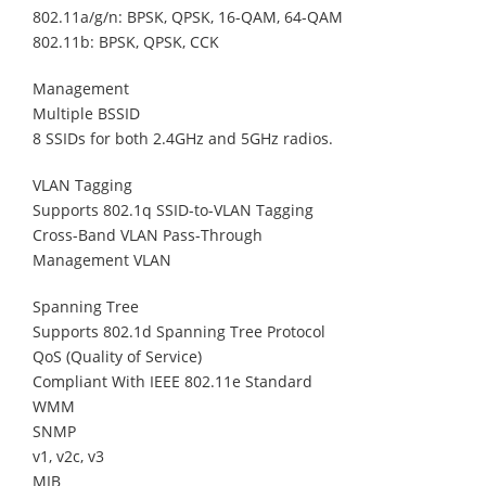
802.11a/g/n: BPSK, QPSK, 16-QAM, 64-QAM
802.11b: BPSK, QPSK, CCK
Management
Multiple BSSID
8 SSIDs for both 2.4GHz and 5GHz radios.
VLAN Tagging
Supports 802.1q SSID-to-VLAN Tagging
Cross-Band VLAN Pass-Through
Management VLAN
Spanning Tree
Supports 802.1d Spanning Tree Protocol
QoS (Quality of Service)
Compliant With IEEE 802.11e Standard
WMM
SNMP
v1, v2c, v3
MIB