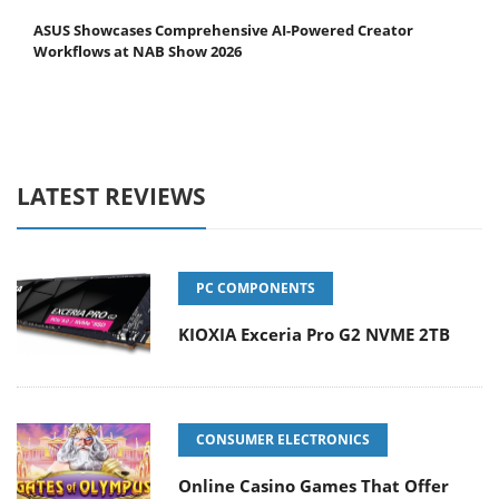
ASUS Showcases Comprehensive AI-Powered Creator
Workflows at NAB Show 2026
LATEST REVIEWS
PC COMPONENTS
KIOXIA Exceria Pro G2 NVME 2TB
CONSUMER ELECTRONICS
Online Casino Games That Offer