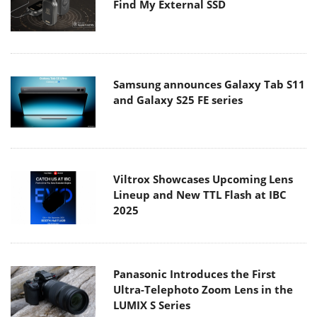
Find My External SSD
Samsung announces Galaxy Tab S11
and Galaxy S25 FE series
Viltrox Showcases Upcoming Lens
Lineup and New TTL Flash at IBC
2025
Panasonic Introduces the First
Ultra-Telephoto Zoom Lens in the
LUMIX S Series