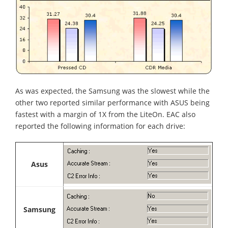
As was expected, the Samsung was the slowest while the
other two reported similar performance with ASUS being
fastest with a margin of 1X from the LiteOn. EAC also
reported the following information for each drive:
Asus
Samsung