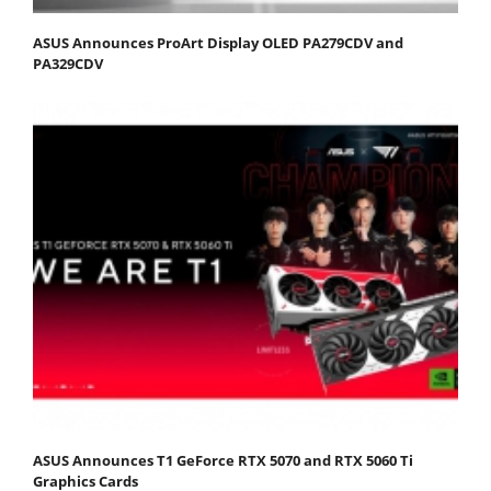
ASUS Announces ProArt Display OLED PA279CDV and
PA329CDV
ASUS Announces T1 GeForce RTX 5070 and RTX 5060 Ti
Graphics Cards