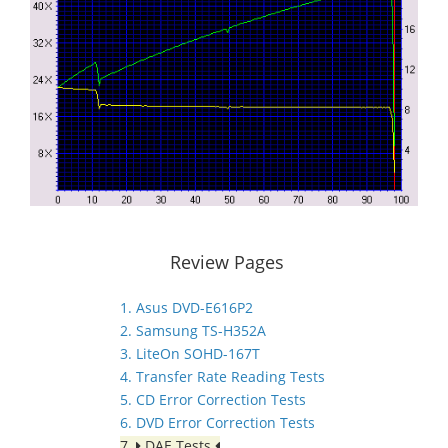
Review Pages
1. Asus DVD-E616P2
2. Samsung TS-H352A
3. LiteOn SOHD-167T
4. Transfer Rate Reading Tests
5. CD Error Correction Tests
6. DVD Error Correction Tests
7.
DAE Tests