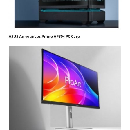
ASUS Announces Prime AP304 PC Case