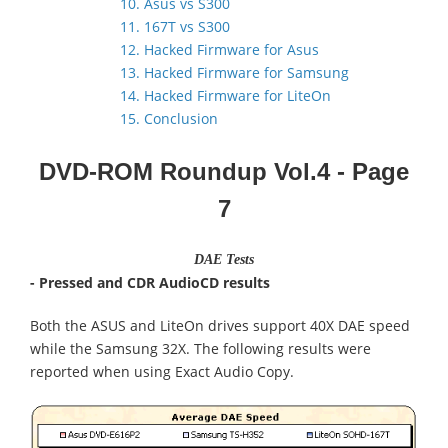
10. Asus vs S300
11. 167T vs S300
12. Hacked Firmware for Asus
13. Hacked Firmware for Samsung
14. Hacked Firmware for LiteOn
15. Conclusion
DVD-ROM Roundup Vol.4
- Page
7
DAE Tests
- Pressed and CDR AudioCD results
Both the ASUS and LiteOn drives support 40X DAE speed
while the Samsung 32X. The following results were
reported when using Exact Audio Copy.