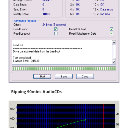
- Ripping 90mins AudioCDs