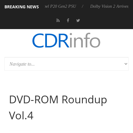
BREAKING NEWS
announces Rebel P20 Gen2 PSU
Dolby Vision 2 Arrives, Bringing Dol
DVD-ROM Roundup
Vol.4