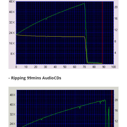
- Ripping 99mins AudioCDs