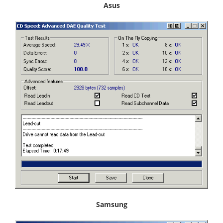
Asus
Samsung