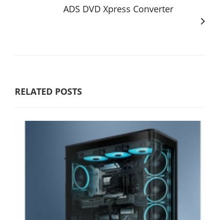
ADS DVD Xpress Converter
RELATED POSTS