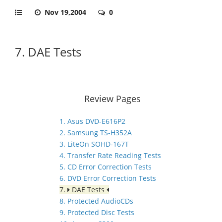
Nov 19,2004
0
7. DAE Tests
Review Pages
1. Asus DVD-E616P2
2. Samsung TS-H352A
3. LiteOn SOHD-167T
4. Transfer Rate Reading Tests
5. CD Error Correction Tests
6. DVD Error Correction Tests
7.
DAE Tests
8. Protected AudioCDs
9. Protected Disc Tests