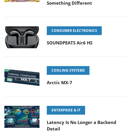
Something Different
CONSUMER ELECTRONICS
SOUNDPEATS Air6 HS
COOLING SYSTEMS
Arctic MX-7
ENTERPRISE & IT
Latency Is No Longer a Backend
Detail