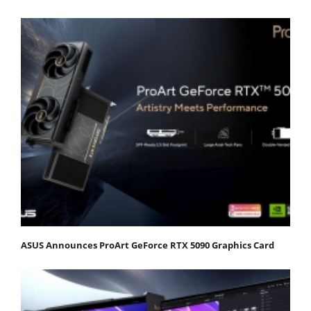
ASUS Announces ProArt GeForce RTX 5090 Graphics Card