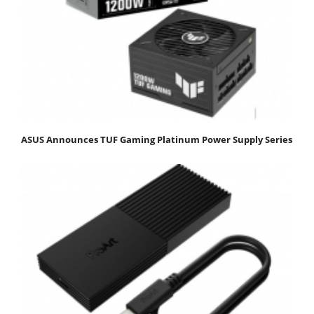
ASUS Announces TUF Gaming Platinum Power Supply Series