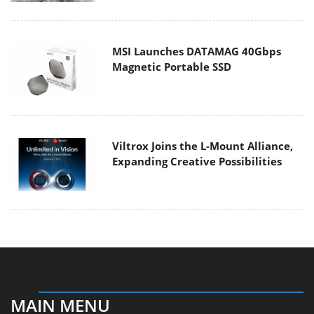
MSI Launches DATAMAG 40Gbps
Magnetic Portable SSD
Viltrox Joins the L-Mount Alliance,
Expanding Creative Possibilities
MAIN MENU