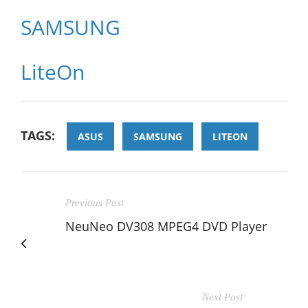
SAMSUNG
LiteOn
TAGS:
ASUS
SAMSUNG
LITEON
Previous Post
NeuNeo DV308 MPEG4 DVD Player
Next Post