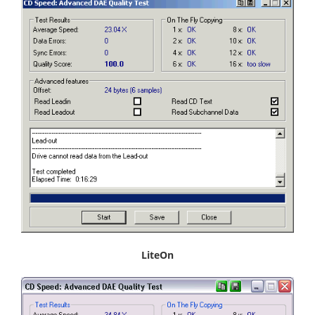
LiteOn