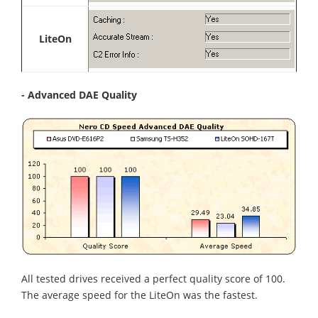
LiteOn
- Advanced DAE Quality
All tested drives received a perfect quality score of 100.
The average speed for the LiteOn was the fastest.