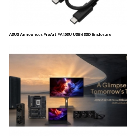
ASUS Announces ProArt PA40SU USB4 SSD Enclosure