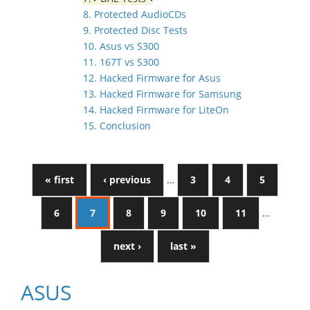
8. Protected AudioCDs
9. Protected Disc Tests
10. Asus vs S300
11. 167T vs S300
12. Hacked Firmware for Asus
13. Hacked Firmware for Samsung
14. Hacked Firmware for LiteOn
15. Conclusion
« first
‹ previous
…
3
4
5
6
7
8
9
10
11
…
next ›
last »
ASUS