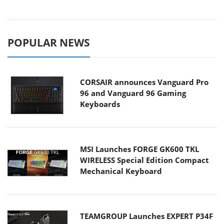
POPULAR NEWS
CORSAIR announces Vanguard Pro
96 and Vanguard 96 Gaming
Keyboards
MSI Launches FORGE GK600 TKL
WIRELESS Special Edition Compact
Mechanical Keyboard
TEAMGROUP Launches EXPERT P34F