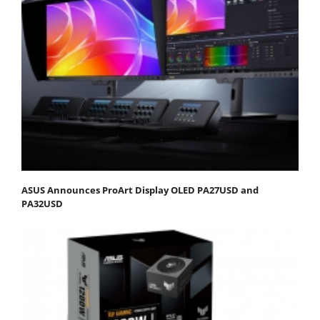
ASUS Announces ProArt Display OLED PA27USD and
PA32USD