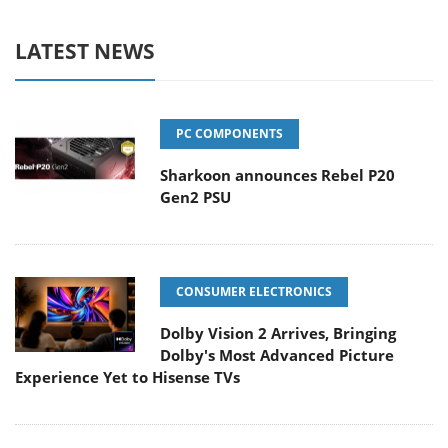
LATEST NEWS
PC COMPONENTS
Sharkoon announces Rebel P20
Gen2 PSU
CONSUMER ELECTRONICS
Dolby Vision 2 Arrives, Bringing
Dolby's Most Advanced Picture
Experience Yet to Hisense TVs