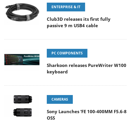
ENTERPRISE & IT
Club3D releases its first fully
passive 9 m USB4 cable
PC COMPONENTS
Sharkoon releases PureWriter W100
keyboard
CAMERAS
Sony Launches ‘FE 100-400MM F5.6-8
OSS