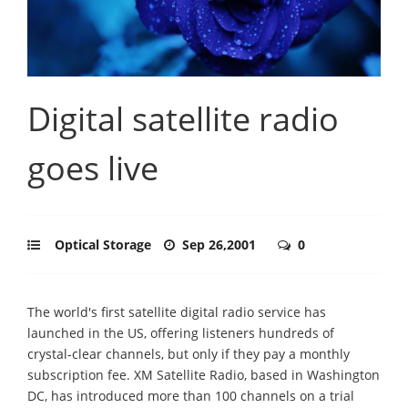
Digital satellite radio
goes live
Optical Storage
Sep 26,2001
0
The world's first satellite digital radio service has
launched in the US, offering listeners hundreds of
crystal-clear channels, but only if they pay a monthly
subscription fee. XM Satellite Radio, based in Washington
DC, has introduced more than 100 channels on a trial