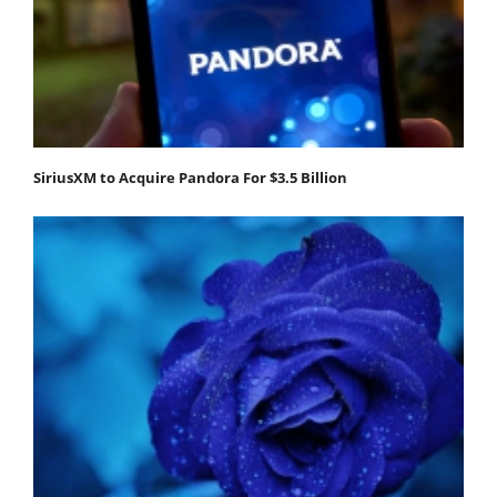
SiriusXM to Acquire Pandora For $3.5 Billion