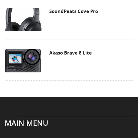
SoundPeats Cove Pro
Akaso Brave 8 Lite
MAIN MENU