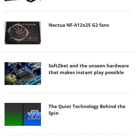
Noctua NF-A12x25 G2 fans
Soft2bet and the unseen hardware
that makes instant play possible
The Quiet Technology Behind the
Spin