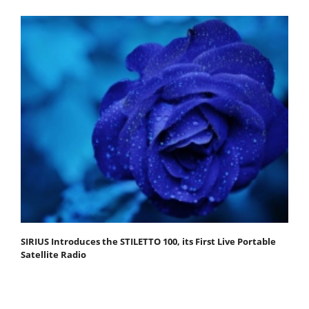
SIRIUS Introduces the STILETTO 100, its First Live Portable
Satellite Radio