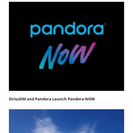
SiriusXM and Pandora Launch Pandora NOW