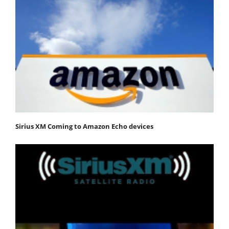
Sirius XM Coming to Amazon Echo devices