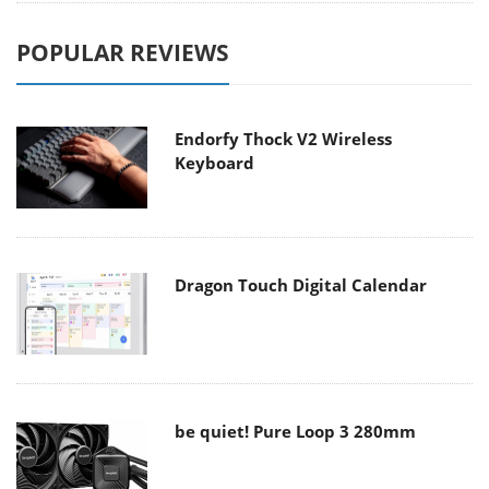
POPULAR REVIEWS
Endorfy Thock V2 Wireless
Keyboard
Dragon Touch Digital Calendar
be quiet! Pure Loop 3 280mm