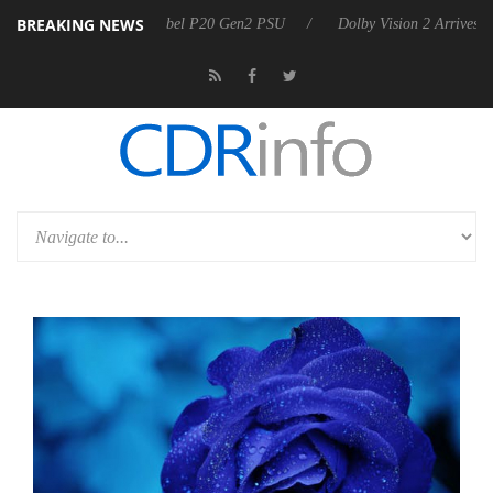
BREAKING NEWS
oon announces Rebel P20 Gen2 PSU
Dolby Vision 2 Arrives, Bringing