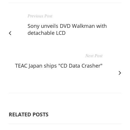
Previous Post
Sony unveils DVD Walkman with
detachable LCD
Next Post
TEAC Japan ships "CD Data Crasher"
RELATED POSTS