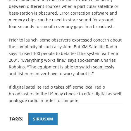
between different sources when a particular satellite or
base-station is obscured. Error correction software and
memory chips can be used to store sound for around
four seconds to smooth over any gaps in a broadcast.
Prior to launch, some observers expressed concern about
the complexity of such a system. But XM Satellite Radio
says it used 100 people to beta test the system earlier in
2001. "Everything works fine," says spokesman Charles
Robbins. "The equipment is able to switch seamlessly
and listeners never have to worry about it."
If digital satellite radio takes off, some local radio
broadcasters in the US may choose to offer digital as well
analogue radio in order to compete.
TAGS:
SIRIUSXM