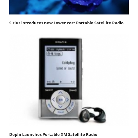
Sirius introduces new Lower cost Portable Satellite Radio
Dephi Launches Portable XM Satellite Radio