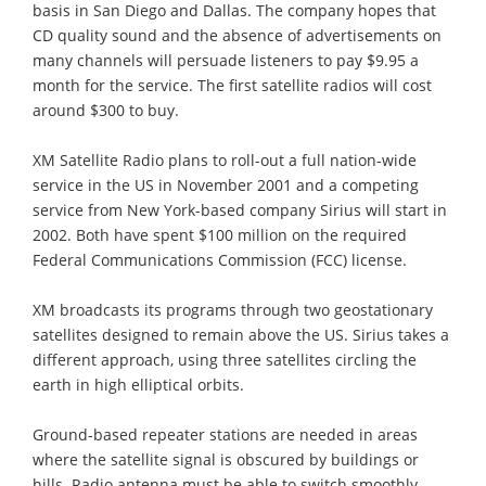
basis in San Diego and Dallas. The company hopes that
CD quality sound and the absence of advertisements on
many channels will persuade listeners to pay $9.95 a
month for the service. The first satellite radios will cost
around $300 to buy.
XM Satellite Radio plans to roll-out a full nation-wide
service in the US in November 2001 and a competing
service from New York-based company Sirius will start in
2002. Both have spent $100 million on the required
Federal Communications Commission (FCC) license.
XM broadcasts its programs through two geostationary
satellites designed to remain above the US. Sirius takes a
different approach, using three satellites circling the
earth in high elliptical orbits.
Ground-based repeater stations are needed in areas
where the satellite signal is obscured by buildings or
hills. Radio antenna must be able to switch smoothly