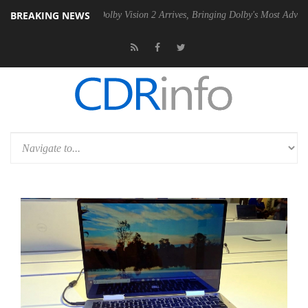
BREAKING NEWS
n2 PSU
Dolby Vision 2 Arrives, Bringing Dolby's Most Advanced Picture