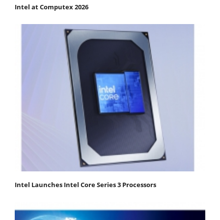
Intel at Computex 2026
Intel Launches Intel Core Series 3 Processors