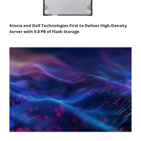
Kioxia and Dell Technologies First to Deliver High-Density
Server with 9.8 PB of Flash Storage