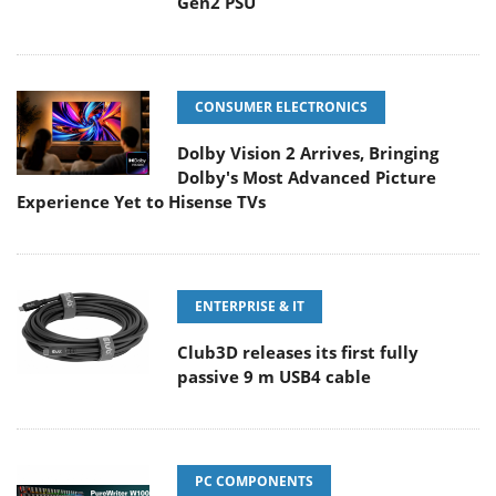
Gen2 PSU
CONSUMER ELECTRONICS
Dolby Vision 2 Arrives, Bringing
Dolby's Most Advanced Picture
Experience Yet to Hisense TVs
ENTERPRISE & IT
Club3D releases its first fully
passive 9 m USB4 cable
PC COMPONENTS