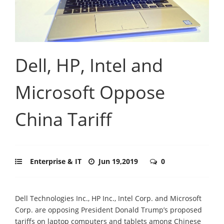
Dell, HP, Intel and
Microsoft Oppose
China Tariff
Enterprise & IT
Jun 19,2019
0
Dell Technologies Inc., HP Inc., Intel Corp. and Microsoft
Corp. are opposing President Donald Trump’s proposed
tariffs on laptop computers and tablets among Chinese