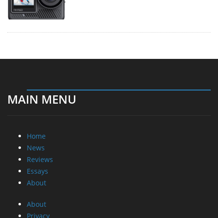
MAIN MENU
Home
News
Reviews
Essays
About
About
Privacy