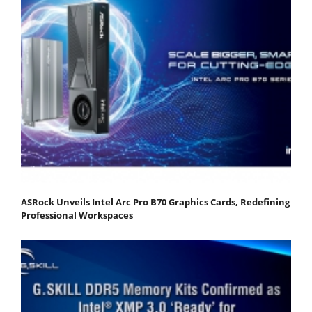
ASRock Unveils Intel Arc Pro B70 Graphics Cards, Redefining
Professional Workspaces