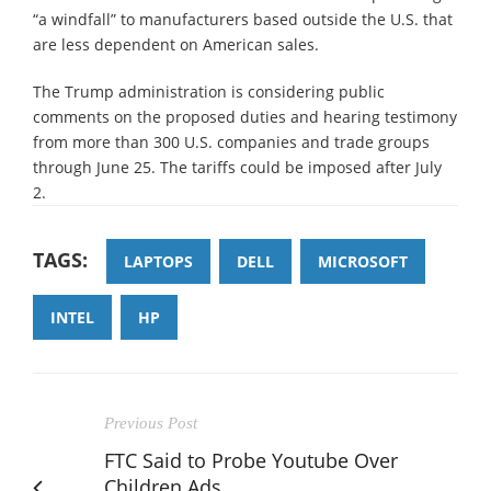
“a windfall” to manufacturers based outside the U.S. that
are less dependent on American sales.
The Trump administration is considering public
comments on the proposed duties and hearing testimony
from more than 300 U.S. companies and trade groups
through June 25. The tariffs could be imposed after July
2.
TAGS:
LAPTOPS
DELL
MICROSOFT
INTEL
HP
Previous Post
FTC Said to Probe Youtube Over
Children Ads