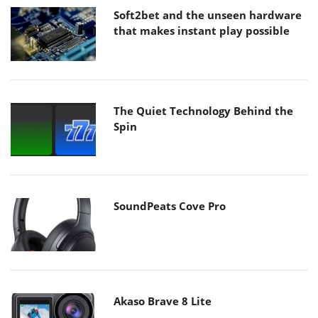
Soft2bet and the unseen hardware
that makes instant play possible
The Quiet Technology Behind the
Spin
SoundPeats Cove Pro
Akaso Brave 8 Lite