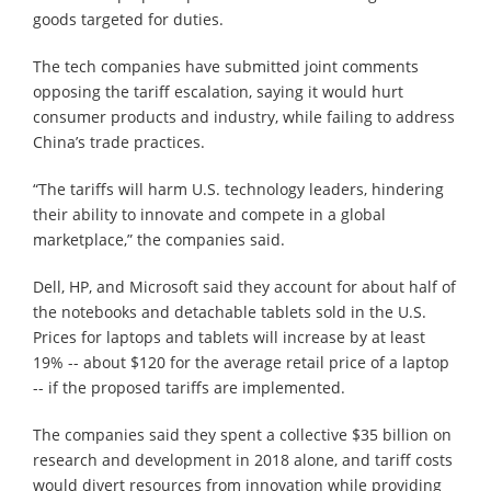
goods targeted for duties.
The tech companies have submitted joint comments
opposing the tariff escalation, saying it would hurt
consumer products and industry, while failing to address
China’s trade practices.
“The tariffs will harm U.S. technology leaders, hindering
their ability to innovate and compete in a global
marketplace,” the companies said.
Dell, HP, and Microsoft said they account for about half of
the notebooks and detachable tablets sold in the U.S.
Prices for laptops and tablets will increase by at least
19% -- about $120 for the average retail price of a laptop
-- if the proposed tariffs are implemented.
The companies said they spent a collective $35 billion on
research and development in 2018 alone, and tariff costs
would divert resources from innovation while providing