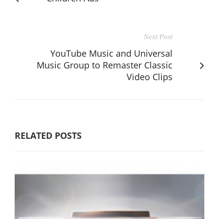
Next Post
YouTube Music and Universal
Music Group to Remaster Classic
Video Clips
RELATED POSTS