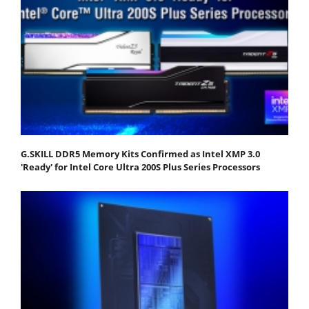
G.SKILL DDR5 Memory Kits Confirmed as Intel XMP 3.0
'Ready' for Intel Core Ultra 200S Plus Series Processors