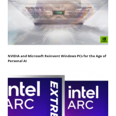
NVIDIA and Microsoft Reinvent Windows PCs for the Age of
Personal AI