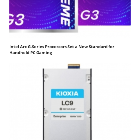
Intel Arc G-Series Processors Set a New Standard for
Handheld PC Gaming