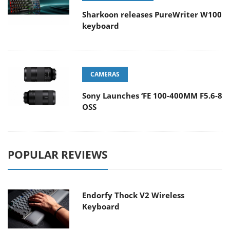
Sharkoon releases PureWriter W100
keyboard
CAMERAS
Sony Launches ‘FE 100-400MM F5.6-8
OSS
POPULAR REVIEWS
Endorfy Thock V2 Wireless
Keyboard