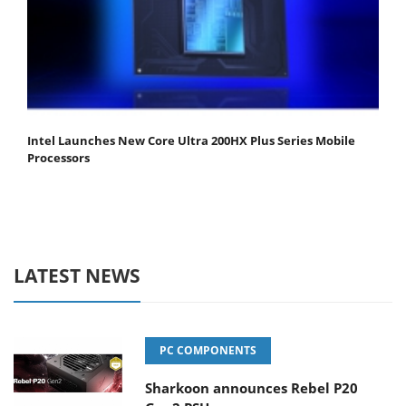
Intel Launches New Core Ultra 200HX Plus Series Mobile
Processors
LATEST NEWS
PC COMPONENTS
Sharkoon announces Rebel P20