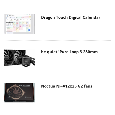
Dragon Touch Digital Calendar
be quiet! Pure Loop 3 280mm
Noctua NF-A12x25 G2 fans