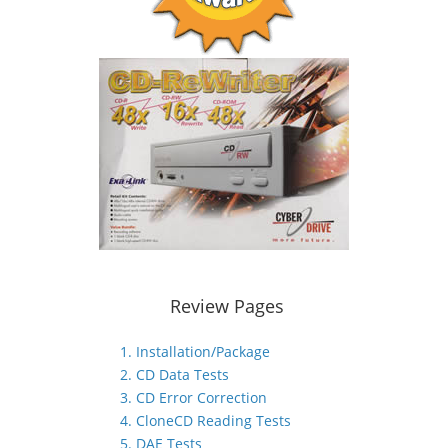
Review Pages
1. Installation/Package
2. CD Data Tests
3. CD Error Correction
4. CloneCD Reading Tests
5. DAE Tests