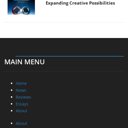
Expanding Creative Possibilities
MAIN MENU
Home
News
Reviews
Essays
About
About