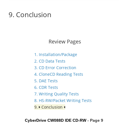
9. Conclusion
Review Pages
1. Installation/Package
2. CD Data Tests
3. CD Error Correction
4. CloneCD Reading Tests
5. DAE Tests
6. CDR Tests
7. Writing Quality Tests
8. HS-RW/Packet Writing Tests
9.
Conclusion
CyberDrive CW088D IDE CD-RW
- Page 9