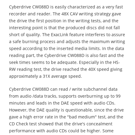
Cyberdrive CW088D is easily characterized as a very fast
recorder and reader. The 48X CAV writing strategy gave
the drive the first position in the writing tests, and the
interesting point is that the produced discs did not fall
short of quality. The ExacLink feature interferes to assure
a safe burning process and adjusts the maximum writing
speed according to the inserted media limits. In the data
reading part, the Cyberdrive CW088D is also fast and the
seek times seems to be adequate. Especially in the HS-
RW reading test, the drive reached the 40X speed giving
approximately a 31X average speed.
Cyberdrive CW088D can read / write subchannel data
from audio /data tracks, supports overburning up to 99
minutes and leads in the DAE speed with audio CDs.
However, the DAE quality is questionable, since the drive
gave a high error rate in the "bad medium" test, and the
CD Check test showed that the drive's concealment
performance with audio CDs could be higher. Some