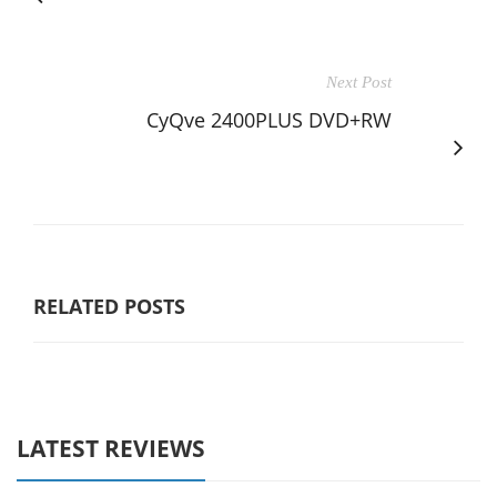
Next Post
CyQve 2400PLUS DVD+RW
RELATED POSTS
LATEST REVIEWS