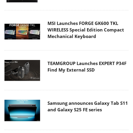
MSI Launches FORGE GK600 TKL
WIRELESS Special Edition Compact
Mechanical Keyboard
TEAMGROUP Launches EXPERT P34F
Find My External SSD
Samsung announces Galaxy Tab S11
and Galaxy S25 FE series