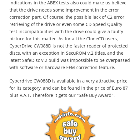
indications in the ABEX tests also could make us believe
that the drive needs some improvement in the error
correction part. Of course, the possible lack of C2 error
retrieving of the drive or even some CD Speed Quality
test incompatibilities with the drive could give a faulty
picture for this matter. As for all the CloneCD users,
CyberDrive CW088D is not the faster reader of protected
discs, with an exception in SecuROM v.2 titles, and the
latest SafeDisc v.2 build was impossible to be overpassed
with software or hardware EFM correction feature.
Cyberdrive CW088D is available in a very attractive price
for its category, and can be found in the price of Euro 87
plus V.A.T. Therefore it gets our "Safe Buy Award".