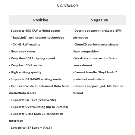
Conclusion
Positive
Negative
- Supports 48X CAV writing speed
- Doesn't support hardware EFM
- "ExacLink" anti-coaster technology
correction
- 40X HS-RW reading
- CloneCD performance slower
- Good seek times
than competition
- Very Good DAE ripping speed
- Weak error correction/error
- Very fast CD-R writer
concealment
- High writing quality
- Cannot handle "Key2Audio"
- Supports DAO-RAW writing mode
protected audio discs
- Can read/write SubChannel Data from
- Doesn't support ,yet, Mt. Rainier
Audio/Data tracks
format
- Supports CD-Text (read/write)
- Supports Overburning (up to 99mins)
- Supports Ultra-DMA 33 connection
interface
- Low price (87 Euro + V.A.T)