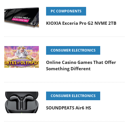
PC COMPONENTS
KIOXIA Exceria Pro G2 NVME 2TB
CONSUMER ELECTRONICS
Online Casino Games That Offer
Something Different
CONSUMER ELECTRONICS
SOUNDPEATS Air6 HS