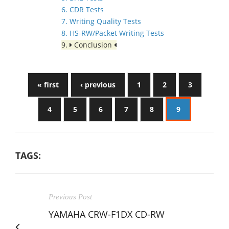
6. CDR Tests
7. Writing Quality Tests
8. HS-RW/Packet Writing Tests
9.
Conclusion
« first
‹ previous
1
2
3
4
5
6
7
8
9
TAGS:
Previous Post
YAMAHA CRW-F1DX CD-RW