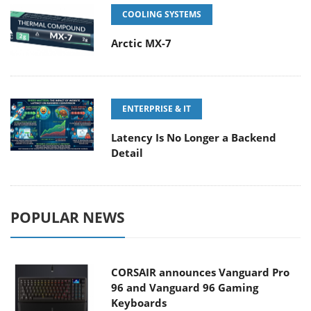
COOLING SYSTEMS
Arctic MX-7
ENTERPRISE & IT
Latency Is No Longer a Backend
Detail
POPULAR NEWS
CORSAIR announces Vanguard Pro
96 and Vanguard 96 Gaming
Keyboards