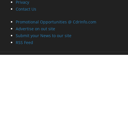
Privacy
Contact Us
Promotional Opportunities @ CdrInfo.com
Advertise on out site
Submit your News to our site
RSS Feed