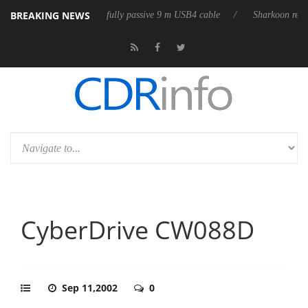
BREAKING NEWS
ub3D releases its first fully passive 9 m USB4 cable
Sharkoon releases
CyberDrive CW088D
Sep 11,2002
0