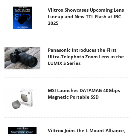
Viltrox Showcases Upcoming Lens
Lineup and New TTL Flash at IBC
2025
Panasonic Introduces the First
Ultra-Telephoto Zoom Lens in the
LUMIX S Series
MSI Launches DATAMAG 40Gbps
Magnetic Portable SSD
Viltrox Joins the L-Mount Alliance,