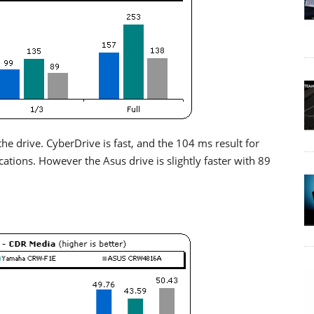
he drive. CyberDrive is fast, and the 104 ms result for
tions. However the Asus drive is slightly faster with 89