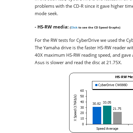
problems with the CD-R since it gave higher times
mode seek.
- HS-RW media:
(
Click
to see the CD Speed Graphs)
For the RW tests for CyberDrive we used the Cyb
The Yamaha drive is the faster HS-RW reader w
40X maximum HS-RW reading speed, and gave a 30
Asus is slower and read the disc at 21.75X.