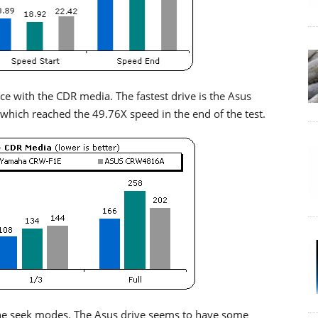
ce with the CDR media. The fastest drive is the Asus
which reached the 49.76X speed in the end of the test.
ll the seek modes. The Asus drive seems to have some