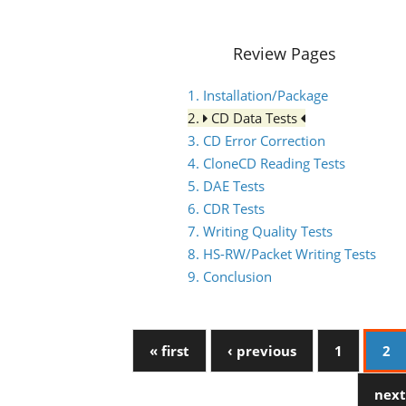
Review Pages
1. Installation/Package
2.
CD Data Tests
3. CD Error Correction
4. CloneCD Reading Tests
5. DAE Tests
6. CDR Tests
7. Writing Quality Tests
8. HS-RW/Packet Writing Tests
9. Conclusion
« first
‹ previous
1
2
next