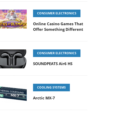
CONSUMER ELECTRONICS
Online Casino Games That
Offer Something Different
CONSUMER ELECTRONICS
SOUNDPEATS Air6 HS
COOLING SYSTEMS
Arctic MX-7