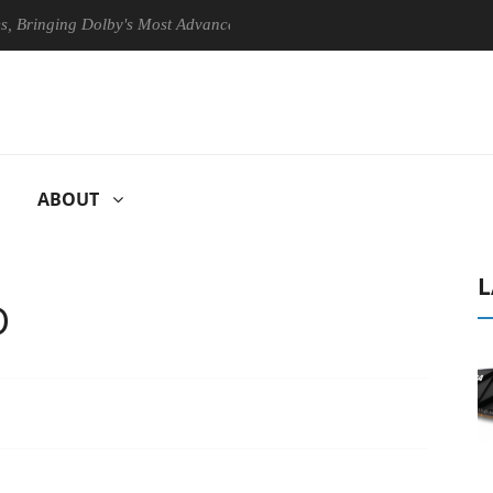
nging Dolby's Most Advanced Picture Experience Yet to Hisense TVs
ABOUT
L
D