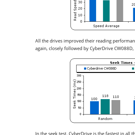
All the drives improved their reading performan
again, closely followed by CyberDrive CW088D, 
In the seek test, CyberDrive is the fastest in a