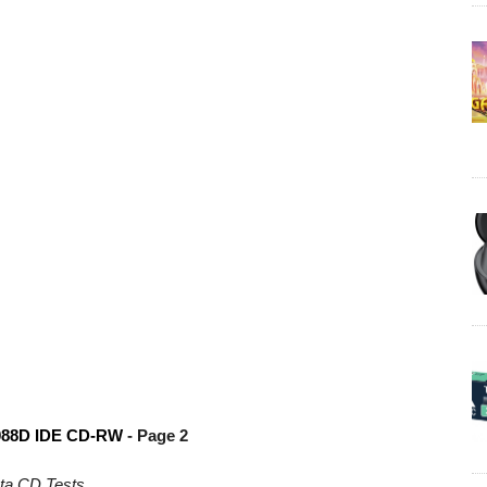
088D IDE CD-RW
- Page 2
ta CD Tests