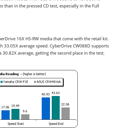
 than in the pressed CD test, especially in the Full
erDrive 16X HS-RW media that come with the retail kit.
ith 33.05X average speed. CyberDrive CW088D supports
.82X average, getting the second place in the test.