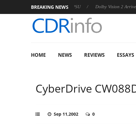
BREAKING NEWS
n announces Rebel P20 Gen2 PSU
Dolby Vision 2 Arrives, Bri
HOME
NEWS
REVIEWS
ESSAYS
CyberDrive CW088
Sep 11,2002
0