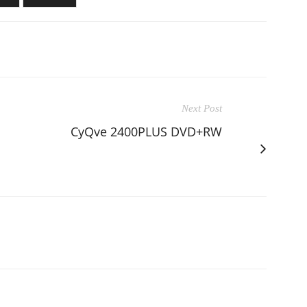
Next Post
CyQve 2400PLUS DVD+RW