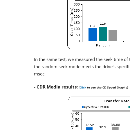
In the same test, we measured the seek time of t
the random seek mode meets the drive's specifica
msec.
- CDR Media results:
(
Click
to see the CD Speed Graphs)