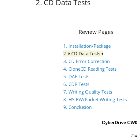
2. CD Data Tests
Review Pages
1. Installation/Package
2.
CD Data Tests
3. CD Error Correction
4. CloneCD Reading Tests
5. DAE Tests
6. CDR Tests
7. Writing Quality Tests
8. HS-RW/Packet Writing Tests
9. Conclusion
CyberDrive CW
Da