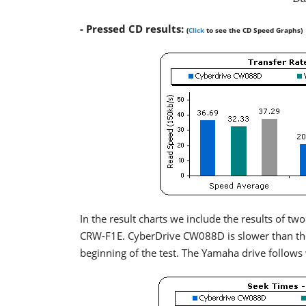
- Pressed CD results:
(
Click
to see the CD Speed Graphs)
In the result charts we include the results of
CRW-F1E. CyberDrive CW088D is slower than the 
beginning of the test. The Yamaha drive follows