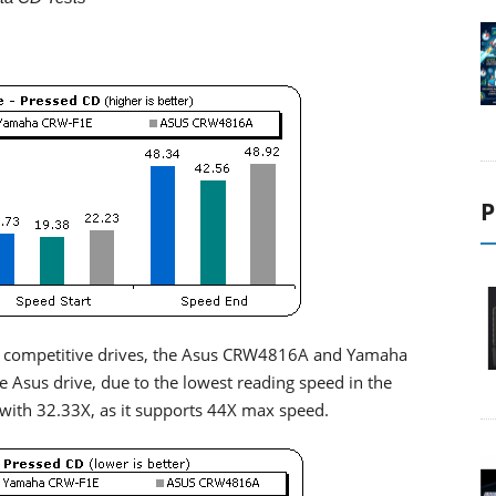
P
 two competitive drives, the Asus CRW4816A and Yamaha
Asus drive, due to the lowest reading speed in the
 with 32.33X, as it supports 44X max speed.