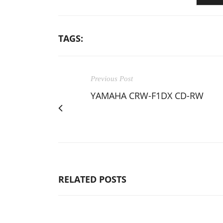
TAGS:
Previous Post
YAMAHA CRW-F1DX CD-RW
RELATED POSTS