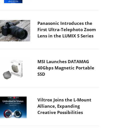
Panasonic Introduces the
First Ultra-Telephoto Zoom
Lens in the LUMIX S Series
MSI Launches DATAMAG
40Gbps Magnetic Portable
SSD
Viltrox Joins the L-Mount
Alliance, Expanding
Creative Possibilities