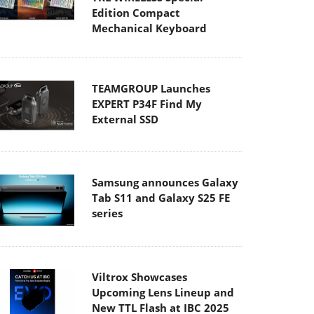
Edition Compact
Mechanical Keyboard
TEAMGROUP Launches
EXPERT P34F Find My
External SSD
Samsung announces Galaxy
Tab S11 and Galaxy S25 FE
series
Viltrox Showcases
Upcoming Lens Lineup and
New TTL Flash at IBC 2025