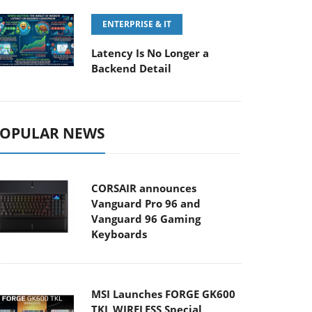
ENTERPRISE & IT
Latency Is No Longer a
Backend Detail
OPULAR NEWS
CORSAIR announces
Vanguard Pro 96 and
Vanguard 96 Gaming
Keyboards
MSI Launches FORGE GK600
TKL WIRELESS Special