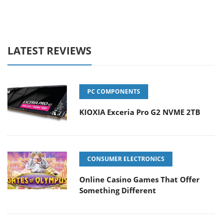
LATEST REVIEWS
PC COMPONENTS
KIOXIA Exceria Pro G2 NVME 2TB
CONSUMER ELECTRONICS
Online Casino Games That Offer
Something Different