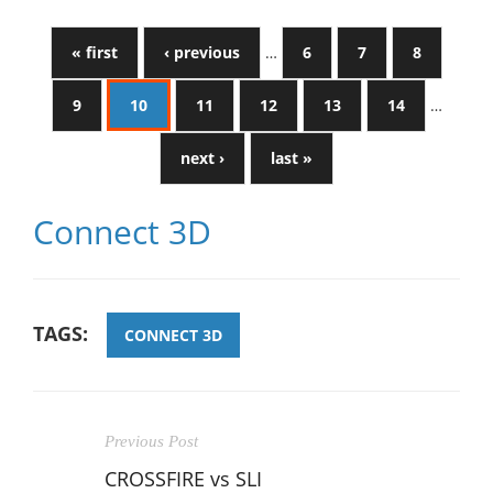
« first
‹ previous
…
6
7
8
9
10
11
12
13
14
…
next ›
last »
Connect 3D
TAGS:
CONNECT 3D
Previous Post
CROSSFIRE vs SLI