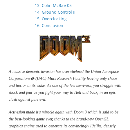
13. Colin McRae 05
14. Ground Control II
15. Overclocking
16. Conclusion
A massive demonic invasion has overwhelmed the Union Aerospace
Corporations� (UAC) Mars Research Facility leaving only chaos
and horror in its wake. As one of the few survivors, you struggle with
shock and fear as you fight your way to Hell and back, in an epic
clash against pure evil.
Activision made it's miracle again with Doom 3 which is said to be
the best-looking game ever, thanks to the brand-new OpenGL
graphics engine used to generate its convincingly lifelike, densely