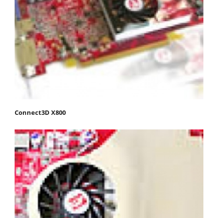
Connect3D X800