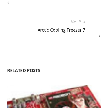
Next Post
Arctic Cooling Freezer 7
RELATED POSTS