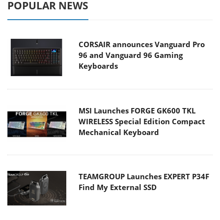
POPULAR NEWS
CORSAIR announces Vanguard Pro
96 and Vanguard 96 Gaming
Keyboards
MSI Launches FORGE GK600 TKL
WIRELESS Special Edition Compact
Mechanical Keyboard
TEAMGROUP Launches EXPERT P34F
Find My External SSD