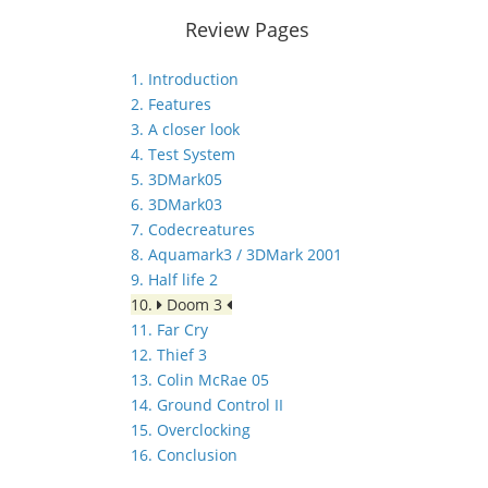
Review Pages
1. Introduction
2. Features
3. A closer look
4. Test System
5. 3DMark05
6. 3DMark03
7. Codecreatures
8. Aquamark3 / 3DMark 2001
9. Half life 2
10.
Doom 3
11. Far Cry
12. Thief 3
13. Colin McRae 05
14. Ground Control II
15. Overclocking
16. Conclusion