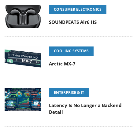
CONSUMER ELECTRONICS
SOUNDPEATS Air6 HS
COOLING SYSTEMS
Arctic MX-7
ENTERPRISE & IT
Latency Is No Longer a Backend
Detail