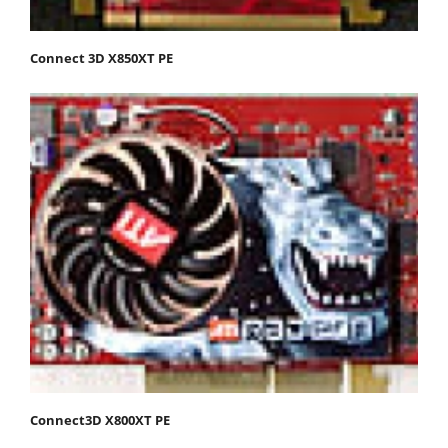
Connect 3D X850XT PE
Connect3D X800XT PE