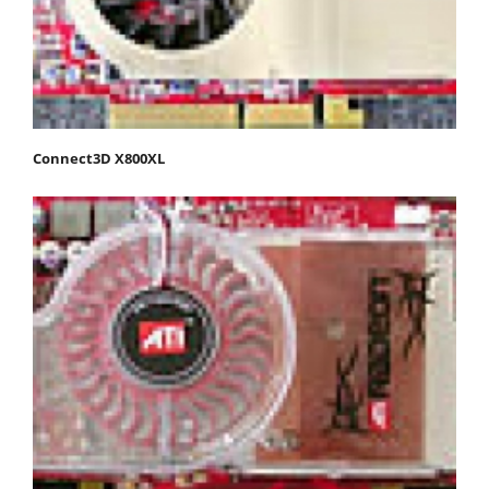
Connect3D X800XL