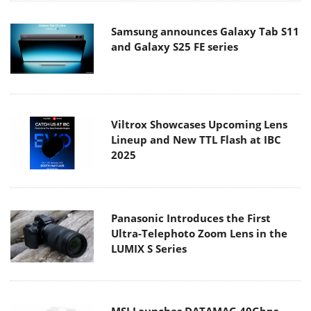
Samsung announces Galaxy Tab S11
and Galaxy S25 FE series
Viltrox Showcases Upcoming Lens
Lineup and New TTL Flash at IBC
2025
Panasonic Introduces the First
Ultra-Telephoto Zoom Lens in the
LUMIX S Series
MSI Launches DATAMAG 40Gbps