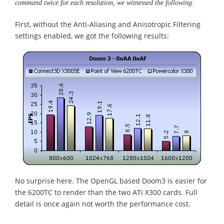
command twice for each resolution, we witnessed the following:
First, without the Anti-Aliasing and Anisotropic Filtering
settings enabled, we got the following results:
No surprise here. The OpenGL based Doom3 is easier for
the 6200TC to render than the two ATi X300 cards. Full
detail is once again not worth the performance cost.