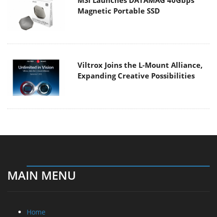
Magnetic Portable SSD
Viltrox Joins the L-Mount Alliance,
Expanding Creative Possibilities
MAIN MENU
Home