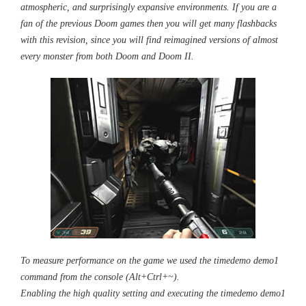
atmospheric, and surprisingly expansive environments. If you are a
fan of the previous Doom games then you will get many flashbacks
with this revision, since you will find reimagined versions of almost
every monster from both Doom and Doom II.
To measure performance on the game we used the timedemo demo1
command from the console (Alt+Ctrl+~).
Enabling the high quality setting and executing the timedemo demo1