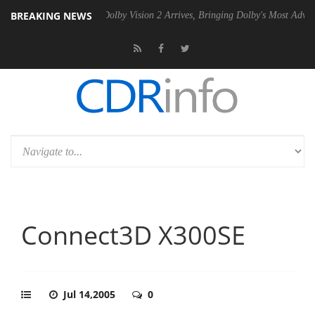
BREAKING NEWS
Gen2 PSU
Dolby Vision 2 Arrives, Bringing Dolby's Most Advanced Pict
Connect3D X300SE
Jul 14,2005
0