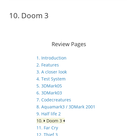
10. Doom 3
Review Pages
1. Introduction
2. Features
3. A closer look
4. Test System
5. 3DMark05
6. 3DMark03
7. Codecreatures
8. Aquamark3 / 3DMark 2001
9. Half life 2
10.
Doom 3
11. Far Cry
12. Thief 3