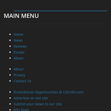
MAIN MENU
Home
News
Reviews
Essays
About
About
Privacy
Contact Us
Promotional Opportunities @ CdrInfo.com
Advertise on out site
Submit your News to our site
RSS Feed