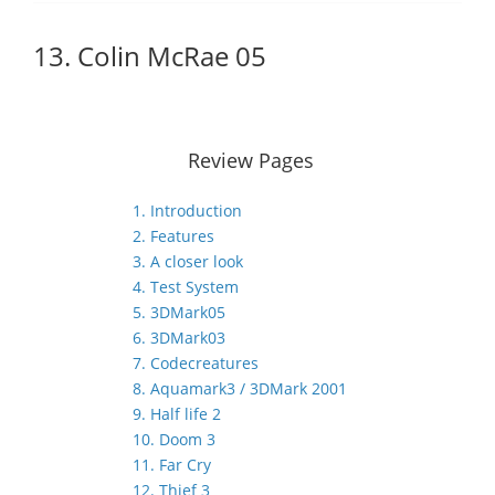
13. Colin McRae 05
Review Pages
1. Introduction
2. Features
3. A closer look
4. Test System
5. 3DMark05
6. 3DMark03
7. Codecreatures
8. Aquamark3 / 3DMark 2001
9. Half life 2
10. Doom 3
11. Far Cry
12. Thief 3