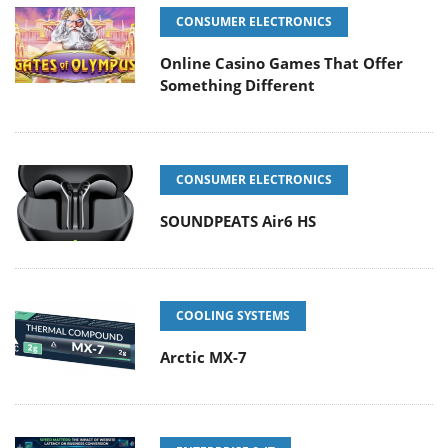
CONSUMER ELECTRONICS
Online Casino Games That Offer
Something Different
CONSUMER ELECTRONICS
SOUNDPEATS Air6 HS
COOLING SYSTEMS
Arctic MX-7