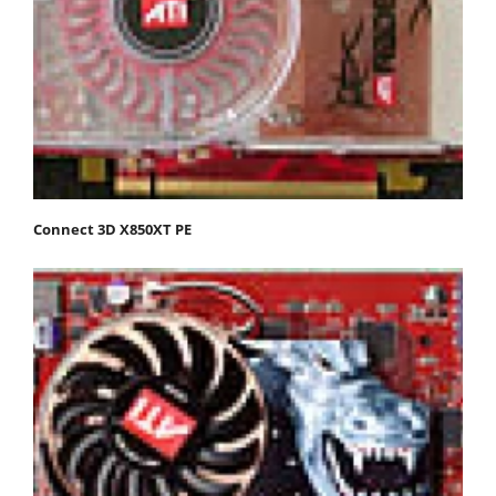
Connect 3D X850XT PE