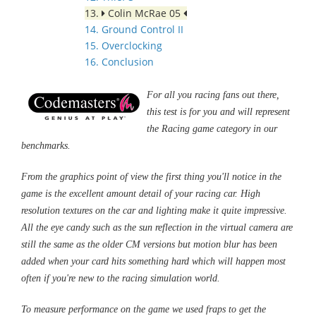
13.
Colin McRae 05
14. Ground Control II
15. Overclocking
16. Conclusion
For all you racing fans out there,
this test is for you and will represent
the Racing game category in our
benchmarks.
From the graphics point of view the first thing you'll notice in the
game is the excellent amount detail of your racing car. High
resolution textures on the car and lighting make it quite impressive.
All the eye candy such as the sun reflection in the virtual camera are
still the same as the older CM versions but motion blur has been
added when your card hits something hard which will happen most
often if you're new to the racing simulation world.
To measure performance on the game we used fraps to get the