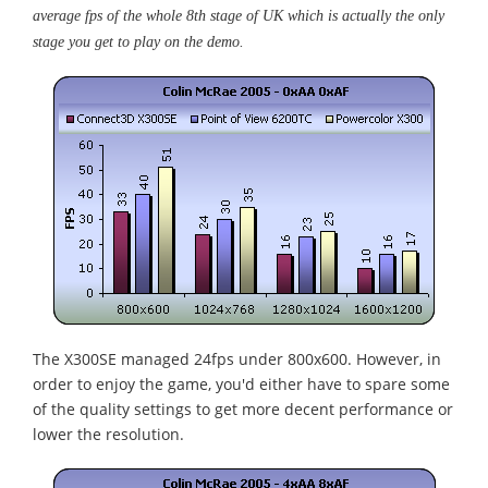
average fps of the whole 8th stage of UK which is actually the only
stage you get to play on the demo.
The X300SE managed 24fps under 800x600. However, in
order to enjoy the game, you'd either have to spare some
of the quality settings to get more decent performance or
lower the resolution.