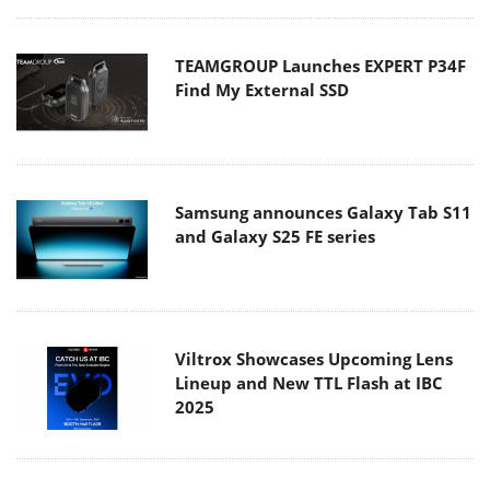
TEAMGROUP Launches EXPERT P34F
Find My External SSD
Samsung announces Galaxy Tab S11
and Galaxy S25 FE series
Viltrox Showcases Upcoming Lens
Lineup and New TTL Flash at IBC
2025