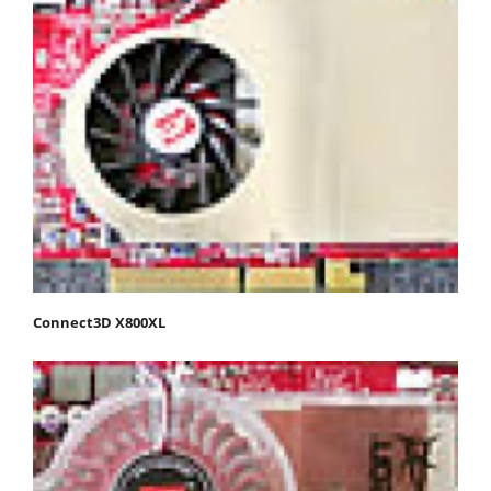
Connect3D X800XL