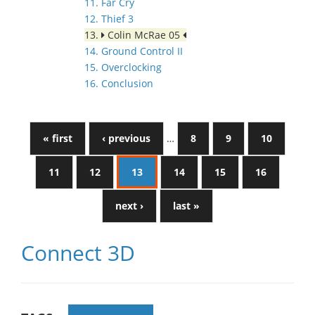
11. Far Cry
12. Thief 3
13.
Colin McRae 05
14. Ground Control II
15. Overclocking
16. Conclusion
« first
‹ previous
…
8
9
10
11
12
13
14
15
16
next ›
last »
Connect 3D