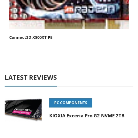
Connect3D X800XT PE
LATEST REVIEWS
PC COMPONENTS
KIOXIA Exceria Pro G2 NVME 2TB