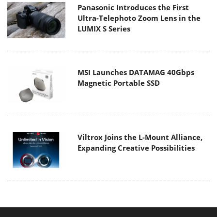
Panasonic Introduces the First
Ultra-Telephoto Zoom Lens in the
LUMIX S Series
MSI Launches DATAMAG 40Gbps
Magnetic Portable SSD
Viltrox Joins the L-Mount Alliance,
Expanding Creative Possibilities