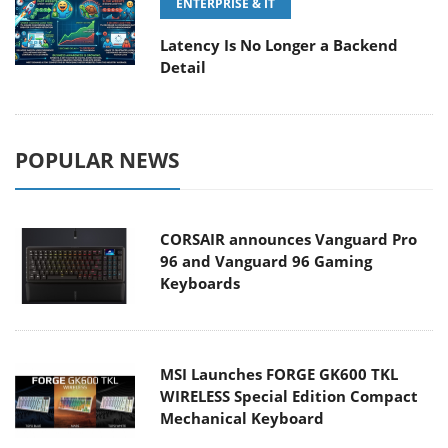
ENTERPRISE & IT
Latency Is No Longer a Backend
Detail
POPULAR NEWS
CORSAIR announces Vanguard Pro
96 and Vanguard 96 Gaming
Keyboards
MSI Launches FORGE GK600 TKL
WIRELESS Special Edition Compact
Mechanical Keyboard