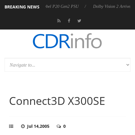
BREAKING NEWS
oon announces Rebel P20 Gen2 PSU
Dolby Vision 2 Arrives, Bringing
Connect3D X300SE
Jul 14,2005
0