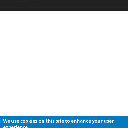
We use cookies on this site to enhance your user
experience