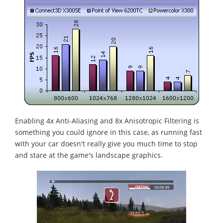
Enabling 4x Anti-Aliasing and 8x Anisotropic Filtering is
something you could ignore in this case, as running fast
with your car doesn't really give you much time to stop
and stare at the game's landscape graphics.