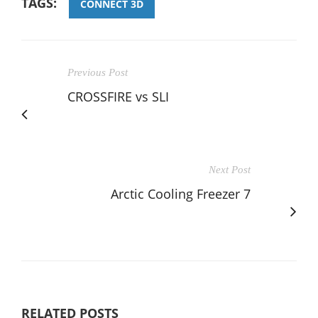
TAGS:
CONNECT 3D
Previous Post
CROSSFIRE vs SLI
Next Post
Arctic Cooling Freezer 7
RELATED POSTS