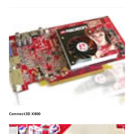
Connect3D X800