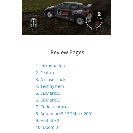
Review Pages
1. Introduction
2. Features
3. A closer look
4. Test System
5. 3DMark05
6. 3DMark03
7. Codecreatures
8. Aquamark3 / 3DMark 2001
9. Half life 2
10. Doom 3