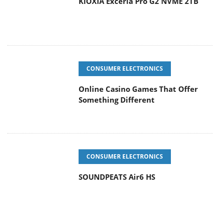
KIOXIA Exceria Pro G2 NVME 2TB
CONSUMER ELECTRONICS
Online Casino Games That Offer
Something Different
CONSUMER ELECTRONICS
SOUNDPEATS Air6 HS