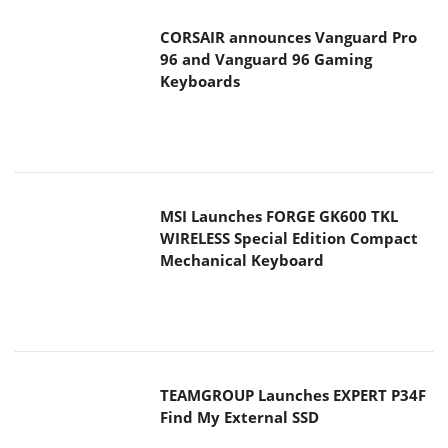
CORSAIR announces Vanguard Pro
96 and Vanguard 96 Gaming
Keyboards
MSI Launches FORGE GK600 TKL
WIRELESS Special Edition Compact
Mechanical Keyboard
TEAMGROUP Launches EXPERT P34F
Find My External SSD