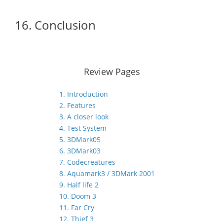
16. Conclusion
Review Pages
1. Introduction
2. Features
3. A closer look
4. Test System
5. 3DMark05
6. 3DMark03
7. Codecreatures
8. Aquamark3 / 3DMark 2001
9. Half life 2
10. Doom 3
11. Far Cry
12. Thief 3