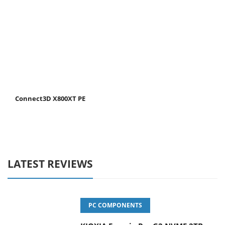
Connect3D X800XT PE
LATEST REVIEWS
PC COMPONENTS