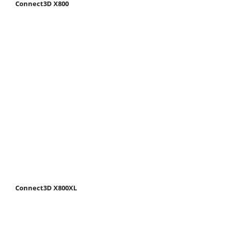
Connect3D X800
Connect3D X800XL