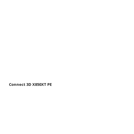
Connect 3D X850XT PE