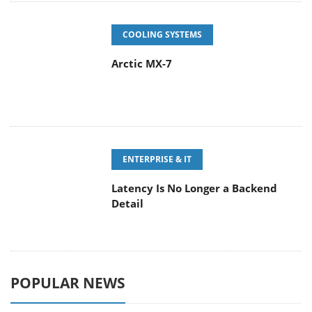
COOLING SYSTEMS
Arctic MX-7
ENTERPRISE & IT
Latency Is No Longer a Backend
Detail
POPULAR NEWS