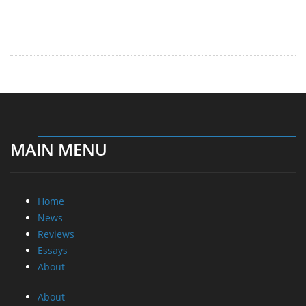
MAIN MENU
Home
News
Reviews
Essays
About
About
Privacy
Contact Us
Promotional Opportunities @ CdrInfo.com