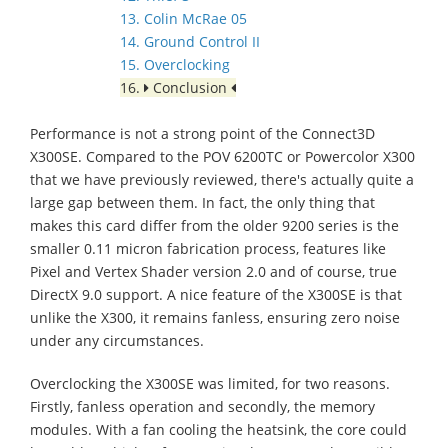
13. Colin McRae 05
14. Ground Control II
15. Overclocking
16.
Conclusion
Performance is not a strong point of the Connect3D
X300SE. Compared to the POV 6200TC or Powercolor X300
that we have previously reviewed, there's actually quite a
large gap between them. In fact, the only thing that
makes this card differ from the older 9200 series is the
smaller 0.11 micron fabrication process, features like
Pixel and Vertex Shader version 2.0 and of course, true
DirectX 9.0 support. A nice feature of the X300SE is that
unlike the X300, it remains fanless, ensuring zero noise
under any circumstances.
Overclocking the X300SE was limited, for two reasons.
Firstly, fanless operation and secondly, the memory
modules. With a fan cooling the heatsink, the core could