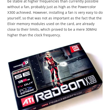
be stable at higher frequencies than currently possible
without a fan, probably just as high as the Powercolor
X300 achieved. However, installing a fan is very easy to do
yourself, so that was not as important as the fact that the
Elixir memory modules used on the card, are already
close to their limits, which proved to be a mere 30MHz
higher than the clock frequency.