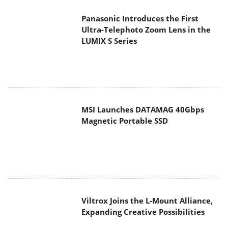
Ultra-Telephoto Zoom Lens in the
LUMIX S Series
MSI Launches DATAMAG 40Gbps
Magnetic Portable SSD
Viltrox Joins the L-Mount Alliance,
Expanding Creative Possibilities