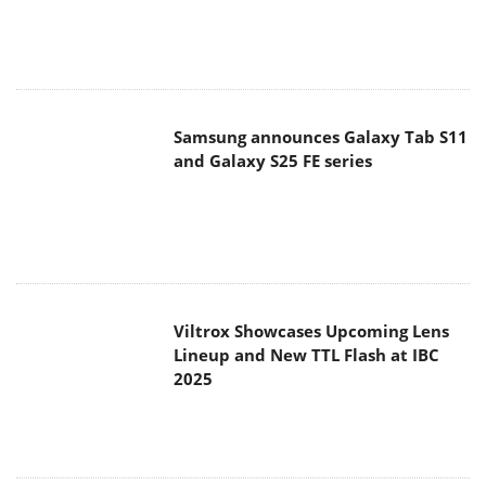
Samsung announces Galaxy Tab S11
and Galaxy S25 FE series
Viltrox Showcases Upcoming Lens
Lineup and New TTL Flash at IBC
2025
Panasonic Introduces the First