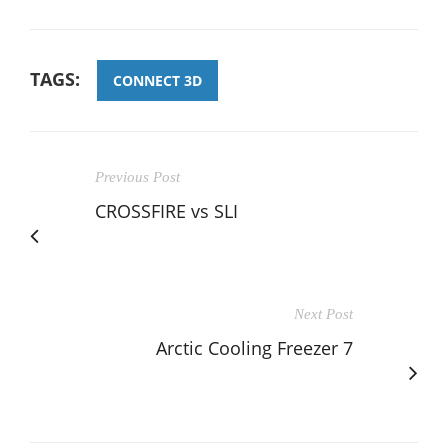
TAGS:
CONNECT 3D
Previous Post
CROSSFIRE vs SLI
Next Post
Arctic Cooling Freezer 7