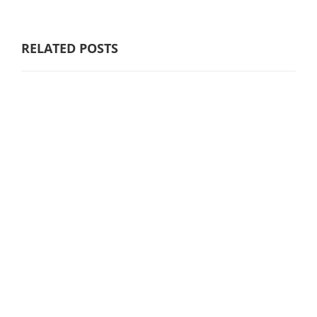
RELATED POSTS