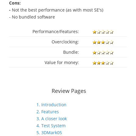
Cons:
-
Not the best performance (as with most SE's)
- No bundled software
Performance/Features:
Overclocking:
Bundle:
Value for money:
Review Pages
1. Introduction
2. Features
3. A closer look
4. Test System
5. 3DMark05