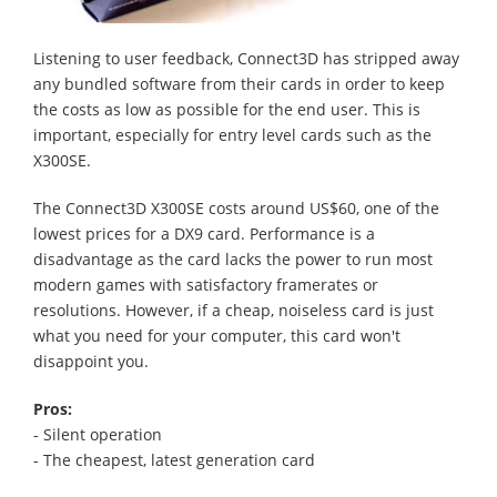
Listening to user feedback, Connect3D has stripped away
any bundled software from their cards in order to keep
the costs as low as possible for the end user. This is
important, especially for entry level cards such as the
X300SE.
The Connect3D X300SE costs around US$60, one of the
lowest prices for a DX9 card. Performance is a
disadvantage as the card lacks the power to run most
modern games with satisfactory framerates or
resolutions. However, if a cheap, noiseless card is just
what you need for your computer, this card won't
disappoint you.
Pros:
- Silent operation
- The cheapest, latest generation card