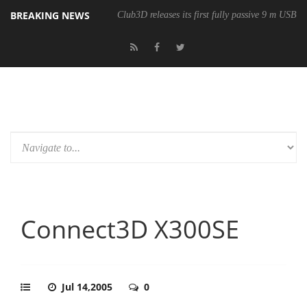
BREAKING NEWS
Club3D releases its first fully passive 9 m USB4 
Connect3D X300SE
Jul 14,2005
0