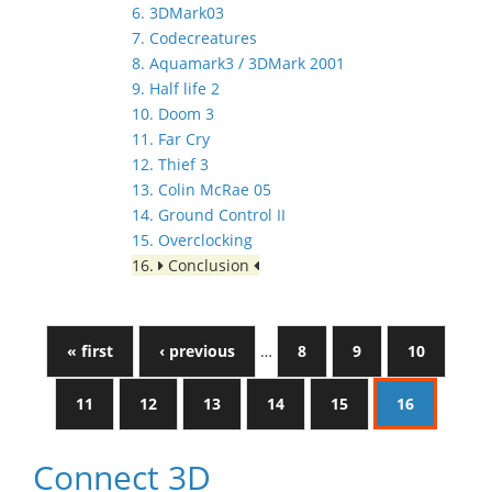
6. 3DMark03
7. Codecreatures
8. Aquamark3 / 3DMark 2001
9. Half life 2
10. Doom 3
11. Far Cry
12. Thief 3
13. Colin McRae 05
14. Ground Control II
15. Overclocking
16.
Conclusion
« first
‹ previous
…
8
9
10
11
12
13
14
15
16
Connect 3D