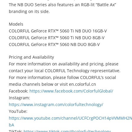
The NB DUO Series also features an RGB-lit “Battle Ax”
branding on its side.
Models
COLORFUL GeForce RTX™ 5060 Ti NB DUO 16GB-V
COLORFUL GeForce RTX™ 5060 Ti NB DUO 8GB-V
COLORFUL GeForce RTX™ 5060 NB DUO 8GB-V
Pricing and Availability
For more information on availability and pricing, please
contact your local COLORFUL Technology representative.
For more information, please follow COLORFUL’s social
media channels below or visit en.colorful.cn
Facebook:
https://www.facebook.com/ColorfulGlobal/
Instagram:
https://www.instagram.com/colorfultechnology/
YouTube:
https://www.youtube.com/channel/UCFCrgPOCH14pVVMMH2
bA
TikTok:
https://www.tiktok.com/@colorfultechnology