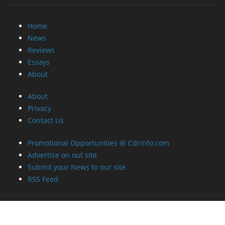
Home
News
Reviews
Essays
About
About
Privacy
Contact Us
Promotional Opportunities @ CdrInfo.com
Advertise on out site
Submit your News to our site
RSS Feed