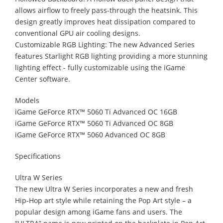
allows airflow to freely pass-through the heatsink. This
design greatly improves heat dissipation compared to
conventional GPU air cooling designs.
Customizable RGB Lighting: The new Advanced Series
features Starlight RGB lighting providing a more stunning
lighting effect - fully customizable using the iGame
Center software.
Models
iGame GeForce RTX™ 5060 Ti Advanced OC 16GB
iGame GeForce RTX™ 5060 Ti Advanced OC 8GB
iGame GeForce RTX™ 5060 Advanced OC 8GB
Specifications
Ultra W Series
The new Ultra W Series incorporates a new and fresh
Hip-Hop art style while retaining the Pop Art style – a
popular design among iGame fans and users. The