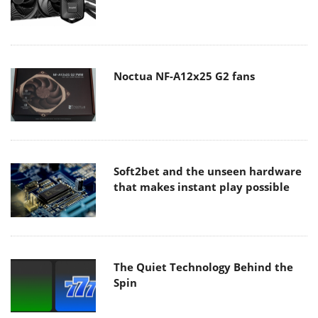
Noctua NF-A12x25 G2 fans
Soft2bet and the unseen hardware
that makes instant play possible
The Quiet Technology Behind the
Spin