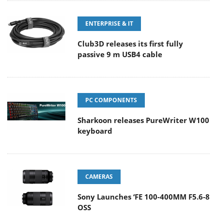
ENTERPRISE & IT
Club3D releases its first fully
passive 9 m USB4 cable
PC COMPONENTS
Sharkoon releases PureWriter W100
keyboard
CAMERAS
Sony Launches ‘FE 100-400MM F5.6-8
OSS