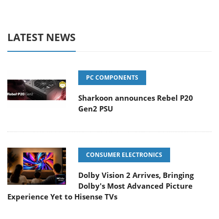
LATEST NEWS
PC COMPONENTS
Sharkoon announces Rebel P20
Gen2 PSU
CONSUMER ELECTRONICS
Dolby Vision 2 Arrives, Bringing
Dolby's Most Advanced Picture
Experience Yet to Hisense TVs