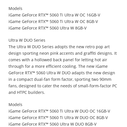
Models
iGame GeForce RTX™ 5060 Ti Ultra W OC 16GB-V
iGame GeForce RTX™ 5060 Ti Ultra W OC 8GB-V
iGame GeForce RTX™ 5060 Ultra W 8GB-V
Ultra W DUO Series
The Ultra W DUO Series adopts the new retro pop art
design sporting neon pink accents and graffiti designs. It
comes with a hollowed back panel for letting hot air
through for a more efficient cooling. The new iGame
GeForce RTX™ 5060 Ultra W DUO adapts the new design
in a compact dual-fan form factor, sporting two 90mm
fans, designed to cater the needs of small-form-factor PC
and HTPC builders.
Models
iGame GeForce RTX™ 5060 Ti Ultra W DUO OC 16GB-V
iGame GeForce RTX™ 5060 Ti Ultra W DUO OC 8GB-V
iGame GeForce RTX™ 5060 Ultra W DUO 8GB-V