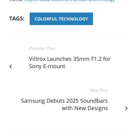
TAGS:
COLORFUL TECHNOLOGY
Previous Post
Viltrox Launches 35mm F1.2 for
Sony E-mount
Next Post
Samsung Debuts 2025 Soundbars
with New Designs