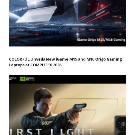
COLORFUL Unveils New iGame M15 and M16 Origo Gaming
Laptops at COMPUTEX 2026