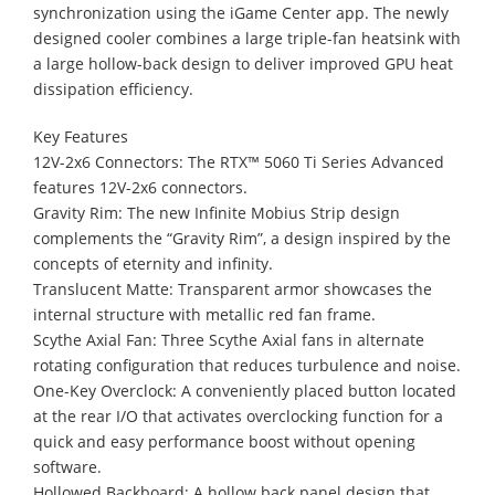
synchronization using the iGame Center app. The newly
designed cooler combines a large triple-fan heatsink with
a large hollow-back design to deliver improved GPU heat
dissipation efficiency.
Key Features
12V-2x6 Connectors: The RTX™ 5060 Ti Series Advanced
features 12V-2x6 connectors.
Gravity Rim: The new Infinite Mobius Strip design
complements the “Gravity Rim”, a design inspired by the
concepts of eternity and infinity.
Translucent Matte: Transparent armor showcases the
internal structure with metallic red fan frame.
Scythe Axial Fan: Three Scythe Axial fans in alternate
rotating configuration that reduces turbulence and noise.
One-Key Overclock: A conveniently placed button located
at the rear I/O that activates overclocking function for a
quick and easy performance boost without opening
software.
Hollowed Backboard: A hollow back panel design that