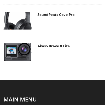
SoundPeats Cove Pro
Akaso Brave 8 Lite
MAIN MENU