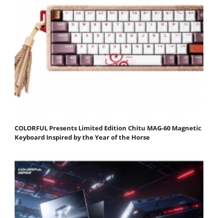
COLORFUL Presents Limited Edition Chitu MAG-60 Magnetic
Keyboard Inspired by the Year of the Horse