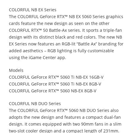
COLORFUL NB EX Series
The COLORFUL GeForce RTX™ NB EX 5060 Series graphics
cards feature the new design as seen on the other
COLORFUL RTX™ 50 Battle-Ax series. It sports a triple-fan
design with its distinct black and red colors. The new NB
EX Series now features an RGB-lit “Battle Ax” branding for
added aesthetics – RGB lighting is fully customizable
using the iGame Center app.
Models
COLORFUL GeForce RTX™ 5060 Ti NB-EX 16GB-V
COLORFUL GeForce RTX™ 5060 Ti NB-EX 8GB-V
COLORFUL GeForce RTX™ 5060 NB-EX 8GB-V
COLORFUL NB DUO Series
The COLORFUL GeForce RTX™ 5060 NB DUO Series also
adopts the new design and features a compact dual-fan
design. It comes equipped with two 90mm fans in a slim
two-slot cooler design and a compact length of 231mm.