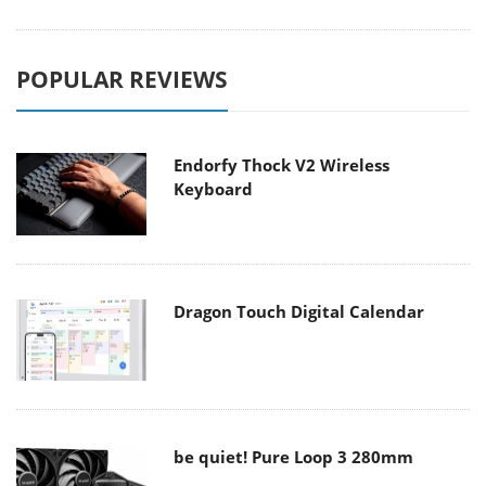
POPULAR REVIEWS
Endorfy Thock V2 Wireless
Keyboard
Dragon Touch Digital Calendar
be quiet! Pure Loop 3 280mm