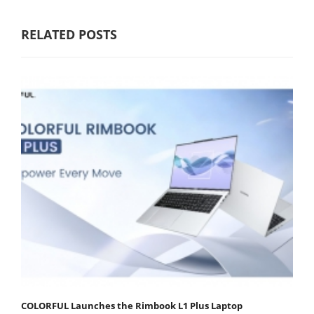
RELATED POSTS
COLORFUL Launches the Rimbook L1 Plus Laptop