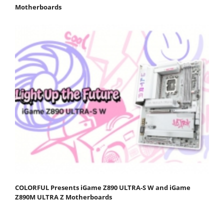
Motherboards
COLORFUL Presents iGame Z890 ULTRA-S W and iGame
Z890M ULTRA Z Motherboards