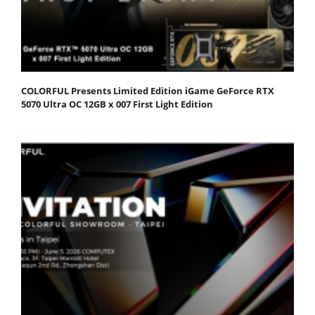
COLORFUL Presents Limited Edition iGame GeForce RTX
5070 Ultra OC 12GB x 007 First Light Edition