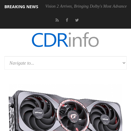
BREAKING NEWS
Dolby Vision 2 Arrives, Bringing Dolby's Most Advanced Picture Exper