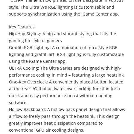
“ULTRA” name is now printed on the backplate in Pop Art
style. The Ultra W’s RGB lighting is customizable and
supports synchronization using the iGame Center app.
Key Features
Hip-Hop Styling: A hip and vibrant styling that fits the
gaming lifestyle of gamers
Graffiti RGB Lighting: A combination of retro-style RGB
lighting and graffiti art. RGB lighting is fully customizable
using the iGame Center app.
ULTRA Cooling: The Ultra Series are designed with high-
performance cooling in mind – featuring a large heatsink.
One-Key Overclock: A conveniently placed button located
at the rear I/O that activates overclocking function for a
quick and easy performance boost without opening
software.
Hollow Backboard: A hollow back panel design that allows
airflow to freely pass-through the heatsink. This design
greatly improves heat dissipation compared to
conventional GPU air cooling designs.