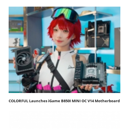
COLORFUL Launches iGame B850I MINI OC V14 Motherboard