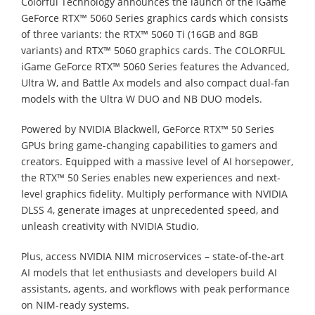
Colorful Technology announces the launch of the iGame
GeForce RTX™ 5060 Series graphics cards which consists
of three variants: the RTX™ 5060 Ti (16GB and 8GB
variants) and RTX™ 5060 graphics cards. The COLORFUL
iGame GeForce RTX™ 5060 Series features the Advanced,
Ultra W, and Battle Ax models and also compact dual-fan
models with the Ultra W DUO and NB DUO models.
Powered by NVIDIA Blackwell, GeForce RTX™ 50 Series
GPUs bring game-changing capabilities to gamers and
creators. Equipped with a massive level of AI horsepower,
the RTX™ 50 Series enables new experiences and next-
level graphics fidelity. Multiply performance with NVIDIA
DLSS 4, generate images at unprecedented speed, and
unleash creativity with NVIDIA Studio.
Plus, access NVIDIA NIM microservices – state-of-the-art
AI models that let enthusiasts and developers build AI
assistants, agents, and workflows with peak performance
on NIM-ready systems.