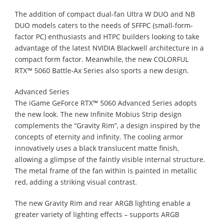
The addition of compact dual-fan Ultra W DUO and NB
DUO models caters to the needs of SFFPC (small-form-
factor PC) enthusiasts and HTPC builders looking to take
advantage of the latest NVIDIA Blackwell architecture in a
compact form factor. Meanwhile, the new COLORFUL
RTX™ 5060 Battle-Ax Series also sports a new design.
Advanced Series
The iGame GeForce RTX™ 5060 Advanced Series adopts
the new look. The new Infinite Mobius Strip design
complements the “Gravity Rim”, a design inspired by the
concepts of eternity and infinity. The cooling armor
innovatively uses a black translucent matte finish,
allowing a glimpse of the faintly visible internal structure.
The metal frame of the fan within is painted in metallic
red, adding a striking visual contrast.
The new Gravity Rim and rear ARGB lighting enable a
greater variety of lighting effects – supports ARGB