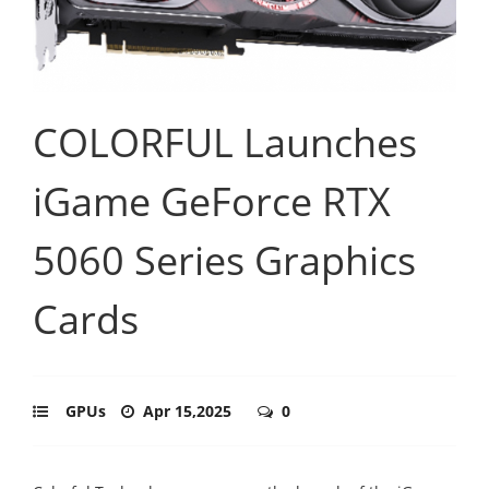
COLORFUL Launches
iGame GeForce RTX
5060 Series Graphics
Cards
GPUs
Apr 15,2025
0