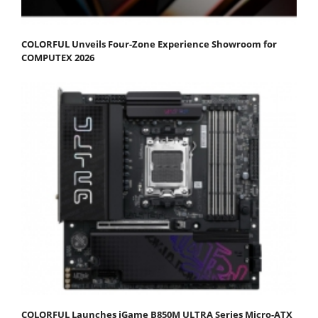
COLORFUL Unveils Four-Zone Experience Showroom for
COMPUTEX 2026
COLORFUL Launches iGame B850M ULTRA Series Micro-ATX