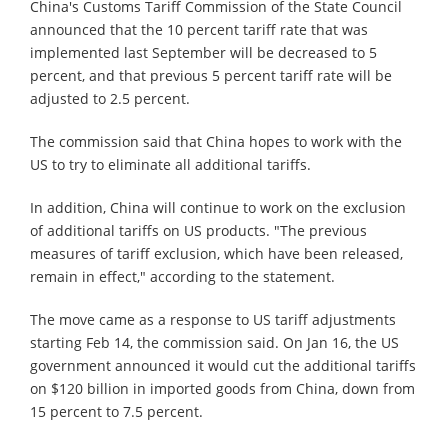
China's Customs Tariff Commission of the State Council
announced that the 10 percent tariff rate that was
implemented last September will be decreased to 5
percent, and that previous 5 percent tariff rate will be
adjusted to 2.5 percent.
The commission said that China hopes to work with the
US to try to eliminate all additional tariffs.
In addition, China will continue to work on the exclusion
of additional tariffs on US products. "The previous
measures of tariff exclusion, which have been released,
remain in effect," according to the statement.
The move came as a response to US tariff adjustments
starting Feb 14, the commission said. On Jan 16, the US
government announced it would cut the additional tariffs
on $120 billion in imported goods from China, down from
15 percent to 7.5 percent.