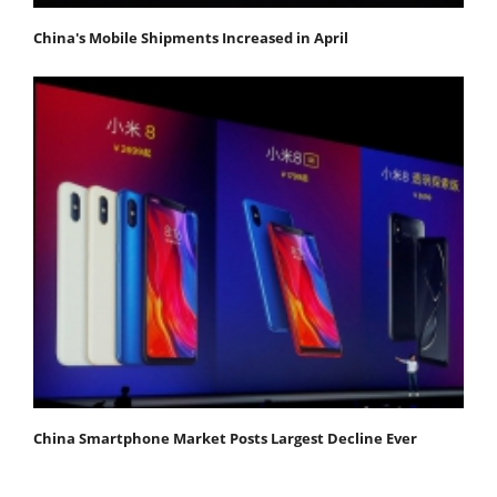
China's Mobile Shipments Increased in April
China Smartphone Market Posts Largest Decline Ever