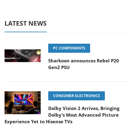
LATEST NEWS
PC COMPONENTS
Sharkoon announces Rebel P20
Gen2 PSU
CONSUMER ELECTRONICS
Dolby Vision 2 Arrives, Bringing
Dolby's Most Advanced Picture
Experience Yet to Hisense TVs