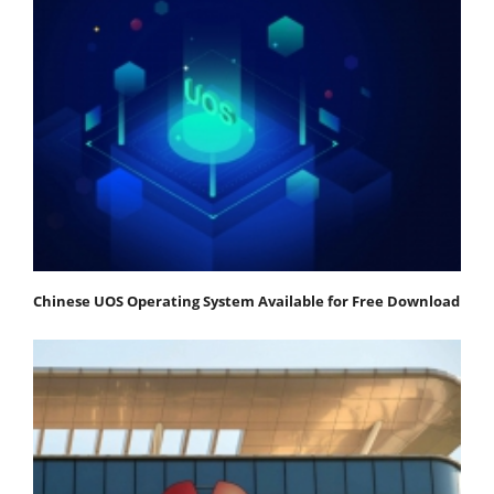
Chinese UOS Operating System Available for Free Download