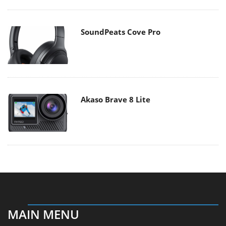
SoundPeats Cove Pro
Akaso Brave 8 Lite
MAIN MENU