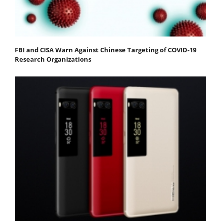
FBI and CISA Warn Against Chinese Targeting of COVID-19
Research Organizations