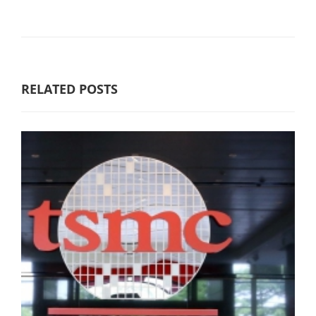
RELATED POSTS