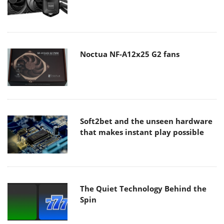
Noctua NF-A12x25 G2 fans
Soft2bet and the unseen hardware
that makes instant play possible
The Quiet Technology Behind the
Spin