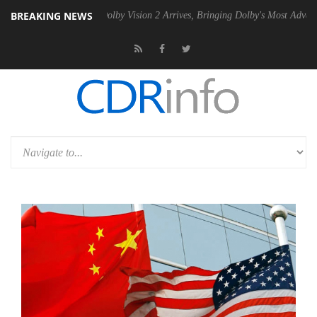
BREAKING NEWS
2 PSU
Dolby Vision 2 Arrives, Bringing Dolby's Most Advanced Picture