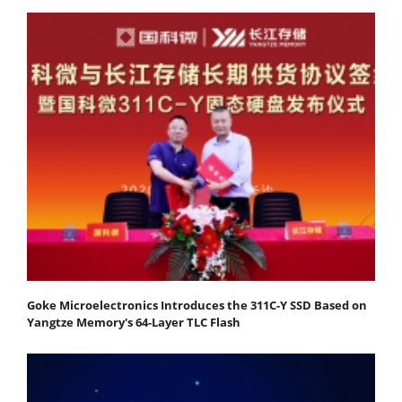
Goke Microelectronics Introduces the 311C-Y SSD Based on
Yangtze Memory's 64-Layer TLC Flash