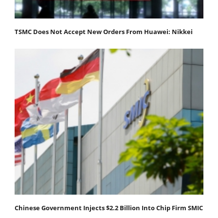
TSMC Does Not Accept New Orders From Huawei: Nikkei
Chinese Government Injects $2.2 Billion Into Chip Firm SMIC