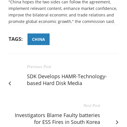
"China hopes the two sides can follow the agreement,
implement relevant content, enhance market confidence,
improve the bilateral economic and trade relations and
promote global economic growth," the commission said.
TAGS:
CHINA
Previous Post
SDK Develops HAMR-Technology-
based Hard Disk Media
Next Post
Investigators Blame Faulty batteries
for ESS Fires in South Korea