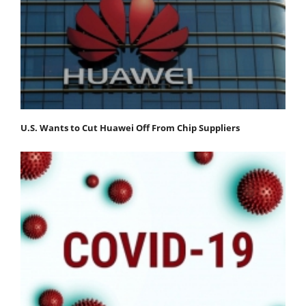
U.S. Wants to Cut Huawei Off From Chip Suppliers