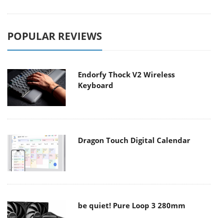
POPULAR REVIEWS
Endorfy Thock V2 Wireless
Keyboard
Dragon Touch Digital Calendar
be quiet! Pure Loop 3 280mm