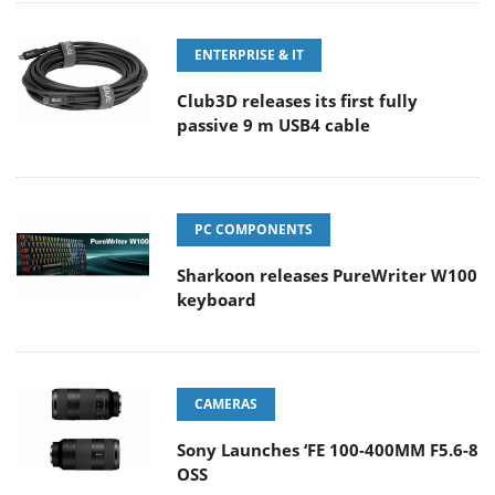
ENTERPRISE & IT
Club3D releases its first fully
passive 9 m USB4 cable
PC COMPONENTS
Sharkoon releases PureWriter W100
keyboard
CAMERAS
Sony Launches ‘FE 100-400MM F5.6-8
OSS