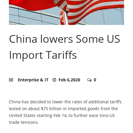
China lowers Some US
Import Tariffs
Enterprise & IT
Feb 6,2020
0
China has decided to lower the rates of additional tariffs
levied on about $75 billion in imported goods from the
United States starting Feb 14, to further ease Sino-US
trade tensions.