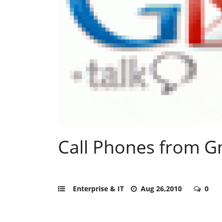
Call Phones from G
Enterprise & IT
Aug 26,2010
0