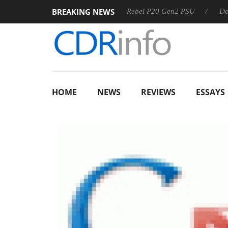
BREAKING NEWS
OSS
Sharkoon announces Rebel P20 Gen2 PSU
Dolby Vis
HOME
NEWS
REVIEWS
ESSAYS