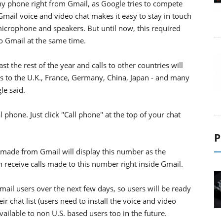
 any phone right from Gmail, as Google tries to compete
Gmail voice and video chat makes it easy to stay in touch
icrophone and speakers. But until now, this required
to Gmail at the same time.
ast the rest of the year and calls to other countries will
lls to the U.K., France, Germany, China, Japan - and many
le said.
phone. Just click "Call phone" at the top of your chat
.
P
 made from Gmail will display this number as the
n receive calls made to this number right inside Gmail.
Gmail users over the next few days, so users will be ready
r chat list (users need to install the voice and video
ailable to non U.S. based users too in the future.