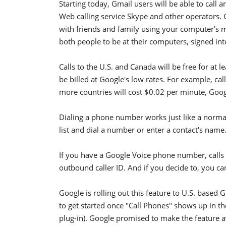
Starting today, Gmail users will be able to call
Web calling service Skype and other operators. 
with friends and family using your computer's m
both people to be at their computers, signed in
Calls to the U.S. and Canada will be free for at le
be billed at Google's low rates. For example, ca
more countries will cost $0.02 per minute, Goog
Dialing a phone number works just like a normal 
list and dial a number or enter a contact's name
If you have a Google Voice phone number, calls
outbound caller ID. And if you decide to, you ca
Google is rolling out this feature to U.S. based 
to get started once "Call Phones" shows up in thei
plug-in). Google promised to make the feature av