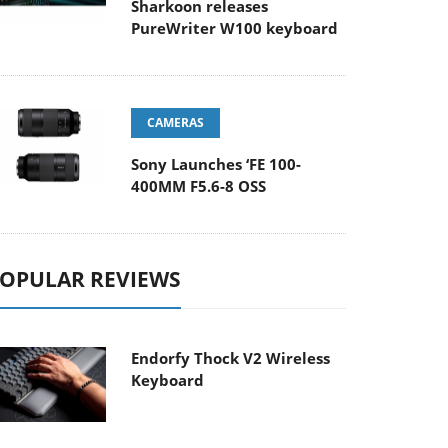
Sharkoon releases
PureWriter W100 keyboard
CAMERAS
Sony Launches ‘FE 100-
400MM F5.6-8 OSS
OPULAR REVIEWS
Endorfy Thock V2 Wireless
Keyboard