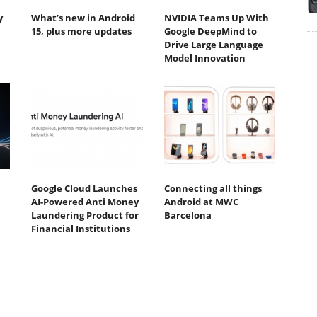
y
What’s new in Android
NVIDIA Teams Up With
15, plus more updates
Google DeepMind to
Drive Large Language
Model Innovation
Google Cloud Launches
Connecting all things
AI-Powered Anti Money
Android at MWC
Laundering Product for
Barcelona
Financial Institutions