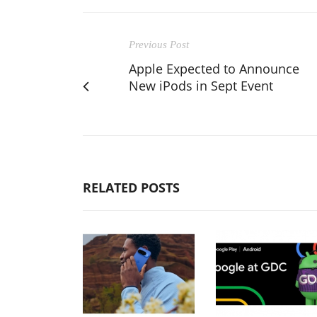
Previous Post
Apple Expected to Announce
New iPods in Sept Event
RELATED POSTS