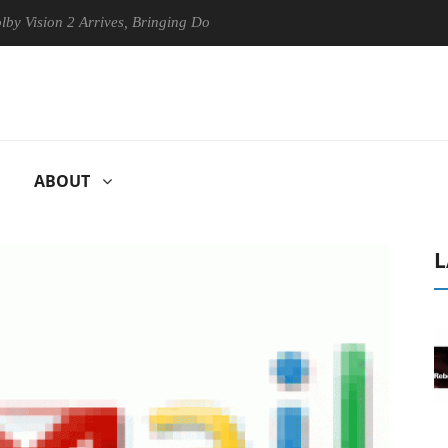
ion 2 Arrives, Bringing Dolby's Most Advanced Picture Experience Yet 
ABOUT
L