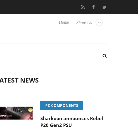
to Hisense TVs
Club3D releases its first fully passive 9 m USB4 c
Home
Share Us
ATEST NEWS
PC COMPONENTS
Sharkoon announces Rebel
P20 Gen2 PSU