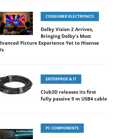
CONSUMER ELECTRONICS
Dolby Vision 2 Arrives,
Bringing Dolby's Most
dvanced Picture Experience Yet to Hisense
Vs
ENTERPRISE & IT
Club3D releases its first
fully passive 9 m USB4 cable
PC COMPONENTS