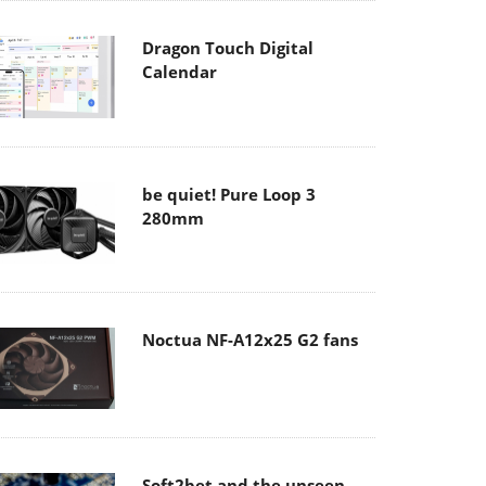
Dragon Touch Digital
Calendar
be quiet! Pure Loop 3
280mm
Noctua NF-A12x25 G2 fans
Soft2bet and the unseen