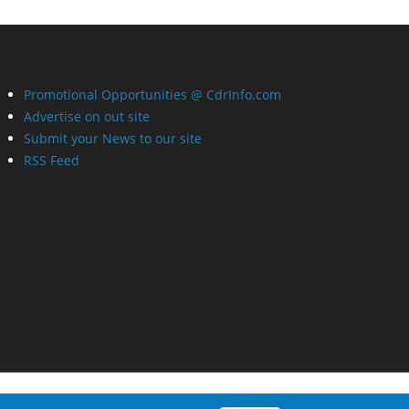
Promotional Opportunities @ CdrInfo.com
Advertise on out site
Submit your News to our site
RSS Feed