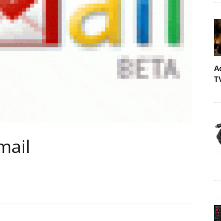
A
T
mail