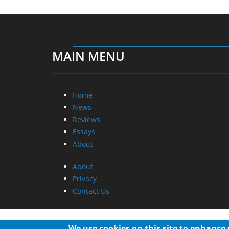
MAIN MENU
Home
News
Reviews
Essays
About
About
Privacy
Contact Us
We use cookies on this site to enhance