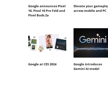
Google announces Pixel
Elevate your gamepla
10, Pixel 10 Pro Fold and
across mobile and PC
Pixel Buds 2a
Google at CES 2024
Google introduces
Gemini AI model