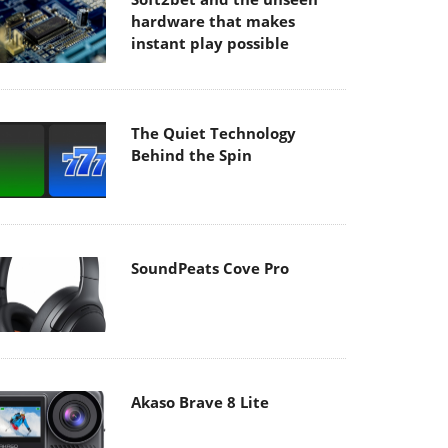
hardware that makes
instant play possible
The Quiet Technology
Behind the Spin
SoundPeats Cove Pro
Akaso Brave 8 Lite