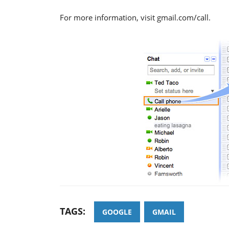
For more information, visit gmail.com/call.
TAGS:
GOOGLE
GMAIL