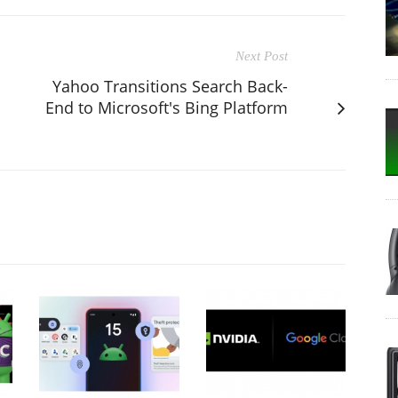
Next Post
Yahoo Transitions Search Back-
End to Microsoft's Bing Platform