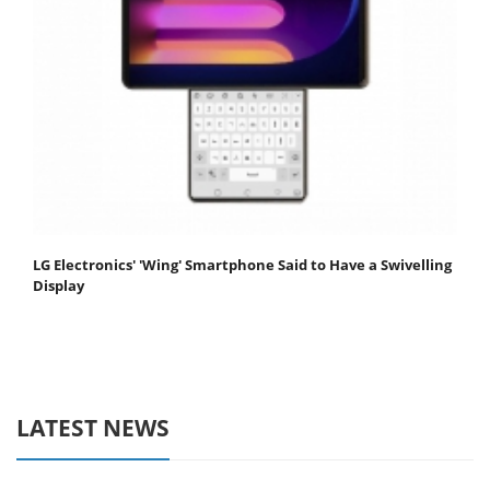
LG Electronics' 'Wing' Smartphone Said to Have a Swivelling
Display
LATEST NEWS