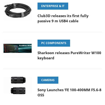
ENTERPRISE & IT
Club3D releases its first fully
passive 9 m USB4 cable
PC COMPONENTS
Sharkoon releases PureWriter W100
keyboard
CAMERAS
Sony Launches ‘FE 100-400MM F5.6-8
OSS