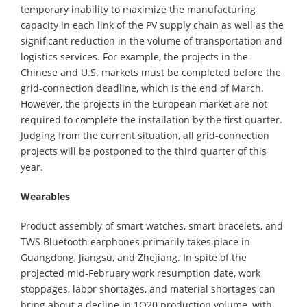
temporary inability to maximize the manufacturing
capacity in each link of the PV supply chain as well as the
significant reduction in the volume of transportation and
logistics services. For example, the projects in the
Chinese and U.S. markets must be completed before the
grid-connection deadline, which is the end of March.
However, the projects in the European market are not
required to complete the installation by the first quarter.
Judging from the current situation, all grid-connection
projects will be postponed to the third quarter of this
year.
Wearables
Product assembly of smart watches, smart bracelets, and
TWS Bluetooth earphones primarily takes place in
Guangdong, Jiangsu, and Zhejiang. In spite of the
projected mid-February work resumption date, work
stoppages, labor shortages, and material shortages can
bring about a decline in 1Q20 production volume, with