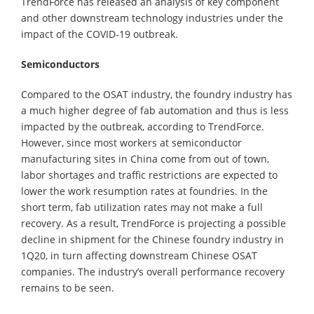
TrendForce has released an analysis of key component
and other downstream technology industries under the
impact of the COVID-19 outbreak.
Semiconductors
Compared to the OSAT industry, the foundry industry has
a much higher degree of fab automation and thus is less
impacted by the outbreak, according to TrendForce.
However, since most workers at semiconductor
manufacturing sites in China come from out of town,
labor shortages and traffic restrictions are expected to
lower the work resumption rates at foundries. In the
short term, fab utilization rates may not make a full
recovery. As a result, TrendForce is projecting a possible
decline in shipment for the Chinese foundry industry in
1Q20, in turn affecting downstream Chinese OSAT
companies. The industry’s overall performance recovery
remains to be seen.