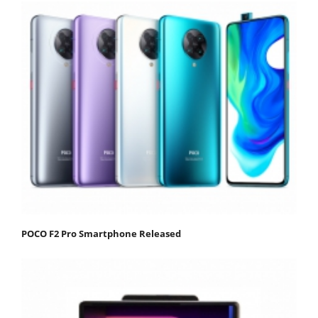
POCO F2 Pro Smartphone Released