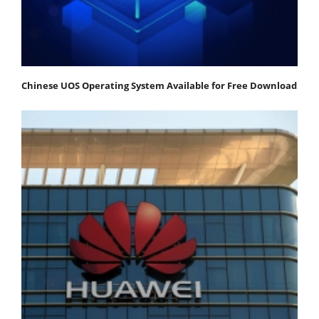
Chinese UOS Operating System Available for Free Download