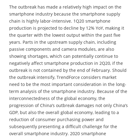
The outbreak has made a relatively high impact on the
smartphone industry because the smartphone supply
chain is highly labor-intensive. 1Q20 smartphone
production is projected to decline by 12% YoY, making it
the quarter with the lowest output within the past five
years. Parts in the upstream supply chain, including
passive components and camera modules, are also
showing shortages, which can potentially continue to
negatively affect smartphone production in 2Q20, if the
outbreak is not contained by the end of February. Should
the outbreak intensify, TrendForce considers market
need to be the most important consideration in the long-
term analysis of the smartphone industry. Because of the
interconnectedness of the global economy, the
progression of China’s outbreak damages not only China’s
GDP, but also the overall global economy, leading to a
reduction of consumer purchasing power and
subsequently presenting a difficult challenge for the
overall smartphone industry. 2020 smartphone