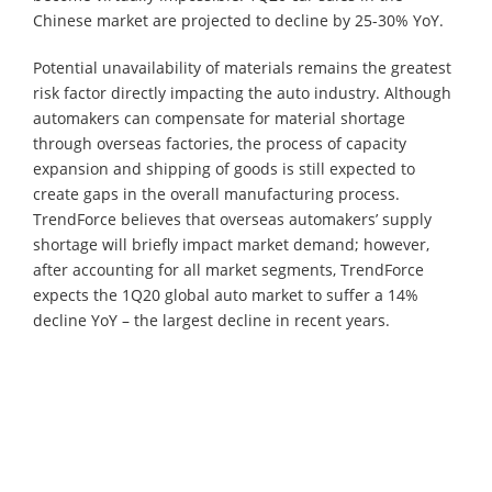
Chinese market are projected to decline by 25-30% YoY.
Potential unavailability of materials remains the greatest
risk factor directly impacting the auto industry. Although
automakers can compensate for material shortage
through overseas factories, the process of capacity
expansion and shipping of goods is still expected to
create gaps in the overall manufacturing process.
TrendForce believes that overseas automakers’ supply
shortage will briefly impact market demand; however,
after accounting for all market segments, TrendForce
expects the 1Q20 global auto market to suffer a 14%
decline YoY – the largest decline in recent years.