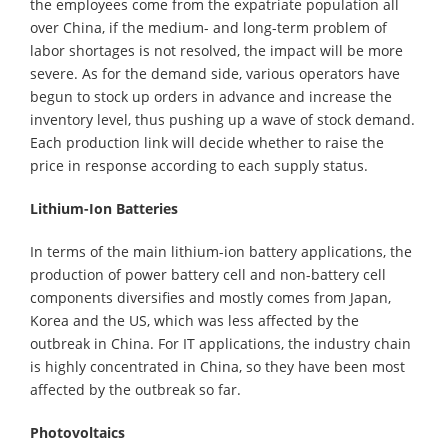
the employees come from the expatriate population all
over China, if the medium- and long-term problem of
labor shortages is not resolved, the impact will be more
severe. As for the demand side, various operators have
begun to stock up orders in advance and increase the
inventory level, thus pushing up a wave of stock demand.
Each production link will decide whether to raise the
price in response according to each supply status.
Lithium-Ion Batteries
In terms of the main lithium-ion battery applications, the
production of power battery cell and non-battery cell
components diversifies and mostly comes from Japan,
Korea and the US, which was less affected by the
outbreak in China. For IT applications, the industry chain
is highly concentrated in China, so they have been most
affected by the outbreak so far.
Photovoltaics