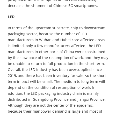
decrease the shipment of Chinese 5G smartphones.
LED
In terms of the upstream substrate, chip to downstream
packaging sector, because the number of LED
manufacturers in Wuhan and Hubei core affected areas
is limited, only a few manufacturers affected; the LED
manufacturers in other parts of China were constrained
by the slow pace of the resumption of work, and they may
be unable to return to full production in the short term.
Overall, the LED industry has been oversupplied since
2019, and there has been inventory for sale, so the short-
term impact will be small. The medium to long term will
depend on the condition of resumption of work. In
addition, the LED packaging industry chain is mainly
distributed in Guangdong Province and Jiangxi Province.
Although they are not the center of the epidemic,
because their manpower demand is large and most of