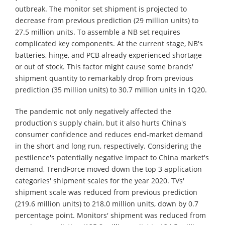
outbreak. The monitor set shipment is projected to
decrease from previous prediction (29 million units) to
27.5 million units. To assemble a NB set requires
complicated key components. At the current stage, NB's
batteries, hinge, and PCB already experienced shortage
or out of stock. This factor might cause some brands'
shipment quantity to remarkably drop from previous
prediction (35 million units) to 30.7 million units in 1Q20.
The pandemic not only negatively affected the
production's supply chain, but it also hurts China's
consumer confidence and reduces end-market demand
in the short and long run, respectively. Considering the
pestilence's potentially negative impact to China market's
demand, TrendForce moved down the top 3 application
categories' shipment scales for the year 2020. TVs'
shipment scale was reduced from previous prediction
(219.6 million units) to 218.0 million units, down by 0.7
percentage point. Monitors' shipment was reduced from