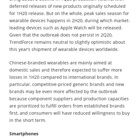
deferred releases of new products originally scheduled
for 1H20 release. But on the whole, peak sales season for
wearable devices happens in 2H20, during which market-
leading devices such as Apple Watch will be released.
Given that the outbreak does not persist in 2Q20,
TrendForce remains neutral to slightly optimistic about
this year’s shipment of wearable devices worldwide.
Chinese-branded wearables are mainly aimed at
domestic sales and therefore expected to suffer more
losses in 1H20 compared to international brands. In
particular, competitive-priced generic brands and new
brands may be even more affected by the outbreak
because component suppliers and production capacities
are prioritized to fulfill orders from established brands
first, and consumers will have reduced willingness to buy
in the short term.
Smartphones