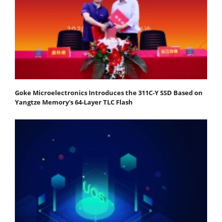
Goke Microelectronics Introduces the 311C-Y SSD Based on
Yangtze Memory's 64-Layer TLC Flash