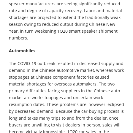
speaker manufacturers are seeing significantly reduced
rate and degree of capacity recovery. Labor and material
shortages are projected to extend the traditionally weak
season owing to reduced output during Chinese New
Year, in turn weakening 1Q20 smart speaker shipment
numbers.
Automobiles
The COVID-19 outbreak resulted in decreased supply and
demand in the Chinese automotive market, whereas work
stoppages at Chinese component factories caused
material shortages for overseas automakers. The two
primary difficulties facing suppliers in the Chinese auto
market are work stoppages and uncertain work
resumption dates. These problems are, however, eclipsed
by decreased demand. Because the car-buying process is
long and takes many trips to and from the dealer, once
buyers are unwilling to visit dealers in person, sales will
become virtually impossible. 1Q20 car sales in the