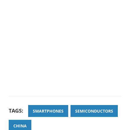
TAGS:
SMARTPHONES
SEMICONDUCTORS
CHINA