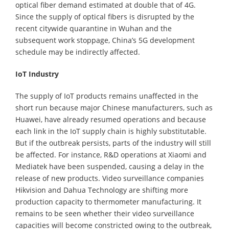
optical fiber demand estimated at double that of 4G.
Since the supply of optical fibers is disrupted by the
recent citywide quarantine in Wuhan and the
subsequent work stoppage, China’s 5G development
schedule may be indirectly affected.
IoT Industry
The supply of IoT products remains unaffected in the
short run because major Chinese manufacturers, such as
Huawei, have already resumed operations and because
each link in the IoT supply chain is highly substitutable.
But if the outbreak persists, parts of the industry will still
be affected. For instance, R&D operations at Xiaomi and
Mediatek have been suspended, causing a delay in the
release of new products. Video surveillance companies
Hikvision and Dahua Technology are shifting more
production capacity to thermometer manufacturing. It
remains to be seen whether their video surveillance
capacities will become constricted owing to the outbreak,