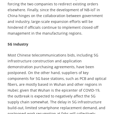
forcing the two companies to redirect existing orders
elsewhere. Finally, since the development of NB-IoT in
China hinges on the collaboration between government
and industry, large-scale expansion efforts will be
hindered if officials continue to implement closed-off
management in the manufacturing regions.
5G Industry
Most Chinese telecommunications bids, including 5G
infrastructure construction and application
demonstration purchasing agreements, have been
postponed. On the other hand, suppliers of key
components for 5G base stations, such as PCB and optical
fibers, are mostly based in Wuhan and other regions in
Hubei; given that Wuhan is the epicenter of COVID-19,
the outbreak is expected to negatively affect the 5G
supply chain somewhat. The delay in 5G infrastructure
build-out, limited smartphone replacement demand, and
postponed work resumption at fabs will collectively