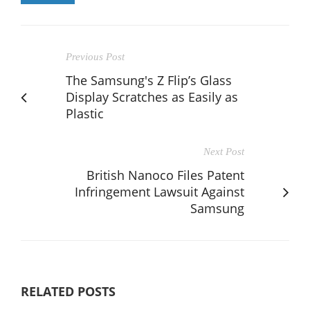
Previous Post
The Samsung's Z Flip’s Glass
Display Scratches as Easily as
Plastic
Next Post
British Nanoco Files Patent
Infringement Lawsuit Against
Samsung
RELATED POSTS