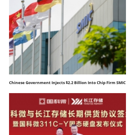
Chinese Government Injects $2.2 Billion Into Chip Firm SMIC