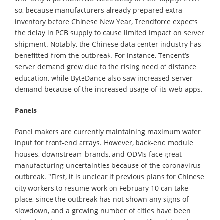
so, because manufacturers already prepared extra
inventory before Chinese New Year, Trendforce expects
the delay in PCB supply to cause limited impact on server
shipment. Notably, the Chinese data center industry has
benefitted from the outbreak. For instance, Tencent’s
server demand grew due to the rising need of distance
education, while ByteDance also saw increased server
demand because of the increased usage of its web apps.
Panels
Panel makers are currently maintaining maximum wafer
input for front-end arrays. However, back-end module
houses, downstream brands, and ODMs face great
manufacturing uncertainties because of the coronavirus
outbreak. "First, it is unclear if previous plans for Chinese
city workers to resume work on February 10 can take
place, since the outbreak has not shown any signs of
slowdown, and a growing number of cities have been