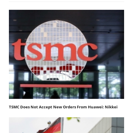
TSMC Does Not Accept New Orders From Huawei: Nikkei