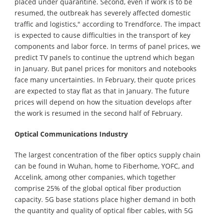
placed under quarantine. Second, even if work is to be
resumed, the outbreak has severely affected domestic
traffic and logistics," according to Trendforce. The impact
is expected to cause difficulties in the transport of key
components and labor force. In terms of panel prices, we
predict TV panels to continue the uptrend which began
in January. But panel prices for monitors and notebooks
face many uncertainties. In February, their quote prices
are expected to stay flat as that in January. The future
prices will depend on how the situation develops after
the work is resumed in the second half of February.
Optical Communications Industry
The largest concentration of the fiber optics supply chain
can be found in Wuhan, home to Fiberhome, YOFC, and
Accelink, among other companies, which together
comprise 25% of the global optical fiber production
capacity. 5G base stations place higher demand in both
the quantity and quality of optical fiber cables, with 5G