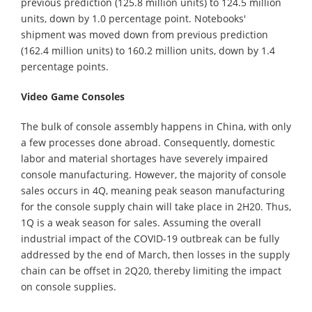
previous prediction (125.8 million units) to 124.5 million
units, down by 1.0 percentage point. Notebooks'
shipment was moved down from previous prediction
(162.4 million units) to 160.2 million units, down by 1.4
percentage points.
Video Game Consoles
The bulk of console assembly happens in China, with only
a few processes done abroad. Consequently, domestic
labor and material shortages have severely impaired
console manufacturing. However, the majority of console
sales occurs in 4Q, meaning peak season manufacturing
for the console supply chain will take place in 2H20. Thus,
1Q is a weak season for sales. Assuming the overall
industrial impact of the COVID-19 outbreak can be fully
addressed by the end of March, then losses in the supply
chain can be offset in 2Q20, thereby limiting the impact
on console supplies.