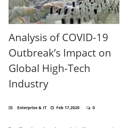
Analysis of COVID-19
Outbreak’s Impact on
Global High-Tech
Industry
Enterprise & IT
Feb 17,2020
0