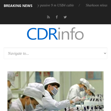
BREAKING NEWS
ts first fully passive 9 m USB4 cable
Sharkoon releases PureWriter W10