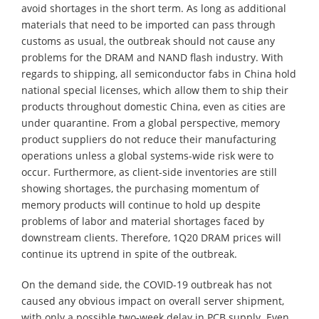
avoid shortages in the short term. As long as additional
materials that need to be imported can pass through
customs as usual, the outbreak should not cause any
problems for the DRAM and NAND flash industry. With
regards to shipping, all semiconductor fabs in China hold
national special licenses, which allow them to ship their
products throughout domestic China, even as cities are
under quarantine. From a global perspective, memory
product suppliers do not reduce their manufacturing
operations unless a global systems-wide risk were to
occur. Furthermore, as client-side inventories are still
showing shortages, the purchasing momentum of
memory products will continue to hold up despite
problems of labor and material shortages faced by
downstream clients. Therefore, 1Q20 DRAM prices will
continue its uptrend in spite of the outbreak.
On the demand side, the COVID-19 outbreak has not
caused any obvious impact on overall server shipment,
with only a possible two-week delay in PCB supply. Even