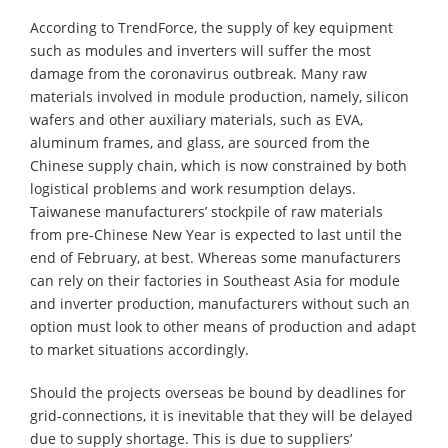
According to TrendForce, the supply of key equipment
such as modules and inverters will suffer the most
damage from the coronavirus outbreak. Many raw
materials involved in module production, namely, silicon
wafers and other auxiliary materials, such as EVA,
aluminum frames, and glass, are sourced from the
Chinese supply chain, which is now constrained by both
logistical problems and work resumption delays.
Taiwanese manufacturers’ stockpile of raw materials
from pre-Chinese New Year is expected to last until the
end of February, at best. Whereas some manufacturers
can rely on their factories in Southeast Asia for module
and inverter production, manufacturers without such an
option must look to other means of production and adapt
to market situations accordingly.
Should the projects overseas be bound by deadlines for
grid-connections, it is inevitable that they will be delayed
due to supply shortage. This is due to suppliers’