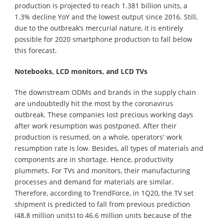
production is projected to reach 1.381 billion units, a
1.3% decline YoY and the lowest output since 2016. Still,
due to the outbreak’s mercurial nature, it is entirely
possible for 2020 smartphone production to fall below
this forecast.
Notebooks, LCD monitors, and LCD TVs
The downstream ODMs and brands in the supply chain
are undoubtedly hit the most by the coronavirus
outbreak. These companies lost precious working days
after work resumption was postponed. After their
production is resumed, on a whole, operators' work
resumption rate is low. Besides, all types of materials and
components are in shortage. Hence, productivity
plummets. For TVs and monitors, their manufacturing
processes and demand for materials are similar.
Therefore, according to TrendForce, in 1Q20, the TV set
shipment is predicted to fall from previous prediction
(48.8 million units) to 46.6 million units because of the