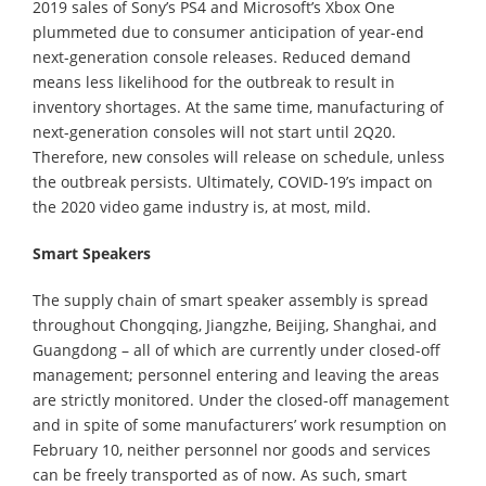
2019 sales of Sony’s PS4 and Microsoft’s Xbox One
plummeted due to consumer anticipation of year-end
next-generation console releases. Reduced demand
means less likelihood for the outbreak to result in
inventory shortages. At the same time, manufacturing of
next-generation consoles will not start until 2Q20.
Therefore, new consoles will release on schedule, unless
the outbreak persists. Ultimately, COVID-19’s impact on
the 2020 video game industry is, at most, mild.
Smart Speakers
The supply chain of smart speaker assembly is spread
throughout Chongqing, Jiangzhe, Beijing, Shanghai, and
Guangdong – all of which are currently under closed-off
management; personnel entering and leaving the areas
are strictly monitored. Under the closed-off management
and in spite of some manufacturers’ work resumption on
February 10, neither personnel nor goods and services
can be freely transported as of now. As such, smart