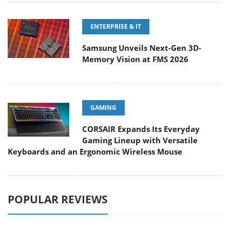
ENTERPRISE & IT
Samsung Unveils Next-Gen 3D-
Memory Vision at FMS 2026
GAMING
CORSAIR Expands Its Everyday
Gaming Lineup with Versatile
Keyboards and an Ergonomic Wireless Mouse
POPULAR REVIEWS