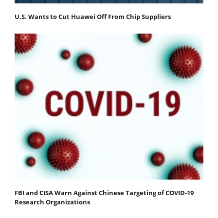
U.S. Wants to Cut Huawei Off From Chip Suppliers
FBI and CISA Warn Against Chinese Targeting of COVID-19
Research Organizations