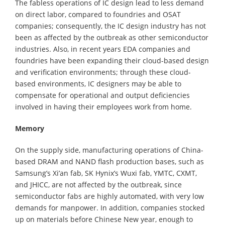
The fabless operations of IC design lead to less demand
on direct labor, compared to foundries and OSAT
companies; consequently, the IC design industry has not
been as affected by the outbreak as other semiconductor
industries. Also, in recent years EDA companies and
foundries have been expanding their cloud-based design
and verification environments; through these cloud-
based environments, IC designers may be able to
compensate for operational and output deficiencies
involved in having their employees work from home.
Memory
On the supply side, manufacturing operations of China-
based DRAM and NAND flash production bases, such as
Samsung’s Xi’an fab, SK Hynix’s Wuxi fab, YMTC, CXMT,
and JHICC, are not affected by the outbreak, since
semiconductor fabs are highly automated, with very low
demands for manpower. In addition, companies stocked
up on materials before Chinese New year, enough to