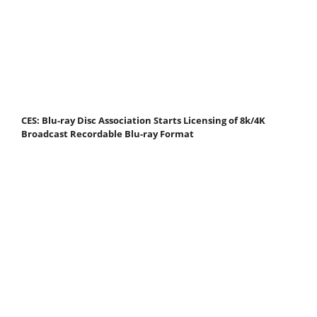
CES: Blu-ray Disc Association Starts Licensing of 8k/4K
Broadcast Recordable Blu-ray Format