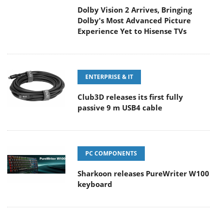
Dolby's Most Advanced Picture
Experience Yet to Hisense TVs
ENTERPRISE & IT
Club3D releases its first fully
passive 9 m USB4 cable
PC COMPONENTS
Sharkoon releases PureWriter W100
keyboard