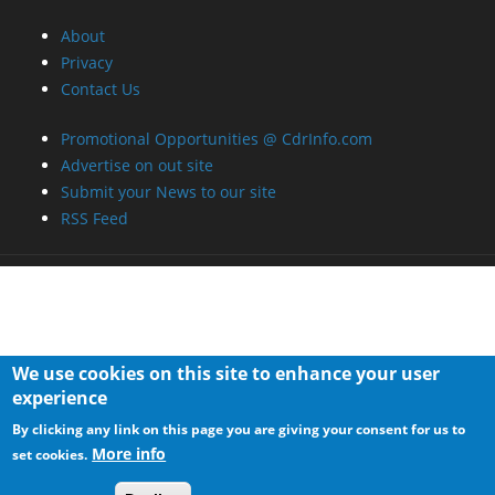
We use cookies on this site to enhance your user
experience
By clicking any link on this page you are giving your consent for us to
More info
set cookies.