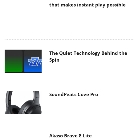
The Quiet Technology Behind the
Spin
SoundPeats Cove Pro
Akaso Brave 8 Lite