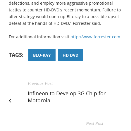
defections, and employ more aggressive promotional
tactics to counter HD-DVD's recent momentum. Failure to
alter strategy would open up Blu-ray to a possible upset
defeat at the hands of HD-DVD," Forrester said.
For additional information visit
http://www.forrester.com
.
TAGS:
BLU-RAY
HD DVD
Previous Post
Infineon to Develop 3G Chip for
Motorola
Next Post