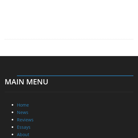
MAIN MENU
Home
News
Reviews
Essays
About
About
Privacy
Contact Us
Promotional Opportunities @ CdrInfo.com
Advertise on out site
Submit your News to our site
RSS Feed