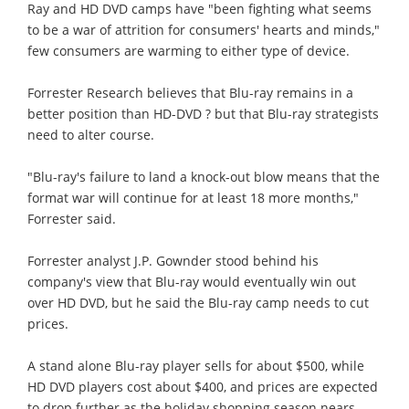
Ray and HD DVD camps have "been fighting what seems
to be a war of attrition for consumers' hearts and minds,"
few consumers are warming to either type of device.
Forrester Research believes that Blu-ray remains in a
better position than HD-DVD ? but that Blu-ray strategists
need to alter course.
"Blu-ray's failure to land a knock-out blow means that the
format war will continue for at least 18 more months,"
Forrester said.
Forrester analyst J.P. Gownder stood behind his
company's view that Blu-ray would eventually win out
over HD DVD, but he said the Blu-ray camp needs to cut
prices.
A stand alone Blu-ray player sells for about $500, while
HD DVD players cost about $400, and prices are expected
to drop further as the holiday shopping season nears.