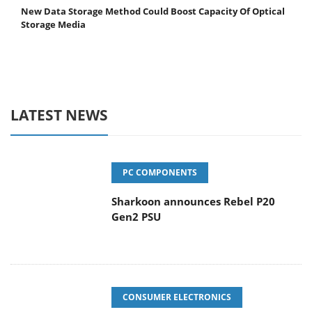
New Data Storage Method Could Boost Capacity Of Optical
Storage Media
LATEST NEWS
PC COMPONENTS
Sharkoon announces Rebel P20
Gen2 PSU
CONSUMER ELECTRONICS
Dolby Vision 2 Arrives, Bringing