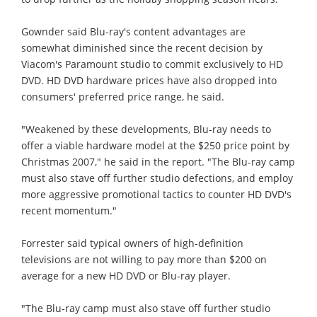
Gownder said Blu-ray's content advantages are
somewhat diminished since the recent decision by
Viacom's Paramount studio to commit exclusively to HD
DVD. HD DVD hardware prices have also dropped into
consumers' preferred price range, he said.
"Weakened by these developments, Blu-ray needs to
offer a viable hardware model at the $250 price point by
Christmas 2007," he said in the report. "The Blu-ray camp
must also stave off further studio defections, and employ
more aggressive promotional tactics to counter HD DVD's
recent momentum."
Forrester said typical owners of high-definition
televisions are not willing to pay more than $200 on
average for a new HD DVD or Blu-ray player.
"The Blu-ray camp must also stave off further studio