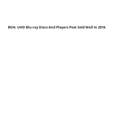
BDA: UHD Blu-ray Discs And Players Post Sold Well In 2016