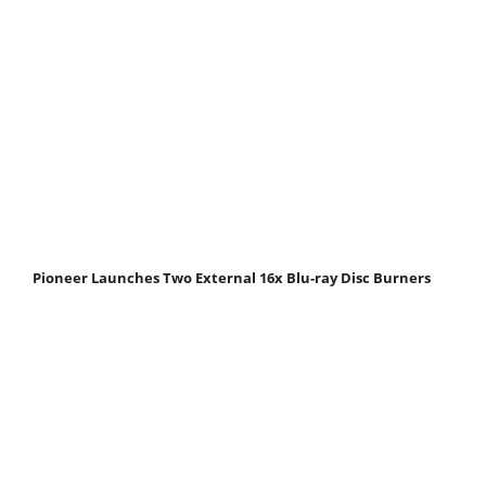
Pioneer Launches Two External 16x Blu-ray Disc Burners