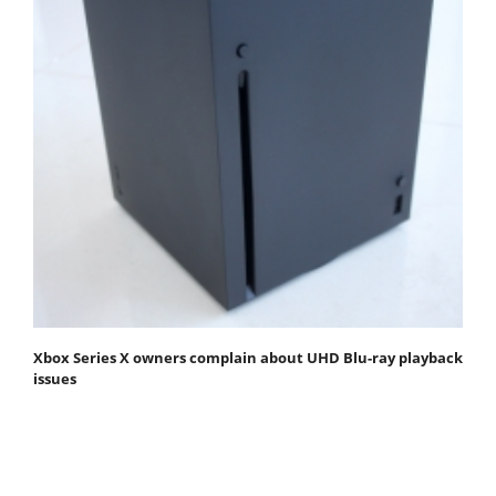
Xbox Series X owners complain about UHD Blu-ray playback
issues