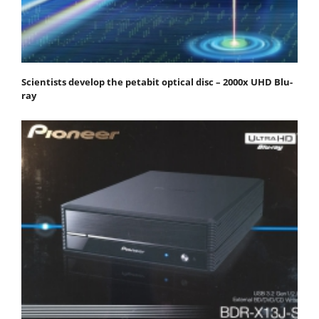
Scientists develop the petabit optical disc – 2000x UHD Blu-
ray