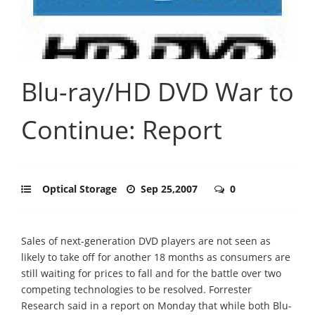
Blu-ray/HD DVD War to
Continue: Report
Optical Storage
Sep 25,2007
0
Sales of next-generation DVD players are not seen as
likely to take off for another 18 months as consumers are
still waiting for prices to fall and for the battle over two
competing technologies to be resolved. Forrester
Research said in a report on Monday that while both Blu-