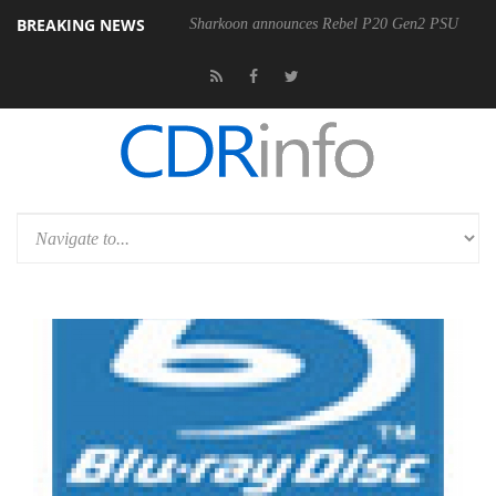
BREAKING NEWS
Sharkoon announces Rebel P20 Gen2 PSU