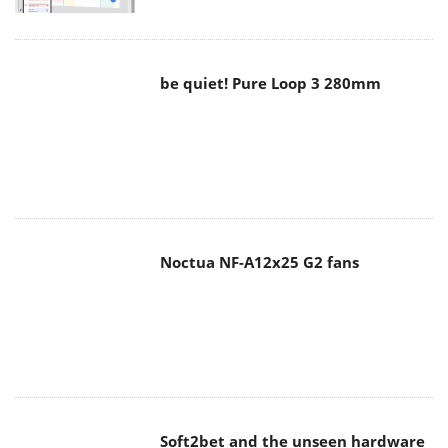
be quiet! Pure Loop 3 280mm
Noctua NF-A12x25 G2 fans
Soft2bet and the unseen hardware
that makes instant play possible