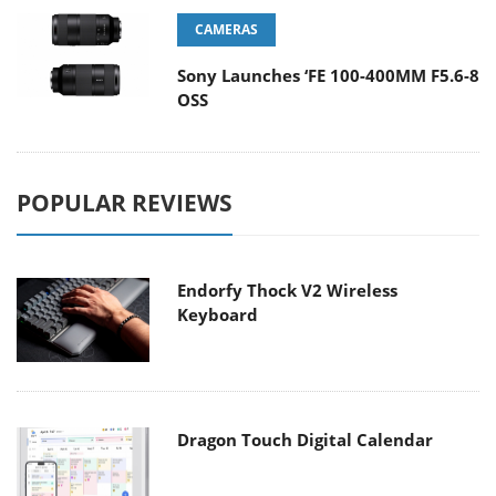
CAMERAS
Sony Launches ‘FE 100-400MM F5.6-8
OSS
POPULAR REVIEWS
Endorfy Thock V2 Wireless
Keyboard
Dragon Touch Digital Calendar