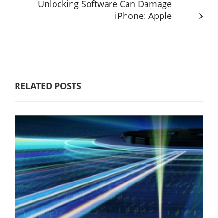
Unlocking Software Can Damage
iPhone: Apple
RELATED POSTS