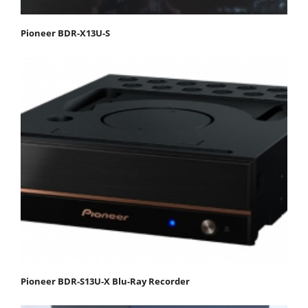
Pioneer BDR-X13U-S
Pioneer BDR-S13U-X Blu-Ray Recorder