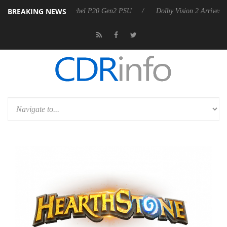
BREAKING NEWS
oon announces Rebel P20 Gen2 PSU
Dolby Vision 2 Arrives, Bringing