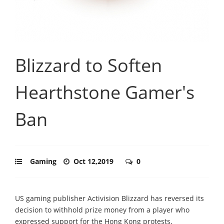
Blizzard to Soften
Hearthstone Gamer's
Ban
Gaming
Oct 12,2019
0
US gaming publisher Activision Blizzard has reversed its
decision to withhold prize money from a player who
expressed support for the Hong Kong protests.