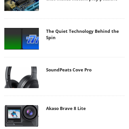
The Quiet Technology Behind the
Spin
SoundPeats Cove Pro
Akaso Brave 8 Lite