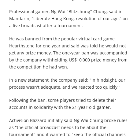
Professional gamer, Ng Wai "Blitzchung" Chung, said in
Mandarin, "Liberate Hong Kong, revolution of our age," on
a live broadcast after a tournament.
He was banned from the popular virtual card game
Hearthstone for one year and said was told he would not
get any prize money. The one-year ban was accompanied
by the company withholding US$10,000 prize money from
the competition he had won.
In a new statement, the company said: "In hindsight, our
process wasn't adequate, and we reacted too quickly."
Following the ban, some players tried to delete their
accounts in solidarity with the 21-year-old gamer.
Activision Blizzard initially said Ng Wai Chung broke rules
as "the official broadcast needs to be about the
tournament" and it wanted to "keep the official channels