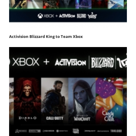
Activision Blizzard King to Team Xbox