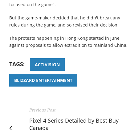
focused on the game".
But the game-maker decided that he didn't break any
rules during the game, and so revised their decision.
The protests happening in Hong Kong started in June
against proposals to allow extradition to mainland China.
TAGS:
ACTIVISION
BLIZZARD ENTERTAINMENT
Previous Post
Pixel 4 Series Detailed by Best Buy
Canada