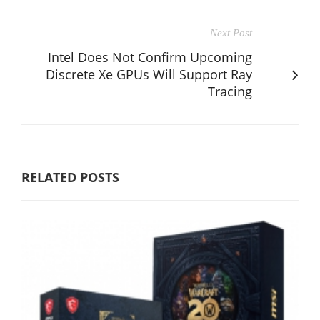
Next Post
Intel Does Not Confirm Upcoming
Discrete Xe GPUs Will Support Ray
Tracing
RELATED POSTS