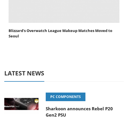
Blizzard's Overwatch League Makeup Matches Moved to
Seoul
LATEST NEWS
PC COMPONENTS
Sharkoon announces Rebel P20
Gen2 PSU