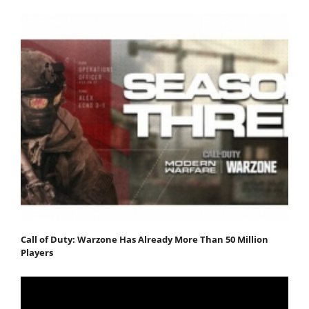
Call of Duty: Warzone Has Already More Than 50 Million
Players