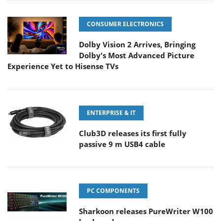
CONSUMER ELECTRONICS
Dolby Vision 2 Arrives, Bringing
Dolby's Most Advanced Picture
Experience Yet to Hisense TVs
ENTERPRISE & IT
Club3D releases its first fully
passive 9 m USB4 cable
PC COMPONENTS
Sharkoon releases PureWriter W100