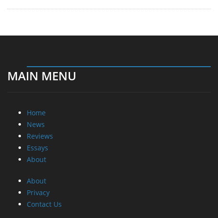
MAIN MENU
Home
News
Reviews
Essays
About
About
Privacy
Contact Us