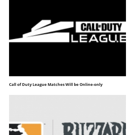
Call of Duty League Matches Will be Online-only