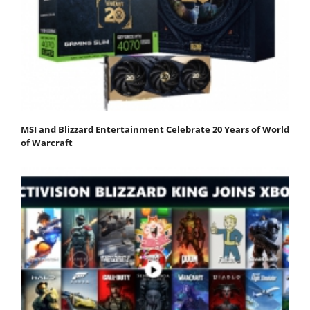
MSI and Blizzard Entertainment Celebrate 20 Years of World
of Warcraft