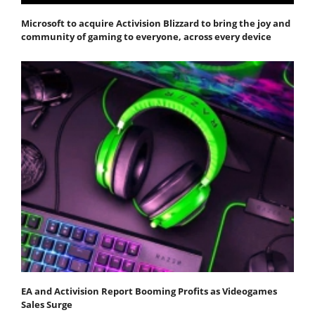
Microsoft to acquire Activision Blizzard to bring the joy and
community of gaming to everyone, across every device
EA and Activision Report Booming Profits as Videogames
Sales Surge