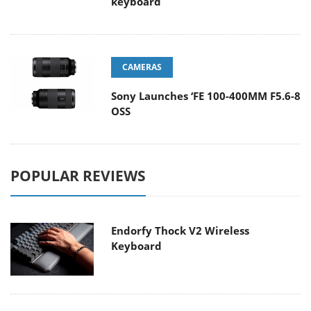
keyboard
CAMERAS
Sony Launches ‘FE 100-400MM F5.6-8
OSS
POPULAR REVIEWS
Endorfy Thock V2 Wireless
Keyboard