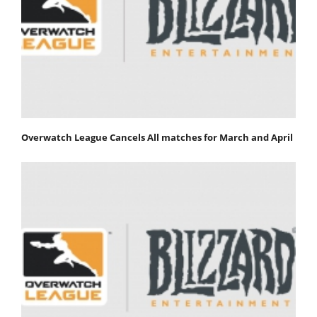
Overwatch League Cancels All matches for March and April