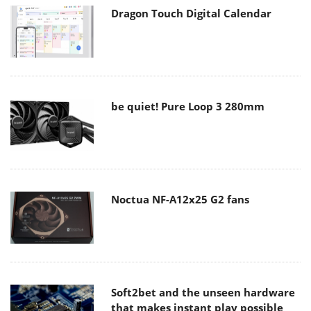
Dragon Touch Digital Calendar
be quiet! Pure Loop 3 280mm
Noctua NF-A12x25 G2 fans
Soft2bet and the unseen hardware
that makes instant play possible