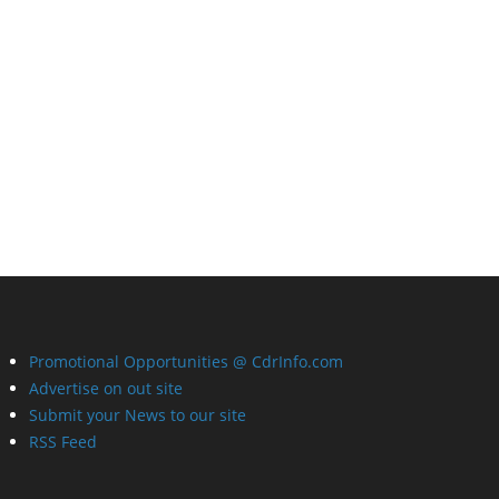
Promotional Opportunities @ CdrInfo.com
Advertise on out site
Submit your News to our site
RSS Feed