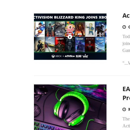
Ac
Tod
joi
Gam
"..
EA
Pr
The
Acti