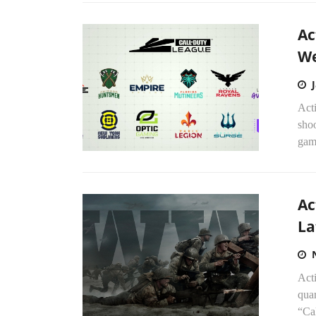
Ac
W
Acti
shoo
gami
Ac
La
Acti
quar
“Cal