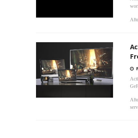
wor
Afte
Ac
Fr
Act
GeF
Afte
serv