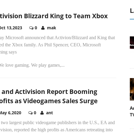
L
tivision Blizzard King to Team Xbox
Oct 13,2023
0
mak
ay Microsoft announced that Activion/Blizzard and King that
ned the Xbox family. As Phil Spencer, CEO, Microsoft
ing says
.We love gaming. We play games,...
 and Activision Report Booming
ofits as Videogames Sales Surge
A
May 6,2020
0
ant
T
 two largest public videogame publishers in the U.S., EA and
vision, reported the high profits as Americans retreating into