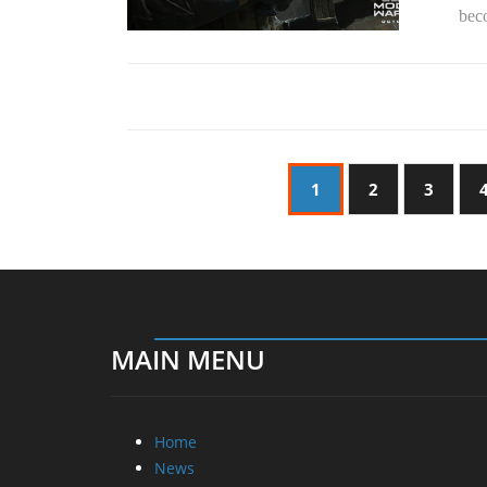
beco
1
2
3
MAIN MENU
Home
News