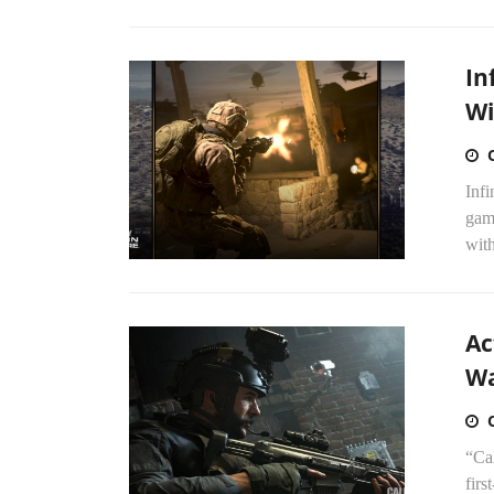
In
Wi
Infi
game
wit
Ac
Wa
“Cal
firs