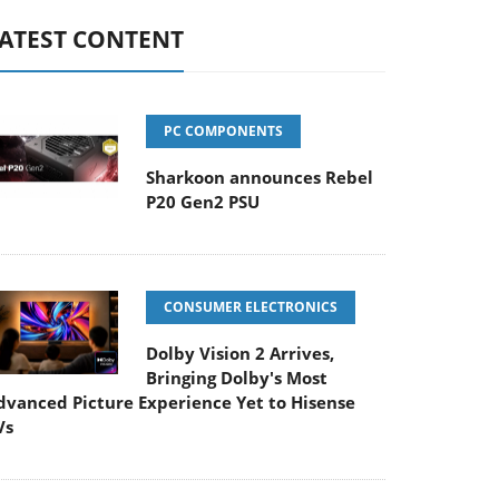
ATEST CONTENT
PC COMPONENTS
Sharkoon announces Rebel
P20 Gen2 PSU
CONSUMER ELECTRONICS
Dolby Vision 2 Arrives,
Bringing Dolby's Most
dvanced Picture Experience Yet to Hisense
Vs