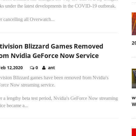
ks under the latest developments in the COVID-19 outbreak.
r cancelling all Overwatch...
2
tivision Blizzard Games Removed
om Nvidia GeForce Now Service
Feb 12,2020
0
ant
ivision Blizzard games have been removed from Nvidia's
orce Now streaming service.
w
r a lengthy beta test period, Nvidia's GeForce Now streaming
W
ice became a...