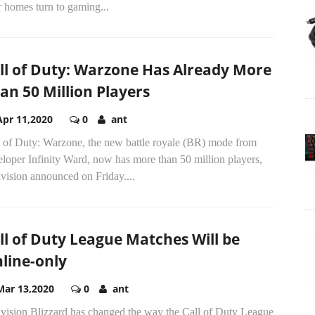
r homes turn to gaming...
ll of Duty: Warzone Has Already More
an 50 Million Players
Apr 11,2020
0
ant
l of Duty: Warzone, the new battle royale (BR) mode from
loper Infinity Ward, now has more than 50 million players,
vision announced on Friday....
ll of Duty League Matches Will be
line-only
Mar 13,2020
0
ant
ivision Blizzard has changed the way the Call of Duty League