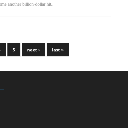
me another billion-dollar hit...
4
5
next ›
last »