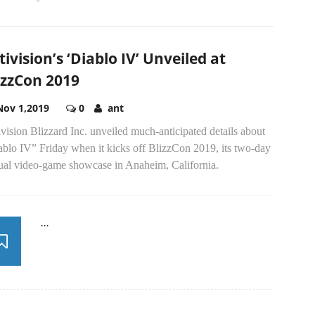
tivision’s ‘Diablo IV’ Unveiled at
izzCon 2019
Nov 1,2019
0
ant
vision Blizzard Inc. unveiled much-anticipated details about
ablo IV” Friday when it kicks off BlizzCon 2019, its two-day
ual video-game showcase in Anaheim, California.
...