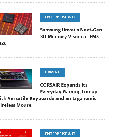
ENTERPRISE & IT
Samsung Unveils Next-Gen
3D-Memory Vision at FMS
026
GAMING
CORSAIR Expands Its
Everyday Gaming Lineup
ith Versatile Keyboards and an Ergonomic
ireless Mouse
ENTERPRISE & IT