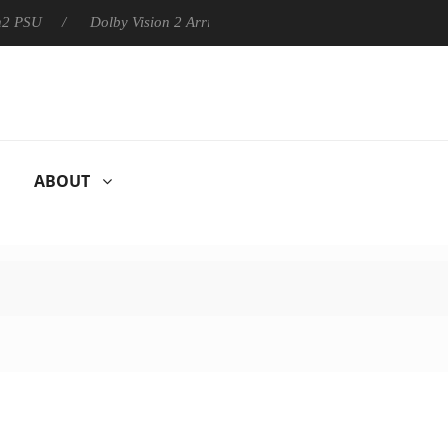
Dolby Vision 2 Arrives, Bringing Dolby's Most Advanced Picture
ABOUT