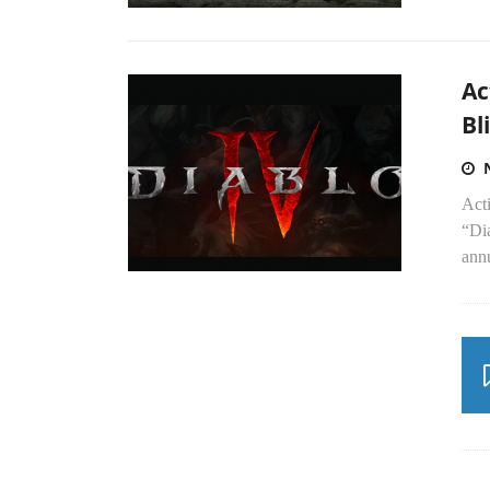
Ac
Bl
Acti
“Di
ann