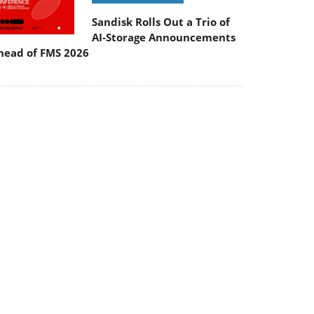
Sandisk Rolls Out a Trio of
AI-Storage Announcements
head of FMS 2026