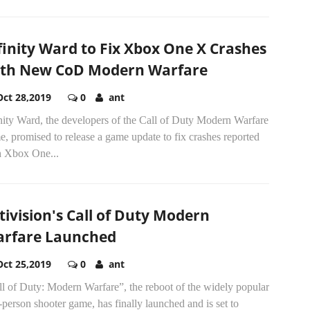
finity Ward to Fix Xbox One X Crashes
th New CoD Modern Warfare
Oct 28,2019
0
ant
nity Ward, the developers of the Call of Duty Modern Warfare
, promised to release a game update to fix crashes reported
h Xbox One...
tivision's Call of Duty Modern
rfare Launched
Oct 25,2019
0
ant
l of Duty: Modern Warfare”, the reboot of the widely popular
t-person shooter game, has finally launched and is set to