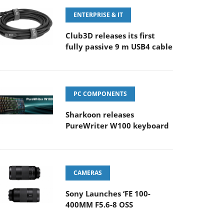
ENTERPRISE & IT
Club3D releases its first
fully passive 9 m USB4 cable
PC COMPONENTS
Sharkoon releases
PureWriter W100 keyboard
CAMERAS
Sony Launches ‘FE 100-
400MM F5.6-8 OSS