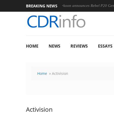
BREAKING NEWS
0-400MM F5.6-8 OSS
Sharkoon announces Rebel P20 Gen2 PSU
HOME
NEWS
REVIEWS
ESSAYS
Home
» Activision
Activision