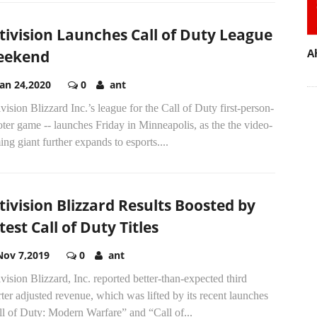
tivision Launches Call of Duty League
A
eekend
Jan 24,2020
0
ant
vision Blizzard Inc.’s league for the Call of Duty first-person-
ter game -- launches Friday in Minneapolis, as the the video-
ng giant further expands to esports....
tivision Blizzard Results Boosted by
test Call of Duty Titles
Nov 7,2019
0
ant
vision Blizzard, Inc. reported better-than-expected third
ter adjusted revenue, which was lifted by its recent launches
l of Duty: Modern Warfare” and “Call of...