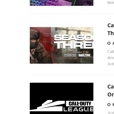
thei
Ca
Th
Cal
deve
Acti
Ca
On
Act