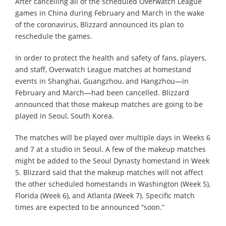
After cancelling all of the scheduled Overwatch League
games in China during February and March in the wake
of the coronavirus, Blizzard announced its plan to
reschedule the games.
In order to protect the health and safety of fans, players,
and staff, Overwatch League matches at homestand
events in Shanghai, Guangzhou, and Hangzhou—in
February and March—had been cancelled. Blizzard
announced that those makeup matches are going to be
played in Seoul, South Korea.
The matches will be played over multiple days in Weeks 6
and 7 at a studio in Seoul. A few of the makeup matches
might be added to the Seoul Dynasty homestand in Week
5. Blizzard said that the makeup matches will not affect
the other scheduled homestands in Washington (Week 5),
Florida (Week 6), and Atlanta (Week 7). Specific match
times are expected to be announced “soon.”