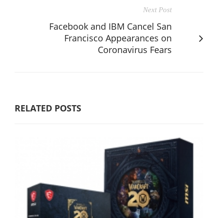
Next Post
Facebook and IBM Cancel San
Francisco Appearances on
Coronavirus Fears
RELATED POSTS