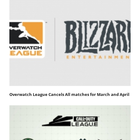
Overwatch League Cancels All matches for March and April