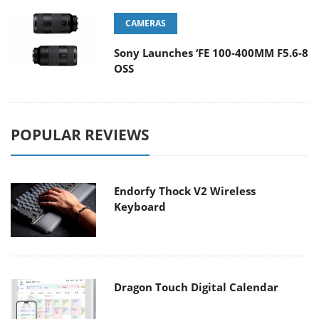
CAMERAS
Sony Launches ‘FE 100-400MM F5.6-8
OSS
POPULAR REVIEWS
Endorfy Thock V2 Wireless
Keyboard
Dragon Touch Digital Calendar