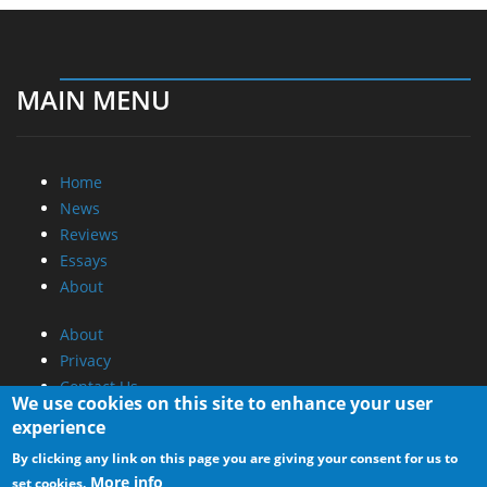
MAIN MENU
Home
News
Reviews
Essays
About
About
Privacy
Contact Us
We use cookies on this site to enhance your user
experience
Promotional Opportunities @ CdrInfo.com
By clicking any link on this page you are giving your consent for us to
Advertise on out site
More info
set cookies.