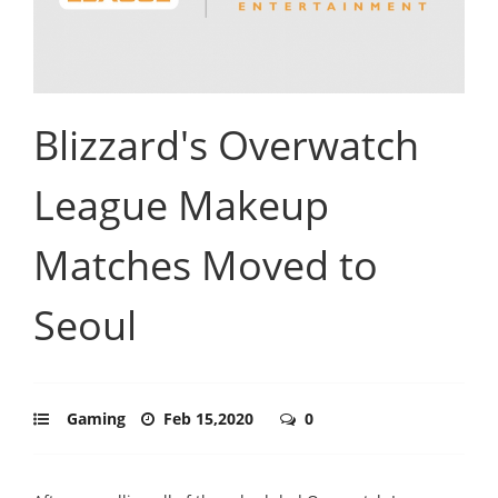
Blizzard's Overwatch
League Makeup
Matches Moved to
Seoul
Gaming
Feb 15,2020
0