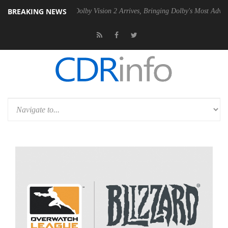
BREAKING NEWS
Gen2 PSU
Dolby Vision 2 Arrives, Bringing Dolby's Most Advanced Pict