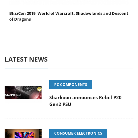
BlizzCon 2019: World of Warcraft: Shadowlands and Descent
of Dragons
LATEST NEWS
PC COMPONENTS
Sharkoon announces Rebel P20
Gen2 PSU
CONSUMER ELECTRONICS