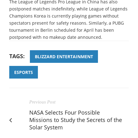
The League of Legends Pro League in China has also
postponed matches indefinitely, while League of Legends
Champions Korea is currently playing games without
spectators present for safety reasons. Similarly, a PUBG
tournament in Berlin scheduled for April has been
postponed with no makeup date announced.
TAGS:
BLIZZARD ENTERTAINMENT
ESPORTS
Previous Post
NASA Selects Four Possible
Missions to Study the Secrets of the
Solar System