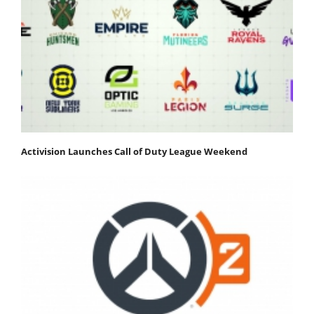
Activision Launches Call of Duty League Weekend