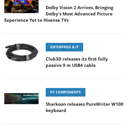
Dolby Vision 2 Arrives, Bringing
Dolby's Most Advanced Picture
Experience Yet to Hisense TVs
ENTERPRISE & IT
Club3D releases its first fully
passive 9 m USB4 cable
PC COMPONENTS
Sharkoon releases PureWriter W100
keyboard