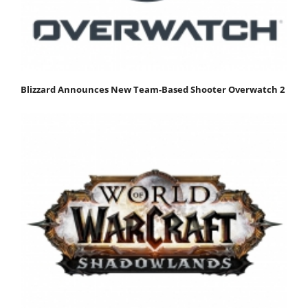
Blizzard Announces New Team-Based Shooter Overwatch 2