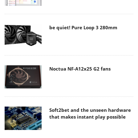
be quiet! Pure Loop 3 280mm
Noctua NF-A12x25 G2 fans
Soft2bet and the unseen hardware
that makes instant play possible