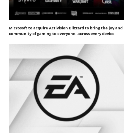
Microsoft to acquire Activision Blizzard to bring the joy and
community of gaming to everyone, across every device