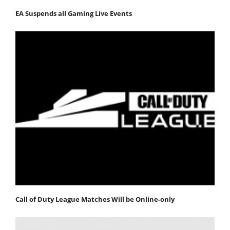
EA Suspends all Gaming Live Events
Call of Duty League Matches Will be Online-only