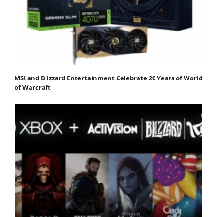
MSI and Blizzard Entertainment Celebrate 20 Years of World
of Warcraft