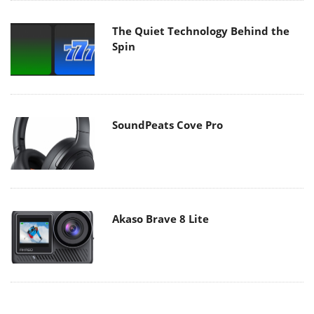
The Quiet Technology Behind the
Spin
SoundPeats Cove Pro
Akaso Brave 8 Lite