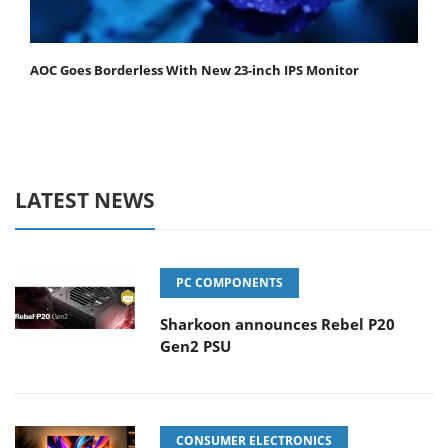
AOC Goes Borderless With New 23-inch IPS Monitor
LATEST NEWS
PC COMPONENTS
Sharkoon announces Rebel P20
Gen2 PSU
CONSUMER ELECTRONICS