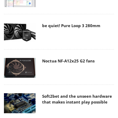
be quiet! Pure Loop 3 280mm
Noctua NF-A12x25 G2 fans
Soft2bet and the unseen hardware
that makes instant play possible