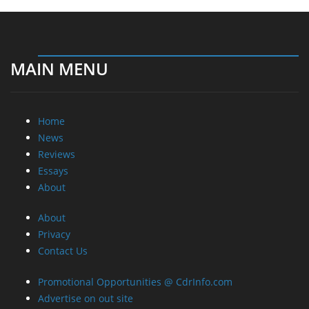
MAIN MENU
Home
News
Reviews
Essays
About
About
Privacy
Contact Us
Promotional Opportunities @ CdrInfo.com
Advertise on out site