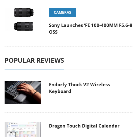
CAMERAS
Sony Launches ‘FE 100-400MM F5.6-8
OSS
POPULAR REVIEWS
Endorfy Thock V2 Wireless
Keyboard
Dragon Touch Digital Calendar