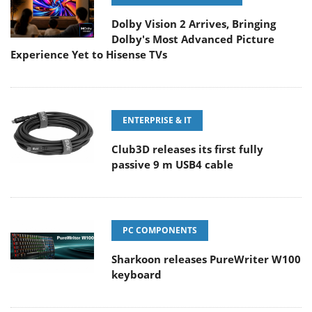
Dolby Vision 2 Arrives, Bringing
Dolby's Most Advanced Picture
Experience Yet to Hisense TVs
ENTERPRISE & IT
Club3D releases its first fully
passive 9 m USB4 cable
PC COMPONENTS
Sharkoon releases PureWriter W100
keyboard