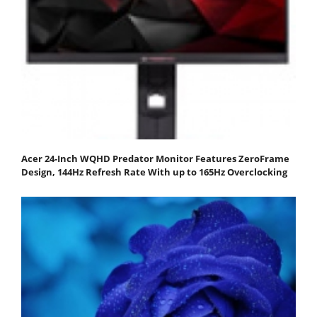
Acer 24-Inch WQHD Predator Monitor Features ZeroFrame
Design, 144Hz Refresh Rate With up to 165Hz Overclocking