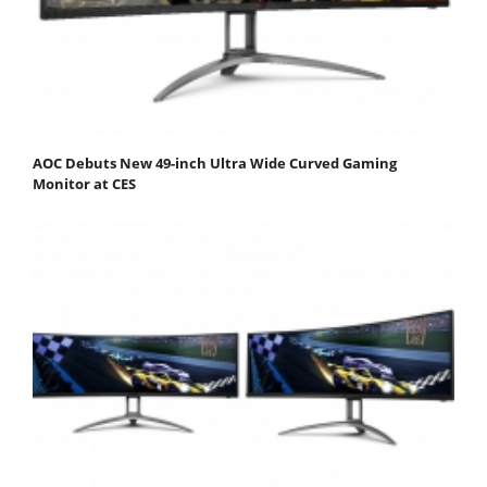
AOC Debuts New 49-inch Ultra Wide Curved Gaming
Monitor at CES