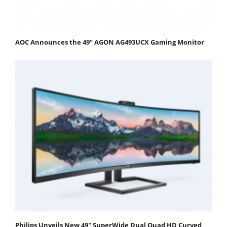
AOC Announces the 49" AGON AG493UCX Gaming Monitor
Philips Unveils New 49" SuperWide Dual Quad HD Curved