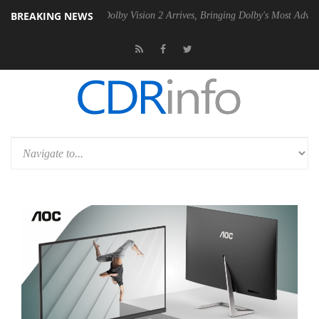
BREAKING NEWS
en2 PSU
Dolby Vision 2 Arrives, Bringing Dolby's Most Advanced Pictu