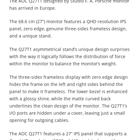
The AOC Q27T1 designed by Studio F. A. Porsche monitor
has arrived in Europe.
The 68.6 cm (27”) monitor features a QHD resolution IPS
panel, zero edge, genuine three-sides frameless design,
and a unique stand.
The Q27T1 asymmetrical stand’s unique design surprises
with the way it logically follows the distribution of force
within the monitor to balance the monitor’s weight.
The three-sides frameless display with zero edge design
hides the frame on the left and right sides behind the
panel to make it frameless. The lower bezel is enhanced
with a glossy shine, while the matte curved back
underlines the clean design of the monitor. The Q27T1’s
I/O ports are hidden under a cover, leaving just a small
opening for outgoing cables.
The AOC Q27T1 features a 27” IPS panel that supports a