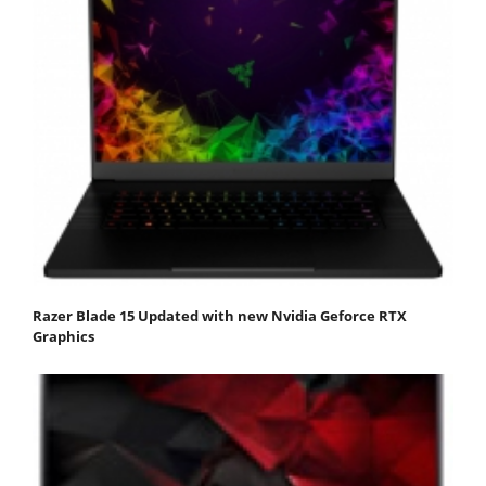
Razer Blade 15 Updated with new Nvidia Geforce RTX
Graphics