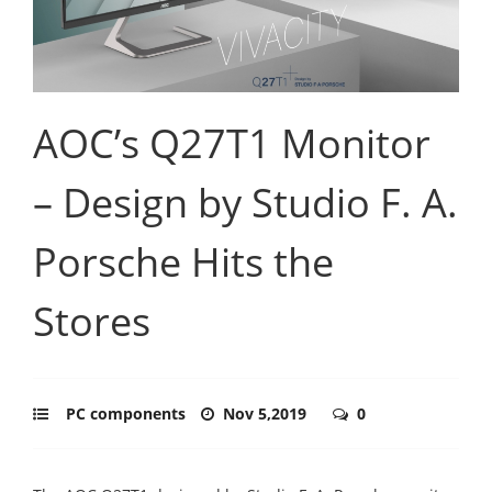
AOC’s Q27T1 Monitor
– Design by Studio F. A.
Porsche Hits the
Stores
PC components
Nov 5,2019
0