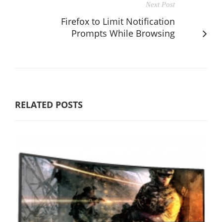
Next Post
Firefox to Limit Notification
Prompts While Browsing
RELATED POSTS