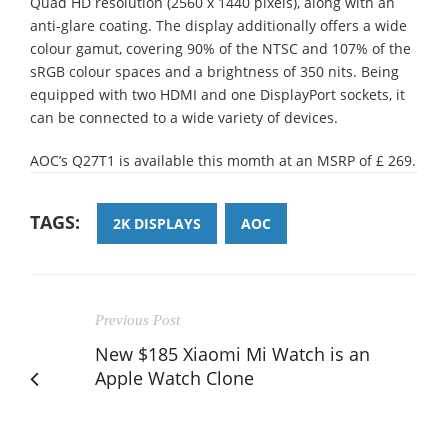
Quad HD resolution (2560 x 1440 pixels), along with an
anti-glare coating. The display additionally offers a wide
colour gamut, covering 90% of the NTSC and 107% of the
sRGB colour spaces and a brightness of 350 nits. Being
equipped with two HDMI and one DisplayPort sockets, it
can be connected to a wide variety of devices.
AOC’s Q27T1 is available this momth at an MSRP of £ 269.
TAGS:
2K DISPLAYS
AOC
Previous Post
New $185 Xiaomi Mi Watch is an
Apple Watch Clone