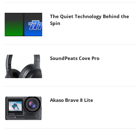
The Quiet Technology Behind the
Spin
SoundPeats Cove Pro
Akaso Brave 8 Lite