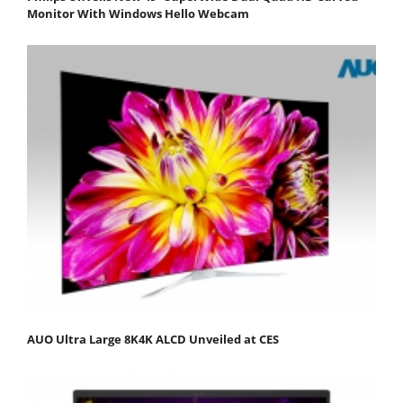
Monitor With Windows Hello Webcam
AUO Ultra Large 8K4K ALCD Unveiled at CES