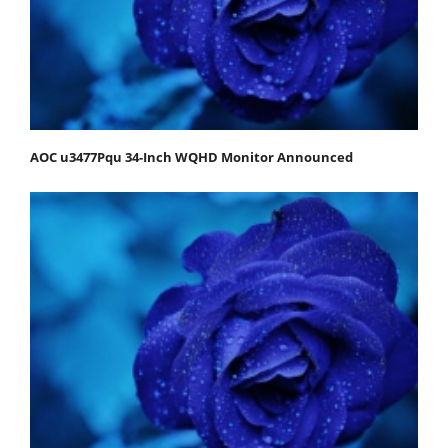
AOC u3477Pqu 34-Inch WQHD Monitor Announced