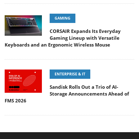
GAMING
CORSAIR Expands Its Everyday
Gaming Lineup with Versatile
Keyboards and an Ergonomic Wireless Mouse
ENTERPRISE & IT
Sandisk Rolls Out a Trio of AI-
Storage Announcements Ahead of
FMS 2026