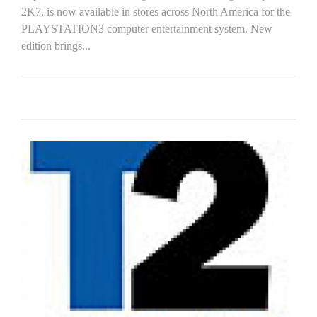
2K7, is now available in stores across North America for the
PLAYSTATION3 computer entertainment system. New
edition brings...