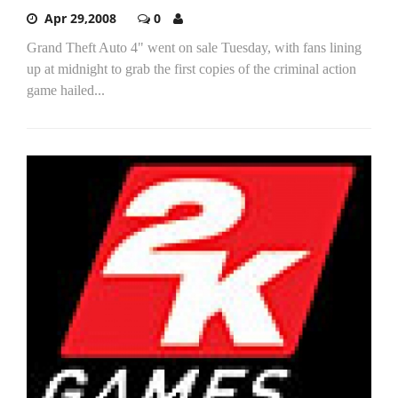
Apr 29,2008
0
Grand Theft Auto 4" went on sale Tuesday, with fans lining
up at midnight to grab the first copies of the criminal action
game hailed...