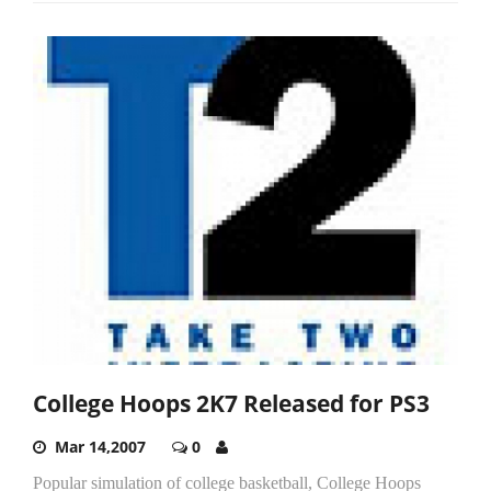
College Hoops 2K7 Released for PS3
Mar 14,2007
0
Popular simulation of college basketball, College Hoops