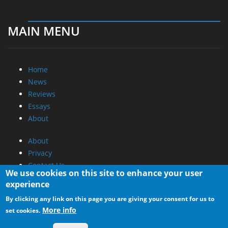
MAIN MENU
Home
News
Reviews
Essays
About
About
Privacy
Contact Us
We use cookies on this site to enhance your user
experience
Promotional Opportunities @ CdrInfo.com
By clicking any link on this page you are giving your consent for us to
Advertise on out site
More info
set cookies.
Submit your News to our site
RSS Feed