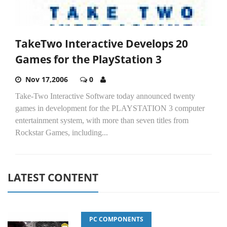
TakeTwo Interactive Develops 20
Games for the PlayStation 3
Nov 17,2006
0
Take-Two Interactive Software today announced twenty
games in development for the PLAYSTATION 3 computer
entertainment system, with more than seven titles from
Rockstar Games, including...
LATEST CONTENT
PC COMPONENTS