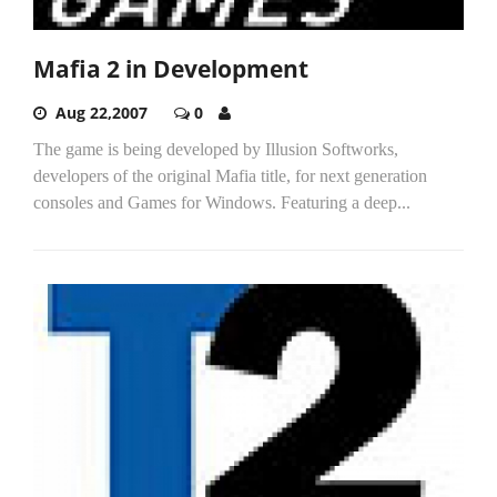
Mafia 2 in Development
Aug 22,2007
0
The game is being developed by Illusion Softworks,
developers of the original Mafia title, for next generation
consoles and Games for Windows. Featuring a deep...