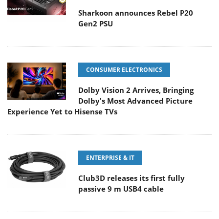
Sharkoon announces Rebel P20
Gen2 PSU
CONSUMER ELECTRONICS
Dolby Vision 2 Arrives, Bringing
Dolby's Most Advanced Picture
Experience Yet to Hisense TVs
ENTERPRISE & IT
Club3D releases its first fully
passive 9 m USB4 cable