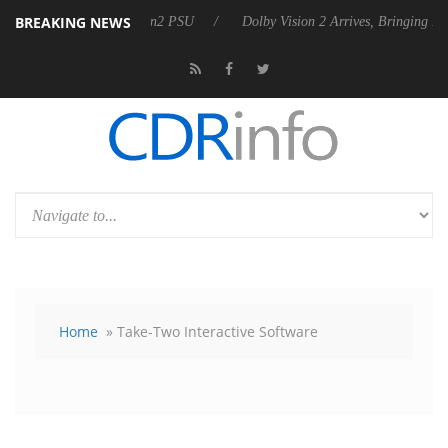
BREAKING NEWS
unces Rebel P20 Gen2 PSU
Dolby Vision 2 Arrives, Bringing Dolby's 
Home
» Take-Two Interactive Software