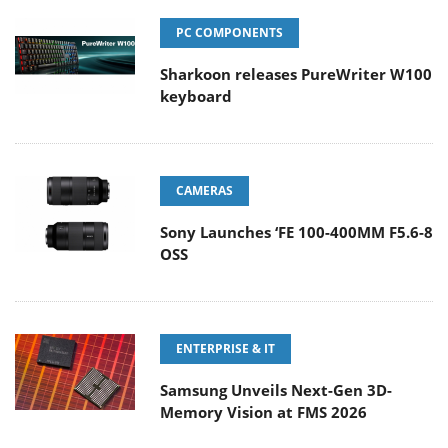
PC COMPONENTS
Sharkoon releases PureWriter W100
keyboard
CAMERAS
Sony Launches ‘FE 100-400MM F5.6-8
OSS
ENTERPRISE & IT
Samsung Unveils Next-Gen 3D-
Memory Vision at FMS 2026