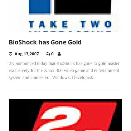
BioShock has Gone Gold
Aug 13,2007
0
2K announced today that BioShock has gone to gold master
exclusively for the Xbox 360 video game and entertainment
system and Games For Windows. Developed...