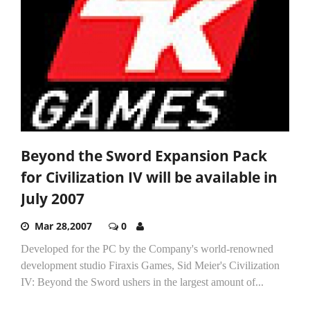
Beyond the Sword Expansion Pack
for Civilization IV will be available in
July 2007
Mar 28,2007
0
Developed for the PC by the Company's world-renowned
development studio Firaxis Games, Sid Meier's Civilization
IV: Beyond the Sword ushers in the largest amount of...