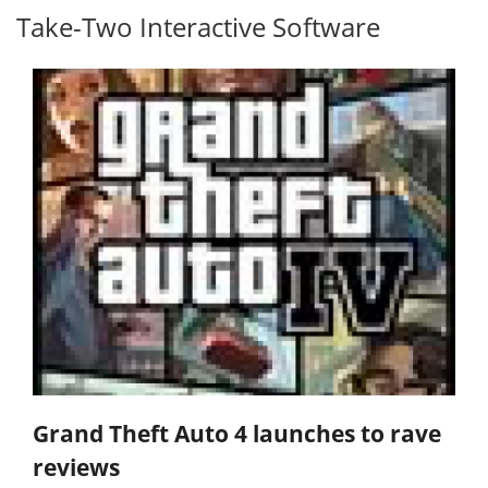
Take-Two Interactive Software
Grand Theft Auto 4 launches to rave
reviews