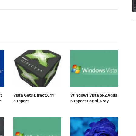
t
Vista Gets DirectX 11
Windows Vista SP2 Adds
M
Support
Support For Blu-ray