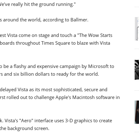
We've really hit the ground running."
es around the world, according to Ballmer.
test Vista come on stage and touch a "The Wow Starts
lboards throughout Times Square to blaze with Vista
o be a flashy and expensive campaign by Microsoft to
 and six billion dollars to ready for the world.
delayed Vista as its most sophisticated, secure and
st rolled out to challenge Apple's Macintosh software in
. Vista's "Aero" interface uses 3-D graphics to create
 the background screen.