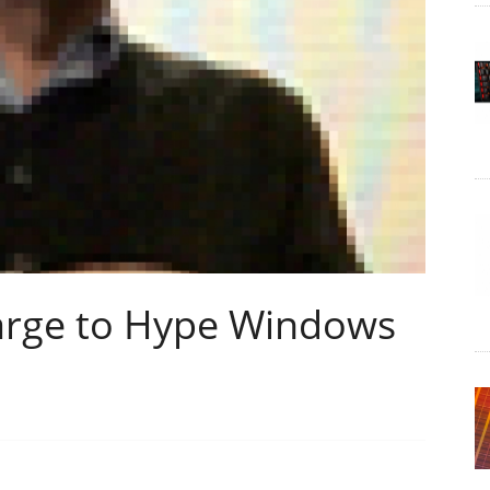
harge to Hype Windows