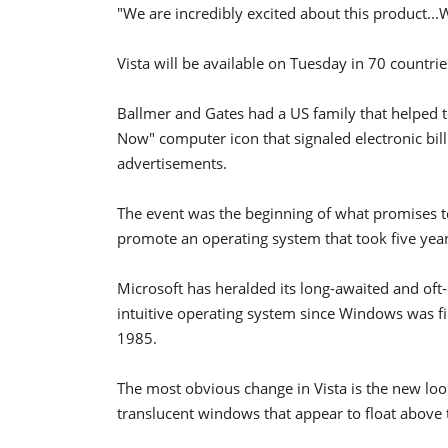
"We are incredibly excited about this product...
Vista will be available on Tuesday in 70 countri
Ballmer and Gates had a US family that helped 
Now" computer icon that signaled electronic bil
advertisements.
The event was the beginning of what promises t
promote an operating system that took five years
Microsoft has heralded its long-awaited and oft-
intuitive operating system since Windows was fir
1985.
The most obvious change in Vista is the new look
translucent windows that appear to float above