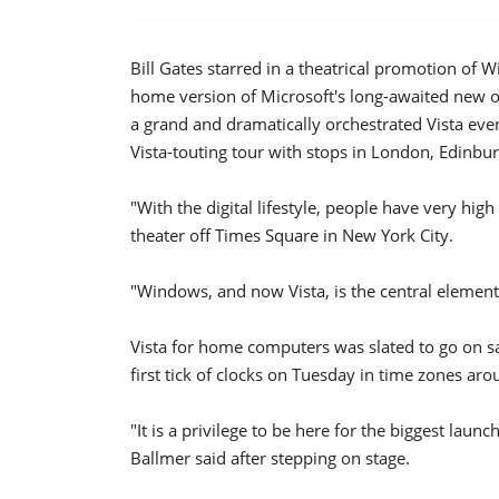
Bill Gates starred in a theatrical promotion of 
home version of Microsoft's long-awaited new op
a grand and dramatically orchestrated Vista eve
Vista-touting tour with stops in London, Edinbu
"With the digital lifestyle, people have very hig
theater off Times Square in New York City.
"Windows, and now Vista, is the central element th
Vista for home computers was slated to go on sa
first tick of clocks on Tuesday in time zones aro
"It is a privilege to be here for the biggest laun
Ballmer said after stepping on stage.