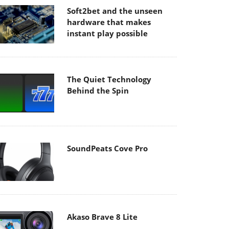
Soft2bet and the unseen
hardware that makes
instant play possible
The Quiet Technology
Behind the Spin
SoundPeats Cove Pro
Akaso Brave 8 Lite