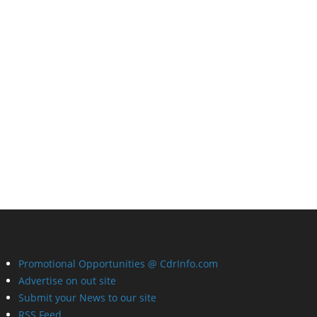
Promotional Opportunities @ CdrInfo.com
Advertise on out site
Submit your News to our site
RSS Feed