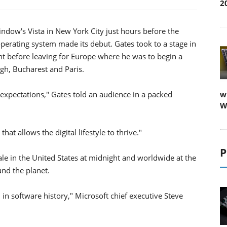
2
Window's Vista in New York City just hours before the
erating system made its debut. Gates took to a stage in
nt before leaving for Europe where he was to begin a
rgh, Bucharest and Paris.
h expectations," Gates told an audience in a packed
w
W
at allows the digital lifestyle to thrive."
P
le in the United States at midnight and worldwide at the
und the planet.
ch in software history," Microsoft chief executive Steve