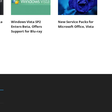
ta
Windows Vista SP2
New Service Packs for
Enters Beta, Offers
Microsoft Office, Vista
Support for Blu-ray