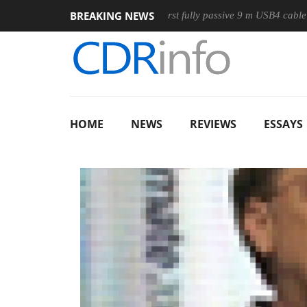
BREAKING NEWS
use
Club3D releases its first fully passive 9 m USB4 cable
HOME
NEWS
REVIEWS
ESSAYS