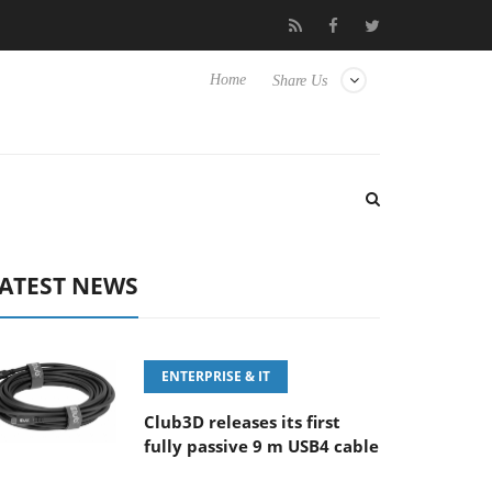
FE 100-400MM F5.6-8 OSS
Samsung Unveils Next-Gen 3D-Memo
Home
Share Us
ATEST NEWS
ENTERPRISE & IT
Club3D releases its first
fully passive 9 m USB4 cable