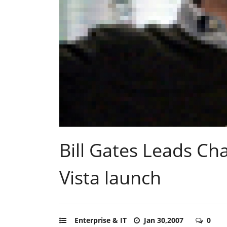
Bill Gates Leads C
Vista launch
Enterprise & IT
Jan 30,2007
0