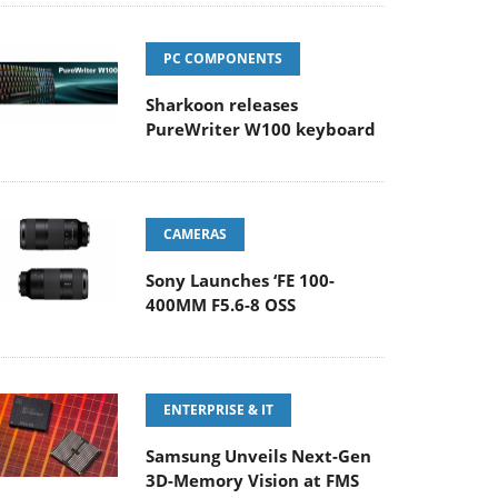
PC COMPONENTS
Sharkoon releases
PureWriter W100 keyboard
CAMERAS
Sony Launches ‘FE 100-
400MM F5.6-8 OSS
ENTERPRISE & IT
Samsung Unveils Next-Gen
3D-Memory Vision at FMS