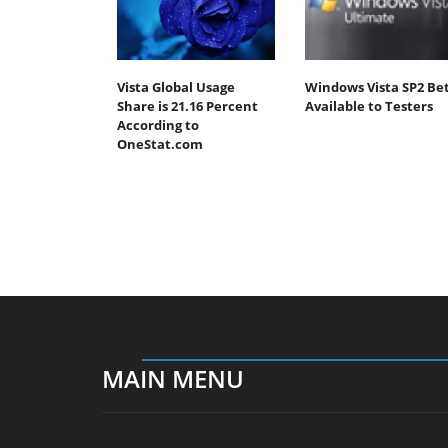
Vista Global Usage
Windows Vista SP2 Be
Share is 21.16 Percent
Available to Testers
According to
OneStat.com
MAIN MENU