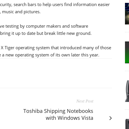
urity, search bars to help users find information easier
, music and pictures.
ive testing by computer makers and software
bring it up to date but break little new ground.
S X Tiger operating system that introduced many of those
 a new operating system of its own later this year.
Next Post
Toshiba Shipping Notebooks
with Windows Vista