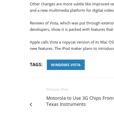
Other changes are more subtle like improved sec
and a new multimedia platform for digital video
Reviews of Vista, which was put through extens
developers, show it is packed with features that 
Apple calls Vista a copycat version of its Mac O
new features. The iPod maker plans to introduce
TAGS:
WINDOWS VISTA
Previous Post
Motorola to Use 3G Chips From
Texas Instruments