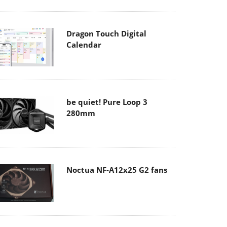
Dragon Touch Digital
Calendar
be quiet! Pure Loop 3
280mm
Noctua NF-A12x25 G2 fans