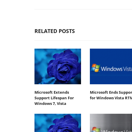
RELATED POSTS
Microsoft Extends
Microsoft Ends Suppor
Support Lifespan For
for Windows Vista RT
Windows 7, Vista