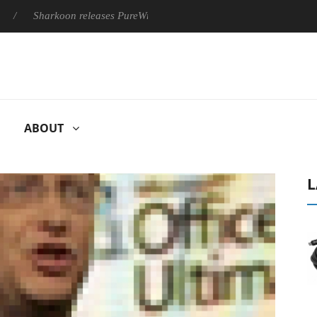
Sharkoon releases PureWriter W100 keyboard
Sony Launches ‘
ABOUT
L