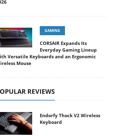
026
GAMING
CORSAIR Expands Its
Everyday Gaming Lineup
ith Versatile Keyboards and an Ergonomic
ireless Mouse
OPULAR REVIEWS
Endorfy Thock V2 Wireless
Keyboard