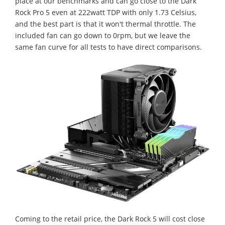
place at our benchmarks and can go close to the Dark
Rock Pro 5 even at 222watt TDP with only 1.73 Celsius,
and the best part is that it won't thermal throttle. The
included fan can go down to 0rpm, but we leave the
same fan curve for all tests to have direct comparisons.
Coming to the retail price, the Dark Rock 5 will cost close