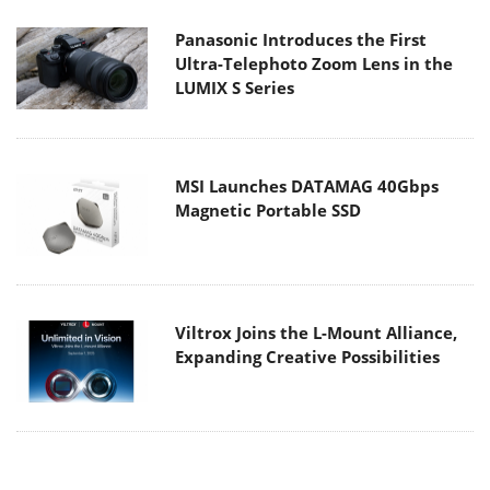
Panasonic Introduces the First
Ultra-Telephoto Zoom Lens in the
LUMIX S Series
MSI Launches DATAMAG 40Gbps
Magnetic Portable SSD
Viltrox Joins the L-Mount Alliance,
Expanding Creative Possibilities