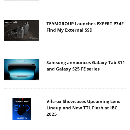
TEAMGROUP Launches EXPERT P34F
Find My External SSD
Samsung announces Galaxy Tab S11
and Galaxy S25 FE series
Viltrox Showcases Upcoming Lens
Lineup and New TTL Flash at IBC
2025