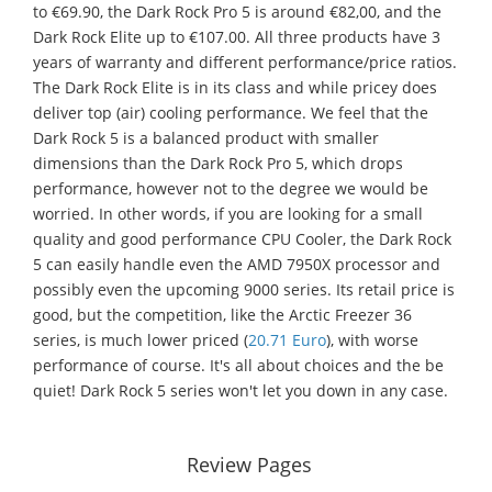
to €69.90, the Dark Rock Pro 5 is around €82,00, and the
Dark Rock Elite up to €107.00. All three products have 3
years of warranty and different performance/price ratios.
The Dark Rock Elite is in its class and while pricey does
deliver top (air) cooling performance. We feel that the
Dark Rock 5 is a balanced product with smaller
dimensions than the Dark Rock Pro 5, which drops
performance, however not to the degree we would be
worried. In other words, if you are looking for a small
quality and good performance CPU Cooler, the Dark Rock
5 can easily handle even the AMD 7950X processor and
possibly even the upcoming 9000 series. Its retail price is
good, but the competition, like the Arctic Freezer 36
series, is much lower priced (
20.71 Euro
), with worse
performance of course. It's all about choices and the be
quiet! Dark Rock 5 series won't let you down in any case.
Review Pages