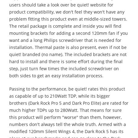
users should take a look over be quiet! website for
product compatibility, we don't feel they won't have any
problem fitting this product even at middle-sized towers.
The retail package is complete and inside you will find
mounting brackets for adding a second 120mm fan if you
want and a long Philips screwdriver that is needed for
installation. Thermal paste is also present, even if not be
quiet! branded (no name). The included brackets are not
hard to install and there is some effort during the final
step, just turn few times the included screwdriver on
both sides to get an easy installation process.
Passing to the performance, be quiet! rates this product
as capable of up to 210Watt TDP, while its bigger
brothers (Dark Rock Pro 5 and Dark Pro Elite) are rated for
much higher TDPs up to 280Watt. That means for sure
this product will perform "worse" than them, however,
numbers don't always tell the whole truth. Armed with a
modified 120mm Silent Wings 4, the Dark Rock 5 has its