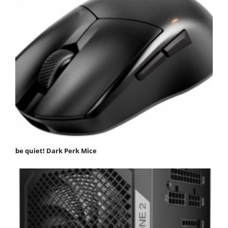
be quiet! Dark Perk Mice