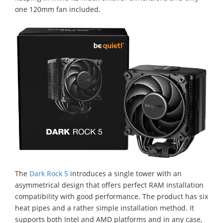
one 120mm fan included.
The
Dark Rock 5
introduces a single tower with an
asymmetrical design that offers perfect RAM installation
compatibility with good performance. The product has six
heat pipes and a rather simple installation method. It
supports both Intel and AMD platforms and in any case,