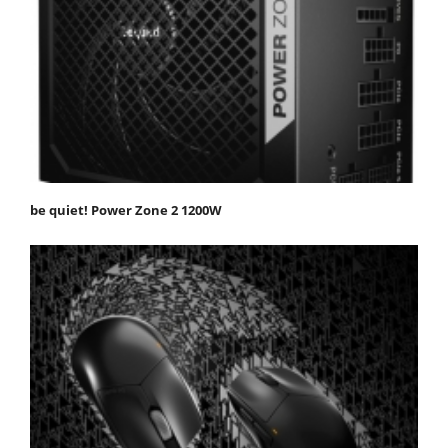
be quiet! Power Zone 2 1200W