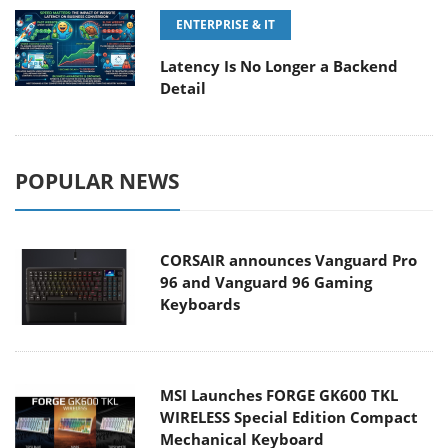
ENTERPRISE & IT
Latency Is No Longer a Backend
Detail
POPULAR NEWS
CORSAIR announces Vanguard Pro
96 and Vanguard 96 Gaming
Keyboards
MSI Launches FORGE GK600 TKL
WIRELESS Special Edition Compact
Mechanical Keyboard