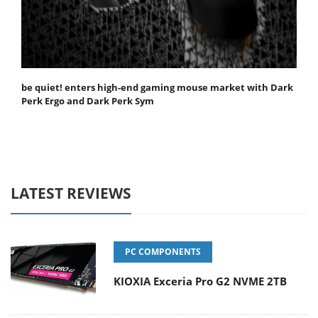
be quiet! enters high-end gaming mouse market with Dark
Perk Ergo and Dark Perk Sym
LATEST REVIEWS
PC COMPONENTS
KIOXIA Exceria Pro G2 NVME 2TB