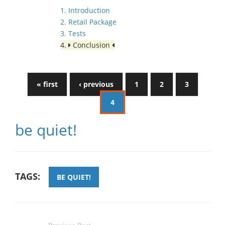
1. Introduction
2. Retail Package
3. Tests
4.
Conclusion
« first
‹ previous
1
2
3
4
be quiet!
TAGS:
BE QUIET!