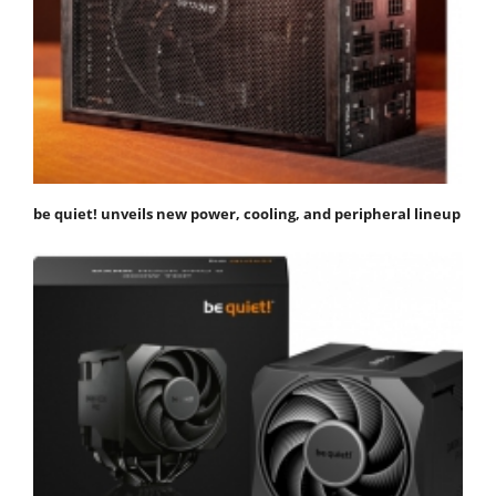
be quiet! unveils new power, cooling, and peripheral lineup