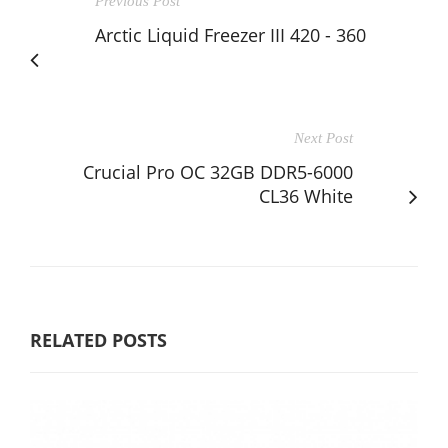
Previous Post
Arctic Liquid Freezer III 420 - 360
Next Post
Crucial Pro OC 32GB DDR5-6000
CL36 White
RELATED POSTS