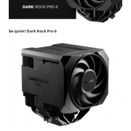
be quiet! Dark Rock Pro 6