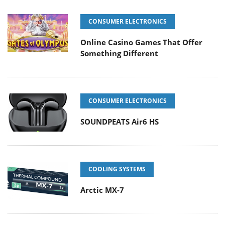
CONSUMER ELECTRONICS
Online Casino Games That Offer
Something Different
CONSUMER ELECTRONICS
SOUNDPEATS Air6 HS
COOLING SYSTEMS
Arctic MX-7