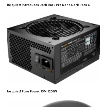
be quiet! introduces Dark Rock Pro 6 and Dark Rock 6
be quiet! Pure Power 13M 1200W