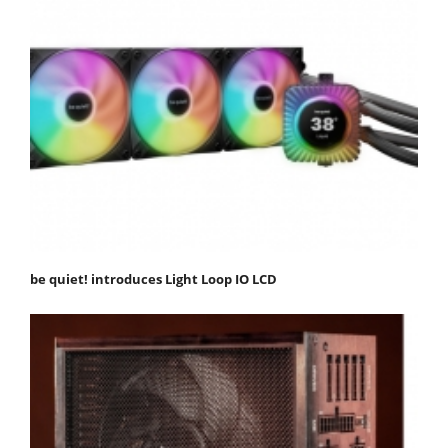
be quiet! introduces Light Loop IO LCD