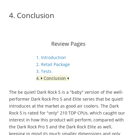
4. Conclusion
Review Pages
1. Introduction
2. Retail Package
3. Tests
4.
Conclusion
The be quiet! Dark Rock 5 is a "baby" version of the well-
performer Dark Rock Pro 5 and Elite series that be quiet!
introduces at the market as good air coolers. The Dark
Rock 5 is rated for "only" 210 TDP CPUs, which caught our
interest in how this product will perform, compared with
the Dark Rock Pro 5 and the Dark Rock Elite as well,
keeping in mind its much smaller dimensions and only