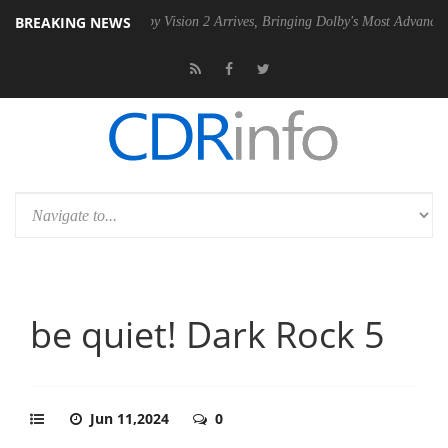
BREAKING NEWS
 PSU
Dolby Vision 2 Arrives, Bringing Dolby's Most Advanced Picture E
be quiet! Dark Rock 5
Jun 11,2024
0