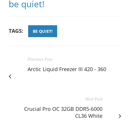
be quiet!
TAGS:
BE QUIET!
Previous Post
Arctic Liquid Freezer III 420 - 360
Next Post
Crucial Pro OC 32GB DDR5-6000
CL36 White