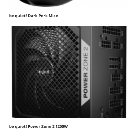
be quiet! Dark Perk Mice
be quiet! Power Zone 2 1200W