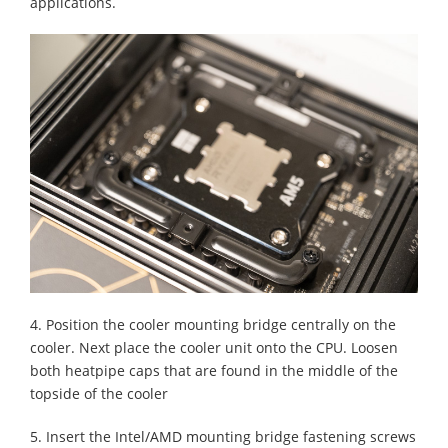
applications.
4. Position the cooler mounting bridge centrally on the
cooler. Next place the cooler unit onto the CPU. Loosen
both heatpipe caps that are found in the middle of the
topside of the cooler
5. Insert the Intel/AMD mounting bridge fastening screws