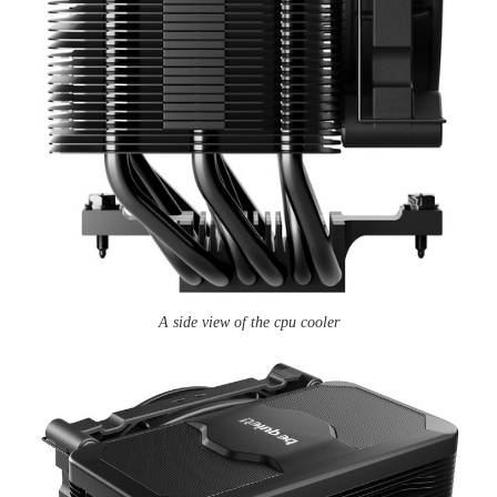
A side view of the cpu cooler