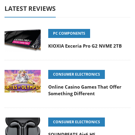
LATEST REVIEWS
PC COMPONENTS
KIOXIA Exceria Pro G2 NVME 2TB
CONSUMER ELECTRONICS
Online Casino Games That Offer
Something Different
CONSUMER ELECTRONICS
SOUNDPEATS Air6 HS