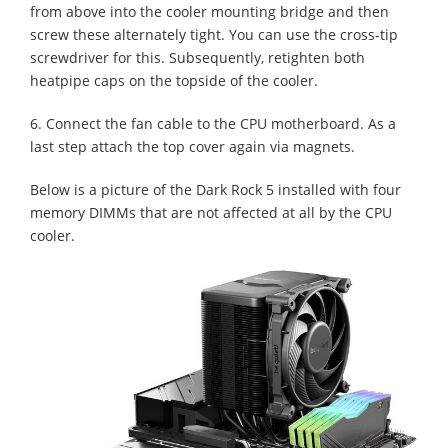
from above into the cooler mounting bridge and then
screw these alternately tight. You can use the cross-tip
screwdriver for this. Subsequently, retighten both
heatpipe caps on the topside of the cooler.
6. Connect the fan cable to the CPU motherboard. As a
last step attach the top cover again via magnets.
Below is a picture of the Dark Rock 5 installed with four
memory DIMMs that are not affected at all by the CPU
cooler.