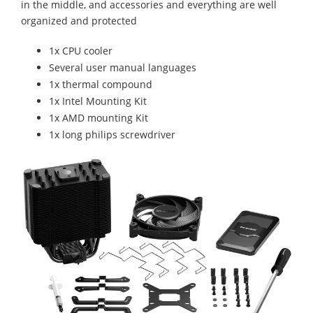
in the middle, and accessories and everything are well
organized and protected
1x CPU cooler
Several user manual languages
1x thermal compound
1x Intel Mounting Kit
1x AMD mounting Kit
1x long philips screwdriver