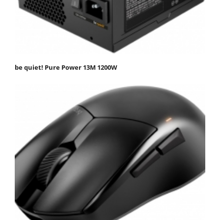
be quiet! Pure Power 13M 1200W