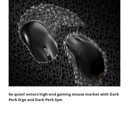
be quiet! enters high-end gaming mouse market with Dark
Perk Ergo and Dark Perk Sym