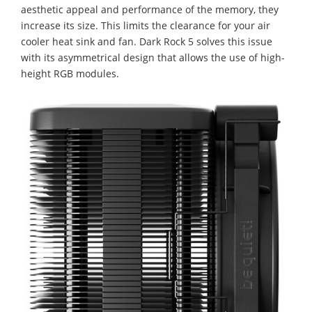
aesthetic appeal and performance of the memory, they
increase its size. This limits the clearance for your air
cooler heat sink and fan. Dark Rock 5 solves this issue
with its asymmetrical design that allows the use of high-
height RGB modules.