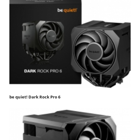
be quiet! Dark Rock Pro 6