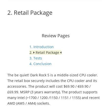
2. Retail Package
Review Pages
1. Introduction
2.
Retail Package
3. Tests
4. Conclusion
The be quiet! Dark Rock 5 is a middle-sized CPU cooler.
The retail box securely includes the CPU cooler and its
accessories. The product will cost $69.90 / €69.90 /
£69.99. MSRP (3 years warranty), The product supports
many Intel (>1700 / 1200 /1150 / 1151 / 1155) and recent
AMD (AM5 / AM4) sockets.