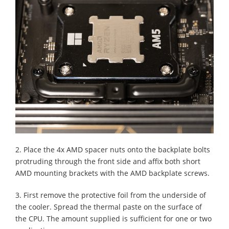
2. Place the 4x AMD spacer nuts onto the backplate bolts
protruding through the front side and affix both short
AMD mounting brackets with the AMD backplate screws.
3. First remove the protective foil from the underside of
the cooler. Spread the thermal paste on the surface of
the CPU. The amount supplied is sufficient for one or two