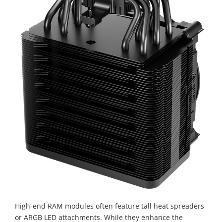
High-end RAM modules often feature tall heat spreaders
or ARGB LED attachments. While they enhance the