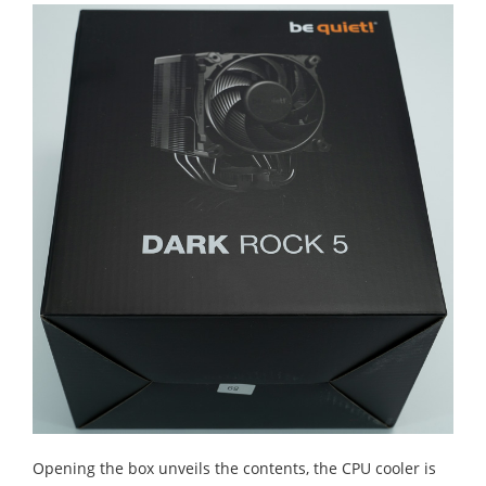
Opening the box unveils the contents, the CPU cooler is