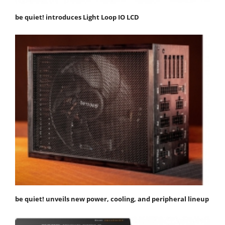
be quiet! introduces Light Loop IO LCD
be quiet! unveils new power, cooling, and peripheral lineup