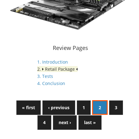
Review Pages
1. Introduction
2.
Retail Package
3. Tests
4. Conclusion
« first
‹ previous
1
2
3
4
next ›
last »