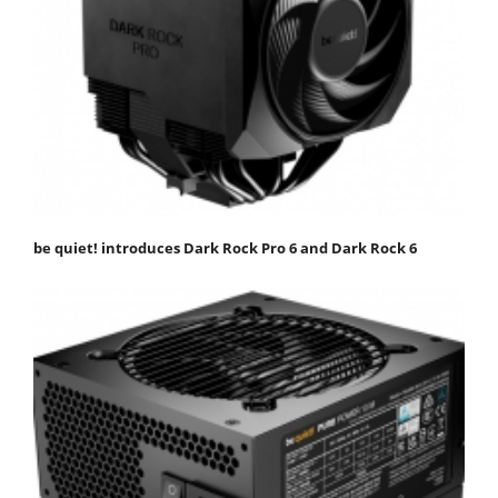
be quiet! introduces Dark Rock Pro 6 and Dark Rock 6