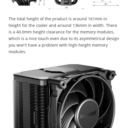
The total height of the product is around 161mm in
height for the cooler and around 136mm in width. There
is a 40.0mm height clearance for the memory modules,
which is a nice touch even due to its asymmetrical design
you won't have a problem with high-height memory
modules.