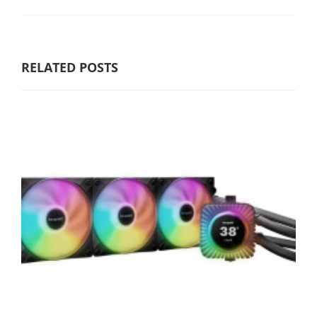
RELATED POSTS