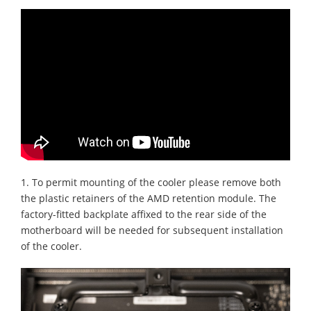
1. To permit mounting of the cooler please remove both
the plastic retainers of the AMD retention module. The
factory-fitted backplate affixed to the rear side of the
motherboard will be needed for subsequent installation
of the cooler.