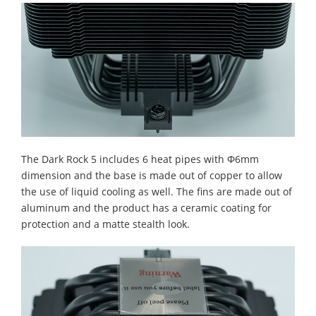
The Dark Rock 5 includes 6 heat pipes with Φ6mm
dimension and the base is made out of copper to allow
the use of liquid cooling as well. The fins are made out of
aluminum and the product has a ceramic coating for
protection and a matte stealth look.