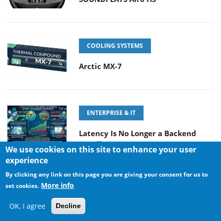
COOLING SYSTEMS
Arctic MX-7
ENTERPRISE & IT
Latency Is No Longer a Backend
Detail
We use cookies on this site to enhance your user
experience
By clicking any link on this page you are giving your consent for us to
More info
set cookies.
POPULAR NEWS
OK, I agree
Decline