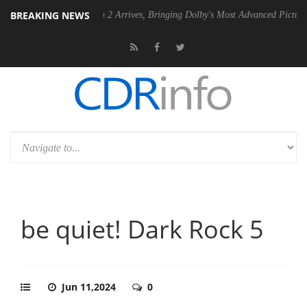
BREAKING NEWS
ision 2 Arrives, Bringing Dolby's Most Advanced Picture Experience Yet to Hi
be quiet! Dark Rock 5
Jun 11,2024
0