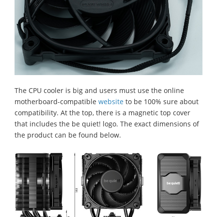
The CPU cooler is big and users must use the online
motherboard-compatible
website
to be 100% sure about
compatibility. At the top, there is a magnetic top cover
that includes the be quiet! logo. The exact dimensions of
the product can be found below.