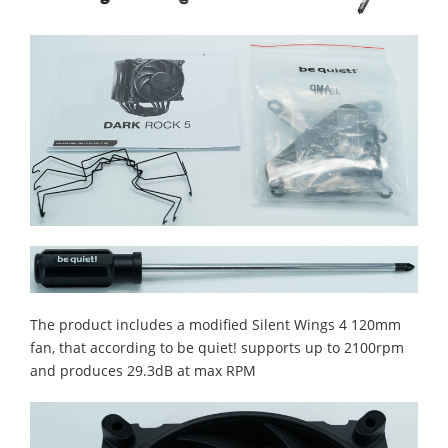
The product includes a modified Silent Wings 4 120mm
fan, that according to be quiet! supports up to 2100rpm
and produces 29.3dB at max RPM