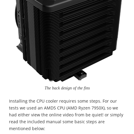
The back design of the fins
Installing the CPU cooler requires some steps. For our
tests we used an AMD5 CPU (AMD Ryzen 7950X), so we
had either view the online video from be quiet! or simply
read the included manual some basic steps are
mentioned below: