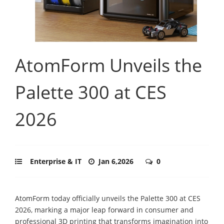
AtomForm Unveils the
Palette 300 at CES
2026
Enterprise & IT
Jan 6,2026
0
AtomForm today officially unveils the Palette 300 at CES
2026, marking a major leap forward in consumer and
professional 3D printing that transforms imagination into