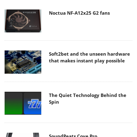
Noctua NF-A12x25 G2 fans
Soft2bet and the unseen hardware
that makes instant play possible
The Quiet Technology Behind the
Spin
SoundPeats Cove Pro