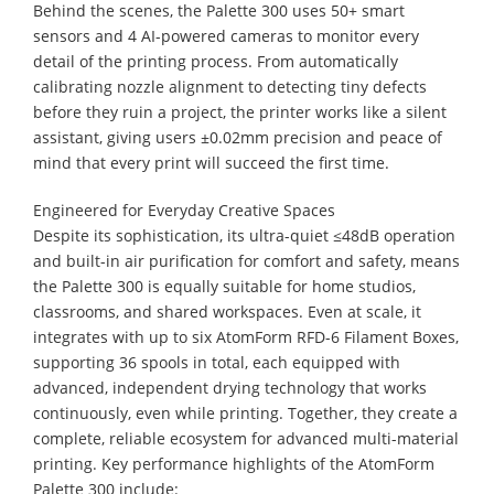
Behind the scenes, the Palette 300 uses 50+ smart
sensors and 4 AI-powered cameras to monitor every
detail of the printing process. From automatically
calibrating nozzle alignment to detecting tiny defects
before they ruin a project, the printer works like a silent
assistant, giving users ±0.02mm precision and peace of
mind that every print will succeed the first time.
Engineered for Everyday Creative Spaces
Despite its sophistication, its ultra-quiet ≤48dB operation
and built-in air purification for comfort and safety, means
the Palette 300 is equally suitable for home studios,
classrooms, and shared workspaces. Even at scale, it
integrates with up to six AtomForm RFD-6 Filament Boxes,
supporting 36 spools in total, each equipped with
advanced, independent drying technology that works
continuously, even while printing. Together, they create a
complete, reliable ecosystem for advanced multi-material
printing. Key performance highlights of the AtomForm
Palette 300 include: