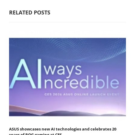
RELATED POSTS
ASUS showcases new AI technologies and celebrates 20
years of ROG gaming at CES