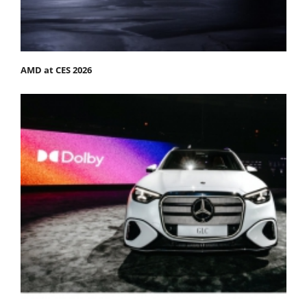
AMD at CES 2026