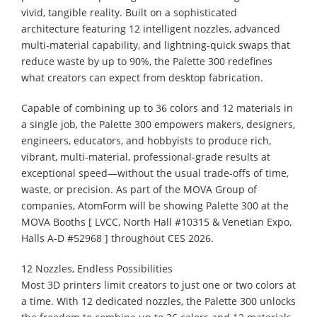
vivid, tangible reality. Built on a sophisticated
architecture featuring 12 intelligent nozzles, advanced
multi-material capability, and lightning-quick swaps that
reduce waste by up to 90%, the Palette 300 redefines
what creators can expect from desktop fabrication.
Capable of combining up to 36 colors and 12 materials in
a single job, the Palette 300 empowers makers, designers,
engineers, educators, and hobbyists to produce rich,
vibrant, multi-material, professional-grade results at
exceptional speed—without the usual trade-offs of time,
waste, or precision. As part of the MOVA Group of
companies, AtomForm will be showing Palette 300 at the
MOVA Booths [ LVCC, North Hall #10315 & Venetian Expo,
Halls A-D #52968 ] throughout CES 2026.
12 Nozzles, Endless Possibilities
Most 3D printers limit creators to just one or two colors at
a time. With 12 dedicated nozzles, the Palette 300 unlocks