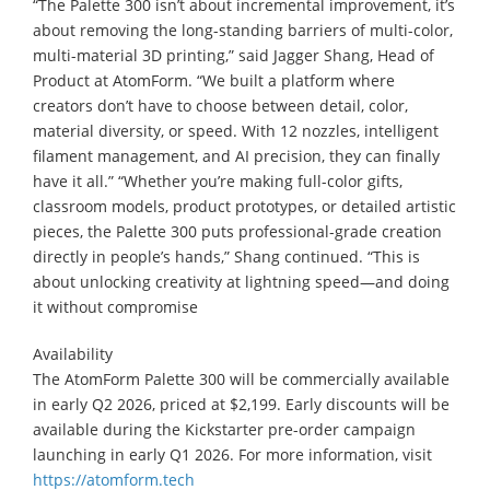
“The Palette 300 isn’t about incremental improvement, it’s
about removing the long-standing barriers of multi-color,
multi-material 3D printing,” said Jagger Shang, Head of
Product at AtomForm. “We built a platform where
creators don’t have to choose between detail, color,
material diversity, or speed. With 12 nozzles, intelligent
filament management, and AI precision, they can finally
have it all.” “Whether you’re making full-color gifts,
classroom models, product prototypes, or detailed artistic
pieces, the Palette 300 puts professional-grade creation
directly in people’s hands,” Shang continued. “This is
about unlocking creativity at lightning speed—and doing
it without compromise
Availability
The AtomForm Palette 300 will be commercially available
in early Q2 2026, priced at $2,199. Early discounts will be
available during the Kickstarter pre-order campaign
launching in early Q1 2026. For more information, visit
https://atomform.tech