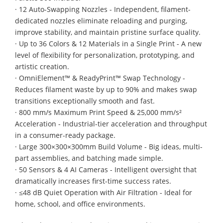
· 12 Auto-Swapping Nozzles - Independent, filament-
dedicated nozzles eliminate reloading and purging,
improve stability, and maintain pristine surface quality.
· Up to 36 Colors & 12 Materials in a Single Print - A new
level of flexibility for personalization, prototyping, and
artistic creation.
· OmniElement™ & ReadyPrint™ Swap Technology -
Reduces filament waste by up to 90% and makes swap
transitions exceptionally smooth and fast.
· 800 mm/s Maximum Print Speed & 25,000 mm/s²
Acceleration - Industrial-tier acceleration and throughput
in a consumer-ready package.
· Large 300×300×300mm Build Volume - Big ideas, multi-
part assemblies, and batching made simple.
· 50 Sensors & 4 AI Cameras - Intelligent oversight that
dramatically increases first-time success rates.
· ≤48 dB Quiet Operation with Air Filtration - Ideal for
home, school, and office environments.