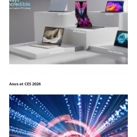
Asus at CES 2026