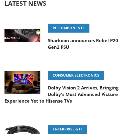
LATEST NEWS
PC COMPONENTS
Sharkoon announces Rebel P20
Gen2 PSU
CONSUMER ELECTRONICS
Dolby Vision 2 Arrives, Bringing
Dolby's Most Advanced Picture
Experience Yet to Hisense TVs
ENTERPRISE & IT