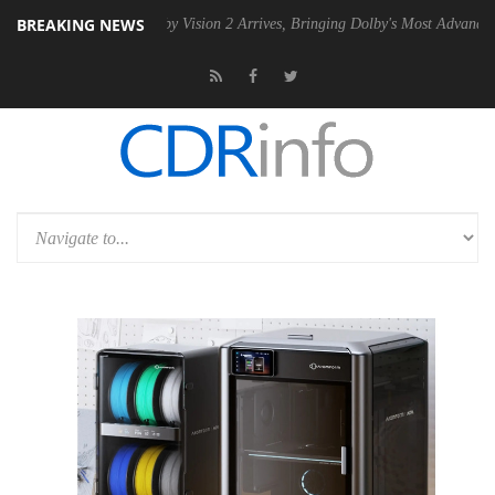
BREAKING NEWS
SU
Dolby Vision 2 Arrives, Bringing Dolby's Most Advanced Picture Ex