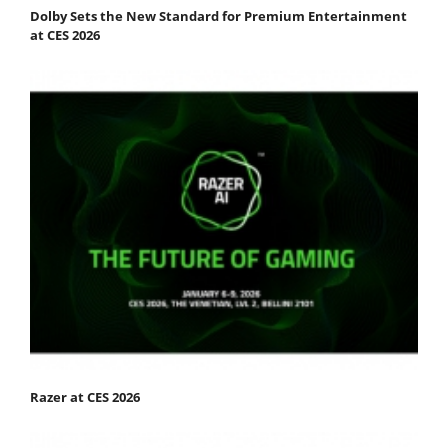
Dolby Sets the New Standard for Premium Entertainment
at CES 2026
Razer at CES 2026