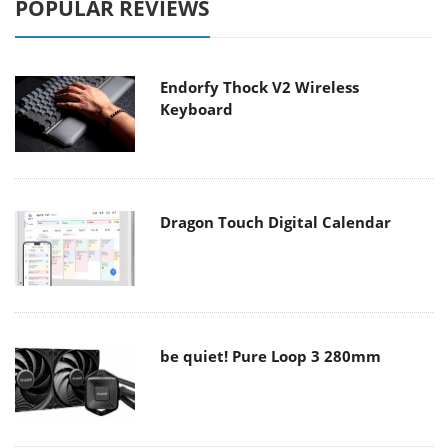
POPULAR REVIEWS
Endorfy Thock V2 Wireless
Keyboard
Dragon Touch Digital Calendar
be quiet! Pure Loop 3 280mm