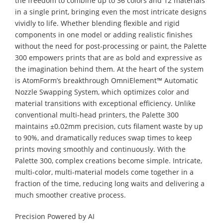
the freedom to combine up to 36 colors and 12 materials
in a single print, bringing even the most intricate designs
vividly to life. Whether blending flexible and rigid
components in one model or adding realistic finishes
without the need for post-processing or paint, the Palette
300 empowers prints that are as bold and expressive as
the imagination behind them. At the heart of the system
is AtomForm’s breakthrough OmniElement™ Automatic
Nozzle Swapping System, which optimizes color and
material transitions with exceptional efficiency. Unlike
conventional multi-head printers, the Palette 300
maintains ±0.02mm precision, cuts filament waste by up
to 90%, and dramatically reduces swap times to keep
prints moving smoothly and continuously. With the
Palette 300, complex creations become simple. Intricate,
multi-color, multi-material models come together in a
fraction of the time, reducing long waits and delivering a
much smoother creative process.
Precision Powered by AI