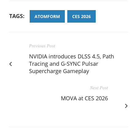
TAGS:
ATOMFORM
CES 2026
Previous Post
NVIDIA introduces DLSS 4.5, Path
Tracing and G-SYNC Pulsar
Supercharge Gameplay
Next Post
MOVA at CES 2026