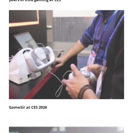
GameSir at CES 2026