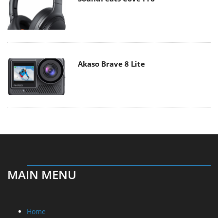
Akaso Brave 8 Lite
MAIN MENU
Home