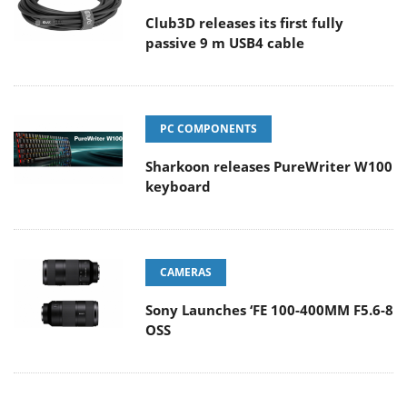
Club3D releases its first fully
passive 9 m USB4 cable
PC COMPONENTS
Sharkoon releases PureWriter W100
keyboard
CAMERAS
Sony Launches ‘FE 100-400MM F5.6-8
OSS