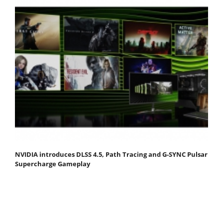
NVIDIA introduces DLSS 4.5, Path Tracing and G-SYNC Pulsar
Supercharge Gameplay