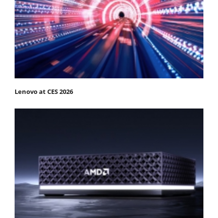
Lenovo at CES 2026