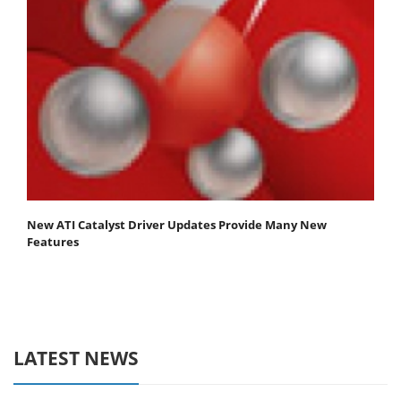
New ATI Catalyst Driver Updates Provide Many New
Features
LATEST NEWS