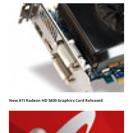
New ATI Radeon HD 5830 Graphics Card Released