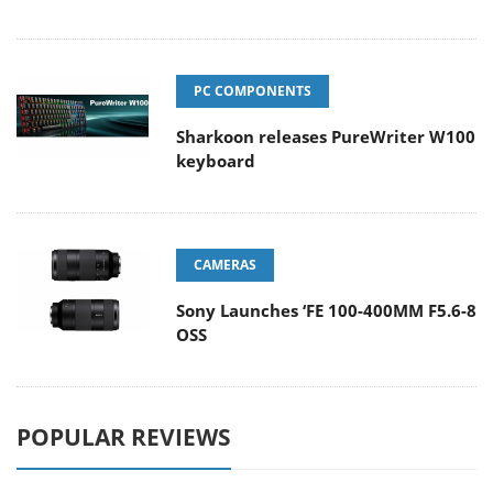
PC COMPONENTS
Sharkoon releases PureWriter W100
keyboard
CAMERAS
Sony Launches ‘FE 100-400MM F5.6-8
OSS
POPULAR REVIEWS