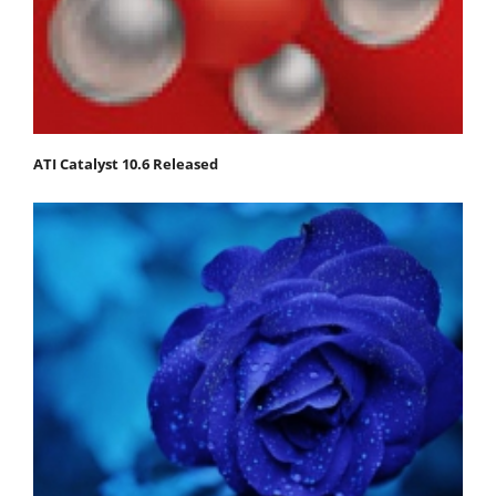
ATI Catalyst 10.6 Released