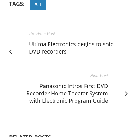
TAGS:
ATI
Previous Post
Ultima Electronics begins to ship
DVD recorders
Next Post
Panasonic Intros First DVD
Recorder Home Theater System
with Electronic Program Guide