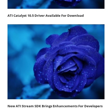
ATI Catalyst 10.5 Driver Available For Download
New ATI Stream SDK Brings Enhancements For Developers