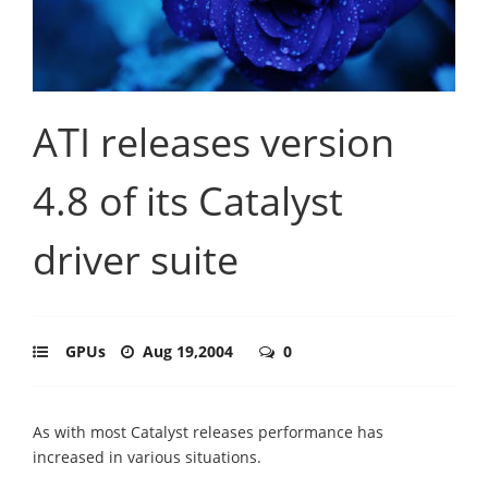
ATI releases version
4.8 of its Catalyst
driver suite
GPUs
Aug 19,2004
0
As with most Catalyst releases performance has
increased in various situations.