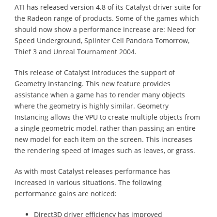
ATI has released version 4.8 of its Catalyst driver suite for
the Radeon range of products. Some of the games which
should now show a performance increase are: Need for
Speed Underground, Splinter Cell Pandora Tomorrow,
Thief 3 and Unreal Tournament 2004.
This release of Catalyst introduces the support of
Geometry Instancing. This new feature provides
assistance when a game has to render many objects
where the geometry is highly similar. Geometry
Instancing allows the VPU to create multiple objects from
a single geometric model, rather than passing an entire
new model for each item on the screen. This increases
the rendering speed of images such as leaves, or grass.
As with most Catalyst releases performance has
increased in various situations. The following
performance gains are noticed:
Direct3D driver efficiency has improved