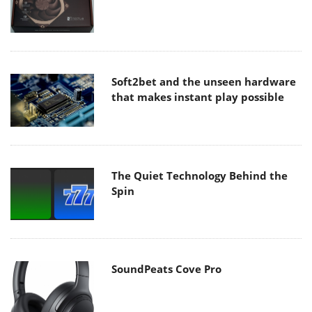
Soft2bet and the unseen hardware
that makes instant play possible
The Quiet Technology Behind the
Spin
SoundPeats Cove Pro