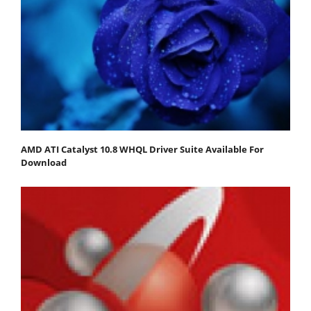
AMD ATI Catalyst 10.8 WHQL Driver Suite Available For
Download