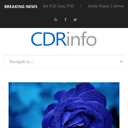
BREAKING NEWS
 announces Rebel P20 Gen2 PSU
Dolby Vision 2 Arrives, Bringing Dol