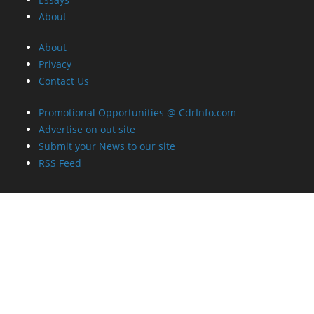
About
About
Privacy
Contact Us
Promotional Opportunities @ CdrInfo.com
Advertise on out site
Submit your News to our site
RSS Feed