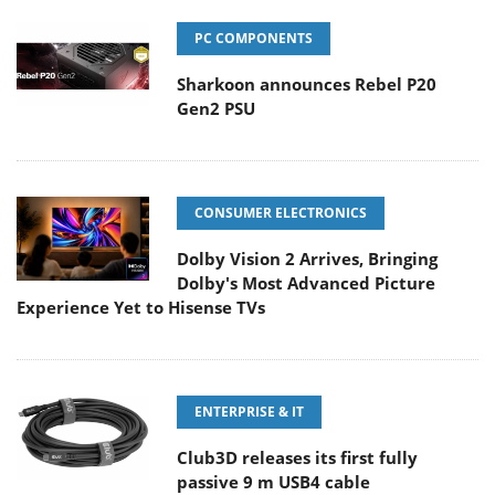
PC COMPONENTS
Sharkoon announces Rebel P20
Gen2 PSU
CONSUMER ELECTRONICS
Dolby Vision 2 Arrives, Bringing
Dolby's Most Advanced Picture
Experience Yet to Hisense TVs
ENTERPRISE & IT
Club3D releases its first fully
passive 9 m USB4 cable