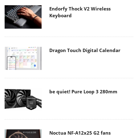
Endorfy Thock V2 Wireless
Keyboard
Dragon Touch Digital Calendar
be quiet! Pure Loop 3 280mm
Noctua NF-A12x25 G2 fans