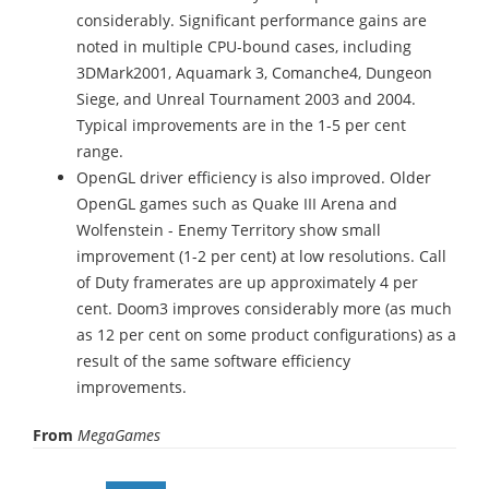
considerably. Significant performance gains are
noted in multiple CPU-bound cases, including
3DMark2001, Aquamark 3, Comanche4, Dungeon
Siege, and Unreal Tournament 2003 and 2004.
Typical improvements are in the 1-5 per cent
range.
OpenGL driver efficiency is also improved. Older
OpenGL games such as Quake III Arena and
Wolfenstein - Enemy Territory show small
improvement (1-2 per cent) at low resolutions. Call
of Duty framerates are up approximately 4 per
cent. Doom3 improves considerably more (as much
as 12 per cent on some product configurations) as a
result of the same software efficiency
improvements.
From
MegaGames