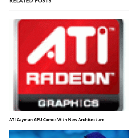
RELATED POSTS
ATI Cayman GPU Comes With New Architecture