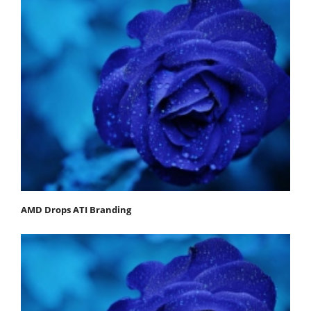
AMD Drops ATI Branding