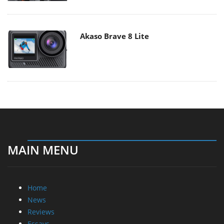
Akaso Brave 8 Lite
MAIN MENU
Home
News
Reviews
Essays