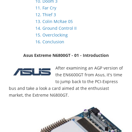
10. Doom 3
11. Far Cry
12. Thief 3
13. Colin McRae 05
14. Ground Control II
15. Overclocking
16. Conclusion
Asus Extreme N6800GT - 01 - Introduction
After examining an AGP version of
the EN6600GT from Asus, it's time
to jump back to the PCI-Express
bus and take a look a card aimed at the enthusiast
market, the Extreme N6800GT.