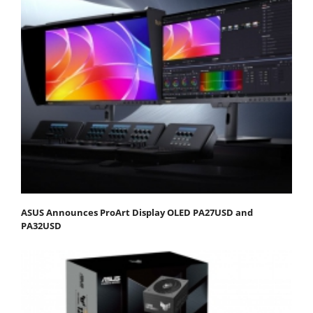
ASUS Announces ProArt Display OLED PA27USD and
PA32USD