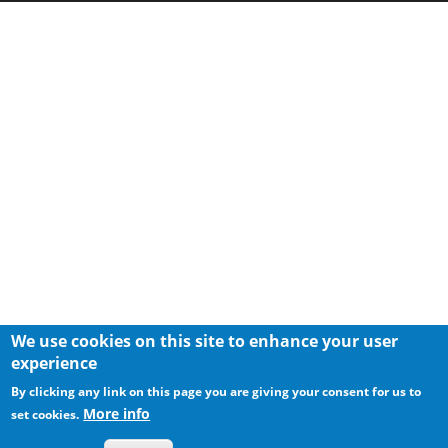
We use cookies on this site to enhance your user
experience
By clicking any link on this page you are giving your consent for us to
More info
set cookies.