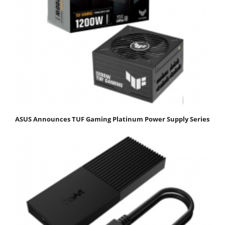
ASUS Announces TUF Gaming Platinum Power Supply Series