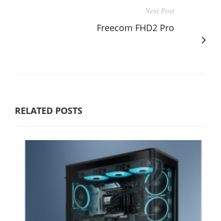
Next Post
Freecom FHD2 Pro
RELATED POSTS