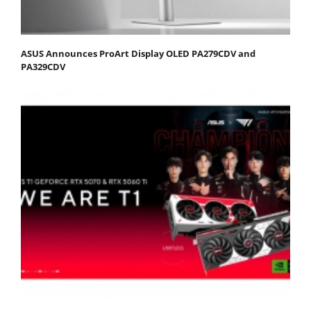
ASUS Announces ProArt Display OLED PA279CDV and
PA329CDV