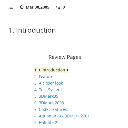
Mar 30,2005
0
1. Introduction
Review Pages
1.
Introduction
2. Features
3. A closer look
4. Test System
5. 3DMark05
6. 3DMark 2003
7. Codecreatures
8. Aquamark3 / 3DMark 2001
9. Half life 2