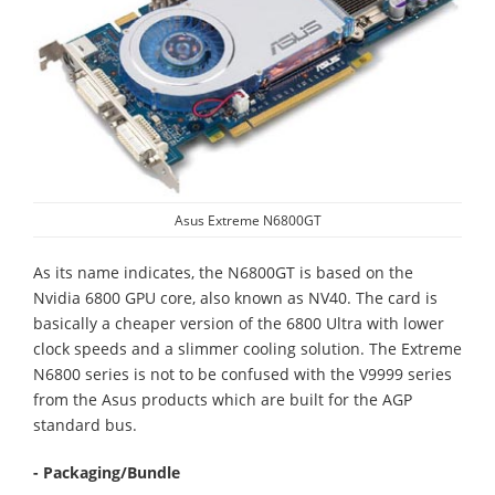
Asus Extreme N6800GT
As its name indicates, the N6800GT is based on the
Nvidia 6800 GPU core, also known as NV40. The card is
basically a cheaper version of the 6800 Ultra with lower
clock speeds and a slimmer cooling solution. The Extreme
N6800 series is not to be confused with the V9999 series
from the Asus products which are built for the AGP
standard bus.
- Packaging/Bundle