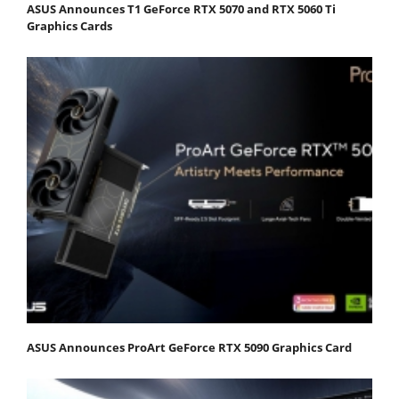
ASUS Announces T1 GeForce RTX 5070 and RTX 5060 Ti
Graphics Cards
ASUS Announces ProArt GeForce RTX 5090 Graphics Card