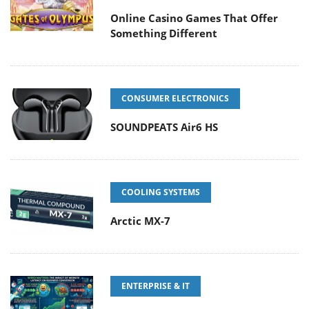
Online Casino Games That Offer
Something Different
CONSUMER ELECTRONICS
SOUNDPEATS Air6 HS
COOLING SYSTEMS
Arctic MX-7
ENTERPRISE & IT