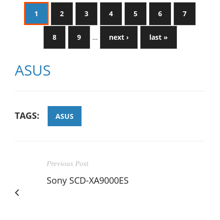
1
2
3
4
5
6
7
8
9
…
next ›
last »
ASUS
TAGS:
ASUS
Previous Post
Sony SCD-XA9000ES