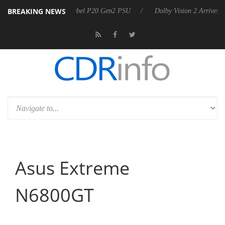
BREAKING NEWS
n announces Rebel P20 Gen2 PSU
Dolby Vision 2 Arrives, Bringing Do
Asus Extreme
N6800GT