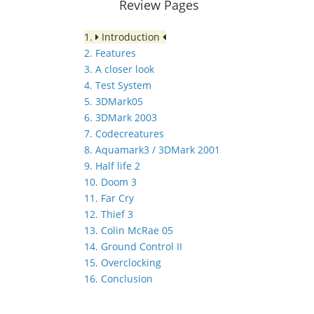
Review Pages
1.
Introduction
2. Features
3. A closer look
4. Test System
5. 3DMark05
6. 3DMark 2003
7. Codecreatures
8. Aquamark3 / 3DMark 2001
9. Half life 2
10. Doom 3
11. Far Cry
12. Thief 3
13. Colin McRae 05
14. Ground Control II
15. Overclocking
16. Conclusion