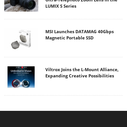
LUMIX S Series
MSI Launches DATAMAG 40Gbps
Magnetic Portable SSD
Viltrox Joins the L-Mount Alliance,
Expanding Creative Possibilities