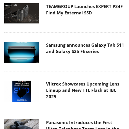
TEAMGROUP Launches EXPERT P34F
Find My External SSD
Samsung announces Galaxy Tab S11
and Galaxy S25 FE series
Viltrox Showcases Upcoming Lens
Lineup and New TTL Flash at IBC
2025
Panasonic Introduces the First
Ultra-Telephoto Zoom Lens in the