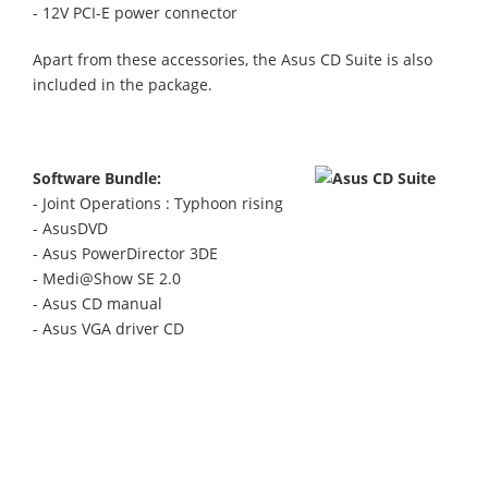
- 12V PCI-E power connector
Apart from these accessories, the Asus CD Suite is also
included in the package.
Software Bundle:
- Joint Operations : Typhoon rising
- AsusDVD
- Asus PowerDirector 3DE
- Medi@Show SE 2.0
- Asus CD manual
- Asus VGA driver CD