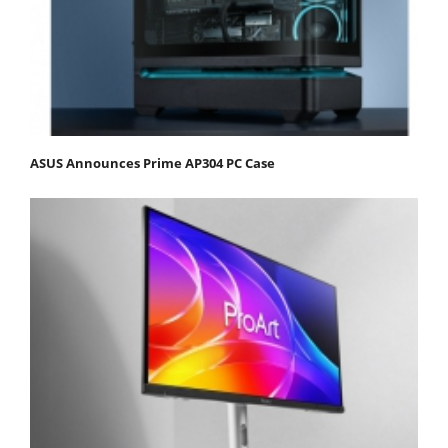
ASUS Announces Prime AP304 PC Case