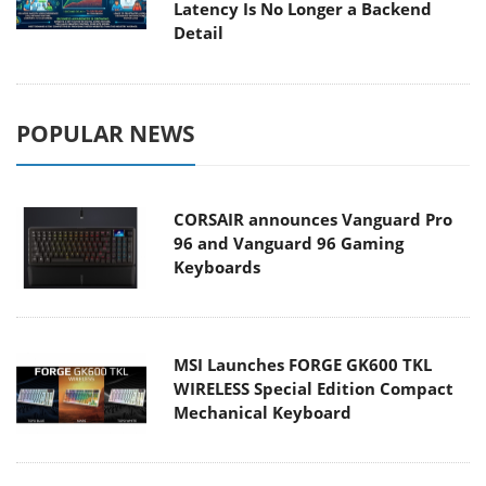
Latency Is No Longer a Backend
Detail
POPULAR NEWS
CORSAIR announces Vanguard Pro
96 and Vanguard 96 Gaming
Keyboards
MSI Launches FORGE GK600 TKL
WIRELESS Special Edition Compact
Mechanical Keyboard