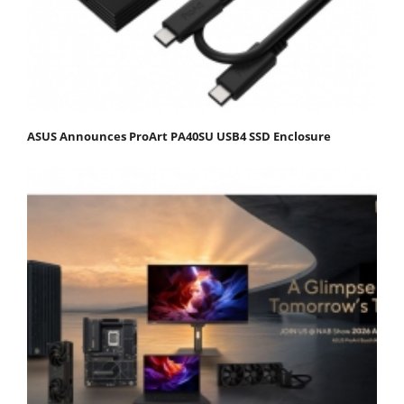
ASUS Announces ProArt PA40SU USB4 SSD Enclosure