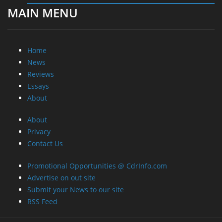
MAIN MENU
Home
News
Reviews
Essays
About
About
Privacy
Contact Us
Promotional Opportunities @ CdrInfo.com
Advertise on out site
Submit your News to our site
RSS Feed