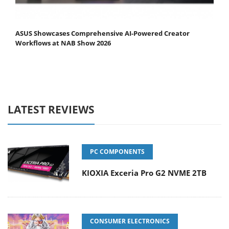
ASUS Showcases Comprehensive AI-Powered Creator
Workflows at NAB Show 2026
LATEST REVIEWS
PC COMPONENTS
KIOXIA Exceria Pro G2 NVME 2TB
CONSUMER ELECTRONICS