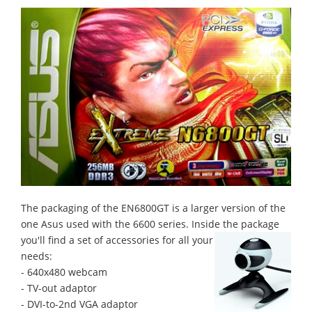
The packaging of the EN6800GT is a larger version of the
one Asus used with the 6600 series. Inside the package
you'll find a set of accessories for all your
needs:
- 640x480 webcam
- TV-out adaptor
- DVI-to-2nd VGA adaptor