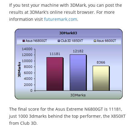
If you test your machine with 3DMark, you can post the
results at 3DMark's online result browser. For more
information visit
futuremark.com
.
The final score for the Asus Extreme N6800GT is 11181,
just 1000 3dmarks behind the top performer, the X850XT
from Club 3D.