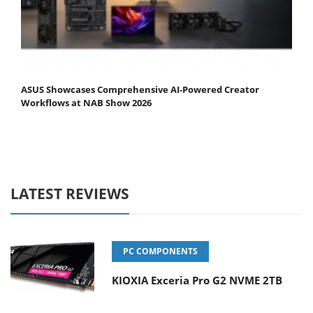
ASUS Showcases Comprehensive AI-Powered Creator
Workflows at NAB Show 2026
LATEST REVIEWS
PC COMPONENTS
KIOXIA Exceria Pro G2 NVME 2TB