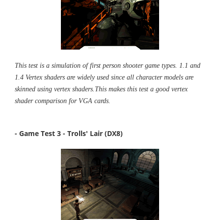
This test is a simulation of first person shooter game types. 1.1 and
1.4 Vertex shaders are widely used since all character models are
skinned using vertex shaders.This makes this test a good vertex
shader comparison for VGA cards.
- Game Test 3 - Trolls' Lair (DX8)