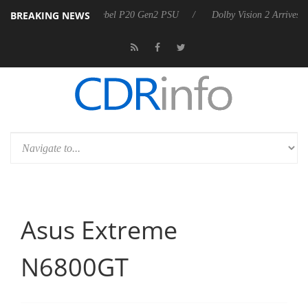
BREAKING NEWS
n announces Rebel P20 Gen2 PSU
Dolby Vision 2 Arrives, Bringing D
Asus Extreme
N6800GT