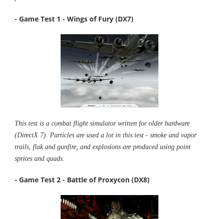
- Game Test 1 - Wings of Fury (DX7)
This test is a combat flight simulator written for older hardware
(DirectX 7). Particles are used a lot in this test - smoke and vapor
trails, flak and gunfire, and explosions are produced using point
sprites and quads.
- Game Test 2 - Battle of Proxycon (DX8)