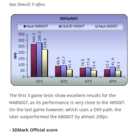
that DirectX 9 offers.
The first 3 game tests show excellent results for the
N6800GT, as its performance is very close to the X850XT.
On the last game however, which uses a DX9 path, the
later outperformed the 6800GT by almost 20fps.
- 3DMark Official score