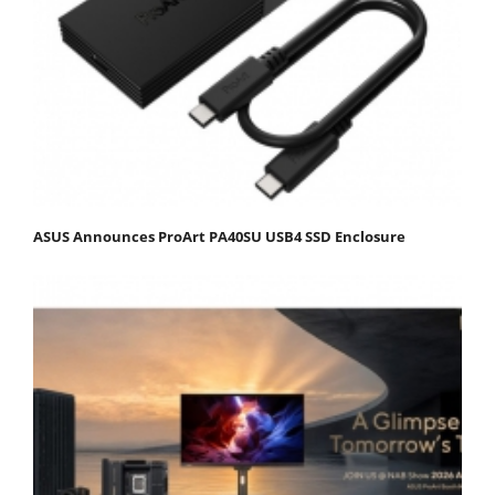
ASUS Announces ProArt PA40SU USB4 SSD Enclosure