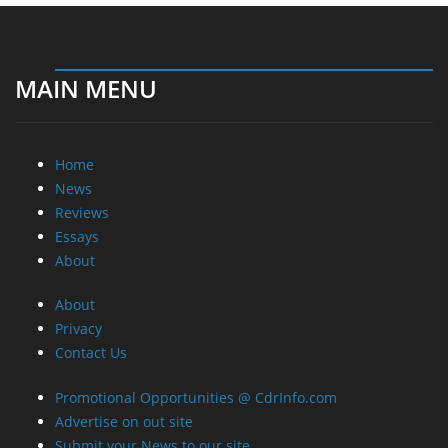
MAIN MENU
Home
News
Reviews
Essays
About
About
Privacy
Contact Us
Promotional Opportunities @ CdrInfo.com
Advertise on out site
Submit your News to our site