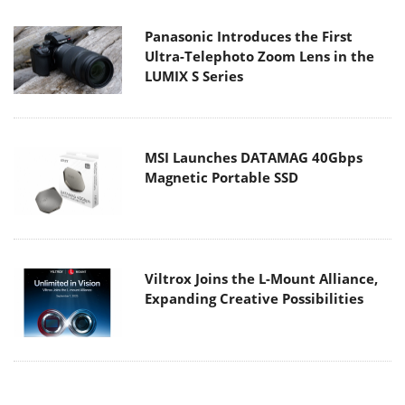
Panasonic Introduces the First
Ultra-Telephoto Zoom Lens in the
LUMIX S Series
MSI Launches DATAMAG 40Gbps
Magnetic Portable SSD
Viltrox Joins the L-Mount Alliance,
Expanding Creative Possibilities