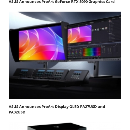
ASUS Announces ProArt GeForce RTX 5090 Graphics Card
ASUS Announces ProArt Display OLED PA27USD and
PA32USD