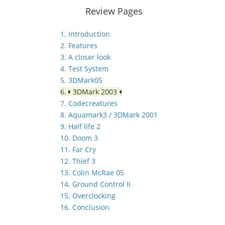
Review Pages
1. Introduction
2. Features
3. A closer look
4. Test System
5. 3DMark05
6.
3DMark 2003
7. Codecreatures
8. Aquamark3 / 3DMark 2001
9. Half life 2
10. Doom 3
11. Far Cry
12. Thief 3
13. Colin McRae 05
14. Ground Control II
15. Overclocking
16. Conclusion