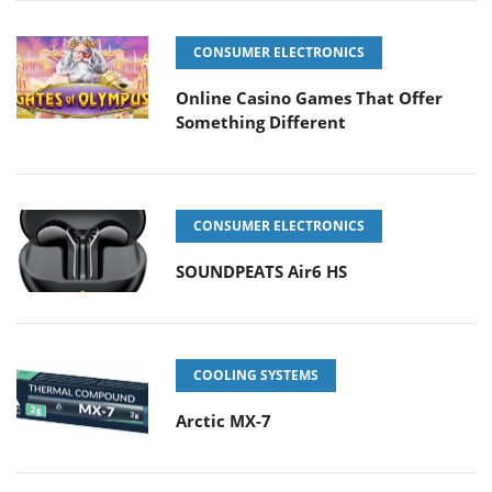
CONSUMER ELECTRONICS
Online Casino Games That Offer
Something Different
CONSUMER ELECTRONICS
SOUNDPEATS Air6 HS
COOLING SYSTEMS
Arctic MX-7