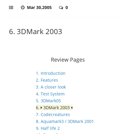
Mar 30,2005
0
6. 3DMark 2003
Review Pages
1. Introduction
2. Features
3. A closer look
4. Test System
5. 3DMark05
6.
3DMark 2003
7. Codecreatures
8. Aquamark3 / 3DMark 2001
9. Half life 2