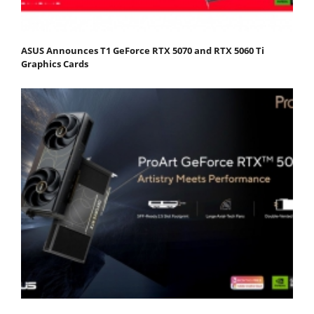
ASUS Announces T1 GeForce RTX 5070 and RTX 5060 Ti
Graphics Cards