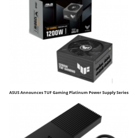
ASUS Announces TUF Gaming Platinum Power Supply Series