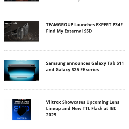
TEAMGROUP Launches EXPERT P34F
Find My External SSD
Samsung announces Galaxy Tab S11
and Galaxy S25 FE series
Viltrox Showcases Upcoming Lens
Lineup and New TTL Flash at IBC
2025