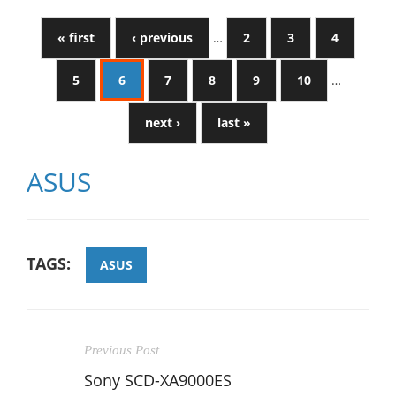
« first
‹ previous
…
2
3
4
5
6
7
8
9
10
…
next ›
last »
ASUS
TAGS:
ASUS
Previous Post
Sony SCD-XA9000ES