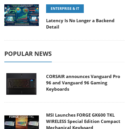
ENTERPRISE & IT
Latency Is No Longer a Backend
Detail
POPULAR NEWS
CORSAIR announces Vanguard Pro
96 and Vanguard 96 Gaming
Keyboards
MSI Launches FORGE GK600 TKL
WIRELESS Special Edition Compact
Mechanical Keyboard