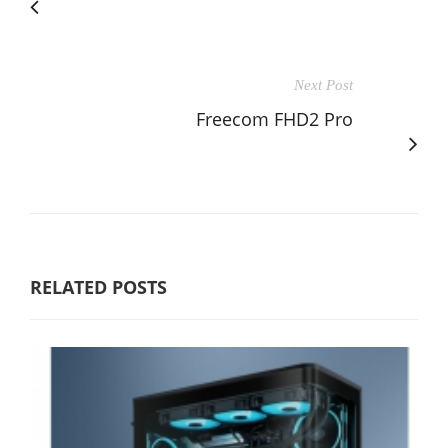
Next Post
Freecom FHD2 Pro
RELATED POSTS