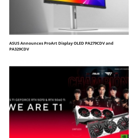
ASUS Announces ProArt Display OLED PA279CDV and
PA329CDV