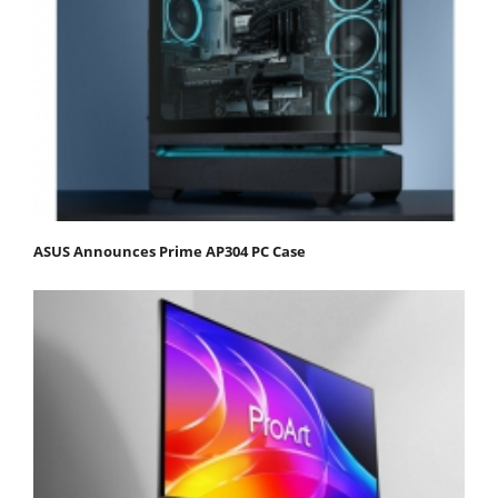
ASUS Announces Prime AP304 PC Case