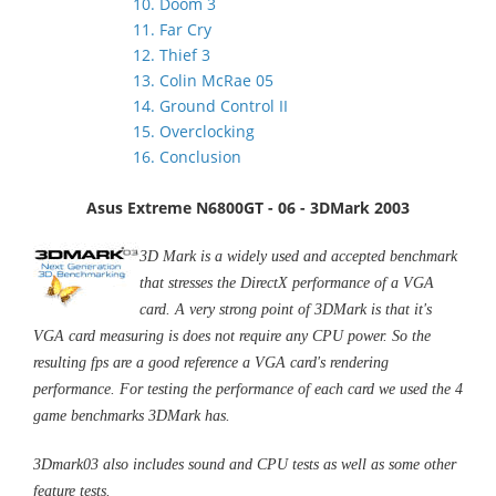
10. Doom 3
11. Far Cry
12. Thief 3
13. Colin McRae 05
14. Ground Control II
15. Overclocking
16. Conclusion
Asus Extreme N6800GT - 06 - 3DMark 2003
3D Mark is a widely used and accepted benchmark
that stresses the DirectX performance of a VGA
card. A very strong point of 3DMark is that it's
VGA card measuring is does not require any CPU power. So the
resulting fps are a good reference a VGA card's rendering
performance. For testing the performance of each card we used the 4
game benchmarks 3DMark has.
3Dmark03 also includes sound and CPU tests as well as some other
feature tests.