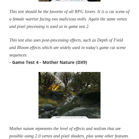
This test should be the favorite of all RPG lovers. It is a cut scene of
a female warrior facing two malicious trolls. Again the same vertex
and pixel processing is used as in game test 2.
This test also uses post-processing effects, such as Depth of Field
and Bloom effects which are widely used in today's game cut scene
sequences.
- Game Test 4 - Mother Nature (DX9)
Mother nature represents the level of effects and realism that are
possible using 2.0 vertex and pixel shaders, plus some other features