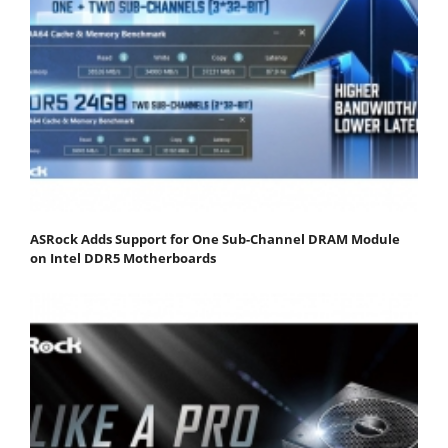
ASRock Adds Support for One Sub-Channel DRAM Module
on Intel DDR5 Motherboards