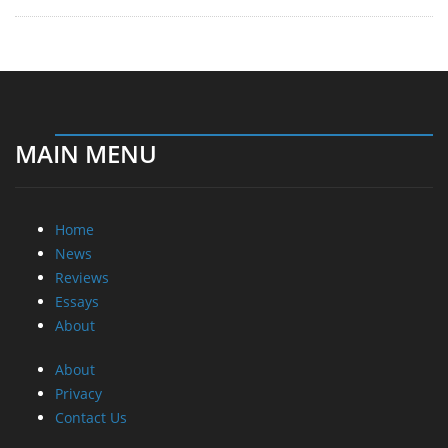
MAIN MENU
Home
News
Reviews
Essays
About
About
Privacy
Contact Us