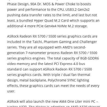
Phase Design, 90A Dr. MOS & Power Choke to boosts
power and performance to the CPU, USB3.2 Gen2x2
pushing data transfer rates to the limit, and last but not
least, a bundled Hyper Quad M.2 Card which supports an
additional 4 more PCIe Gen4x4 NVMe M.2 storage.
ASRock Radeon RX 5700 / 5500 series graphics cards are
included in the Taichi, Phantom Gaming and Challenger
series. They are all equipped with AMD's second-
generation 7-nanometer process Radeon RX 5700 / 5500
series graphics engines. The total capacity of 8GB GDDR6
video memory and the latest PCI Express 4.0 bus
standard can support ASRock Radeon RX 5700 / 5500
series graphics cards. With triple / dual fan thermal
design, metal backplane, Polychrome SYNC lighting
effects, these graphics cards can meet the needs of every
user.
ASRock will also launch the new AM4 One Liter mini PC –
Jupiter A320. The device is adopting an AMD A320 chipset