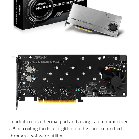
In addition to a thermal pad and a large aluminum cover,
a 5cm cooling fan is also gitted on the card, controlled
through a software utility.