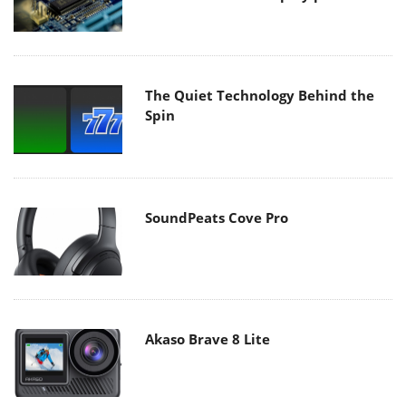
The Quiet Technology Behind the
Spin
SoundPeats Cove Pro
Akaso Brave 8 Lite