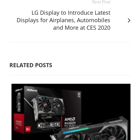
Next Post
LG Display to Introduce Latest
Displays for Airplanes, Automobiles
and More at CES 2020
RELATED POSTS