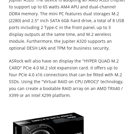
to support up to 65 watts AM4 APU and dual-channel
DDR4 memory. The mini PC features dual storages M.2
(2280) and 2.5" inch SATA 6Gb hard drive, a total of 8 USB
ports including 2 Type-C in the front panel, up to 3
display outputs at the same time, and M.2 wireless
module. Furthermore, the Jupiter A320 supports an
optional DESH LAN and TPM for business security.
ASRock will also have on display the "HYPER QUAD M.2
CARD" PCIe 4.0 M.2 slot expansion card. it offers up to
four PCIe 4.0 x16 connections that can be fitted with M.2
SSDs. Using the "Virtual RAID on CPU (VROC)" technology,
you can create a bootable RAID array on an AMD TRX40 /
X399 or an Intel X299 platform.