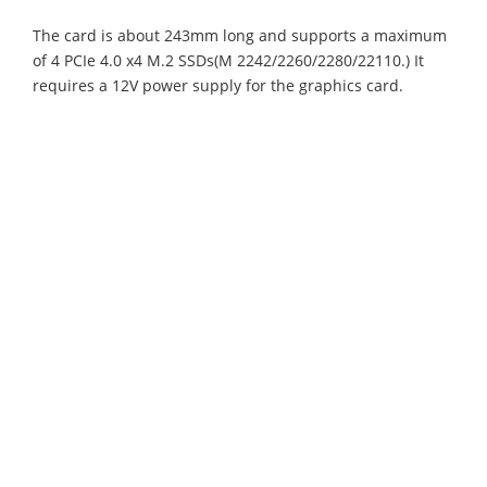
The card is about 243mm long and supports a maximum
of 4 PCIe 4.0 x4 M.2 SSDs(M 2242/2260/2280/22110.) It
requires a 12V power supply for the graphics card.