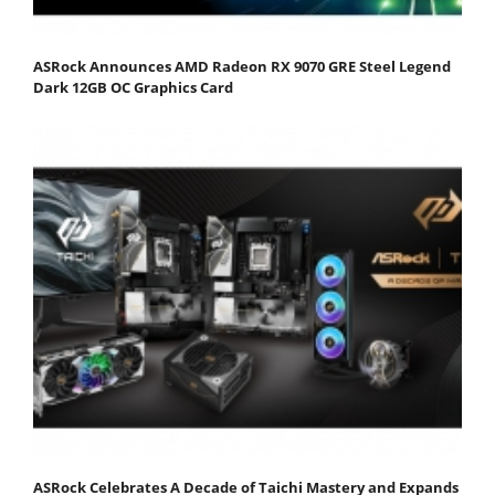
ASRock Announces AMD Radeon RX 9070 GRE Steel Legend
Dark 12GB OC Graphics Card
ASRock Celebrates A Decade of Taichi Mastery and Expands