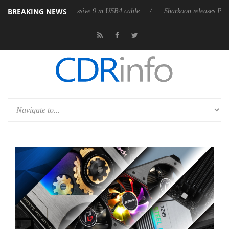
BREAKING NEWS
ts first fully passive 9 m USB4 cable
Sharkoon releases PureWriter W10