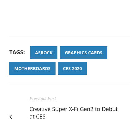
TAGS:
ASROCK
GRAPHICS CARDS
MOTHERBOARDS
CES 2020
Previous Post
Creative Super X-Fi Gen2 to Debut
at CES