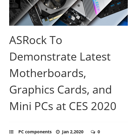
ASRock To
Demonstrate Latest
Motherboards,
Graphics Cards, and
Mini PCs at CES 2020
PC components
Jan 2,2020
0