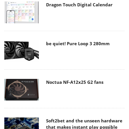
Dragon Touch Digital Calendar
be quiet! Pure Loop 3 280mm
Noctua NF-A12x25 G2 fans
Soft2bet and the unseen hardware
that makes instant play possible