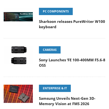
PC COMPONENTS
Sharkoon releases PureWriter W100
keyboard
CAMERAS
Sony Launches ‘FE 100-400MM F5.6-8
OSS
ENTERPRISE & IT
Samsung Unveils Next-Gen 3D-
Memory Vision at FMS 2026