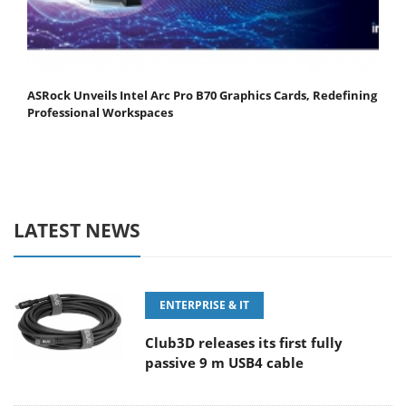
ASRock Unveils Intel Arc Pro B70 Graphics Cards, Redefining
Professional Workspaces
LATEST NEWS
ENTERPRISE & IT
Club3D releases its first fully
passive 9 m USB4 cable