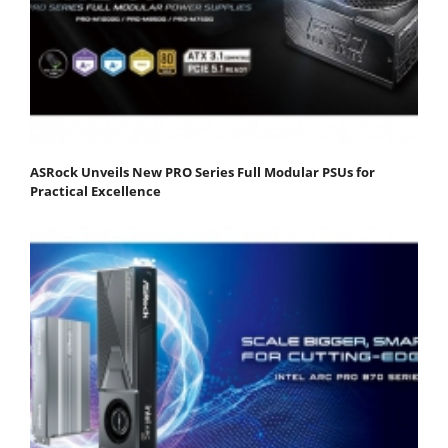
ASRock Unveils New PRO Series Full Modular PSUs for
Practical Excellence