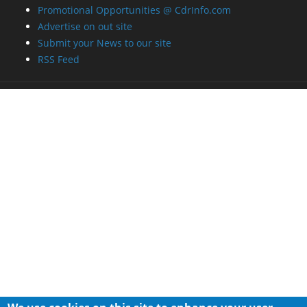
Promotional Opportunities @ CdrInfo.com
Advertise on out site
Submit your News to our site
RSS Feed