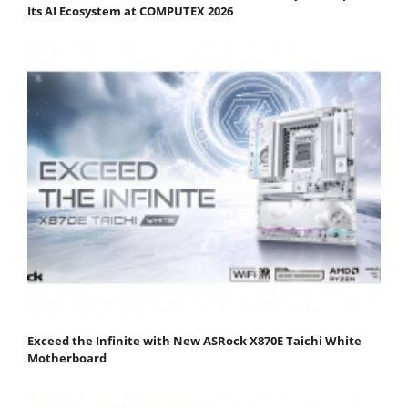
Its AI Ecosystem at COMPUTEX 2026
Exceed the Infinite with New ASRock X870E Taichi White
Motherboard