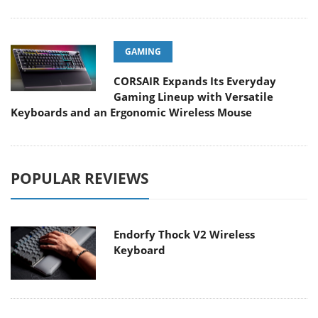
GAMING
CORSAIR Expands Its Everyday
Gaming Lineup with Versatile
Keyboards and an Ergonomic Wireless Mouse
POPULAR REVIEWS
Endorfy Thock V2 Wireless
Keyboard