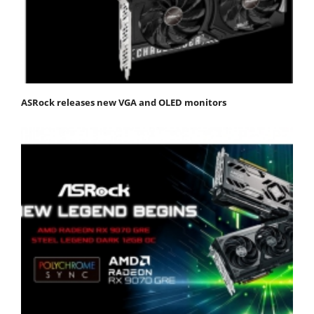
ASRock releases new VGA and OLED monitors