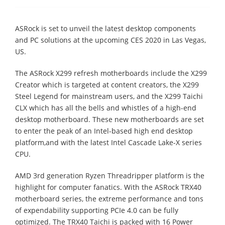
ASRock is set to unveil the latest desktop components
and PC solutions at the upcoming CES 2020 in Las Vegas,
US.
The ASRock X299 refresh motherboards include the X299
Creator which is targeted at content creators, the X299
Steel Legend for mainstream users, and the X299 Taichi
CLX which has all the bells and whistles of a high-end
desktop motherboard. These new motherboards are set
to enter the peak of an Intel-based high end desktop
platform,and with the latest Intel Cascade Lake-X series
CPU.
AMD 3rd generation Ryzen Threadripper platform is the
highlight for computer fanatics. With the ASRock TRX40
motherboard series, the extreme performance and tons
of expendability supporting PCIe 4.0 can be fully
optimized. The TRX40 Taichi is packed with 16 Power