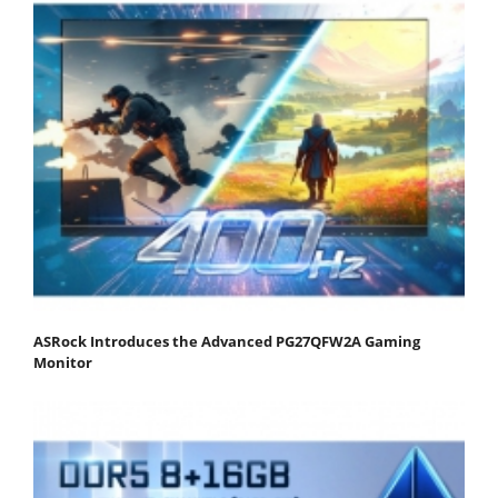
ASRock Introduces the Advanced PG27QFW2A Gaming
Monitor