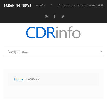
BREAKING NEWS
ly passive 9 m USB4 cable
Sharkoon releases PureWriter W100 keyboard
Home
» ASRock