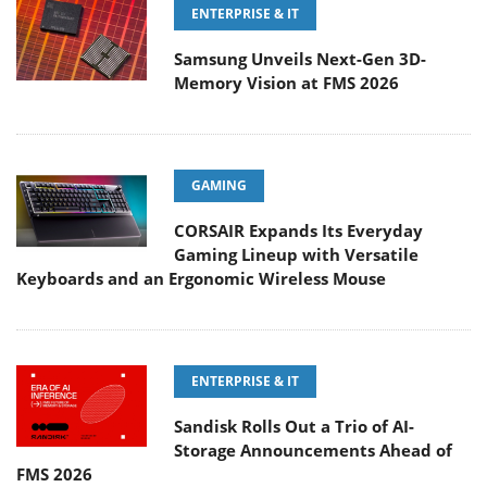
ENTERPRISE & IT
Samsung Unveils Next-Gen 3D-
Memory Vision at FMS 2026
GAMING
CORSAIR Expands Its Everyday
Gaming Lineup with Versatile
Keyboards and an Ergonomic Wireless Mouse
ENTERPRISE & IT
Sandisk Rolls Out a Trio of AI-
Storage Announcements Ahead of
FMS 2026