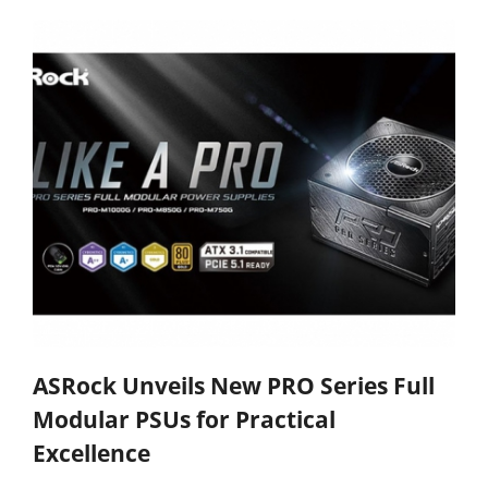
ASRock Unveils New PRO Series Full
Modular PSUs for Practical
Excellence