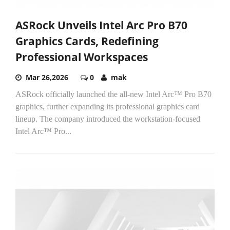
ASRock Unveils Intel Arc Pro B70
Graphics Cards, Redefining
Professional Workspaces
Mar 26,2026
0
mak
ASRock officially launched the all-new Intel Arc™ Pro B70
graphics, further expanding its professional graphics card
lineup. The company introduced the workstation-focused
Intel Arc™ Pro...