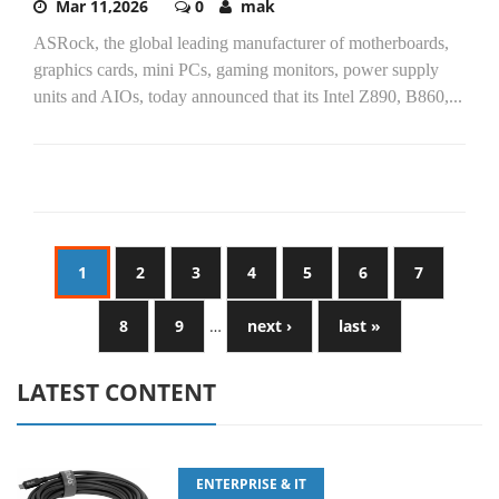
Mar 11,2026
0
mak
ASRock, the global leading manufacturer of motherboards,
graphics cards, mini PCs, gaming monitors, power supply
units and AIOs, today announced that its Intel Z890, B860,...
1
2
3
4
5
6
7
8
9
…
next ›
last »
LATEST CONTENT
ENTERPRISE & IT