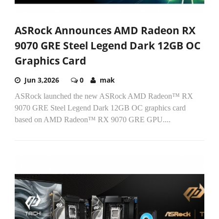
ASRock Announces AMD Radeon RX
9070 GRE Steel Legend Dark 12GB OC
Graphics Card
Jun 3,2026
0
mak
ASRock launched the new ASRock AMD Radeon™ RX
9070 GRE Steel Legend Dark 12GB OC graphics card
based on AMD Radeon™ RX 9070 GRE GPU....