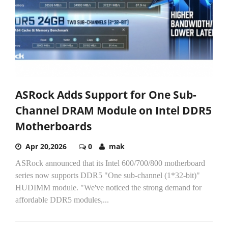
ASRock Adds Support for One Sub-
Channel DRAM Module on Intel DDR5
Motherboards
Apr 20,2026
0
mak
ASRock announced that its Intel 600/700/800 motherboard
series now supports DDR5 "One sub-channel (1*32-bit)"
HUDIMM module. "We've noticed the strong demand for
affordable DDR5 modules,...