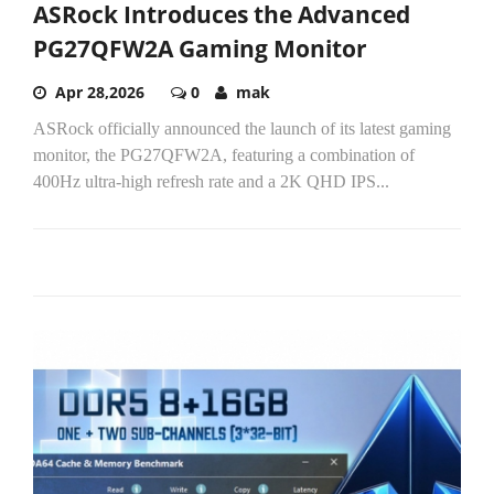
ASRock Introduces the Advanced
PG27QFW2A Gaming Monitor
Apr 28,2026
0
mak
ASRock officially announced the launch of its latest gaming
monitor, the PG27QFW2A, featuring a combination of
400Hz ultra-high refresh rate and a 2K QHD IPS...