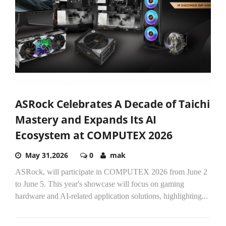
ASRock Celebrates A Decade of Taichi
Mastery and Expands Its AI
Ecosystem at COMPUTEX 2026
May 31,2026
0
mak
ASRock, will participate in COMPUTEX 2026 from June 2
to June 5. This year's showcase will focus on gaming
hardware and AI-related application solutions, highlighting...