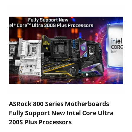
ASRock 800 Series Motherboards
Fully Support New Intel Core Ultra
200S Plus Processors