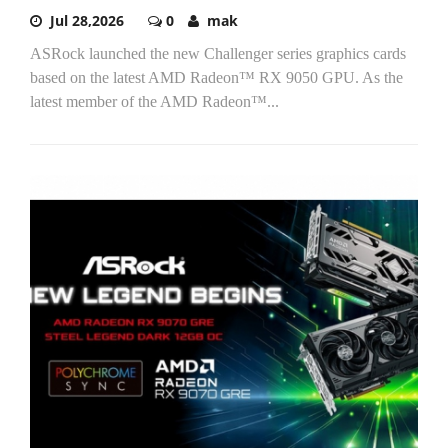
Jul 28,2026
0
mak
ASRock launched the new Challenger series graphics cards
based on the latest AMD Radeon™ RX 9050 GPU. As the
latest member of the AMD Radeon™...