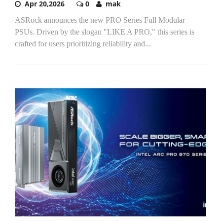
Apr 20,2026
0
mak
ASRock announces the new PRO Series Full Modular
PSUs. Driven by the slogan "LIKE A PRO," this series is
crafted for users prioritizing reliability and...