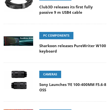
Club3D releases its first fully
passive 9 m USB4 cable
PC COMPONENTS
Sharkoon releases PureWriter W100
keyboard
CAMERAS
Sony Launches ‘FE 100-400MM F5.6-8
OSS