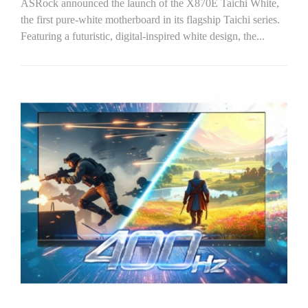
ASRock announced the launch of the X870E Taichi White,
the first pure-white motherboard in its flagship Taichi series.
Featuring a futuristic, digital-inspired white design, the...