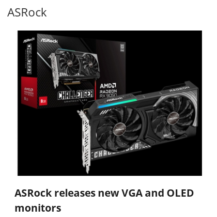
ASRock
ASRock releases new VGA and OLED
monitors