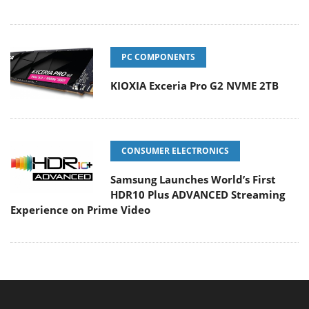
PC COMPONENTS
KIOXIA Exceria Pro G2 NVME 2TB
CONSUMER ELECTRONICS
Samsung Launches World’s First
HDR10 Plus ADVANCED Streaming
Experience on Prime Video