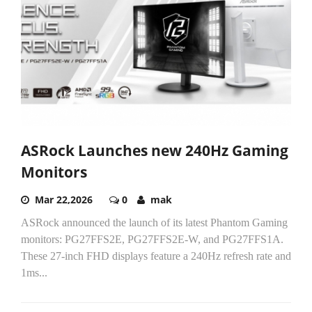
ASRock Launches new 240Hz Gaming
Monitors
Mar 22,2026
0
mak
ASRock announced the launch of its latest Phantom Gaming
monitors: PG27FFS2E, PG27FFS2E-W, and PG27FFS1A.
These 27-inch FHD displays feature a 240Hz refresh rate and
1ms...