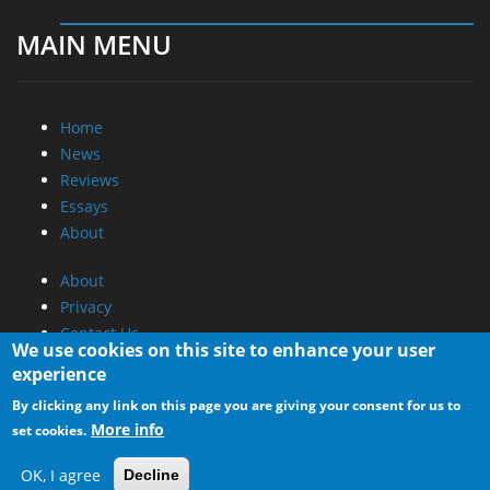
MAIN MENU
Home
News
Reviews
Essays
About
About
Privacy
Contact Us
We use cookies on this site to enhance your user
experience
Promotional Opportunities @ CdrInfo.com
By clicking any link on this page you are giving your consent for us to
Advertise on out site
More info
set cookies.
Submit your News to our site
RSS Feed
OK, I agree
Decline