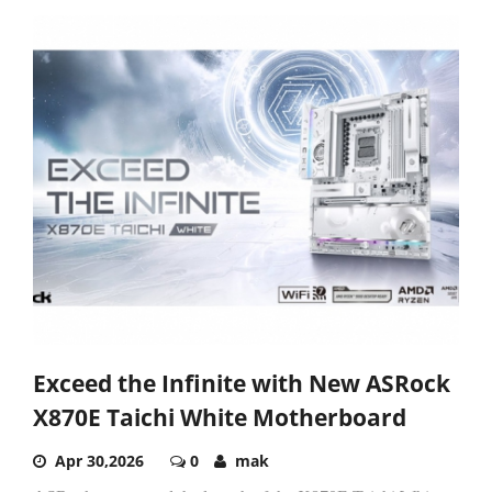
Exceed the Infinite with New ASRock
X870E Taichi White Motherboard
Apr 30,2026
0
mak