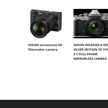
NIKON announces ZR
NIKON RELEASES A N
filmmaker camera
SILVER EDITION OF TH
Z F FULL-FRAME
MIRRORLESS CAMERA