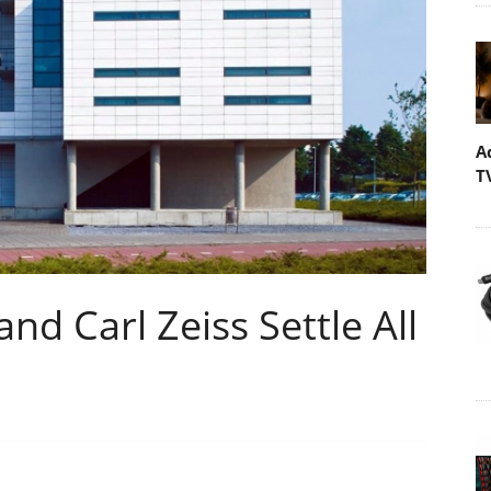
A
T
d Carl Zeiss Settle All