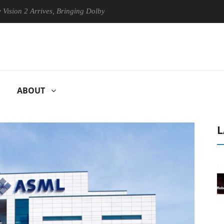
Arrives, Bringing Dolby's Most Advanced Picture Experience Yet to His
ABOUT
L