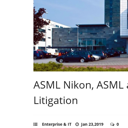
ASML Nikon, ASML an
Litigation
Enterprise & IT
Jan 23,2019
0