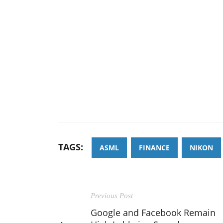
TAGS:
ASML
FINANCE
NIKON
Previous Post
Google and Facebook Remain