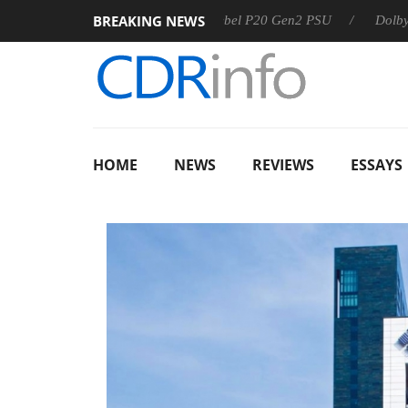
BREAKING NEWS
Sharkoon announces Rebel P20 Gen2 PSU
Dolby Vision 2 
HOME
NEWS
REVIEWS
ESSAYS