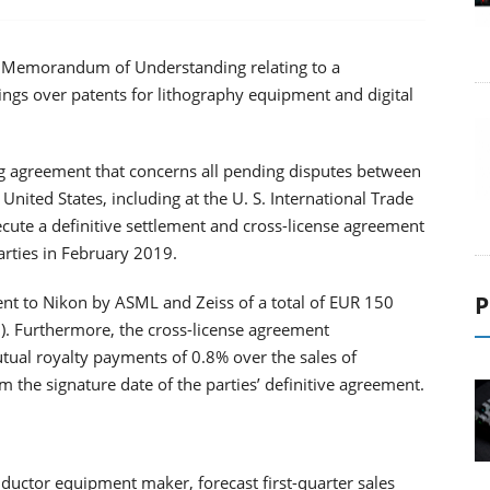
a Memorandum of Understanding relating to a
ings over patents for lithography equipment and digital
 agreement that concerns all pending disputes between
nited States, including at the U. S. International Trade
ute a definitive settlement and cross-license agreement
arties in February 2019.
P
 to Nikon by ASML and Zeiss of a total of EUR 150
n). Furthermore, the cross-license agreement
al royalty payments of 0.8% over the sales of
 the signature date of the parties’ definitive agreement.
ductor equipment maker, forecast first-quarter sales