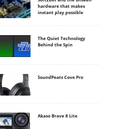
hardware that makes
instant play possible
The Quiet Technology
Behind the Spin
SoundPeats Cove Pro
Akaso Brave 8 Lite