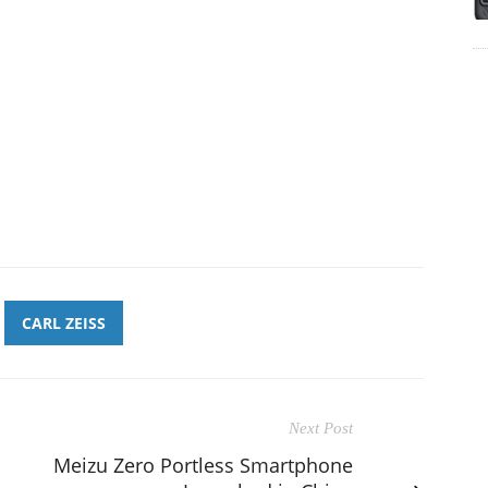
CARL ZEISS
Next Post
Meizu Zero Portless Smartphone