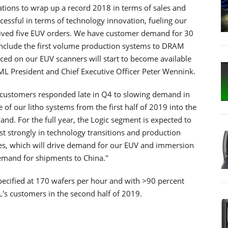
tions to wrap up a record 2018 in terms of sales and
uccessful in terms of technology innovation, fueling our
eived five EUV orders. We have customer demand for 30
include the first volume production systems to DRAM
ed on our EUV scanners will start to become available
ML President and Chief Executive Officer Peter Wennink.
r customers responded late in Q4 to slowing demand in
 of our litho systems from the first half of 2019 into the
nd. For the full year, the Logic segment is expected to
st strongly in technology transitions and production
es, which will drive demand for our EUV and immersion
demand for shipments to China."
cified at 170 wafers per hour and with >90 percent
ML's customers in the second half of 2019.