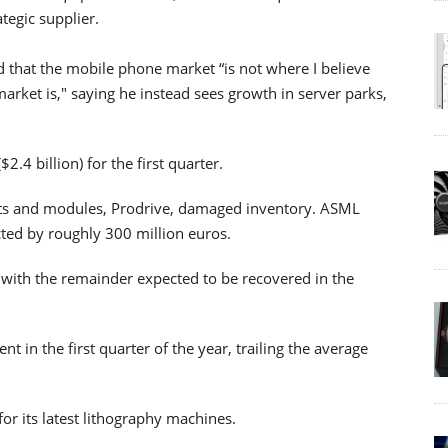
tegic supplier.
 that the mobile phone market “is not where I believe
arket is," saying he instead sees growth in server parks,
2.4 billion) for the first quarter.
ents and modules, Prodrive, damaged inventory. ASML
cted by roughly 300 million euros.
 with the remainder expected to be recovered in the
 in the first quarter of the year, trailing the average
or its latest lithography machines.