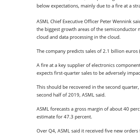
below expectations, mainly due to a fire at a stra
ASML Chief Executive Officer Peter Wennink said
the biggest growth areas of the semiconductor m
cloud and data processing in the cloud.
The company predicts sales of 2.1 billion euros ($
A fire at a key supplier of electronics compon
expects first-quarter sales to be adversely impa
This should be recovered in the second quarter,
second half of 2019, ASML said.
ASML forecasts a gross margin of about 40 percent
estimate for 47.3 percent.
Over Q4, ASML said it received five new orders f