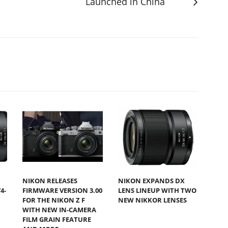
Launched in China
NIKON RELEASES
NIKON EXPANDS DX
4-
FIRMWARE VERSION 3.00
LENS LINEUP WITH TWO
FOR THE NIKON Z F
NEW NIKKOR LENSES
WITH NEW IN-CAMERA
FILM GRAIN FEATURE