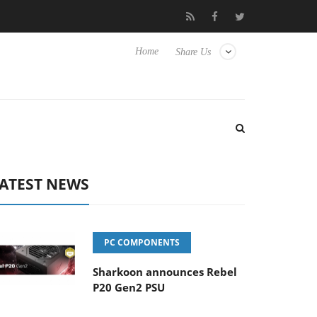
ense TVs
Club3D releases its first fully passive 9 m USB4 cable
Home
Share Us
ATEST NEWS
PC COMPONENTS
Sharkoon announces Rebel
P20 Gen2 PSU