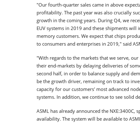
"Our fourth-quarter sales came in above expecta
profitability. The past year was also crucially s
growth in the coming years. During Q4, we rec
EUV systems in 2019 and these shipments will 
memory customers. We expect that chips produc
to consumers and enterprises in 2019," said AS
"With regards to the markets that we serve, ou
their end-markets by delaying deliveries of some
second half, in order to balance supply and dema
be the growth driver, remaining on track to inve
capacity for our customers' most advanced nod
systems. In addition, we continue to see solid 
ASML has already announced the NXE:3400C, spe
availability. The system will be available to AS