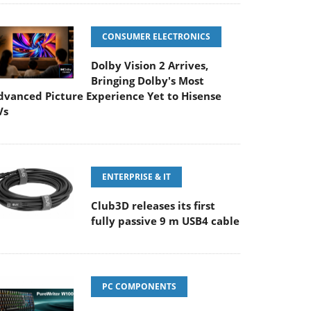
CONSUMER ELECTRONICS
Dolby Vision 2 Arrives,
Bringing Dolby's Most
dvanced Picture Experience Yet to Hisense
Vs
ENTERPRISE & IT
Club3D releases its first
fully passive 9 m USB4 cable
PC COMPONENTS