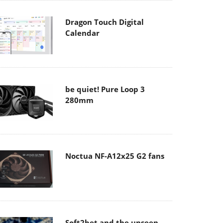
Dragon Touch Digital
Calendar
be quiet! Pure Loop 3
280mm
Noctua NF-A12x25 G2 fans
Soft2bet and the unseen