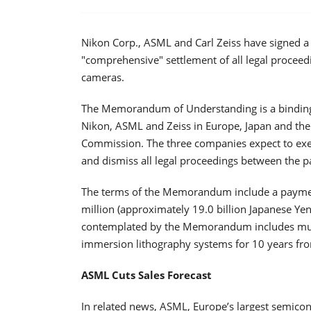
Nikon Corp., ASML and Carl Zeiss have signed 
"comprehensive" settlement of all legal proceed
cameras.
The Memorandum of Understanding is a binding
Nikon, ASML and Zeiss in Europe, Japan and the U
Commission. The three companies expect to exec
and dismiss all legal proceedings between the p
The terms of the Memorandum include a payment
million (approximately 19.0 billion Japanese Ye
contemplated by the Memorandum includes mutu
immersion lithography systems for 10 years from
ASML Cuts Sales Forecast
In related news, ASML, Europe’s largest semicon