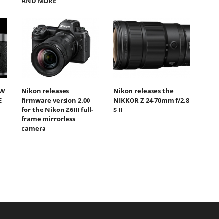
AND MORE
EW
Nikon releases
Nikon releases the
E
firmware version 2.00
NIKKOR Z 24-70mm f/2.8
for the Nikon Z6III full-
S II
frame mirrorless
camera