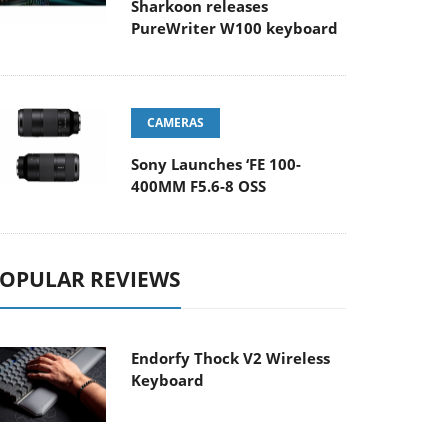
Sharkoon releases
PureWriter W100 keyboard
CAMERAS
Sony Launches ‘FE 100-
400MM F5.6-8 OSS
OPULAR REVIEWS
Endorfy Thock V2 Wireless
Keyboard