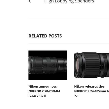
High Lobbying Spenders
RELATED POSTS
Nikon announces
Nikon releases the
NIKKOR Z 70-200MM
NIKKOR Z 24-105mm f/
F/2.8 VR S II
7.1