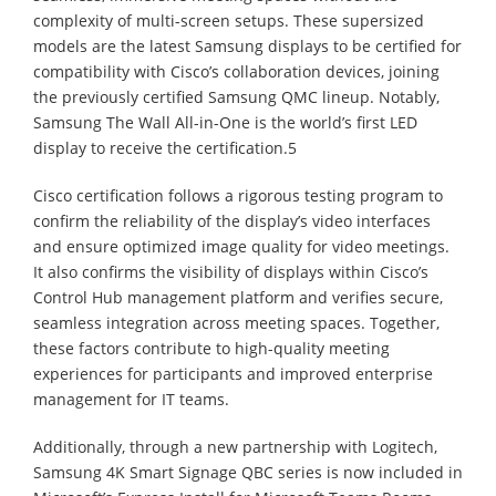
complexity of multi-screen setups. These supersized
models are the latest Samsung displays to be certified for
compatibility with Cisco’s collaboration devices, joining
the previously certified Samsung QMC lineup. Notably,
Samsung The Wall All-in-One is the world’s first LED
display to receive the certification.5
Cisco certification follows a rigorous testing program to
confirm the reliability of the display’s video interfaces
and ensure optimized image quality for video meetings.
It also confirms the visibility of displays within Cisco’s
Control Hub management platform and verifies secure,
seamless integration across meeting spaces. Together,
these factors contribute to high-quality meeting
experiences for participants and improved enterprise
management for IT teams.
Additionally, through a new partnership with Logitech,
Samsung 4K Smart Signage QBC series is now included in