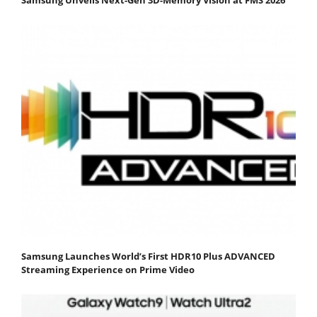
Samsung Launches World’s First HDR10 Plus ADVANCED
Streaming Experience on Prime Video