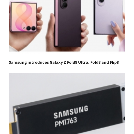
Samsung introduces Galaxy Z Fold8 Ultra, Fold8 and Flip8