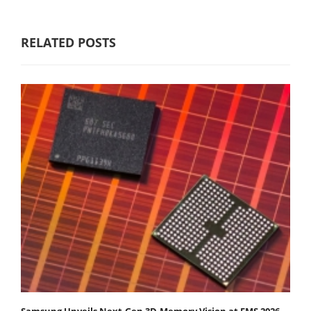
RELATED POSTS
Samsung Unveils Next-Gen 3D-Memory Vision at FMS 2026