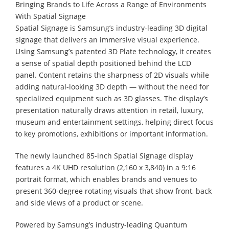
Bringing Brands to Life Across a Range of Environments
With Spatial Signage
Spatial Signage is Samsung’s industry-leading 3D digital
signage that delivers an immersive visual experience.
Using Samsung’s patented 3D Plate technology, it creates
a sense of spatial depth positioned behind the LCD
panel. Content retains the sharpness of 2D visuals while
adding natural-looking 3D depth — without the need for
specialized equipment such as 3D glasses. The display’s
presentation naturally draws attention in retail, luxury,
museum and entertainment settings, helping direct focus
to key promotions, exhibitions or important information.
The newly launched 85-inch Spatial Signage display
features a 4K UHD resolution (2,160 x 3,840) in a 9:16
portrait format, which enables brands and venues to
present 360-degree rotating visuals that show front, back
and side views of a product or scene.
Powered by Samsung’s industry-leading Quantum