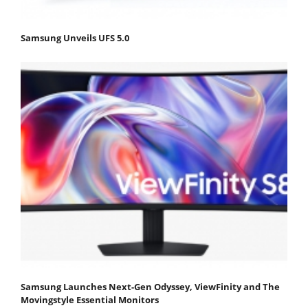
Samsung Unveils UFS 5.0
Samsung Launches Next-Gen Odyssey, ViewFinity and The
Movingstyle Essential Monitors