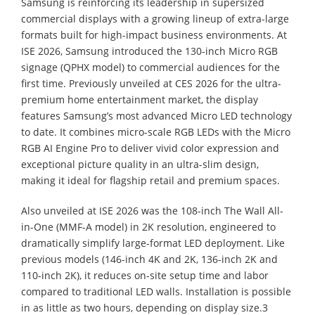
Samsung is reinforcing its leadership in supersized
commercial displays with a growing lineup of extra-large
formats built for high-impact business environments. At
ISE 2026, Samsung introduced the 130-inch Micro RGB
signage (QPHX model) to commercial audiences for the
first time. Previously unveiled at CES 2026 for the ultra-
premium home entertainment market, the display
features Samsung’s most advanced Micro LED technology
to date. It combines micro-scale RGB LEDs with the Micro
RGB AI Engine Pro to deliver vivid color expression and
exceptional picture quality in an ultra-slim design,
making it ideal for flagship retail and premium spaces.
Also unveiled at ISE 2026 was the 108-inch The Wall All-
in-One (MMF-A model) in 2K resolution, engineered to
dramatically simplify large-format LED deployment. Like
previous models (146-inch 4K and 2K, 136-inch 2K and
110-inch 2K), it reduces on-site setup time and labor
compared to traditional LED walls. Installation is possible
in as little as two hours, depending on display size.3