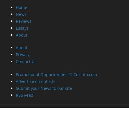
Home
News
Reviews
Essays
About
About
Privacy
Contact Us
Promotional Opportunities @ CdrInfo.com
Advertise on out site
Submit your News to our site
RSS Feed