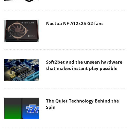
Noctua NF-A12x25 G2 fans
Soft2bet and the unseen hardware
that makes instant play possible
The Quiet Technology Behind the
Spin