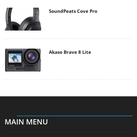
SoundPeats Cove Pro
Akaso Brave 8 Lite
MAIN MENU