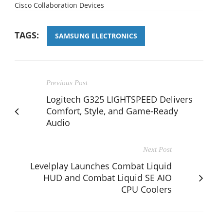
Cisco Collaboration Devices
TAGS:
SAMSUNG ELECTRONICS
Previous Post
Logitech G325 LIGHTSPEED Delivers
Comfort, Style, and Game-Ready
Audio
Next Post
Levelplay Launches Combat Liquid
HUD and Combat Liquid SE AIO
CPU Coolers