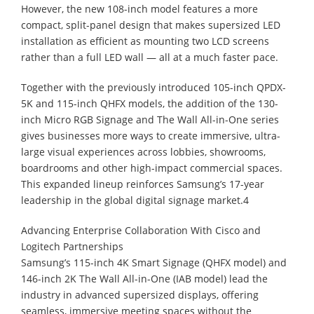
However, the new 108-inch model features a more
compact, split-panel design that makes supersized LED
installation as efficient as mounting two LCD screens
rather than a full LED wall — all at a much faster pace.
Together with the previously introduced 105-inch QPDX-
5K and 115-inch QHFX models, the addition of the 130-
inch Micro RGB Signage and The Wall All-in-One series
gives businesses more ways to create immersive, ultra-
large visual experiences across lobbies, showrooms,
boardrooms and other high-impact commercial spaces.
This expanded lineup reinforces Samsung’s 17-year
leadership in the global digital signage market.4
Advancing Enterprise Collaboration With Cisco and
Logitech Partnerships
Samsung’s 115-inch 4K Smart Signage (QHFX model) and
146-inch 2K The Wall All-in-One (IAB model) lead the
industry in advanced supersized displays, offering
seamless, immersive meeting spaces without the