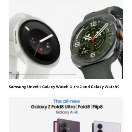
Samsung Unveils Galaxy Watch Ultra2 and Galaxy Watch9