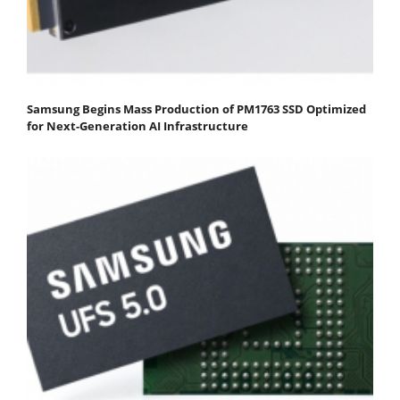
Samsung Begins Mass Production of PM1763 SSD Optimized
for Next-Generation AI Infrastructure