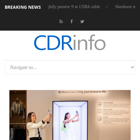
BREAKING NEWS
leases its first fully passive 9 m USB4 cable
Sharkoon releases PureWri