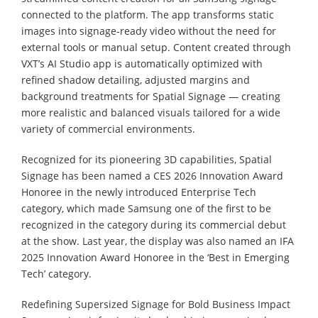
connected to the platform. The app transforms static
images into signage-ready video without the need for
external tools or manual setup. Content created through
VXT’s AI Studio app is automatically optimized with
refined shadow detailing, adjusted margins and
background treatments for Spatial Signage — creating
more realistic and balanced visuals tailored for a wide
variety of commercial environments.
Recognized for its pioneering 3D capabilities, Spatial
Signage has been named a CES 2026 Innovation Award
Honoree in the newly introduced Enterprise Tech
category, which made Samsung one of the first to be
recognized in the category during its commercial debut
at the show. Last year, the display was also named an IFA
2025 Innovation Award Honoree in the ‘Best in Emerging
Tech’ category.
Redefining Supersized Signage for Bold Business Impact