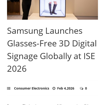
Samsung Launches
Glasses-Free 3D Digital
Signage Globally at ISE
2026
Consumer Electronics
Feb 4,2026
0