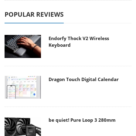
POPULAR REVIEWS
Endorfy Thock V2 Wireless
Keyboard
Dragon Touch Digital Calendar
be quiet! Pure Loop 3 280mm