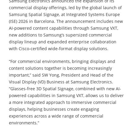
Samsung Electronics announced the expansion of its
commercial display offerings, led by the global launch of
Samsung Spatial Signage, at Integrated Systems Europe
(ISE) 2026 in Barcelona. The announcement includes new
AI-powered content capabilities through Samsung VXT,
new additions to Samsung’s supersized commercial
display lineup and expanded enterprise collaboration
with Cisco-certified wide-format display solutions.
“For commercial environments, bringing displays and
content solutions together is becoming increasingly
important,” said SW Yong, President and Head of the
Visual Display (VD) Business at Samsung Electronics.
“Glasses-free 3D Spatial Signage, combined with new AI-
powered capabilities in Samsung VXT, allows us to deliver
a more integrated approach to immersive commercial
displays, helping businesses create engaging
experiences across a wide range of commercial
environments.”