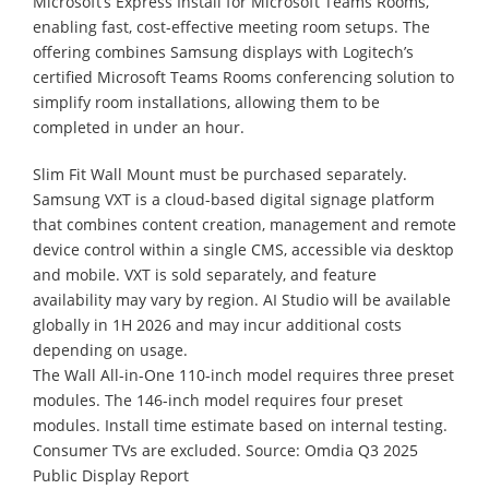
Microsoft’s Express Install for Microsoft Teams Rooms,
enabling fast, cost-effective meeting room setups. The
offering combines Samsung displays with Logitech’s
certified Microsoft Teams Rooms conferencing solution to
simplify room installations, allowing them to be
completed in under an hour.
Slim Fit Wall Mount must be purchased separately.
Samsung VXT is a cloud-based digital signage platform
that combines content creation, management and remote
device control within a single CMS, accessible via desktop
and mobile. VXT is sold separately, and feature
availability may vary by region. AI Studio will be available
globally in 1H 2026 and may incur additional costs
depending on usage.
The Wall All-in-One 110-inch model requires three preset
modules. The 146-inch model requires four preset
modules. Install time estimate based on internal testing.
Consumer TVs are excluded. Source: Omdia Q3 2025
Public Display Report