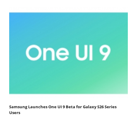
Samsung Launches One UI 9 Beta for Galaxy S26 Series
Users