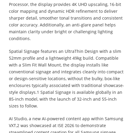
Processor, the display provides 4K UHD upscaling, 16-bit
color mapping and dynamic HDR refinement to deliver
sharper detail, smoother tonal transitions and consistent
color accuracy. Additionally, an anti-glare panel helps
maintain clarity under bright or challenging lighting
conditions.
Spatial Signage features an UltraThin Design with a slim
52mm profile and a lightweight 49kg build. Compatible
with a Slim Fit Wall Mount, the display installs like
conventional signage and integrates cleanly into compact
or design-sensitive locations, without the bulky, box-like
enclosures typically associated with traditional showcase-
style displays.1 Spatial Signage is available globally in an
85-inch model, with the launch of 32-inch and 55-inch
sizes to follow.
AI Studio, a new AI-powered content app within Samsung
VXT,2 was showcased at ISE 2026 to demonstrate
streamlined content creation for all Samsung signage