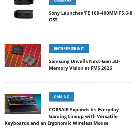
CAMERAS
Sony Launches ‘FE 100-400MM F5.6-8
OSS
ENTERPRISE & IT
Samsung Unveils Next-Gen 3D-
Memory Vision at FMS 2026
GAMING
CORSAIR Expands Its Everyday
Gaming Lineup with Versatile
Keyboards and an Ergonomic Wireless Mouse