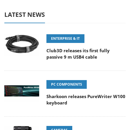
LATEST NEWS
ENTERPRISE & IT
Club3D releases its first fully
passive 9 m USB4 cable
PC COMPONENTS
Sharkoon releases PureWriter W100
keyboard