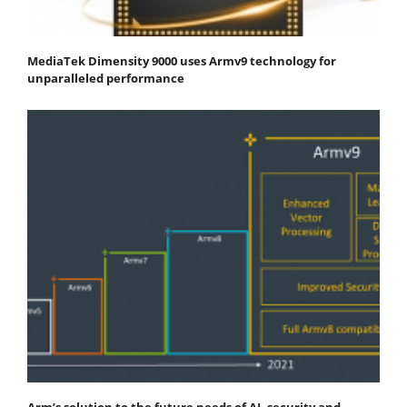
MediaTek Dimensity 9000 uses Armv9 technology for
unparalleled performance
Arm’s solution to the future needs of AI, security and