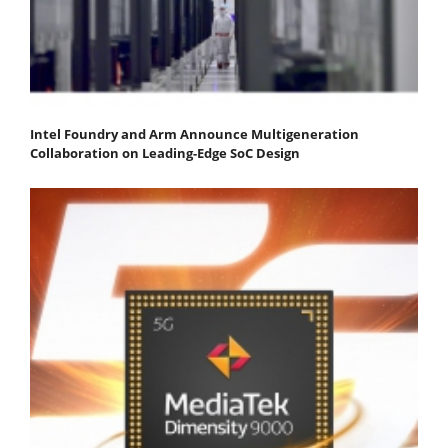
Intel Foundry and Arm Announce Multigeneration
Collaboration on Leading-Edge SoC Design