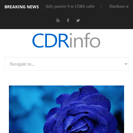
BREAKING NEWS
eleases its first fully passive 9 m USB4 cable
Sharkoon releases PureWr