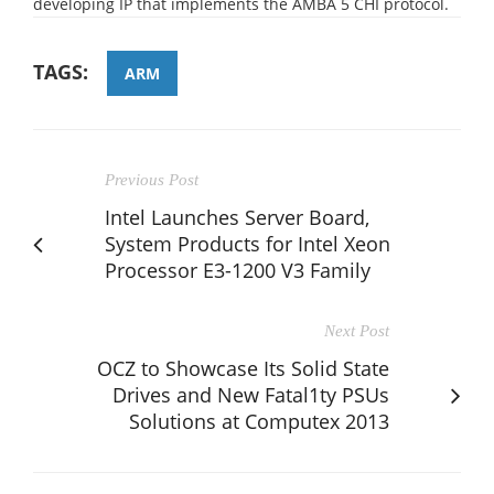
developing IP that implements the AMBA 5 CHI protocol.
TAGS:
ARM
Previous Post
Intel Launches Server Board,
System Products for Intel Xeon
Processor E3-1200 V3 Family
Next Post
OCZ to Showcase Its Solid State
Drives and New Fatal1ty PSUs
Solutions at Computex 2013