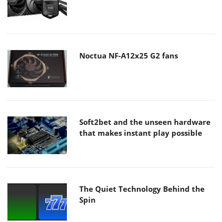
Noctua NF-A12x25 G2 fans
Soft2bet and the unseen hardware
that makes instant play possible
The Quiet Technology Behind the
Spin