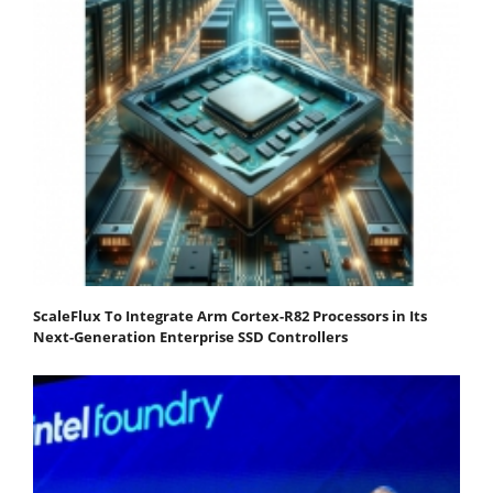
ScaleFlux To Integrate Arm Cortex-R82 Processors in Its
Next-Generation Enterprise SSD Controllers