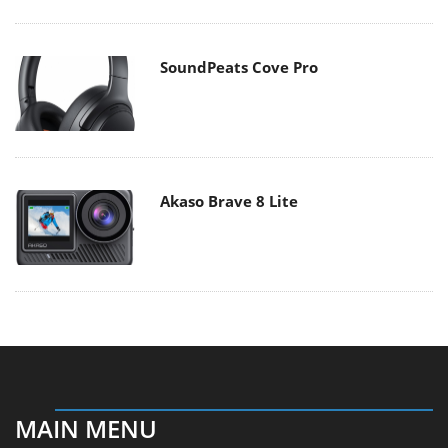
SoundPeats Cove Pro
Akaso Brave 8 Lite
MAIN MENU