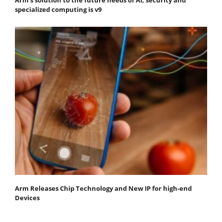
specialized computing is v9
Arm Releases Chip Technology and New IP for high-end
Devices