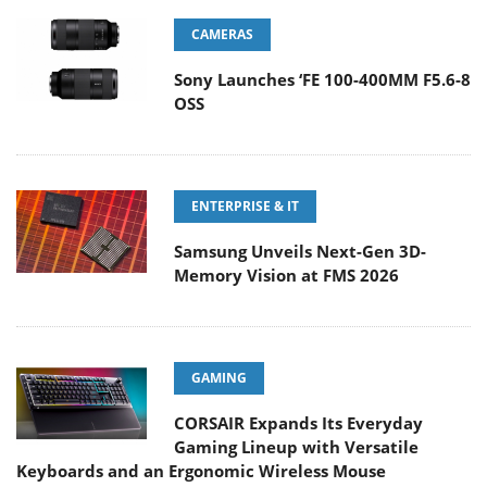
CAMERAS
Sony Launches ‘FE 100-400MM F5.6-8
OSS
ENTERPRISE & IT
Samsung Unveils Next-Gen 3D-
Memory Vision at FMS 2026
GAMING
CORSAIR Expands Its Everyday
Gaming Lineup with Versatile
Keyboards and an Ergonomic Wireless Mouse