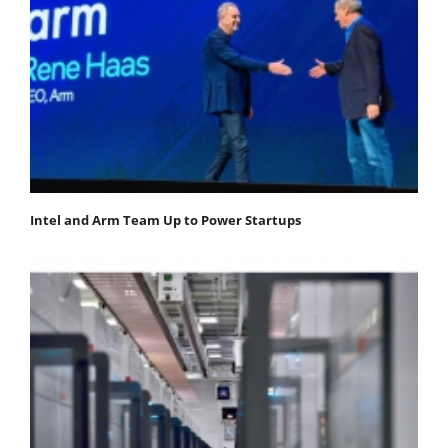
Intel and Arm Team Up to Power Startups