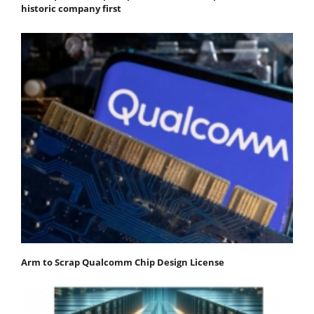
historic company first
Arm to Scrap Qualcomm Chip Design License