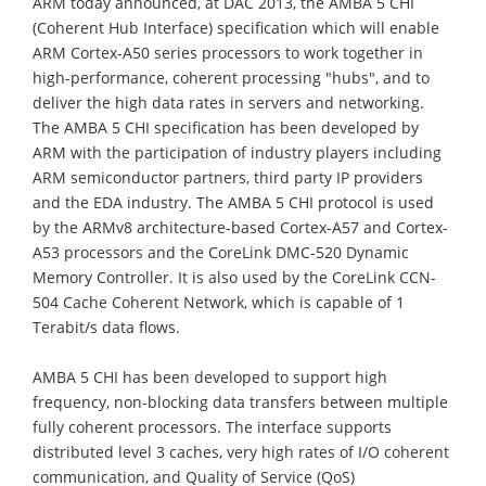
ARM today announced, at DAC 2013, the AMBA 5 CHI
(Coherent Hub Interface) specification which will enable
ARM Cortex-A50 series processors to work together in
high-performance, coherent processing "hubs", and to
deliver the high data rates in servers and networking.
The AMBA 5 CHI specification has been developed by
ARM with the participation of industry players including
ARM semiconductor partners, third party IP providers
and the EDA industry. The AMBA 5 CHI protocol is used
by the ARMv8 architecture-based Cortex-A57 and Cortex-
A53 processors and the CoreLink DMC-520 Dynamic
Memory Controller. It is also used by the CoreLink CCN-
504 Cache Coherent Network, which is capable of 1
Terabit/s data flows.
AMBA 5 CHI has been developed to support high
frequency, non-blocking data transfers between multiple
fully coherent processors. The interface supports
distributed level 3 caches, very high rates of I/O coherent
communication, and Quality of Service (QoS)