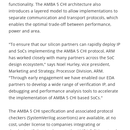
functionality. The AMBA 5 CHI architecture also
introduces a layered model to allow implementations to
separate communication and transport protocols, which
enables the optimal trade-off between performance,
power and area.
"To ensure that our silicon partners can rapidly deploy IP
and SoCs implementing the AMBA 5 CHI protocol, ARM
has worked closely with many partners across the SoC
design ecosystem," says Noel Hurley, vice president,
Marketing and Strategy, Processor Division, ARM.
"Through early engagement we have enabled our EDA
partners to develop a wide range of verification IP, and
debugging and performance analysis tools to accelerate
the implementation of AMBA 5 CHI based SoCs."
The AMBA 5 CHI specification and associated protocol
checkers (SystemVerilog assertions) are available, at no
cost, under license to companies integrating or