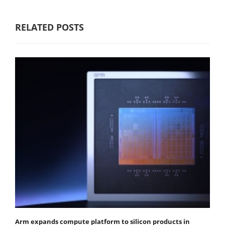
RELATED POSTS
Arm expands compute platform to silicon products in