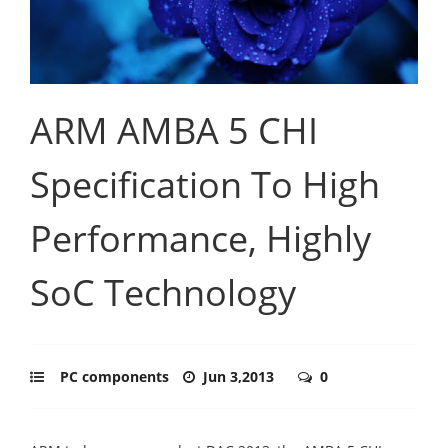
ARM AMBA 5 CHI
Specification To High
Performance, Highly
SoC Technology
PC components
Jun 3,2013
0