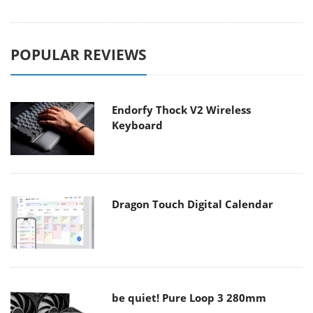
POPULAR REVIEWS
Endorfy Thock V2 Wireless
Keyboard
Dragon Touch Digital Calendar
be quiet! Pure Loop 3 280mm