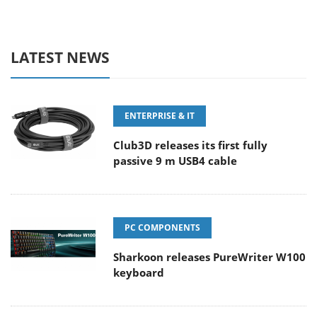
LATEST NEWS
ENTERPRISE & IT
Club3D releases its first fully
passive 9 m USB4 cable
PC COMPONENTS
Sharkoon releases PureWriter W100
keyboard