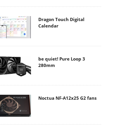
Dragon Touch Digital
Calendar
be quiet! Pure Loop 3
280mm
Noctua NF-A12x25 G2 fans