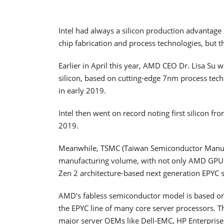
Intel had always a silicon production advantage
chip fabrication and process technologies, but t
Earlier in April this year, AMD CEO Dr. Lisa Su
silicon, based on cutting-edge 7nm process tec
in early 2019.
Intel then went on record noting first silicon f
2019.
Meanwhile, TSMC (Taiwan Semiconductor Manuf
manufacturing volume, with not only AMD GPUs
Zen 2 architecture-based next generation EPYC 
AMD's fabless semiconductor model is based on
the EPYC line of many core server processors. 
major server OEMs like Dell-EMC, HP Enterprise 