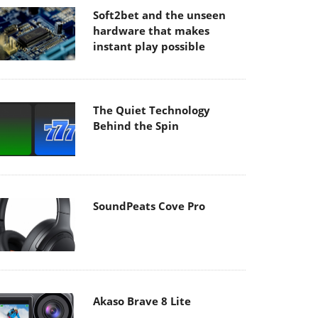
Soft2bet and the unseen
hardware that makes
instant play possible
The Quiet Technology
Behind the Spin
SoundPeats Cove Pro
Akaso Brave 8 Lite