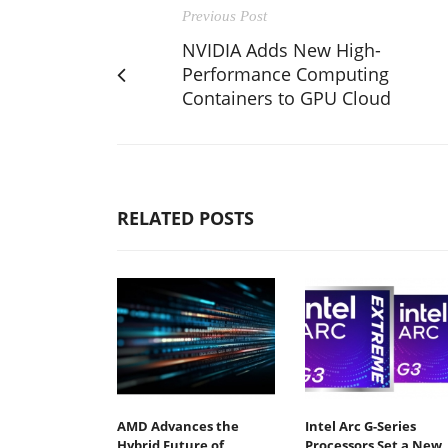
Previous Post
NVIDIA Adds New High-
Performance Computing
Containers to GPU Cloud
RELATED POSTS
AMD Advances the
Intel Arc G-Series
Hybrid Future of
Processors Set a New