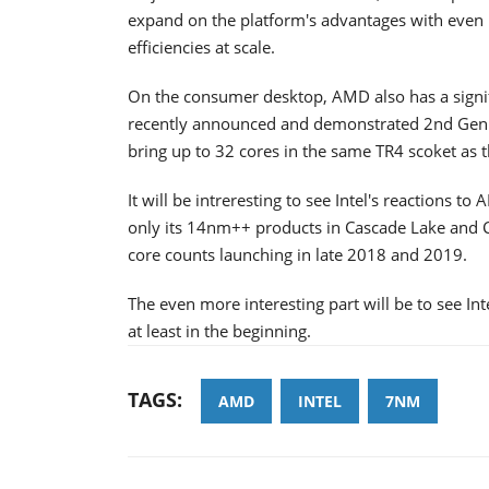
expand on the platform's advantages with even 
efficiencies at scale.
On the consumer desktop, AMD also has a signifi
recently announced and demonstrated 2nd Gen 
bring up to 32 cores in the same TR4 scoket as
It will be intreresting to see Intel's reactions
only its 14nm++ products in Cascade Lake and C
core counts launching in late 2018 and 2019.
The even more interesting part will be to see 
at least in the beginning.
TAGS:
AMD
INTEL
7NM