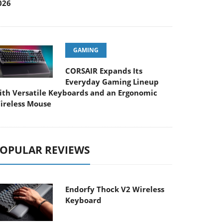
026
GAMING
CORSAIR Expands Its
Everyday Gaming Lineup
ith Versatile Keyboards and an Ergonomic
ireless Mouse
OPULAR REVIEWS
Endorfy Thock V2 Wireless
Keyboard