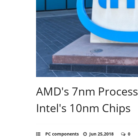
AMD's 7nm Process
Intel's 10nm Chips
PC components
Jun 25,2018
0