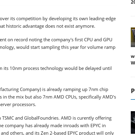
2
 over its competition by developing its own leading-edge
hat historic advantage does not exist anymore.
 went on record noting the company's first CPU and GPU
hnology, would start sampling this year for volume ramp
w
W
rom its 10nm process technology would be delayed until
acturing Company) is already ramping up 7nm chip
P
 in the mix but also 7nm AMD CPUs, specifically AMD's
server processors.
 TSMC and GlobalFoundries. AMD is curently offering
The company has already made inroads with EPYC in
and others, and its Zen 2-based EPYC product will only