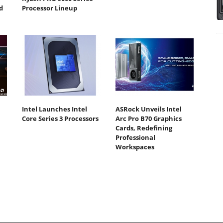
d
Processor Lineup
Intel Launches Intel
ASRock Unveils Intel
Core Series 3 Processors
Arc Pro B70 Graphics
Cards, Redefining
Professional
Workspaces