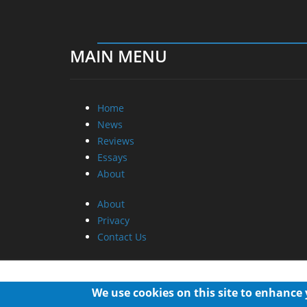
MAIN MENU
Home
News
Reviews
Essays
About
About
Privacy
Contact Us
We use cookies on this site to enhance