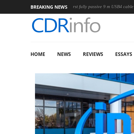
BREAKING NEWS
se
Club3D releases its first fully passive 9 m USB4 cable
S
HOME
NEWS
REVIEWS
ESSAYS