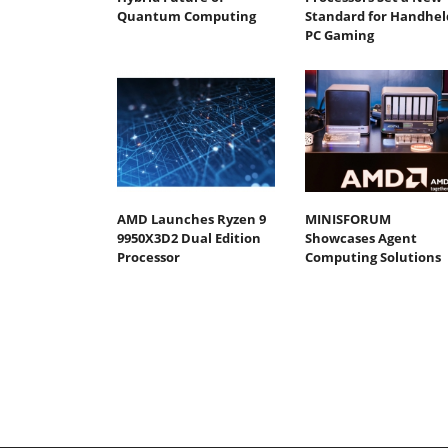
Quantum Computing
Standard for Handhel
PC Gaming
AMD Launches Ryzen 9
MINISFORUM
9950X3D2 Dual Edition
Showcases Agent
Processor
Computing Solutions