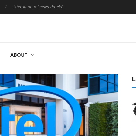
harkoon releases PureWriter W100 keyboard
Sony Launches ‘F
ABOUT
L