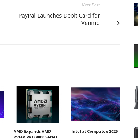
Next Post
PayPal Launches Debit Card for
Venmo
AMD Expands AMD
Intel at Computex 2026
Ryzen PRO 9000 Series