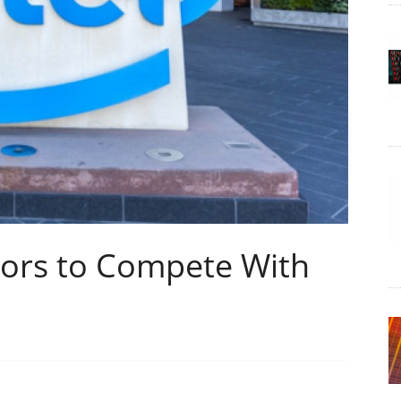
ors to Compete With