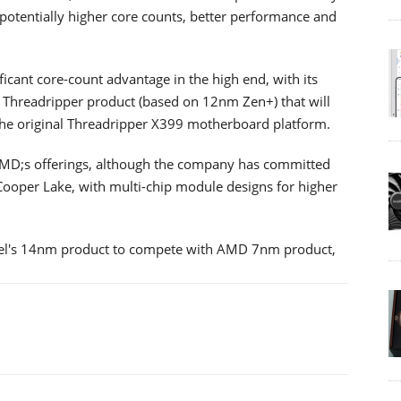
potentially higher core counts, better performance and
cant core-count advantage in the high end, with its
Threadripper product (based on 12nm Zen+) that will
 the original Threadripper X399 motherboard platform.
 to AMD;s offerings, although the company has committed
ooper Lake, with multi-chip module designs for higher
Intel's 14nm product to compete with AMD 7nm product,