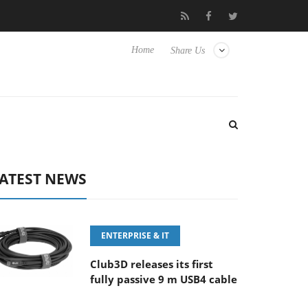
E 100-400MM F5.6-8 OSS
Samsung Unveils Next-Gen 3D-Memor
Home
Share Us
ATEST NEWS
ENTERPRISE & IT
Club3D releases its first
fully passive 9 m USB4 cable