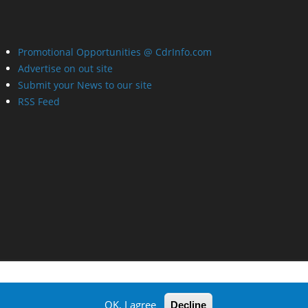
Promotional Opportunities @ CdrInfo.com
Advertise on out site
Submit your News to our site
RSS Feed
OK, I agree
Decline