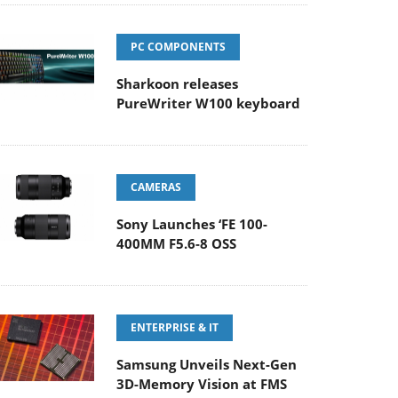
PC COMPONENTS
Sharkoon releases
PureWriter W100 keyboard
CAMERAS
Sony Launches ‘FE 100-
400MM F5.6-8 OSS
ENTERPRISE & IT
Samsung Unveils Next-Gen
3D-Memory Vision at FMS