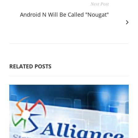
Next Post
Android N Will Be Called "Nougat"
RELATED POSTS