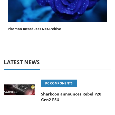
Plasmon Introduces NetArchive
LATEST NEWS
PC COMPONENTS
Sharkoon announces Rebel P20
Gen2 PSU