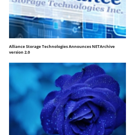
Alliance Storage Technologies Announces NETArchive
version 2.0