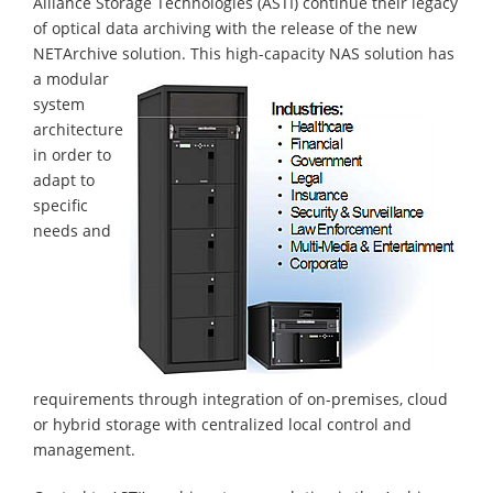
Alliance Storage Technologies (ASTI) continue their legacy
of optical data archiving with the release of the new
NETArchive solution.
This high-capacity NAS solution has
a modular
system
architecture
in order to
adapt to
specific
needs and
requirements through integration of on-premises, cloud
or hybrid storage with centralized local control and
management.