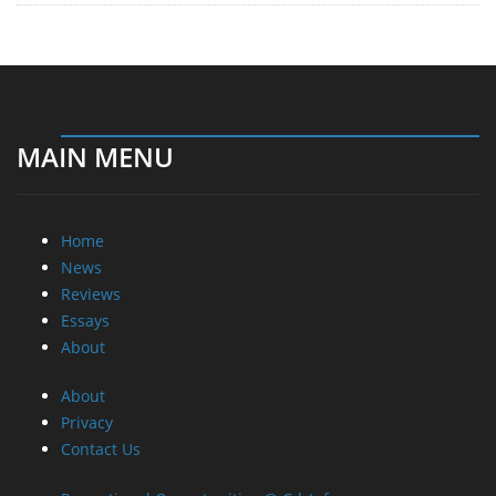
MAIN MENU
Home
News
Reviews
Essays
About
About
Privacy
Contact Us