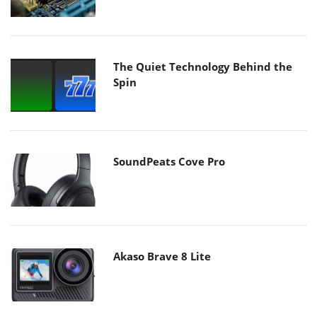
The Quiet Technology Behind the
Spin
SoundPeats Cove Pro
Akaso Brave 8 Lite