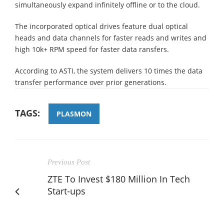
simultaneously expand infinitely offline or to the cloud.
The incorporated optical drives feature dual optical
heads and data channels for faster reads and writes and
high 10k+ RPM speed for faster data ransfers.
According to ASTI, the system delivers 10 times the data
transfer performance over prior generations.
TAGS:
PLASMON
Previous Post
ZTE To Invest $180 Million In Tech
Start-ups