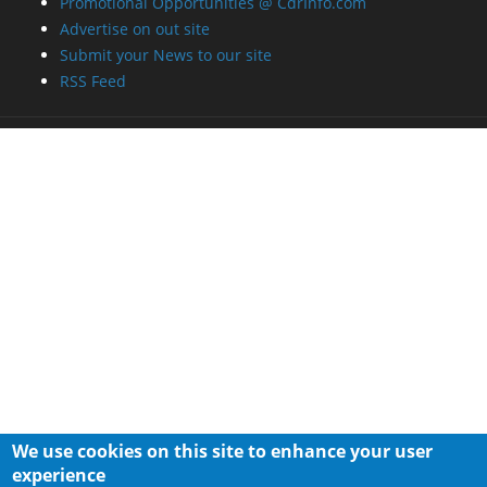
Promotional Opportunities @ CdrInfo.com
Advertise on out site
Submit your News to our site
RSS Feed
We use cookies on this site to enhance your user
experience