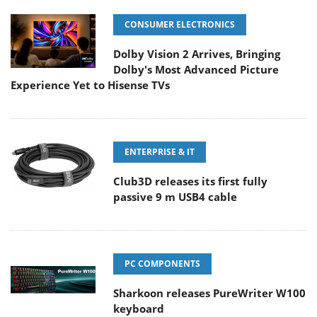
CONSUMER ELECTRONICS
Dolby Vision 2 Arrives, Bringing
Dolby's Most Advanced Picture
Experience Yet to Hisense TVs
ENTERPRISE & IT
Club3D releases its first fully
passive 9 m USB4 cable
PC COMPONENTS
Sharkoon releases PureWriter W100
keyboard