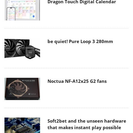
Dragon Touch Digital Calendar
be quiet! Pure Loop 3 280mm
Noctua NF-A12x25 G2 fans
Soft2bet and the unseen hardware
that makes instant play possible