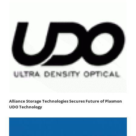
Alliance Storage Technologies Secures Future of Plasmon
UDO Technology