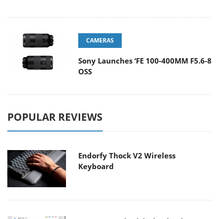
CAMERAS
Sony Launches ‘FE 100-400MM F5.6-8
OSS
POPULAR REVIEWS
Endorfy Thock V2 Wireless
Keyboard