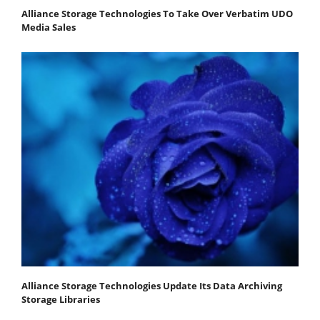
Alliance Storage Technologies To Take Over Verbatim UDO
Media Sales
Alliance Storage Technologies Update Its Data Archiving
Storage Libraries