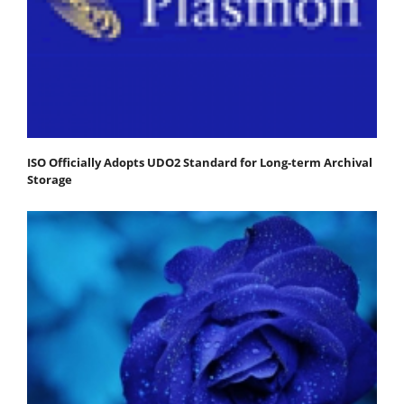
ISO Officially Adopts UDO2 Standard for Long-term Archival
Storage