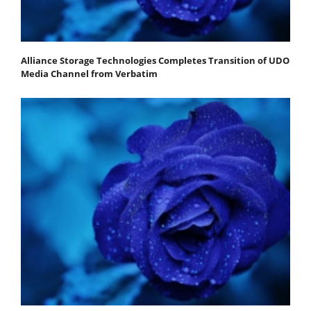
Alliance Storage Technologies Completes Transition of UDO
Media Channel from Verbatim