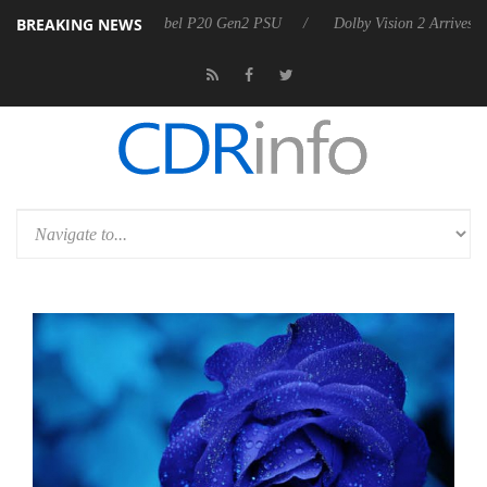
BREAKING NEWS
 announces Rebel P20 Gen2 PSU
Dolby Vision 2 Arrives, Bringing Do