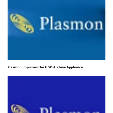
Plasmon Improves the UDO Archive Appliance