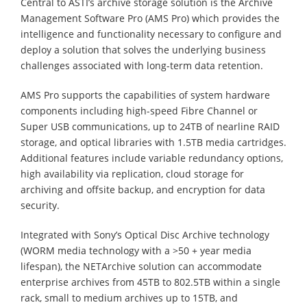
Central to ASTI’s archive storage solution is the Archive
Management Software Pro (AMS Pro) which provides the
intelligence and functionality necessary to configure and
deploy a solution that solves the underlying business
challenges associated with long-term data retention.
AMS Pro supports the capabilities of system hardware
components including high-speed Fibre Channel or
Super USB communications, up to 24TB of nearline RAID
storage, and optical libraries with 1.5TB media cartridges.
Additional features include variable redundancy options,
high availability via replication, cloud storage for
archiving and offsite backup, and encryption for data
security.
Integrated with Sony’s Optical Disc Archive technology
(WORM media technology with a >50 + year media
lifespan), the NETArchive solution can accommodate
enterprise archives from 45TB to 802.5TB within a single
rack, small to medium archives up to 15TB, and