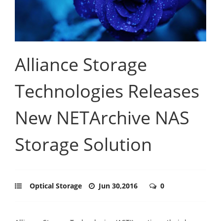
Alliance Storage
Technologies Releases
New NETArchive NAS
Storage Solution
Optical Storage
Jun 30,2016
0