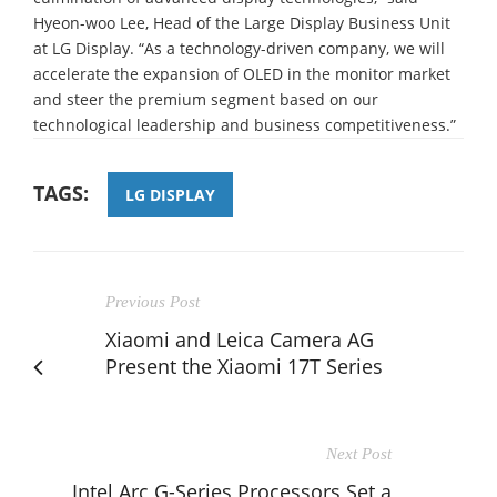
Hyeon-woo Lee, Head of the Large Display Business Unit
at LG Display. “As a technology-driven company, we will
accelerate the expansion of OLED in the monitor market
and steer the premium segment based on our
technological leadership and business competitiveness.”
TAGS:
LG DISPLAY
Previous Post
Xiaomi and Leica Camera AG
Present the Xiaomi 17T Series
Next Post
Intel Arc G-Series Processors Set a