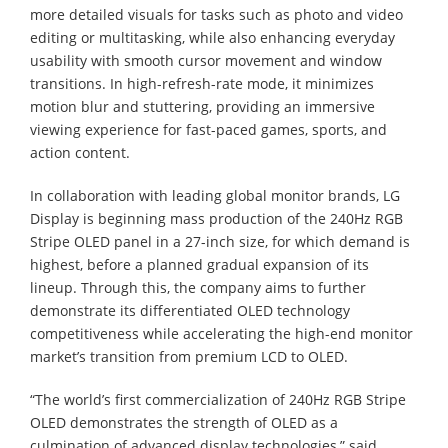
more detailed visuals for tasks such as photo and video
editing or multitasking, while also enhancing everyday
usability with smooth cursor movement and window
transitions. In high-refresh-rate mode, it minimizes
motion blur and stuttering, providing an immersive
viewing experience for fast-paced games, sports, and
action content.
In collaboration with leading global monitor brands, LG
Display is beginning mass production of the 240Hz RGB
Stripe OLED panel in a 27-inch size, for which demand is
highest, before a planned gradual expansion of its
lineup. Through this, the company aims to further
demonstrate its differentiated OLED technology
competitiveness while accelerating the high-end monitor
market’s transition from premium LCD to OLED.
“The world’s first commercialization of 240Hz RGB Stripe
OLED demonstrates the strength of OLED as a
culmination of advanced display technologies,” said