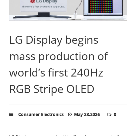
LG Display begins
mass production of
world’s first 240Hz
RGB Stripe OLED
Consumer Electronics
May 28,2026
0