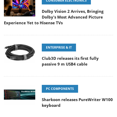
CONSUMER ELECTRONICS
Dolby Vision 2 Arrives, Bringing
Dolby's Most Advanced Picture
Experience Yet to Hisense TVs
ENTERPRISE & IT
Club3D releases its first fully
passive 9 m USB4 cable
PC COMPONENTS
Sharkoon releases PureWriter W100
keyboard