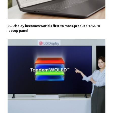
LG Display becomes world’s first to mass-produce 1-120Hz
laptop panel