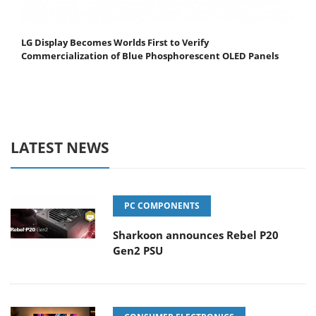
LG Display Becomes Worlds First to Verify
Commercialization of Blue Phosphorescent OLED Panels
LATEST NEWS
PC COMPONENTS
Sharkoon announces Rebel P20
Gen2 PSU