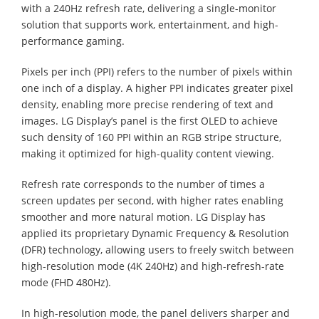
with a 240Hz refresh rate, delivering a single-monitor
solution that supports work, entertainment, and high-
performance gaming.
Pixels per inch (PPI) refers to the number of pixels within
one inch of a display. A higher PPI indicates greater pixel
density, enabling more precise rendering of text and
images. LG Display’s panel is the first OLED to achieve
such density of 160 PPI within an RGB stripe structure,
making it optimized for high-quality content viewing.
Refresh rate corresponds to the number of times a
screen updates per second, with higher rates enabling
smoother and more natural motion. LG Display has
applied its proprietary Dynamic Frequency & Resolution
(DFR) technology, allowing users to freely switch between
high-resolution mode (4K 240Hz) and high-refresh-rate
mode (FHD 480Hz).
In high-resolution mode, the panel delivers sharper and