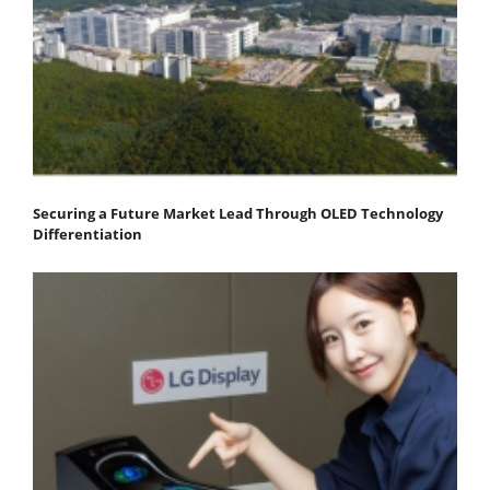
Securing a Future Market Lead Through OLED Technology
Differentiation