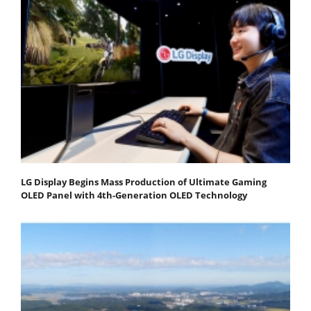
LG Display Begins Mass Production of Ultimate Gaming
OLED Panel with 4th-Generation OLED Technology