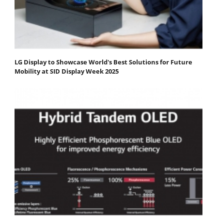
LG Display to Showcase World's Best Solutions for Future
Mobility at SID Display Week 2025