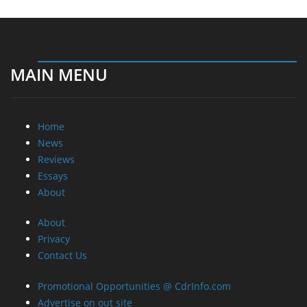
MAIN MENU
Home
News
Reviews
Essays
About
About
Privacy
Contact Us
Promotional Opportunities @ CdrInfo.com
Advertise on out site