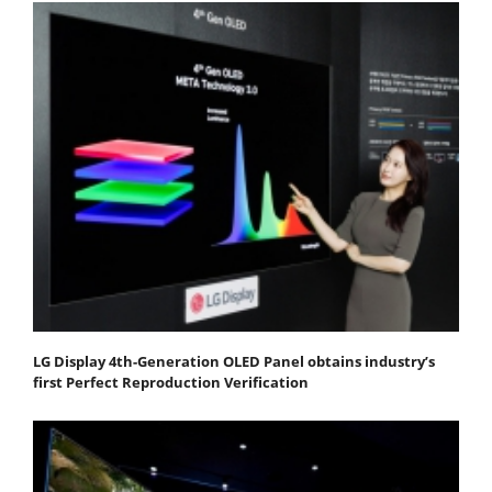
LG Display 4th-Generation OLED Panel obtains industry’s
first Perfect Reproduction Verification