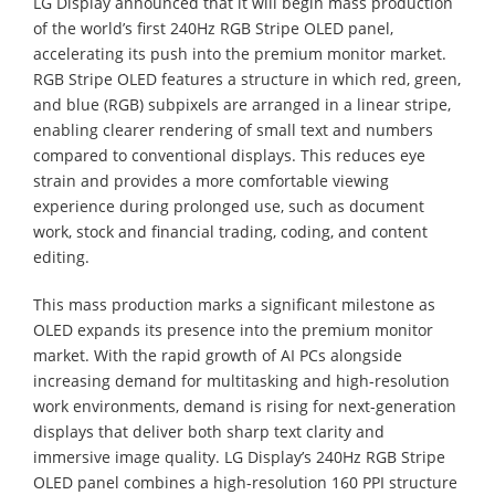
LG Display announced that it will begin mass production
of the world’s first 240Hz RGB Stripe OLED panel,
accelerating its push into the premium monitor market.
RGB Stripe OLED features a structure in which red, green,
and blue (RGB) subpixels are arranged in a linear stripe,
enabling clearer rendering of small text and numbers
compared to conventional displays. This reduces eye
strain and provides a more comfortable viewing
experience during prolonged use, such as document
work, stock and financial trading, coding, and content
editing.
This mass production marks a significant milestone as
OLED expands its presence into the premium monitor
market. With the rapid growth of AI PCs alongside
increasing demand for multitasking and high-resolution
work environments, demand is rising for next-generation
displays that deliver both sharp text clarity and
immersive image quality. LG Display’s 240Hz RGB Stripe
OLED panel combines a high-resolution 160 PPI structure