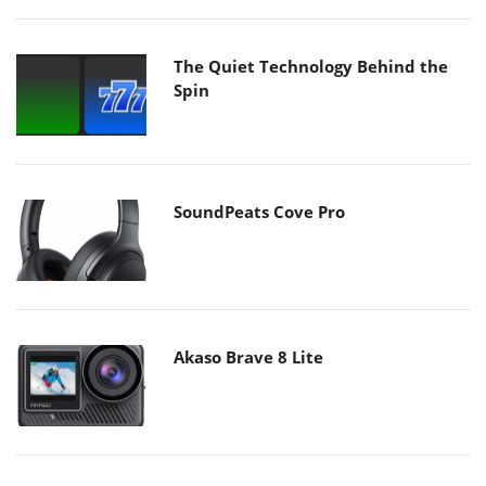
The Quiet Technology Behind the
Spin
SoundPeats Cove Pro
Akaso Brave 8 Lite