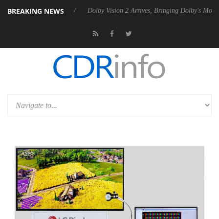
BREAKING NEWS
P20 Gen2 PSU
Dolby Vision 2 Arrives, Bringing Dolby's Most Advanced 