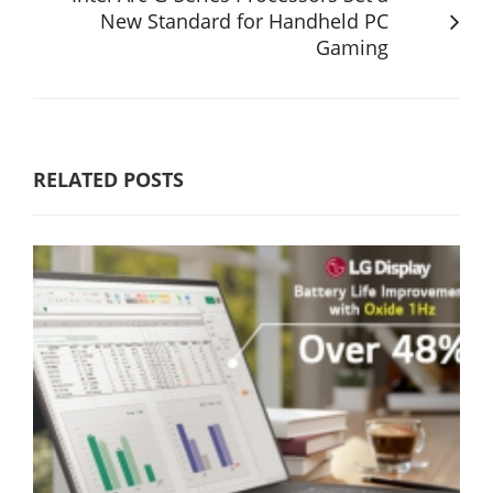
New Standard for Handheld PC
Gaming
RELATED POSTS