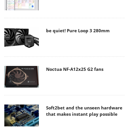
be quiet! Pure Loop 3 280mm
Noctua NF-A12x25 G2 fans
Soft2bet and the unseen hardware
that makes instant play possible