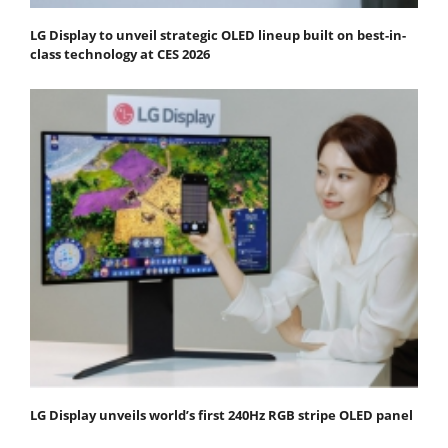
LG Display to unveil strategic OLED lineup built on best-in-
class technology at CES 2026
LG Display unveils world’s first 240Hz RGB stripe OLED panel