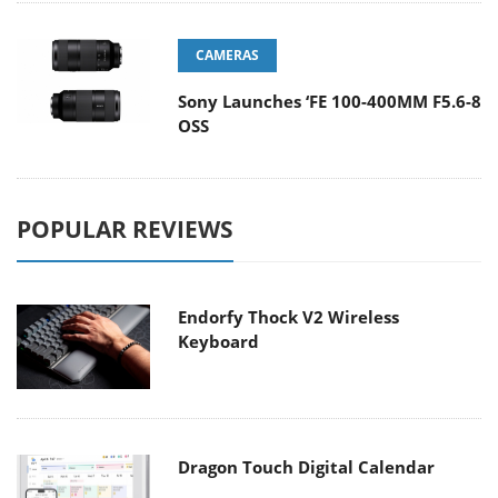
CAMERAS
Sony Launches ‘FE 100-400MM F5.6-8
OSS
POPULAR REVIEWS
Endorfy Thock V2 Wireless
Keyboard
Dragon Touch Digital Calendar