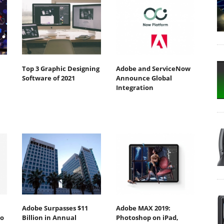
Top 3 Graphic Designing
Adobe and ServiceNow
Software of 2021
Announce Global
Integration
Adobe Surpasses $11
Adobe MAX 2019:
to
Billion in Annual
Photoshop on iPad,