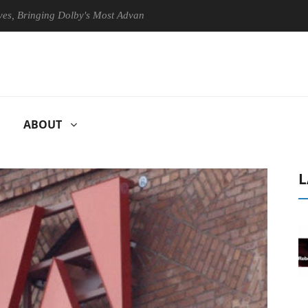
nging Dolby's Most Advanced Picture Experience Yet to Hisense TVs
ABOUT
L