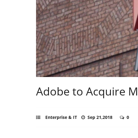
Adobe to Acquire Ma
Enterprise & IT
Sep 21,2018
0