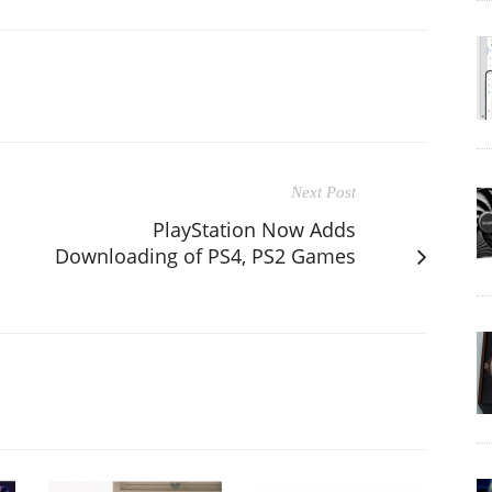
Next Post
PlayStation Now Adds
Downloading of PS4, PS2 Games