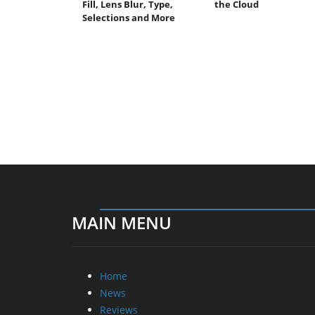
Fill, Lens Blur, Type,
the Cloud
Selections and More
MAIN MENU
Home
News
Reviews