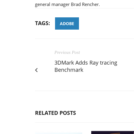
general manager Brad Rencher.
TAGS:
ADOBE
Previous Post
3DMark Adds Ray tracing
Benchmark
RELATED POSTS