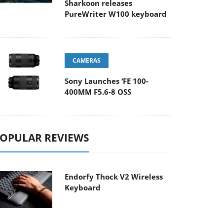
Sharkoon releases
PureWriter W100 keyboard
CAMERAS
Sony Launches ‘FE 100-
400MM F5.6-8 OSS
OPULAR REVIEWS
Endorfy Thock V2 Wireless
Keyboard