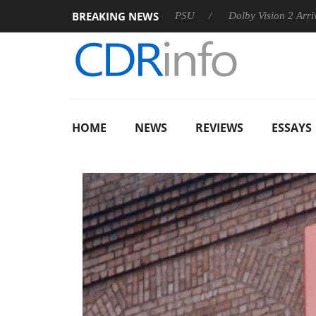
BREAKING NEWS
on announces Rebel P20 Gen2 PSU
Dolby Vision 2 Arrives, Bri
HOME
NEWS
REVIEWS
ESSAYS