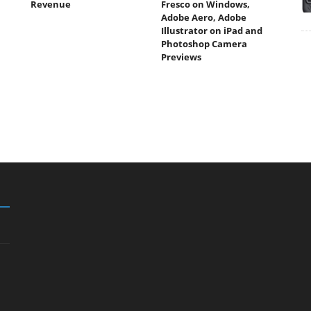
Revenue
Fresco on Windows,
Adobe Aero, Adobe
Illustrator on iPad and
Photoshop Camera
Previews