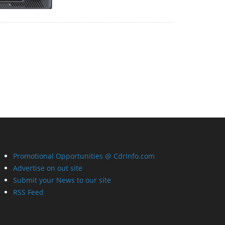
Promotional Opportunities @ CdrInfo.com
Advertise on out site
Submit your News to our site
RSS Feed