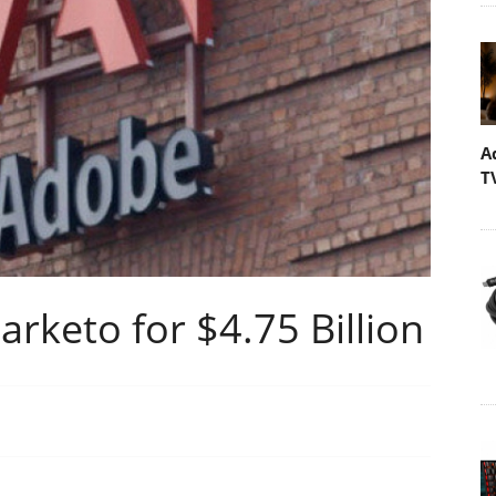
A
T
rketo for $4.75 Billion