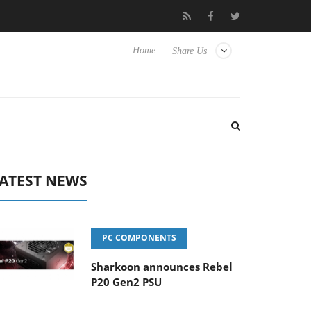
Club3D releases its first fully passive 9 m USB4 cable
Sharko
Home
Share Us
ATEST NEWS
PC COMPONENTS
Sharkoon announces Rebel
P20 Gen2 PSU