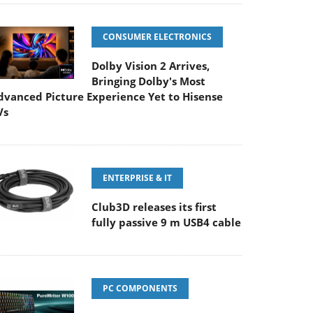
CONSUMER ELECTRONICS
Dolby Vision 2 Arrives,
Bringing Dolby's Most
dvanced Picture Experience Yet to Hisense
Vs
ENTERPRISE & IT
Club3D releases its first
fully passive 9 m USB4 cable
PC COMPONENTS