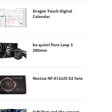
Dragon Touch Digital
Calendar
be quiet! Pure Loop 3
280mm
Noctua NF-A12x25 G2 fans
Soft2bet and the unseen