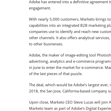
Adobe has entered into a definitive agreement 
engagement.
With nearly 5,000 customers, Marketo brings 
capabilities into an integrated B2B marketing p
companies use to identify and reach new custom
other channels. It also offers analytical services
to other businesses.
Adobe, the maker of image-editing tool Photosho
advertising, analytics and e-commerce progra
in June to enter the market for e-commerce. Ma
of the last pieces of that puzzle.
The deal, which would be Adobe's largest ever, is
2018, the San Jose, California-based company sa
Upon close, Marketo CEO Steve Lucas will join A
Marketo team as part of Adobe's Digital Experie