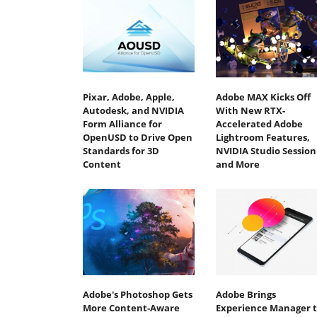
Pixar, Adobe, Apple,
Adobe MAX Kicks Off
Autodesk, and NVIDIA
With New RTX-
Form Alliance for
Accelerated Adobe
OpenUSD to Drive Open
Lightroom Features,
Standards for 3D
NVIDIA Studio Session
Content
and More
Adobe's Photoshop Gets
Adobe Brings
More Content-Aware
Experience Manager 