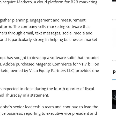
to acquire Marketo, a cloud platform for B2B marketing
together planning, engagement and measurement
latform. The company sells marketing software that
ers through email, text messages, social media and
, and is particularly strong in helping businesses market
p, has sought to develop a software suite that includes
ms. Adobe purchased Magento Commerce for $1.7 billion
rketo, owned by Vista Equity Partners LLC, provides one
P
 expected to close during the fourth quarter of fiscal
id Thursday in a statement.
dobe's senior leadership team and continue to lead the
nce business, reporting to executive vice president and