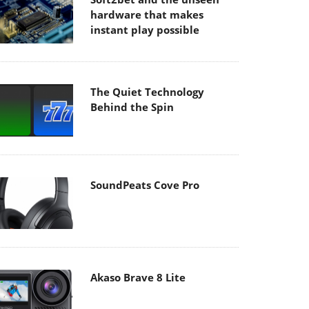
hardware that makes
instant play possible
The Quiet Technology
Behind the Spin
SoundPeats Cove Pro
Akaso Brave 8 Lite