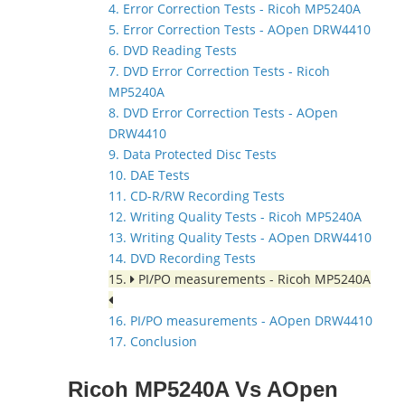
4. Error Correction Tests - Ricoh MP5240A
5. Error Correction Tests - AOpen DRW4410
6. DVD Reading Tests
7. DVD Error Correction Tests - Ricoh
MP5240A
8. DVD Error Correction Tests - AOpen
DRW4410
9. Data Protected Disc Tests
10. DAE Tests
11. CD-R/RW Recording Tests
12. Writing Quality Tests - Ricoh MP5240A
13. Writing Quality Tests - AOpen DRW4410
14. DVD Recording Tests
15.
PI/PO measurements - Ricoh MP5240A
16. PI/PO measurements - AOpen DRW4410
17. Conclusion
Ricoh MP5240A Vs AOpen