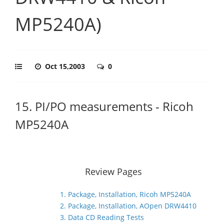
MP5240A)
Oct 15,2003
0
15. PI/PO measurements - Ricoh
MP5240A
Review Pages
1. Package, Installation, Ricoh MP5240A
2. Package, Installation, AOpen DRW4410
3. Data CD Reading Tests