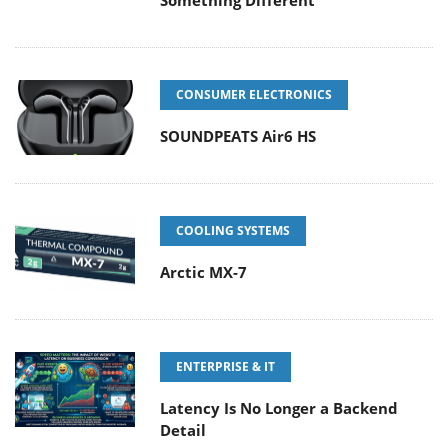
Something Different
CONSUMER ELECTRONICS
SOUNDPEATS Air6 HS
COOLING SYSTEMS
Arctic MX-7
ENTERPRISE & IT
Latency Is No Longer a Backend
Detail