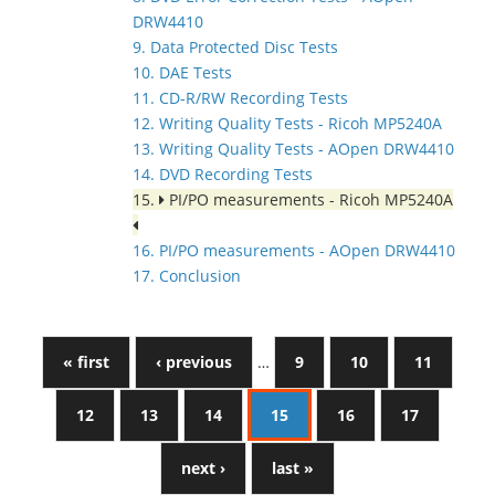
DRW4410
9. Data Protected Disc Tests
10. DAE Tests
11. CD-R/RW Recording Tests
12. Writing Quality Tests - Ricoh MP5240A
13. Writing Quality Tests - AOpen DRW4410
14. DVD Recording Tests
15.
PI/PO measurements - Ricoh MP5240A
16. PI/PO measurements - AOpen DRW4410
17. Conclusion
« first
‹ previous
…
9
10
11
12
13
14
15
16
17
next ›
last »