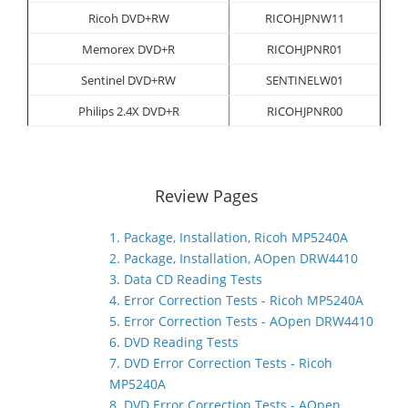
Ricoh DVD+RW
RICOHJPNW11
Memorex DVD+R
RICOHJPNR01
Sentinel DVD+RW
SENTINELW01
Philips 2.4X DVD+R
RICOHJPNR00
Review Pages
1. Package, Installation, Ricoh MP5240A
2. Package, Installation, AOpen DRW4410
3. Data CD Reading Tests
4. Error Correction Tests - Ricoh MP5240A
5. Error Correction Tests - AOpen DRW4410
6. DVD Reading Tests
7. DVD Error Correction Tests - Ricoh
MP5240A
8. DVD Error Correction Tests - AOpen