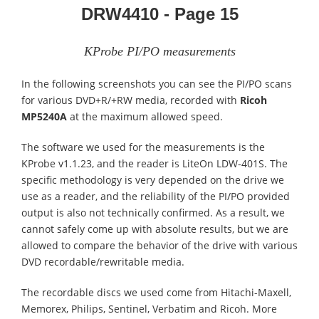
DRW4410 - Page 15
KProbe PI/PO measurements
In the following screenshots you can see the PI/PO scans
for various DVD+R/+RW media, recorded with
Ricoh
MP5240A
at the maximum allowed speed.
The software we used for the measurements is the
KProbe v1.1.23, and the reader is LiteOn LDW-401S. The
specific methodology is very depended on the drive we
use as a reader, and the reliability of the PI/PO provided
output is also not technically confirmed. As a result, we
cannot safely come up with absolute results, but we are
allowed to compare the behavior of the drive with various
DVD recordable/rewritable media.
The recordable discs we used come from Hitachi-Maxell,
Memorex, Philips, Sentinel, Verbatim and Ricoh. More