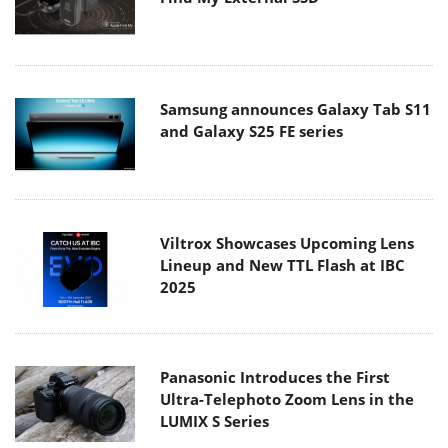
Samsung announces Galaxy Tab S11
and Galaxy S25 FE series
Viltrox Showcases Upcoming Lens
Lineup and New TTL Flash at IBC
2025
Panasonic Introduces the First
Ultra-Telephoto Zoom Lens in the
LUMIX S Series