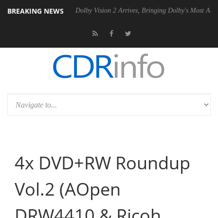
BREAKING NEWS
P20 Gen2 PSU
Dolby Vision 2 Arrives, Bringing Dolby's Most Advanced
4x DVD+RW Roundup
Vol.2 (AOpen
DRW4410 & Ricoh