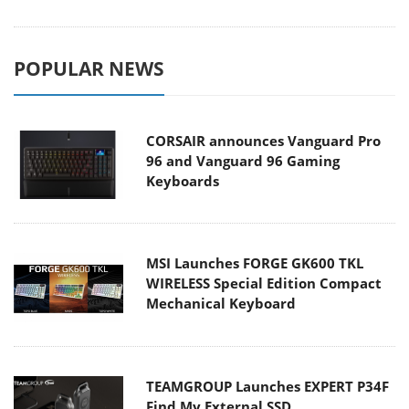
POPULAR NEWS
CORSAIR announces Vanguard Pro
96 and Vanguard 96 Gaming
Keyboards
MSI Launches FORGE GK600 TKL
WIRELESS Special Edition Compact
Mechanical Keyboard
TEAMGROUP Launches EXPERT P34F
Find My External SSD