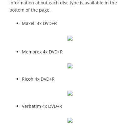
information about each disc type is available in the
bottom of the page.
Maxell 4x DVD+R
Memorex 4x DVD+R
Ricoh 4x DVD+R
Verbatim 4x DVD+R