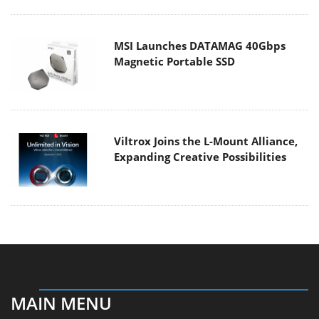
MSI Launches DATAMAG 40Gbps
Magnetic Portable SSD
Viltrox Joins the L-Mount Alliance,
Expanding Creative Possibilities
MAIN MENU