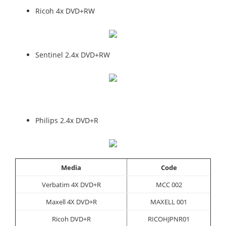
Ricoh 4x DVD+RW
Sentinel 2.4x DVD+RW
Philips 2.4x DVD+R
Media
Code
Verbatim 4X DVD+R
MCC 002
Maxell 4X DVD+R
MAXELL 001
Ricoh DVD+R
RICOHJPNR01