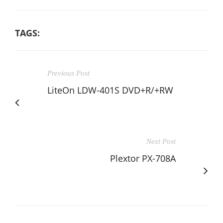
TAGS:
Previous Post
LiteOn LDW-401S DVD+R/+RW
Next Post
Plextor PX-708A