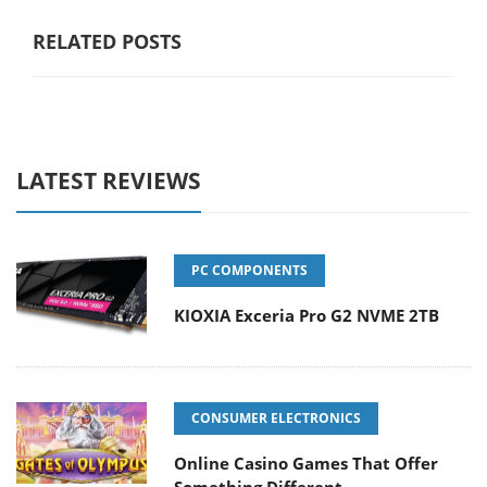
RELATED POSTS
LATEST REVIEWS
PC COMPONENTS
KIOXIA Exceria Pro G2 NVME 2TB
CONSUMER ELECTRONICS
Online Casino Games That Offer