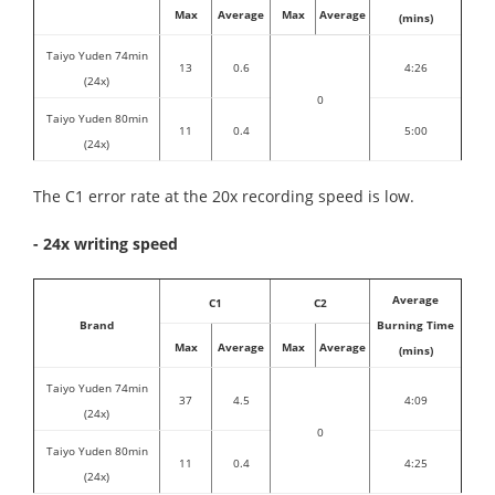
Max
Average
Max
Average
(mins)
Taiyo Yuden 74min
13
0.6
4:26
(24x)
0
Taiyo Yuden 80min
11
0.4
5:00
(24x)
The C1 error rate at the 20x recording speed is low.
- 24x writing speed
Average
C1
C2
Brand
Burning Time
Max
Average
Max
Average
(mins)
Taiyo Yuden 74min
37
4.5
4:09
(24x)
0
Taiyo Yuden 80min
11
0.4
4:25
(24x)