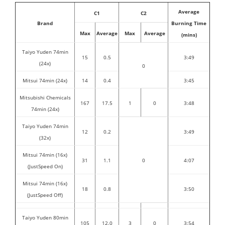
Average
C1
C2
Brand
Burning Time
Max
Average
Max
Average
(mins)
Taiyo Yuden 74min
15
0.5
3:49
(24x)
0
Mitsui 74min (24x)
14
0.4
3:45
Mitsubishi Chemicals
167
17.5
1
0
3:48
74min (24x)
Taiyo Yuden 74min
12
0.2
3:49
(32x)
Mitsui 74min (16x)
31
1.1
0
4:07
(JustSpeed On)
Mitsui 74min (16x)
18
0.8
3:50
(JustSpeed Off)
Taiyo Yuden 80min
105
12.0
3
0
3:54