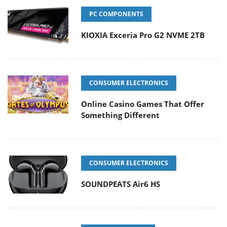
PC COMPONENTS
KIOXIA Exceria Pro G2 NVME 2TB
CONSUMER ELECTRONICS
Online Casino Games That Offer
Something Different
CONSUMER ELECTRONICS
SOUNDPEATS Air6 HS