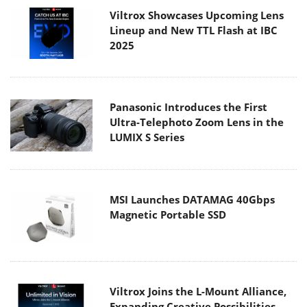
Viltrox Showcases Upcoming Lens
Lineup and New TTL Flash at IBC
2025
Panasonic Introduces the First
Ultra-Telephoto Zoom Lens in the
LUMIX S Series
MSI Launches DATAMAG 40Gbps
Magnetic Portable SSD
Viltrox Joins the L-Mount Alliance,
Expanding Creative Possibilities