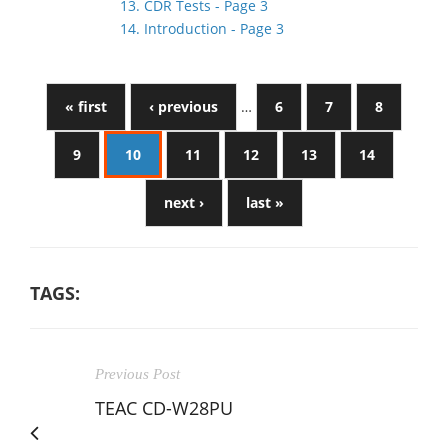
13. CDR Tests - Page 3
14. Introduction - Page 3
« first
‹ previous
…
6
7
8
9
10
11
12
13
14
next ›
last »
TAGS:
Previous Post
TEAC CD-W28PU