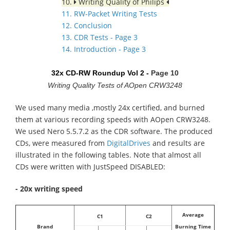
10.
Writing Quality of Philips
11. RW-Packet Writing Tests
12. Conclusion
13. CDR Tests - Page 3
14. Introduction - Page 3
32x CD-RW Roundup Vol 2 -
Page 10
Writing Quality Tests of AOpen CRW3248
We used many media ,mostly 24x certified, and burned
them at various recording speeds with AOpen CRW3248.
We used Nero 5.5.7.2 as the CDR software. The produced
CDs, were measured from
DigitalDrives
and results are
illustrated in the following tables. Note that almost all
CDs were written with JustSpeed DISABLED:
- 20x writing speed
Average
C1
C2
Brand
Burning Time