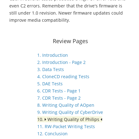
even C2 errors. Remember that the drive's firmware is
still under 1.0 revision. Newer firmware updates could
improve media compatibility.
Review Pages
1. Introduction
2. Introduction - Page 2
3. Data Tests
4. CloneCD reading Tests
5. DAE Tests
6. CDR Tests - Page 1
7. CDR Tests - Page 2
8. Writing Quality of AOpen
9. Writing Quality of CyberDrive
10.
Writing Quality of Philips
11. RW-Packet Writing Tests
12. Conclusion