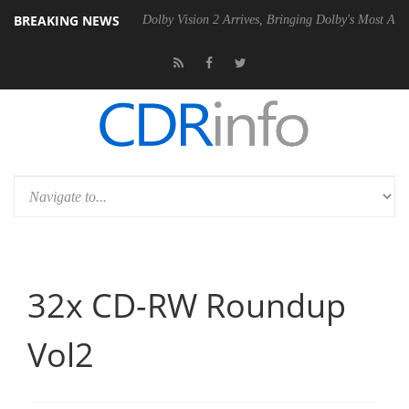
BREAKING NEWS
P20 Gen2 PSU
Dolby Vision 2 Arrives, Bringing Dolby's Most Advanced
32x CD-RW Roundup
Vol2