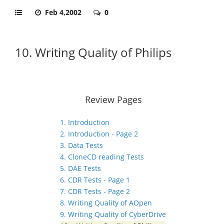
Feb 4,2002
0
10. Writing Quality of Philips
Review Pages
1. Introduction
2. Introduction - Page 2
3. Data Tests
4. CloneCD reading Tests
5. DAE Tests
6. CDR Tests - Page 1
7. CDR Tests - Page 2
8. Writing Quality of AOpen
9. Writing Quality of CyberDrive