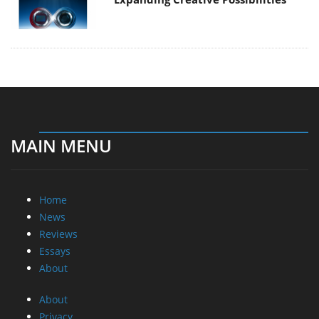
MAIN MENU
Home
News
Reviews
Essays
About
About
Privacy