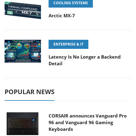
COOLING SYSTEMS
Arctic MX-7
ENTERPRISE & IT
Latency Is No Longer a Backend
Detail
POPULAR NEWS
CORSAIR announces Vanguard Pro
96 and Vanguard 96 Gaming
Keyboards