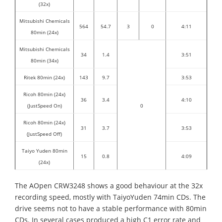
(32x)
Mitsubishi Chemicals
564
54.7
3
0
4:11
80min (24x)
Mitsubishi Chemicals
34
1.4
3:51
80min (34x)
Ritek 80min (24x)
143
9.7
3:53
Ricoh 80min (24x)
36
3.4
4:10
(JustSpeed On)
0
Ricoh 80min (24x)
31
3.7
3:53
(JustSpeed Off)
Taiyo Yuden 80min
15
0.8
4:09
(24x)
The AOpen CRW3248 shows a good behaviour at the 32x
recording speed, mostly with TaiyoYuden 74min CDs. The
drive seems not to have a stable performance with 80min
CDs. In several cases produced a high C1 error rate and