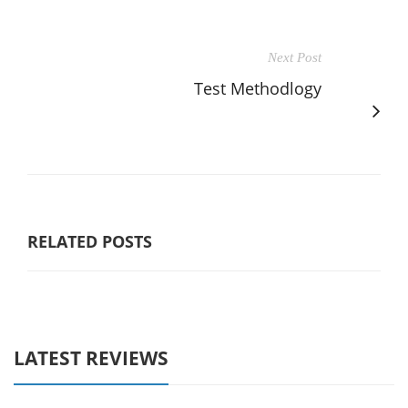
Next Post
Test Methodlogy
RELATED POSTS
LATEST REVIEWS