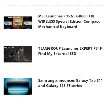
MSI Launches FORGE GK600 TKL
WIRELESS Special Edition Compact
Mechanical Keyboard
TEAMGROUP Launches EXPERT P34F
Find My External SSD
Samsung announces Galaxy Tab S11
and Galaxy S25 FE series