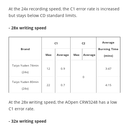
At the 24x recording speed, the C1 error rate is increased
but stays below CD standard limits.
- 28x writing speed
Average
C1
C2
Brand
Burning Time
Max
Average
Max
Average
(mins)
Taiyo Yuden 74min
12
0.9
3:47
(24x)
0
Taiyo Yuden 80min
22
0.7
4:15
(24x)
At the 28x writing speed, the AOpen CRW3248 has a low
C1 error rate.
- 32x writing speed