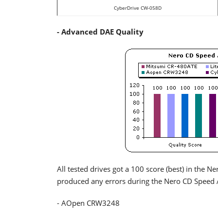
CyberDrive CW-058D
- Advanced DAE Quality
All tested drives got a 100 score (best) in the 
produced any errors during the Nero CD Speed 
- AOpen CRW3248