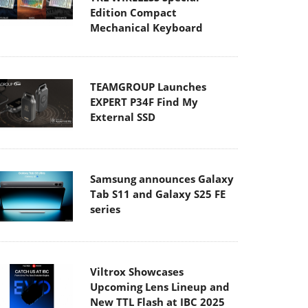
Edition Compact
Mechanical Keyboard
TEAMGROUP Launches
EXPERT P34F Find My
External SSD
Samsung announces Galaxy
Tab S11 and Galaxy S25 FE
series
Viltrox Showcases
Upcoming Lens Lineup and
New TTL Flash at IBC 2025