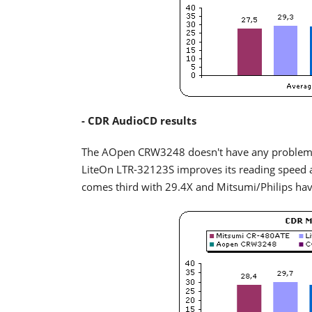
- CDR AudioCD results
The AOpen CRW3248 doesn't have any problems 
LiteOn LTR-32123S improves its reading speed 
comes third with 29.4X and Mitsumi/Philips ha