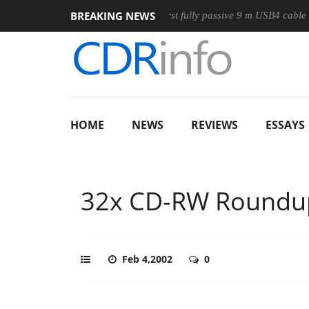
BREAKING NEWS
se
Club3D releases its first fully passive 9 m USB4 cable
S
HOME
NEWS
REVIEWS
ESSAYS
32x CD-RW Roundu
Feb 4,2002
0