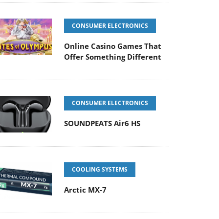
CONSUMER ELECTRONICS
Online Casino Games That
Offer Something Different
CONSUMER ELECTRONICS
SOUNDPEATS Air6 HS
COOLING SYSTEMS
Arctic MX-7