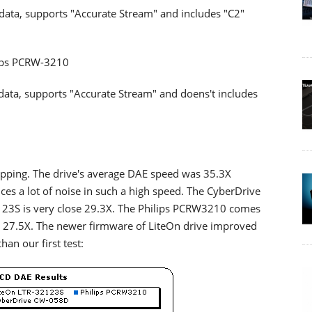
 data, supports "Accurate Stream" and includes "C2"
ips PCRW-3210
 data, supports "Accurate Stream" and doens't includes
ping. The drive's average DAE speed was 35.3X
es a lot of noise in such a high speed. The CyberDrive
23S is very close 29.3X. The Philips PCRW3210 comes
h 27.5X. The newer firmware of LiteOn drive improved
han our first test: