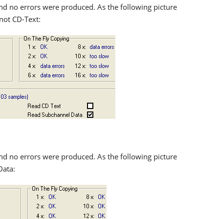
nd no errors were produced. As the following picture
not CD-Text:
nd no errors were produced. As the following picture
Data: