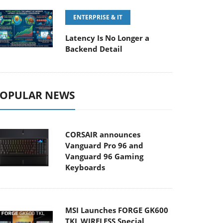
ENTERPRISE & IT
Latency Is No Longer a
Backend Detail
OPULAR NEWS
CORSAIR announces
Vanguard Pro 96 and
Vanguard 96 Gaming
Keyboards
MSI Launches FORGE GK600
TKL WIRELESS Special