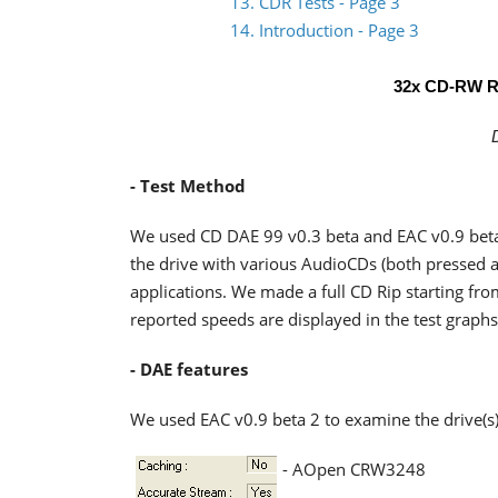
13. CDR Tests - Page 3
14. Introduction - Page 3
32x CD-RW R
- Test Method
We used CD DAE 99 v0.3 beta and EAC v0.9 beta
the drive with various AudioCDs (both pressed a
applications. We made a full CD Rip starting from
reported speeds are displayed in the test graphs
- DAE features
We used EAC v0.9 beta 2 to examine the drive(s)
- AOpen CRW3248