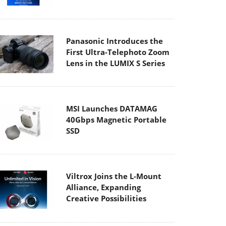
Panasonic Introduces the
First Ultra-Telephoto Zoom
Lens in the LUMIX S Series
MSI Launches DATAMAG
40Gbps Magnetic Portable
SSD
Viltrox Joins the L-Mount
Alliance, Expanding
Creative Possibilities