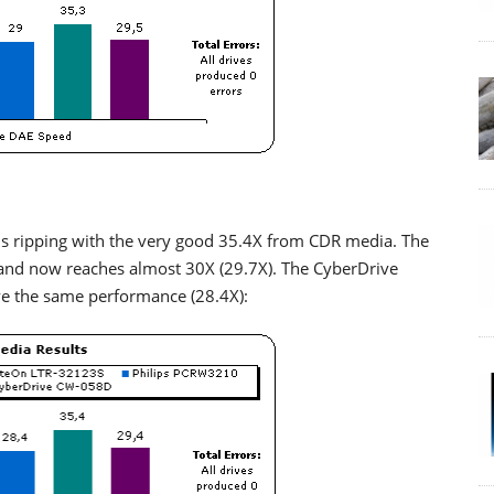
ripping with the very good 35.4X from CDR media. The
and now reaches almost 30X (29.7X). The CyberDrive
ve the same performance (28.4X):