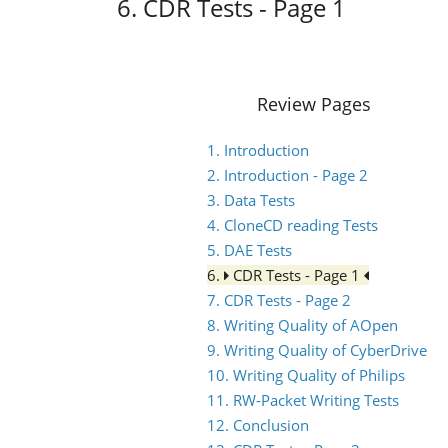
6. CDR Tests - Page 1
Review Pages
1. Introduction
2. Introduction - Page 2
3. Data Tests
4. CloneCD reading Tests
5. DAE Tests
6.
CDR Tests - Page 1
7. CDR Tests - Page 2
8. Writing Quality of AOpen
9. Writing Quality of CyberDrive
10. Writing Quality of Philips
11. RW-Packet Writing Tests
12. Conclusion