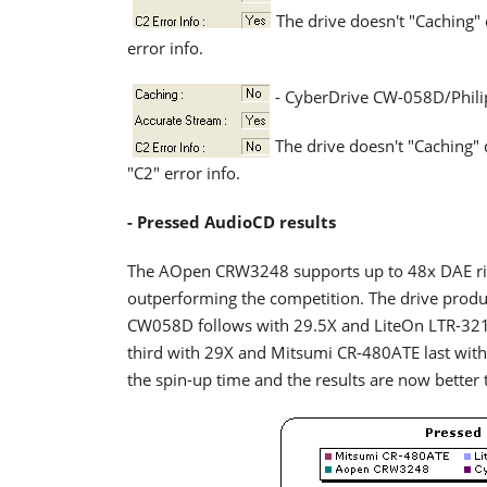
The drive doesn't "Caching"
error info.
- CyberDrive CW-058D/Phil
The drive doesn't "Caching"
"C2" error info.
- Pressed AudioCD results
The AOpen CRW3248 supports up to 48x DAE rip
outperforming the competition. The drive produc
CW058D follows with 29.5X and LiteOn LTR-321
third with 29X and Mitsumi CR-480ATE last wit
the spin-up time and the results are now better t