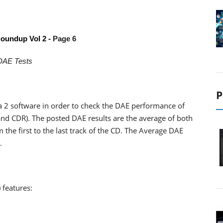
oundup Vol 2 -
Page 6
DAE Tests
P
 2 software in order to check the DAE performance of
nd CDR). The posted DAE results are the average of both
 the first to the last track of the CD. The Average DAE
.
 features: