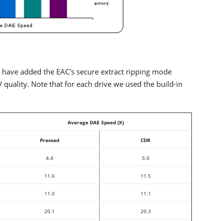
 have added the EAC's secure extract ripping mode
ality. Note that for each drive we used the build-in
Average DAE Speed (X)
Pressed
CDR
4.4
5.0
11.6
11.5
11.0
11.1
20.1
20.3