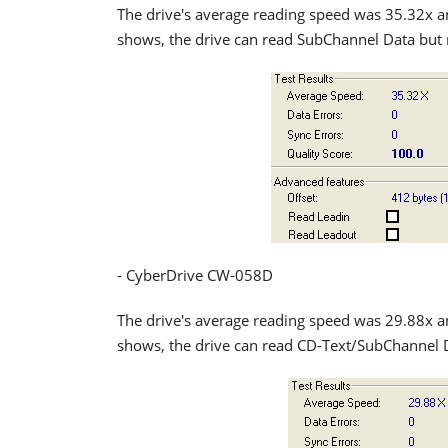
The drive's average reading speed was 35.32x a
shows, the drive can read SubChannel Data but 
- CyberDrive CW-058D
The drive's average reading speed was 29.88x a
shows, the drive can read CD-Text/SubChannel 