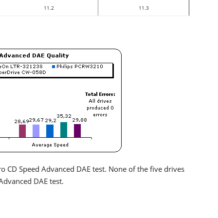
11.2
11.3
Nero CD Speed Advanced DAE test. None of the five drives
Advanced DAE test.