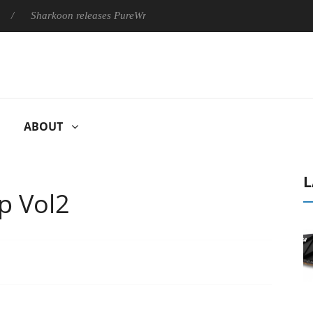
harkoon releases PureWriter W100 keyboard
Sony Launches ‘F
ABOUT
L
p Vol2