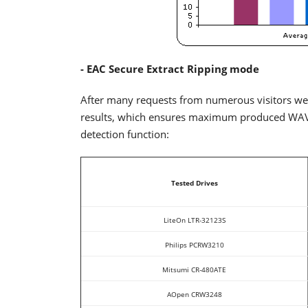
- EAC Secure Extract Ripping mode
After many requests from numerous visitors we
results, which ensures maximum produced WAV qu
detection function:
Tested Drives
LiteOn LTR-32123S
Philips PCRW3210
Mitsumi CR-480ATE
AOpen CRW3248