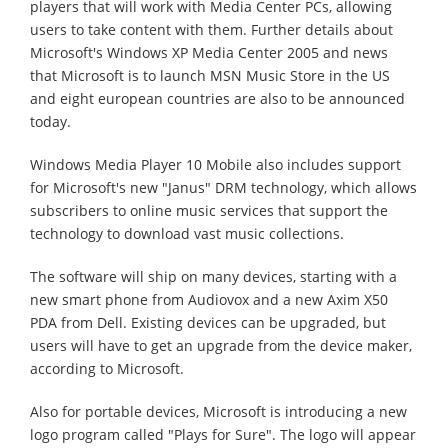
players that will work with Media Center PCs, allowing
users to take content with them. Further details about
Microsoft's Windows XP Media Center 2005 and news
that Microsoft is to launch MSN Music Store in the US
and eight european countries are also to be announced
today.
Windows Media Player 10 Mobile also includes support
for Microsoft's new "Janus" DRM technology, which allows
subscribers to online music services that support the
technology to download vast music collections.
The software will ship on many devices, starting with a
new smart phone from Audiovox and a new Axim X50
PDA from Dell. Existing devices can be upgraded, but
users will have to get an upgrade from the device maker,
according to Microsoft.
Also for portable devices, Microsoft is introducing a new
logo program called "Plays for Sure". The logo will appear