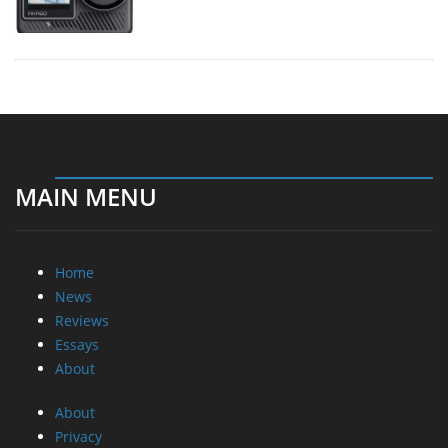
MAIN MENU
Home
News
Reviews
Essays
About
About
Privacy