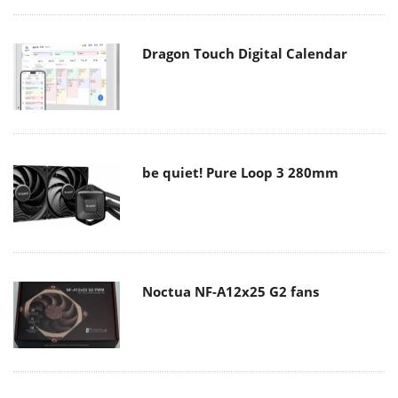
Dragon Touch Digital Calendar
be quiet! Pure Loop 3 280mm
Noctua NF-A12x25 G2 fans