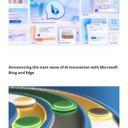
Announcing the next wave of AI innovation with Microsoft
Bing and Edge