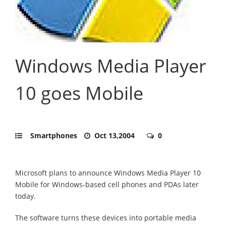
Windows Media Player
10 goes Mobile
Smartphones
Oct 13,2004
0
Microsoft plans to announce Windows Media Player 10
Mobile for Windows-based cell phones and PDAs later
today.
The software turns these devices into portable media