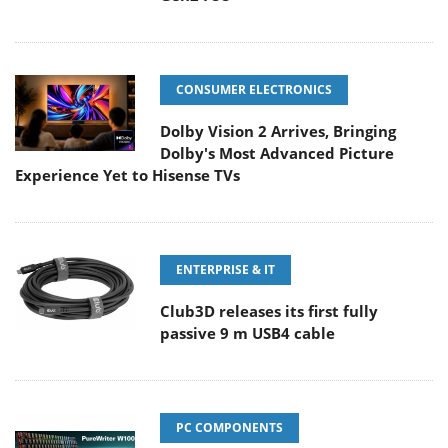
CONSUMER ELECTRONICS
Dolby Vision 2 Arrives, Bringing
Dolby's Most Advanced Picture
Experience Yet to Hisense TVs
ENTERPRISE & IT
Club3D releases its first fully
passive 9 m USB4 cable
PC COMPONENTS