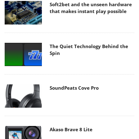
Soft2bet and the unseen hardware
that makes instant play possible
The Quiet Technology Behind the
Spin
SoundPeats Cove Pro
Akaso Brave 8 Lite