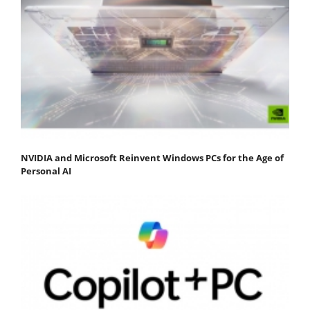
NVIDIA and Microsoft Reinvent Windows PCs for the Age of
Personal AI