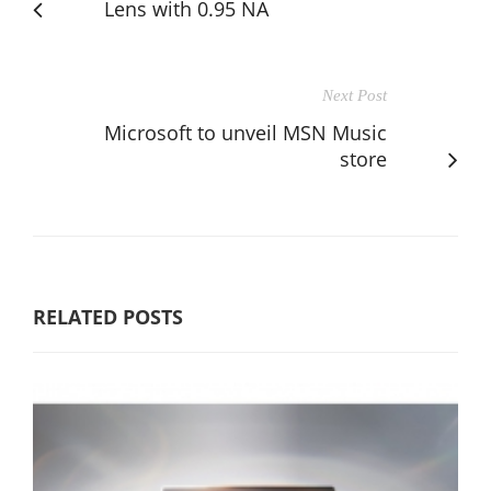
Lens with 0.95 NA
Next Post
Microsoft to unveil MSN Music
store
RELATED POSTS