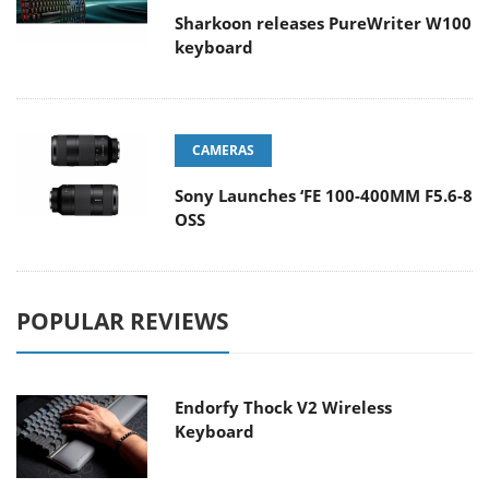
Sharkoon releases PureWriter W100
keyboard
CAMERAS
Sony Launches ‘FE 100-400MM F5.6-8
OSS
POPULAR REVIEWS
Endorfy Thock V2 Wireless
Keyboard