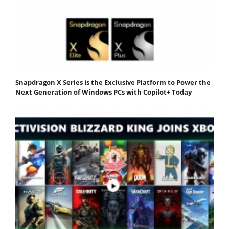
Snapdragon X Series is the Exclusive Platform to Power the
Next Generation of Windows PCs with Copilot+ Today