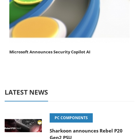
Microsoft Announces Security Copilot AI
LATEST NEWS
PC COMPONENTS
Sharkoon announces Rebel P20
Gen2 PSU