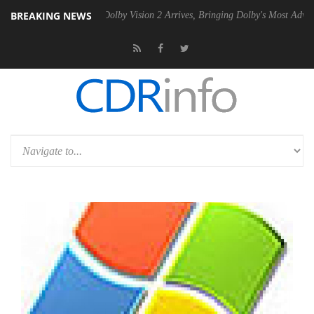
BREAKING NEWS
en2 PSU
Dolby Vision 2 Arrives, Bringing Dolby's Most Advanced Pictu