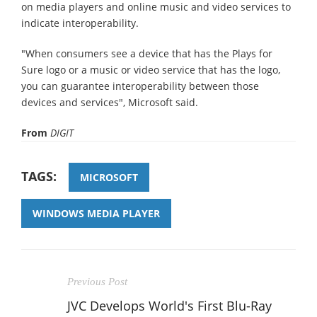
on media players and online music and video services to
indicate interoperability.
"When consumers see a device that has the Plays for
Sure logo or a music or video service that has the logo,
you can guarantee interoperability between those
devices and services", Microsoft said.
From
DIGIT
TAGS:
MICROSOFT
WINDOWS MEDIA PLAYER
Previous Post
JVC Develops World's First Blu-Ray