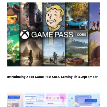
Introducing Xbox Game Pass Core, Coming This September