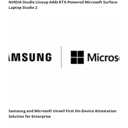
NVIDIA Studio Lineup Adds RTX-Powered Microsoft Surface
Laptop Studio 2
Samsung and Microsoft Unveil First On-Device Attestation
Solution for Enterprise