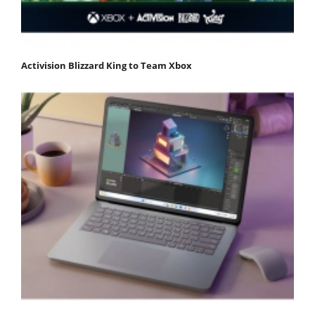
Activision Blizzard King to Team Xbox