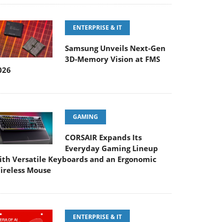
ENTERPRISE & IT
Samsung Unveils Next-Gen
3D-Memory Vision at FMS
026
GAMING
CORSAIR Expands Its
Everyday Gaming Lineup
ith Versatile Keyboards and an Ergonomic
ireless Mouse
ENTERPRISE & IT