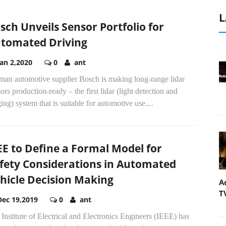
L
sch Unveils Sensor Portfolio for
tomated Driving
Jan 2,2020
0
ant
man automotive supplier Bosch is making long-range lidar
ors production-ready – the first lidar (light detection and
ing) system that is suitable for automotive use....
EE to Define a Formal Model for
fety Considerations in Automated
hicle Decision Making
A
T
Dec 19,2019
0
ant
Institute of Electrical and Electronics Engineers (IEEE) has