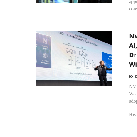
appr
cons
NV
AI
Dr
Wi
NVI
Wedn
adop
His 