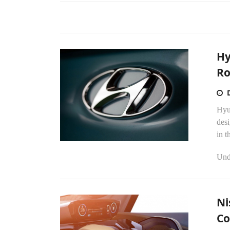
Hy
R
Hyu
desi
in t
Unde
Ni
C