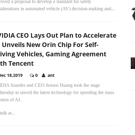
oved a proposal to develop a standard for safety
iderations in automated vehicle (AV) decision-making and...
IDIA CEO Lays Out Plan to Accelerate
, Unveils New Orin Chip For Self-
iving Vehicles, Gaming Agreement
th Tencent
Dec 18,2019
0
ant
DIA founder and CEO Jensen Huang took the stage
esday to unveil the latest technology for speeding the mass
tion of AI.
talk at...