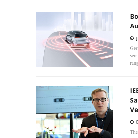
Bo
Au
Ger
sens
rang
IE
Sa
Ve
The 