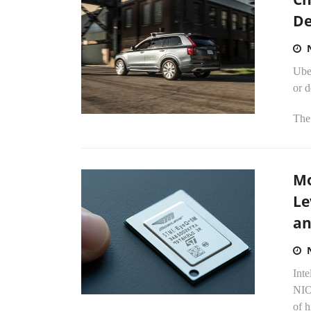
De
Uber
or d
The 
Mo
Le
an
Inte
NIO 
of 