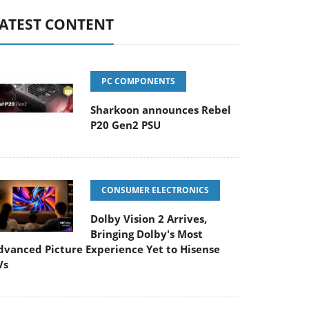
ATEST CONTENT
PC COMPONENTS
Sharkoon announces Rebel
P20 Gen2 PSU
CONSUMER ELECTRONICS
Dolby Vision 2 Arrives,
Bringing Dolby's Most
dvanced Picture Experience Yet to Hisense
Vs