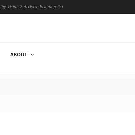
on 2 Arrives, Bringing Dolby's Most Advanced Picture Experience Yet t
ABOUT