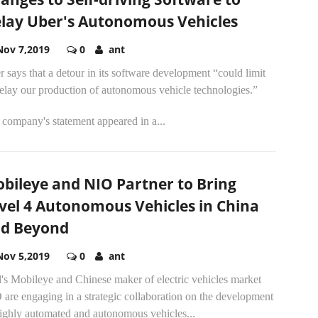
lay Uber's Autonomous Vehicles
Nov 7,2019
0
ant
 says that a detour in its software development “could limit
elay our production of autonomous vehicle technologies.”
company's statement appeared in a...
bileye and NIO Partner to Bring
vel 4 Autonomous Vehicles in China
d Beyond
Nov 5,2019
0
ant
l's Mobileye and Chinese maker of electric vehicles market
are engaging in a strategic collaboration on the development
highly automated and autonomous vehicles...