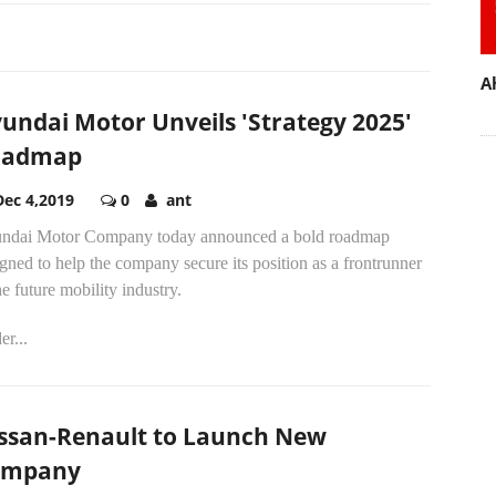
A
undai Motor Unveils 'Strategy 2025'
oadmap
Dec 4,2019
0
ant
ndai Motor Company today announced a bold roadmap
gned to help the company secure its position as a frontrunner
he future mobility industry.
r...
ssan-Renault to Launch New
ompany