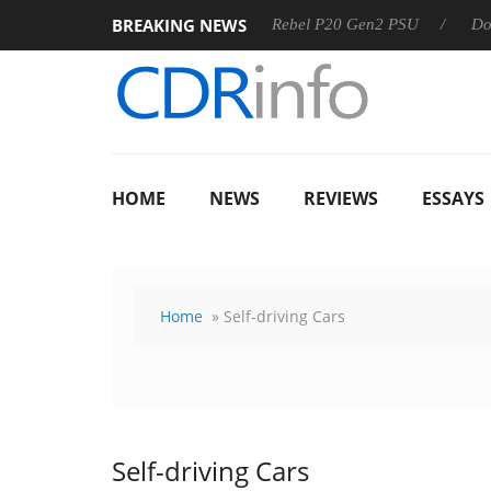
BREAKING NEWS
OSS
Sharkoon announces Rebel P20 Gen2 PSU
Dolby Visi
HOME
NEWS
REVIEWS
ESSAYS
Home
» Self-driving Cars
Self-driving Cars