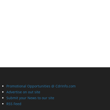
Promotional Opportunities @ CdrInfo.com
Advertise on out site
Submit your News to our site
RSS Feed