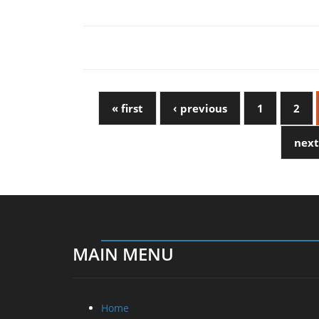
« first
‹ previous
1
2
next
MAIN MENU
Home