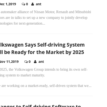
Dec 1,2019
0
ant
 automaker alliance of Nissan Motor, Renault and Mitsubishi
rs are in talks to set up a new company to jointly develop
nologies for next-generation...
lkswagen Says Self-driving System
ll be Ready for the Market by 2025
Nov 11,2019
0
ant
2025, the Volkswagen Group intends to bring its own self-
ing system to market maturity.
are working on a market-ready, self-driven system that we...
anges to Self-driving Software to