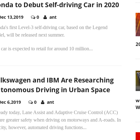
nda to Debut Self-driving Car in 2020
Dec 13,2019
0
ant
a's first Level-3 self-driving car, based on the Legend
l, will be released next summer.
2
car is expected to retail for around 10 million...
lkswagen and IBM Are Researching
tonomous Driving in Urban Space
w
Dec 6,2019
0
ant
W
eady today, Lane Assist and Adaptive Cruise Control (ACC)
ure greater safety when driving on motorways and A-roads. In
city, however, automated driving functions...