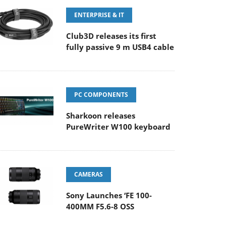
ENTERPRISE & IT
Club3D releases its first
fully passive 9 m USB4 cable
PC COMPONENTS
Sharkoon releases
PureWriter W100 keyboard
CAMERAS
Sony Launches ‘FE 100-
400MM F5.6-8 OSS