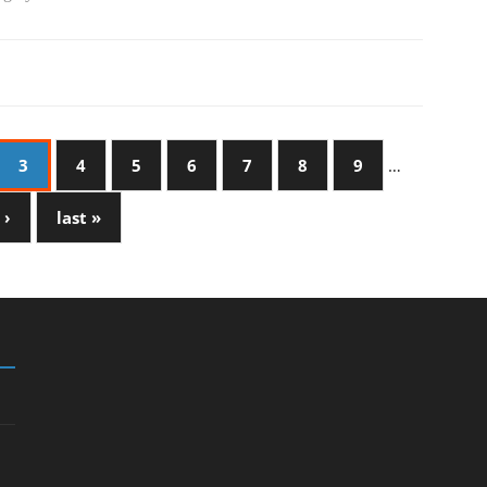
3
4
5
6
7
8
9
…
 ›
last »