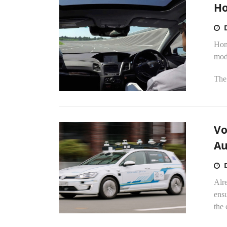
Ho
Hond
mode
The 
Vo
Au
Alr
ens
the 