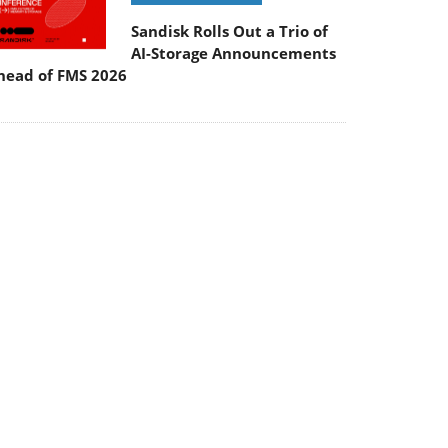
Sandisk Rolls Out a Trio of
AI-Storage Announcements
head of FMS 2026