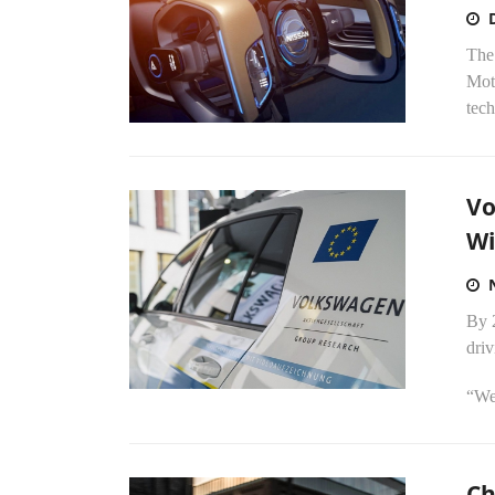
The
Moto
tech
Vo
Wi
By 
driv
“We 
Ch