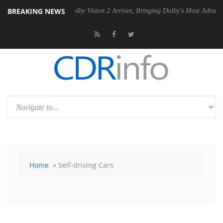
BREAKING NEWS
SU
Dolby Vision 2 Arrives, Bringing Dolby's Most Advanced Picture Exp
Home
» Self-driving Cars