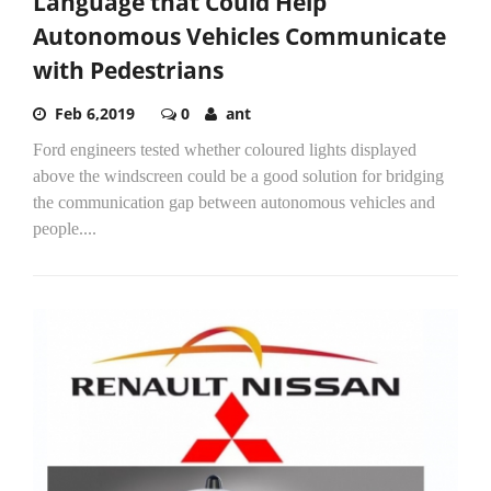
Language that Could Help
Autonomous Vehicles Communicate
with Pedestrians
Feb 6,2019
0
ant
Ford engineers tested whether coloured lights displayed
above the windscreen could be a good solution for bridging
the communication gap between autonomous vehicles and
people....