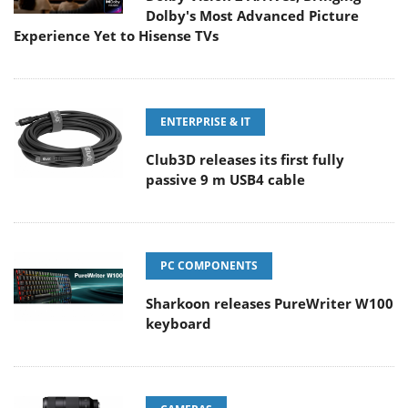
Dolby's Most Advanced Picture
Experience Yet to Hisense TVs
ENTERPRISE & IT
Club3D releases its first fully
passive 9 m USB4 cable
PC COMPONENTS
Sharkoon releases PureWriter W100
keyboard