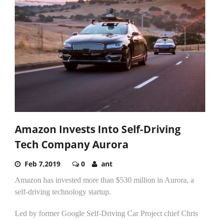
Amazon Invests Into Self-Driving
Tech Company Aurora
Feb 7,2019
0
ant
Amazon has invested more than $530 million in Aurora, a
self-driving technology startup.
Led by former Google Self-Driving Car Project chief Chris