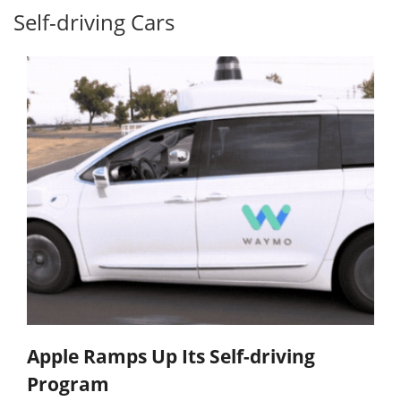
Self-driving Cars
Apple Ramps Up Its Self-driving
Program