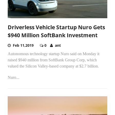
Driverless Vehicle Startup Nuro Gets
$940 Million SoftBank Investment
Feb 11,2019
0
ant
Autonomous technology startup Nuro said on Monday it
raised $940 million from SoftBank Group Corp, which
valued the Silicon Valley-based company at $2.7 billion.
Nuro...