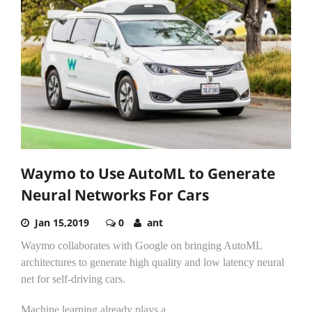
Waymo to Use AutoML to Generate
Neural Networks For Cars
Jan 15,2019
0
ant
Waymo collaborates with Google on bringing AutoML
architectures to generate high quality and low latency neural
net for self-driving cars.
Machine learning already plays a...