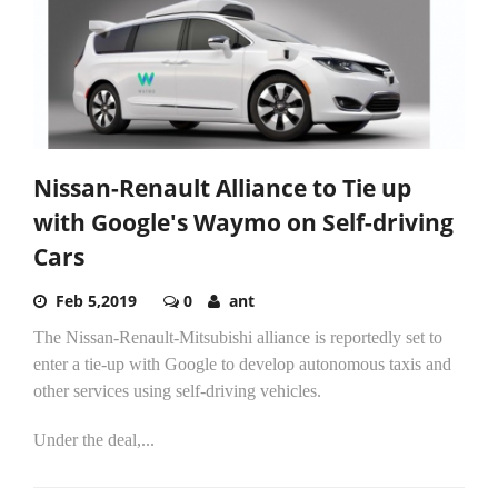
Nissan-Renault Alliance to Tie up
with Google's Waymo on Self-driving
Cars
Feb 5,2019
0
ant
The Nissan-Renault-Mitsubishi alliance is reportedly set to
enter a tie-up with Google to develop autonomous taxis and
other services using self-driving vehicles.
Under the deal,...