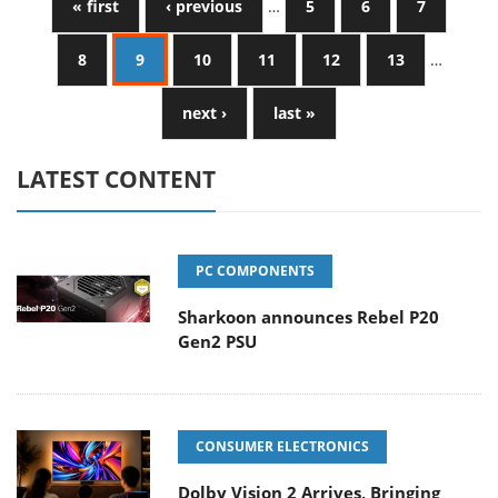
« first
‹ previous
…
5
6
7
8
9
10
11
12
13
…
next ›
last »
LATEST CONTENT
PC COMPONENTS
Sharkoon announces Rebel P20
Gen2 PSU
CONSUMER ELECTRONICS
Dolby Vision 2 Arrives, Bringing