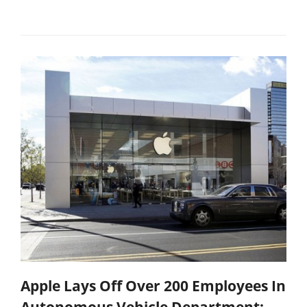
Apple Lays Off Over 200 Employees In