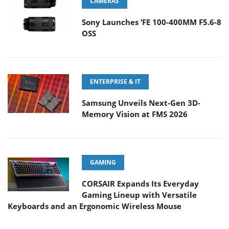
CAMERAS
Sony Launches ‘FE 100-400MM F5.6-8
OSS
ENTERPRISE & IT
Samsung Unveils Next-Gen 3D-
Memory Vision at FMS 2026
GAMING
CORSAIR Expands Its Everyday
Gaming Lineup with Versatile
Keyboards and an Ergonomic Wireless Mouse