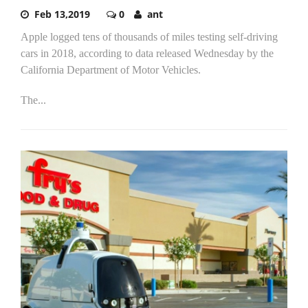
Feb 13,2019
0
ant
Apple logged tens of thousands of miles testing self-driving
cars in 2018, according to data released Wednesday by the
California Department of Motor Vehicles.
The...