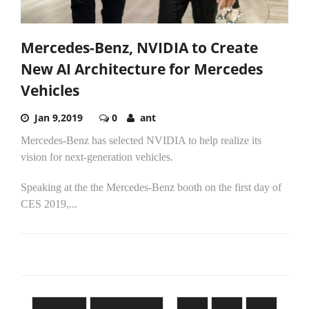
Mercedes-Benz, NVIDIA to Create
New AI Architecture for Mercedes
Vehicles
Jan 9,2019
0
ant
Mercedes-Benz has selected NVIDIA to help realize its
vision for next-generation vehicles.
Speaking at the the Mercedes-Benz booth on the first day of
CES 2019,...