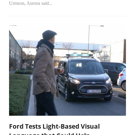
Urmson, Aurora said...
Ford Tests Light-Based Visual