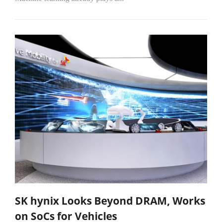
SK hynix Looks Beyond DRAM, Works
on SoCs for Vehicles