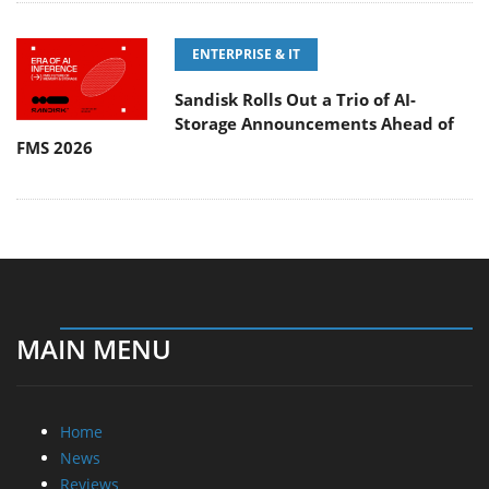
ENTERPRISE & IT
Sandisk Rolls Out a Trio of AI-
Storage Announcements Ahead of
FMS 2026
MAIN MENU
Home
News
Reviews