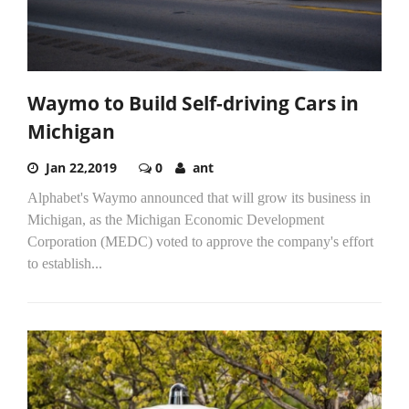
Waymo to Build Self-driving Cars in
Michigan
Jan 22,2019
0
ant
Alphabet's Waymo announced that will grow its business in
Michigan, as the Michigan Economic Development
Corporation (MEDC) voted to approve the company's effort
to establish...