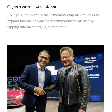
Jan 9,2019
0
ant
SK hynix, the world’s No. 2 memory chip maker, looks to
expand into the non-memory semiconductor market by
tapping into an emerging market for a...