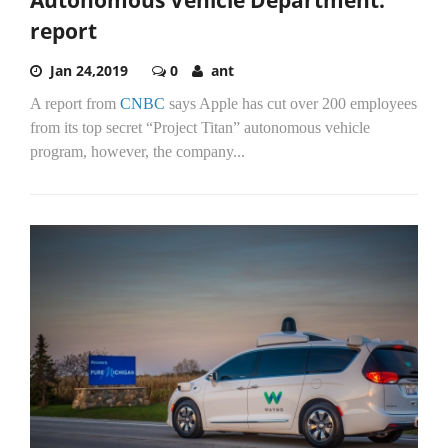
Autonomous Vehicle Department:
report
Jan 24,2019
0
ant
A report from
CNBC
says Apple has cut over 200 employees
from its top secret “Project Titan” autonomous vehicle
program, however, the company...