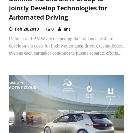
Jointly Develop Technologies for
Automated Driving
Feb 28,2019
0
ant
Daimler and BMW are deepening their alliance to share
development costs for highly automated driving technologies,
even as each carmaker continues to pursue separate efforts...