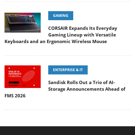
GAMING
CORSAIR Expands Its Everyday
Gaming Lineup with Versatile
Keyboards and an Ergonomic Wireless Mouse
ENTERPRISE & IT
Sandisk Rolls Out a Trio of AI-
Storage Announcements Ahead of
FMS 2026