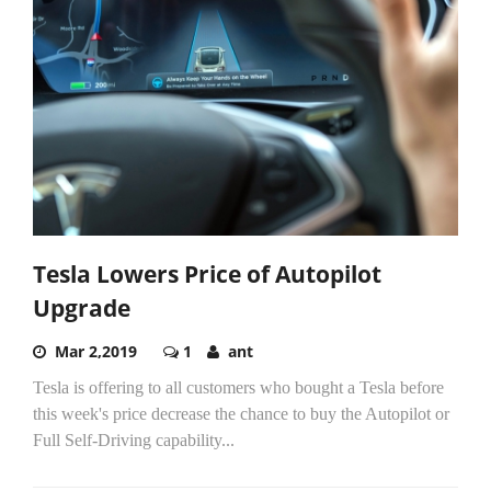
Tesla Lowers Price of Autopilot
Upgrade
Mar 2,2019
1
ant
Tesla is offering to all customers who bought a Tesla before
this week's price decrease the chance to buy the Autopilot or
Full Self-Driving capability...