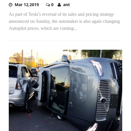
Mar 12,2019
0
ant
As part of Tesla’s reversal of its sales and pricing strategy
announced on Sunday, the automaker is also again changing
Autopilot prices, which are coming...