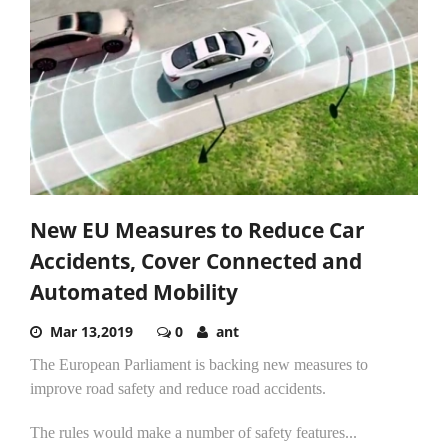
New EU Measures to Reduce Car
Accidents, Cover Connected and
Automated Mobility
Mar 13,2019
0
ant
The European Parliament is backing new measures to
improve road safety and reduce road accidents.
The rules would make a number of safety features...