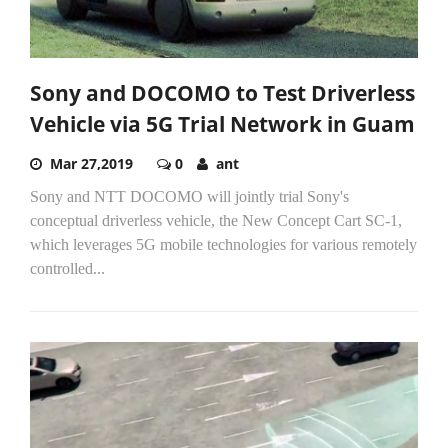
Sony and DOCOMO to Test Driverless
Vehicle via 5G Trial Network in Guam
Mar 27,2019
0
ant
Sony and NTT DOCOMO will jointly trial Sony's
conceptual driverless vehicle, the New Concept Cart SC-1,
which leverages 5G mobile technologies for various remotely
controlled...