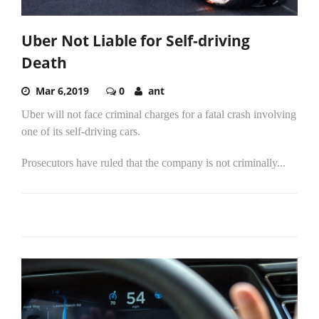
Uber Not Liable for Self-driving
Death
Mar 6,2019
0
ant
Uber will not face criminal charges for a fatal crash involving
one of its self-driving cars.
Prosecutors have ruled that the company is not criminally...