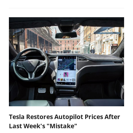
Tesla Restores Autopilot Prices After
Last Week's "Mistake"