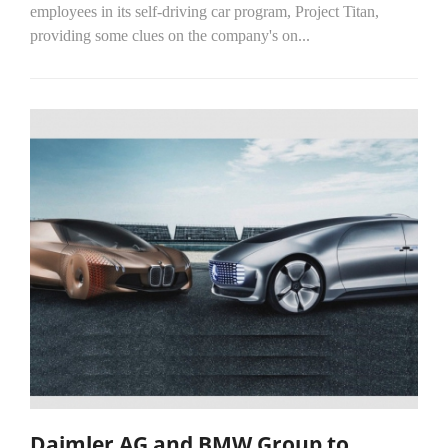
employees in its self-driving car program, Project Titan,
providing some clues on the company's on...
Daimler AG and BMW Group to