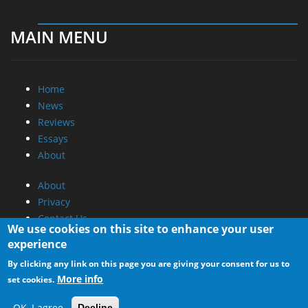
MAIN MENU
Home
News
Reviews
Essays
About
About
Privacy
Contact Us
We use cookies on this site to enhance your user
experience
Promotional Opportunities @ CdrInfo.com
By clicking any link on this page you are giving your consent for us to
Advertise on out site
More info
set cookies.
Submit your News to our site
RSS Feed
OK, I agree
Decline