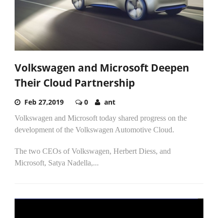
Volkswagen and Microsoft Deepen
Their Cloud Partnership
Feb 27,2019
0
ant
Volkswagen and Microsoft today shared progress on the
development of the Volkswagen Automotive Cloud.
The two CEOs of Volkswagen, Herbert Diess, and
Microsoft, Satya Nadella,...