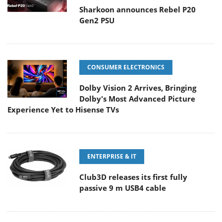
Sharkoon announces Rebel P20
Gen2 PSU
CONSUMER ELECTRONICS
Dolby Vision 2 Arrives, Bringing
Dolby's Most Advanced Picture
Experience Yet to Hisense TVs
ENTERPRISE & IT
Club3D releases its first fully
passive 9 m USB4 cable