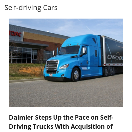
Self-driving Cars
Daimler Steps Up the Pace on Self-
Driving Trucks With Acquisition of