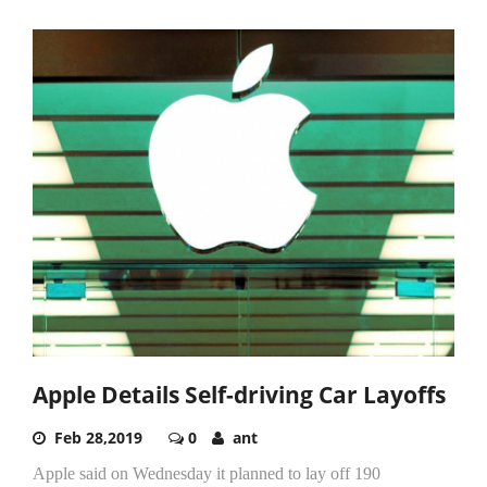
Apple Details Self-driving Car Layoffs
Feb 28,2019
0
ant
Apple said on Wednesday it planned to lay off 190