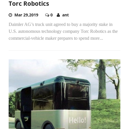
Torc Robotics
Mar 29,2019
0
ant
Daimler AG’s truck unit agreed to buy a majority stake in
U.S. autonomous technology company Torc Robotics as the
commercial-vehicle maker prepares to spend more...