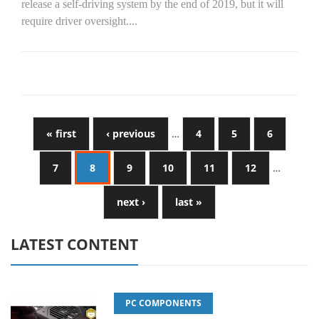
release a self-driving system by the end of 2019, but it will
require driver oversight....
« first
‹ previous
…
4
5
6
7
8
9
10
11
12
…
next ›
last »
LATEST CONTENT
PC COMPONENTS