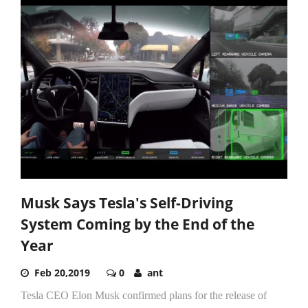
Musk Says Tesla's Self-Driving
System Coming by the End of the
Year
Feb 20,2019
0
ant
Tesla CEO Elon Musk confirmed plans for the release of