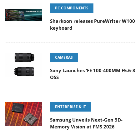
PC COMPONENTS
Sharkoon releases PureWriter W100
keyboard
CAMERAS
Sony Launches ‘FE 100-400MM F5.6-8
OSS
ENTERPRISE & IT
Samsung Unveils Next-Gen 3D-
Memory Vision at FMS 2026