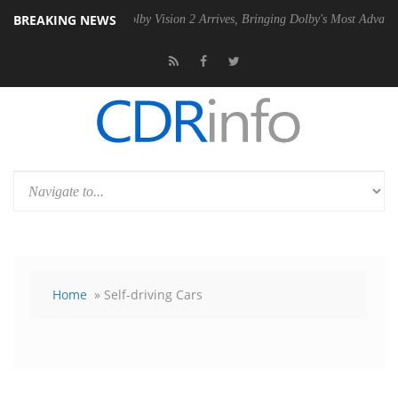
BREAKING NEWS
SU
Dolby Vision 2 Arrives, Bringing Dolby's Most Advanced Picture Exp
Home
» Self-driving Cars