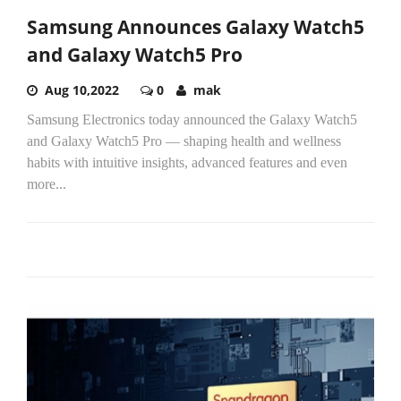
Samsung Announces Galaxy Watch5
and Galaxy Watch5 Pro
Aug 10,2022
0
mak
Samsung Electronics today announced the Galaxy Watch5
and Galaxy Watch5 Pro — shaping health and wellness
habits with intuitive insights, advanced features and even
more...