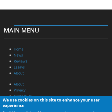
MAIN MENU
Home
News
Reviews
Essays
About
About
Privacy
Contact Us
We use cookies on this site to enhance your user
experience
Promotional Opportunities @ CdrInfo.com