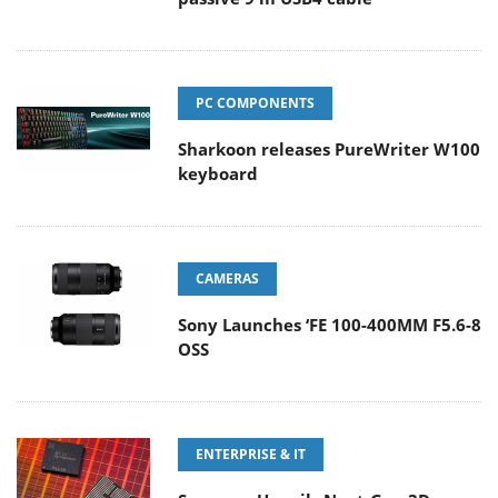
PC COMPONENTS
Sharkoon releases PureWriter W100
keyboard
CAMERAS
Sony Launches ‘FE 100-400MM F5.6-8
OSS
ENTERPRISE & IT