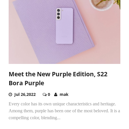
Meet the New Purple Edition, S22
Bora Purple
Jul 26,2022
0
mak
Every color has its own unique characteristics and heritage.
Among them, purple has been one of the most beloved. It is a
compelling color, blending...