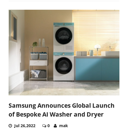
Samsung Announces Global Launch
of Bespoke AI Washer and Dryer
Jul 26,2022
0
mak