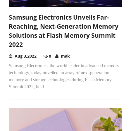
Samsung Electronics Unveils Far-
Reaching, Next-Generation Memory
Solutions at Flash Memory Summit
2022
Aug 3,2022
0
mak
Samsung Electronics, the world leader in advanced memory
technology, today unveiled an array of next-generation
memory and storage technologies during Flash Memory
Summit 2022, held...