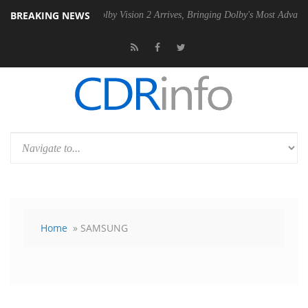
BREAKING NEWS
 PSU
Dolby Vision 2 Arrives, Bringing Dolby's Most Advanced Picture E
Home
» SAMSUNG