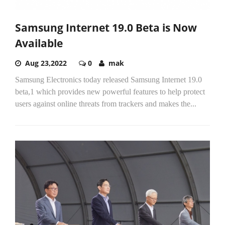
Samsung Internet 19.0 Beta is Now
Available
Aug 23,2022
0
mak
Samsung Electronics today released Samsung Internet 19.0
beta,1 which provides new powerful features to help protect
users against online threats from trackers and makes the...