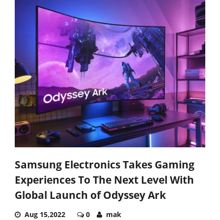
Samsung Electronics Takes Gaming
Experiences To The Next Level With
Global Launch of Odyssey Ark
Aug 15,2022
0
mak