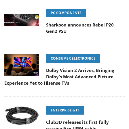
PC COMPONENTS
Sharkoon announces Rebel P20
Gen2 PSU
CONSUMER ELECTRONICS
Dolby Vision 2 Arrives, Bringing
Dolby's Most Advanced Picture
Experience Yet to Hisense TVs
ENTERPRISE & IT
Club3D releases its first fully
passive 9 m USB4 cable