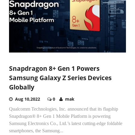
Snapdragon 8+ Gen 1 Powers
Samsung Galaxy Z Series Devices
Globally
Aug 10,2022
0
mak
Qualcomm Technologies, Inc. announced that its flagship
Snapdragon® 8+ Gen 1 Mobile Platform is powering
Samsung Electronics Co., Ltd.’s latest cutting-edge foldable
smartphones, the Samsung...