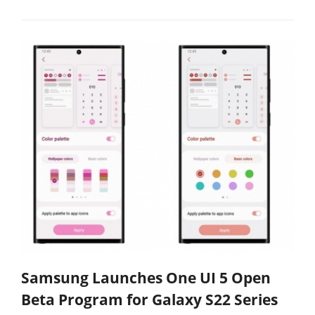
Samsung Launches One UI 5 Open
Beta Program for Galaxy S22 Series