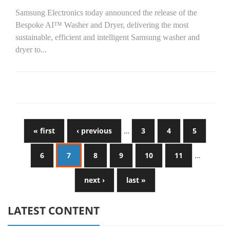
Samsung Electronics today announced the release of the
Bespoke AI™ Washer and Dryer, delivering the most
sustainable, efficient and intelligent Samsung washer and
dryer to...
« first
‹ previous
…
3
4
5
6
7
8
9
10
11
…
next ›
last »
LATEST CONTENT