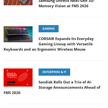
Samsung Unveils Next-Gen 3D-
Memory Vision at FMS 2026
GAMING
CORSAIR Expands Its Everyday
Gaming Lineup with Versatile
Keyboards and an Ergonomic Wireless Mouse
ENTERPRISE & IT
Sandisk Rolls Out a Trio of AI-
Storage Announcements Ahead of
FMS 2026