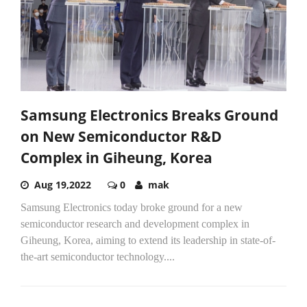
Samsung Electronics Breaks Ground
on New Semiconductor R&D
Complex in Giheung, Korea
Aug 19,2022
0
mak
Samsung Electronics today broke ground for a new
semiconductor research and development complex in
Giheung, Korea, aiming to extend its leadership in state-of-
the-art semiconductor technology....