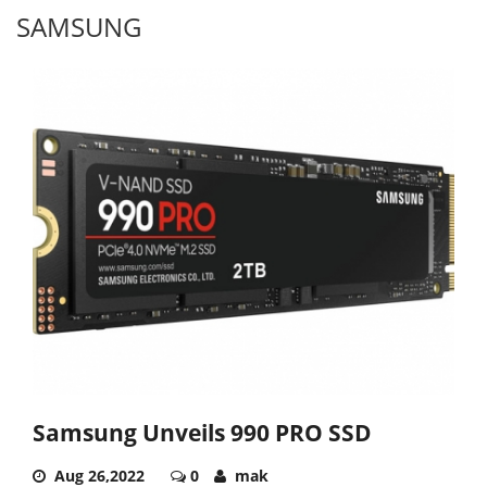
SAMSUNG
Samsung Unveils 990 PRO SSD
Aug 26,2022
0
mak