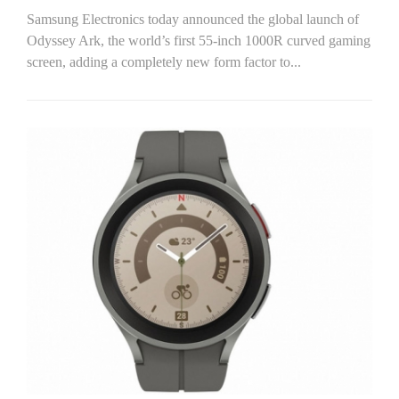
Samsung Electronics today announced the global launch of
Odyssey Ark, the world’s first 55-inch 1000R curved gaming
screen, adding a completely new form factor to...