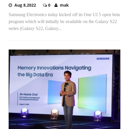
Aug 8,2022
0
mak
Samsung Electronics today kicked off its One UI 5 open beta
program which will initially be available on the Galaxy S22
series (Galaxy S22, Galaxy...