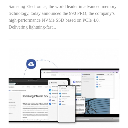
Samsung Electronics, the world leader in advanced memory
technology, today announced the 990 PRO, the company’s
high-performance NVMe SSD based on PCIe 4.0.
Delivering lightning-fast...