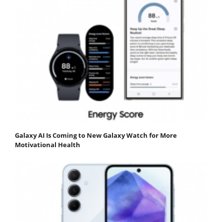
Galaxy AI Is Coming to New Galaxy Watch for More
Motivational Health