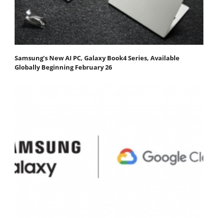
Samsung’s New AI PC, Galaxy Book4 Series, Available
Globally Beginning February 26