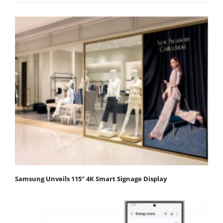
Samsung Unveils 115” 4K Smart Signage Display