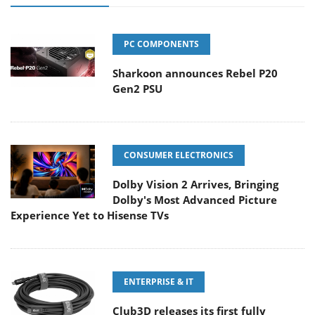
PC COMPONENTS
Sharkoon announces Rebel P20
Gen2 PSU
CONSUMER ELECTRONICS
Dolby Vision 2 Arrives, Bringing
Dolby's Most Advanced Picture
Experience Yet to Hisense TVs
ENTERPRISE & IT
Club3D releases its first fully