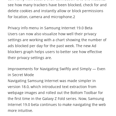
see how many trackers have been blocked, check for and
delete cookies and instantly allow or block permissions
for location, camera and microphone.2
Privacy info menu in Samsung Internet 19.0 Beta
Users can now also visualize how well their privacy
settings are working with a chart showing the number of
ads blocked per day for the past week. The new Ad
blockers graph helps users to better see how effective
their privacy settings are.
Improvements for Navigating Swiftly and Simply — Even
in Secret Mode
Navigating Samsung Internet was made simpler in
version 18.0, which introduced text extraction from
webpage images and rolled out the Bottom Toolbar for
the first time in the Galaxy Z Fold series. Now, Samsung
Internet 19.0 beta continues to make navigating the web
more intuitive.