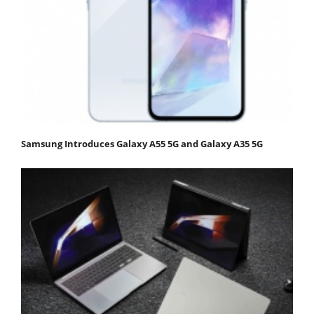
Samsung Introduces Galaxy A55 5G and Galaxy A35 5G