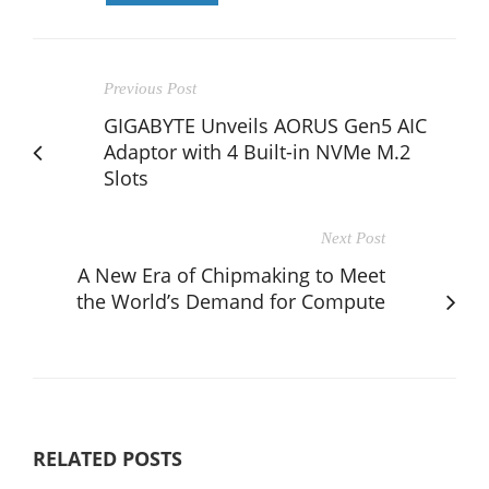
Previous Post
GIGABYTE Unveils AORUS Gen5 AIC
Adaptor with 4 Built-in NVMe M.2
Slots
Next Post
A New Era of Chipmaking to Meet
the World’s Demand for Compute
RELATED POSTS