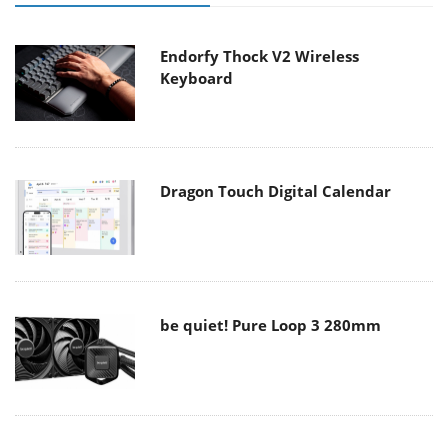
Endorfy Thock V2 Wireless
Keyboard
Dragon Touch Digital Calendar
be quiet! Pure Loop 3 280mm