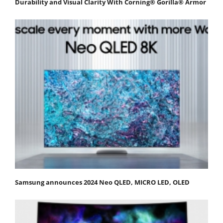
Durability and Visual Clarity With Corning® Gorilla® Armor
Samsung announces 2024 Neo QLED, MICRO LED, OLED