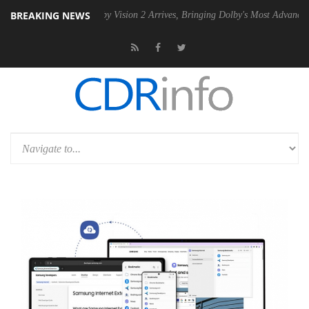
BREAKING NEWS
PSU
Dolby Vision 2 Arrives, Bringing Dolby's Most Advanced Picture E