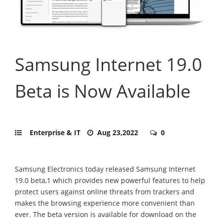
Samsung Internet 19.0
Beta is Now Available
Enterprise & IT
Aug 23,2022
0
Samsung Electronics today released Samsung Internet
19.0 beta,1 which provides new powerful features to help
protect users against online threats from trackers and
makes the browsing experience more convenient than
ever. The beta version is available for download on the