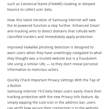
such as Canonical Name (CNAME) cloaking or delayed
bounce to collect user data.
Now, this latest iteration of Samsung Internet will take
the AI-powered function a step further. Enhanced Smart
anti-tracking aims to detect domains that collude with
classified trackers and immediately apply protection.
Improved lookalike phishing detection is designed to
warn users when they have unwittingly navigated to what
they thought was a trusted website but is a fraudulent
site using a similar URL — so they don’t reveal personal
information to malicious actors.
Quickly Check Important Privacy Settings With the Tap of
a Button
Samsung Internet 19.0 beta helps users easily check their
tracking protection with the new Privacy Info feature. By
simply tapping the Lock Icon in the address bar, users
can verify how secure their connection is to the website,