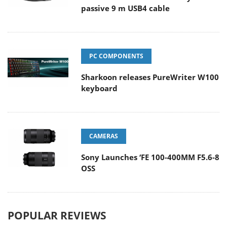
passive 9 m USB4 cable
PC COMPONENTS
Sharkoon releases PureWriter W100
keyboard
CAMERAS
Sony Launches ‘FE 100-400MM F5.6-8
OSS
POPULAR REVIEWS