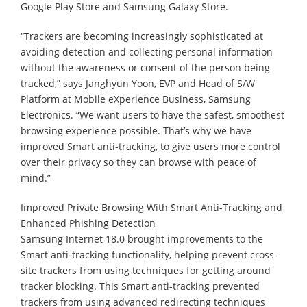
Google Play Store and Samsung Galaxy Store.
“Trackers are becoming increasingly sophisticated at
avoiding detection and collecting personal information
without the awareness or consent of the person being
tracked,” says Janghyun Yoon, EVP and Head of S/W
Platform at Mobile eXperience Business, Samsung
Electronics. “We want users to have the safest, smoothest
browsing experience possible. That’s why we have
improved Smart anti-tracking, to give users more control
over their privacy so they can browse with peace of
mind.”
Improved Private Browsing With Smart Anti-Tracking and
Enhanced Phishing Detection
Samsung Internet 18.0 brought improvements to the
Smart anti-tracking functionality, helping prevent cross-
site trackers from using techniques for getting around
tracker blocking. This Smart anti-tracking prevented
trackers from using advanced redirecting techniques