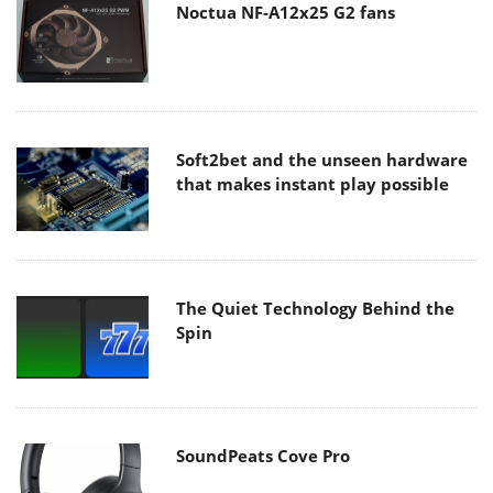
Noctua NF-A12x25 G2 fans
Soft2bet and the unseen hardware
that makes instant play possible
The Quiet Technology Behind the
Spin
SoundPeats Cove Pro