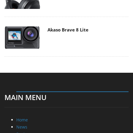
Akaso Brave 8 Lite
MAIN MENU
Home
News