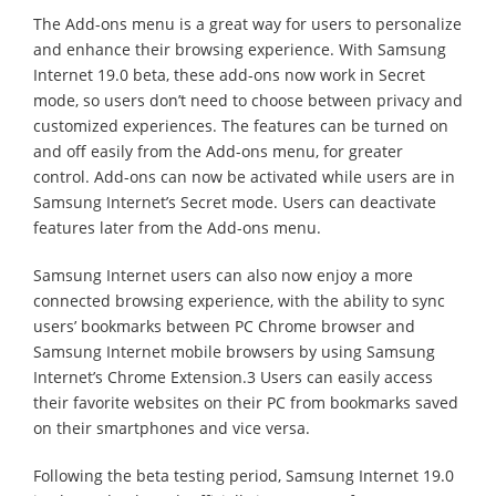
The Add-ons menu is a great way for users to personalize
and enhance their browsing experience. With Samsung
Internet 19.0 beta, these add-ons now work in Secret
mode, so users don’t need to choose between privacy and
customized experiences. The features can be turned on
and off easily from the Add-ons menu, for greater
control. Add-ons can now be activated while users are in
Samsung Internet’s Secret mode. Users can deactivate
features later from the Add-ons menu.
Samsung Internet users can also now enjoy a more
connected browsing experience, with the ability to sync
users’ bookmarks between PC Chrome browser and
Samsung Internet mobile browsers by using Samsung
Internet’s Chrome Extension.3 Users can easily access
their favorite websites on their PC from bookmarks saved
on their smartphones and vice versa.
Following the beta testing period, Samsung Internet 19.0