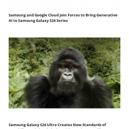
Samsung and Google Cloud Join Forces to Bring Generative
AI to Samsung Galaxy S24 Series
Samsung Galaxy S24 Ultra Creates New Standards of