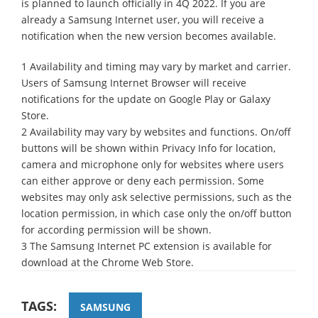
is planned to launch officially in 4Q 2022. If you are
already a Samsung Internet user, you will receive a
notification when the new version becomes available.
1 Availability and timing may vary by market and carrier.
Users of Samsung Internet Browser will receive
notifications for the update on Google Play or Galaxy
Store.
2 Availability may vary by websites and functions. On/off
buttons will be shown within Privacy Info for location,
camera and microphone only for websites where users
can either approve or deny each permission. Some
websites may only ask selective permissions, such as the
location permission, in which case only the on/off button
for according permission will be shown.
3 The Samsung Internet PC extension is available for
download at the Chrome Web Store.
TAGS:
SAMSUNG