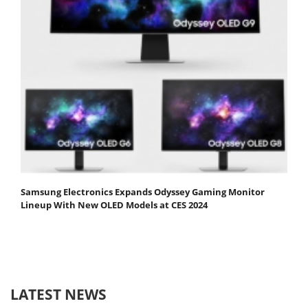
Samsung Electronics Expands Odyssey Gaming Monitor
Lineup With New OLED Models at CES 2024
LATEST NEWS