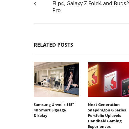
Flip4, Galaxy Z Fold4 and Buds2
Pro
RELATED POSTS
Samsung Unveils 115”
Next Generation
4K Smart Signage
Snapdragon G Series
Display
Portfolio Uplevels
Handheld Gaming
Experiences