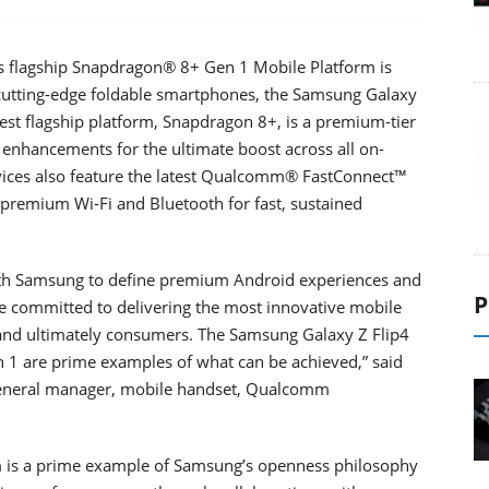
s flagship Snapdragon® 8+ Gen 1 Mobile Platform is
t cutting-edge foldable smartphones, the Samsung Galaxy
st flagship platform, Snapdragon 8+, is a premium-tier
nhancements for the ultimate boost across all on-
vices also feature the latest Qualcomm® FastConnect™
premium Wi-Fi and Bluetooth for fast, sustained
ith Samsung to define premium Android experiences and
P
re committed to delivering the most innovative mobile
 and ultimately consumers. The Samsung Galaxy Z Flip4
1 are prime examples of what can be achieved,” said
 general manager, mobile handset, Qualcomm
m is a prime example of Samsung’s openness philosophy