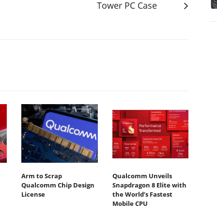
Tower PC Case
Arm to Scrap
Qualcomm Unveils
Qualcomm Chip Design
Snapdragon 8 Elite with
License
the World’s Fastest
Mobile CPU