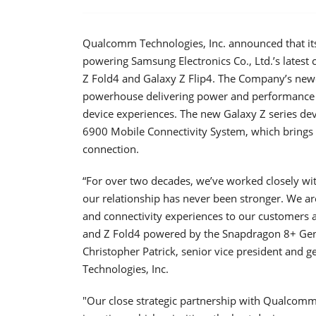
Qualcomm Technologies, Inc. announced that it
powering Samsung Electronics Co., Ltd.’s lates
Z Fold4 and Galaxy Z Flip4. The Company’s newe
powerhouse delivering power and performance e
device experiences. The new Galaxy Z series de
6900 Mobile Connectivity System, which brings 
connection.
“For over two decades, we’ve worked closely w
our relationship has never been stronger. We a
and connectivity experiences to our customers
and Z Fold4 powered by the Snapdragon 8+ Gen 
Christopher Patrick, senior vice president and
Technologies, Inc.
"Our close strategic partnership with Qualcom