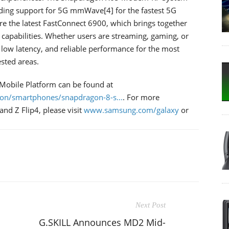
uding support for 5G mmWave[4] for the fastest 5G
ure the latest FastConnect 6900, which brings together
apabilities. Whether users are streaming, gaming, or
 low latency, and reliable performance for the most
sted areas.
Mobile Platform can be found at
on/smartphones/snapdragon-8-s...
. For more
nd Z Flip4, please visit
www.samsung.com/galaxy
or
Next Post
G.SKILL Announces MD2 Mid-