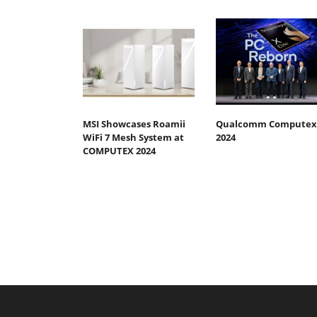
MSI Showcases Roamii
Qualcomm Computex
WiFi 7 Mesh System at
2024
COMPUTEX 2024