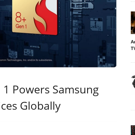
A
T
 1 Powers Samsung
ices Globally