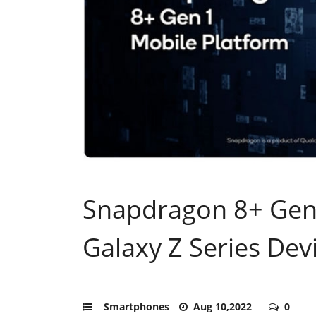
Snapdragon 8+ Gen
Galaxy Z Series Dev
Smartphones
Aug 10,2022
0