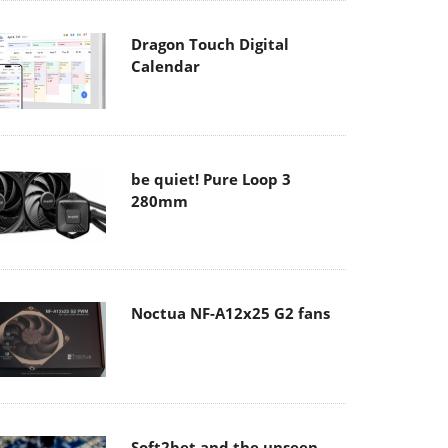
Dragon Touch Digital
Calendar
be quiet! Pure Loop 3
280mm
Noctua NF-A12x25 G2 fans
Soft2bet and the unseen