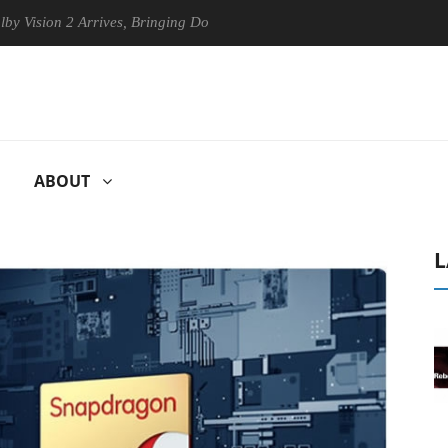
ion 2 Arrives, Bringing Dolby's Most Advanced Picture Experience Yet 
ABOUT
L