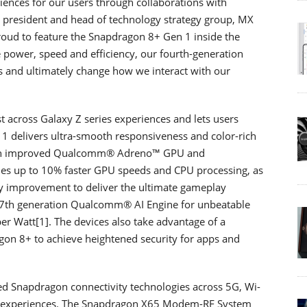
riences for our users through collaborations with
ce president and head of technology strategy group, MX
roud to feature the Snapdragon 8+ Gen 1 inside the
power, speed and efficiency, our fourth-generation
rs and ultimately change how we interact with our
 across Galaxy Z series experiences and lets users
 1 delivers ultra-smooth responsiveness and color-rich
th an improved Qualcomm® Adreno™ GPU and
 up to 10% faster GPU speeds and CPU processing, as
y improvement to deliver the ultimate gameplay
e 7th generation Qualcomm® AI Engine for unbeatable
er Watt[1]. The devices also take advantage of a
on 8+ to achieve heightened security for apps and
ed Snapdragon connectivity technologies across 5G, Wi-
ted experiences. The Snapdragon X65 Modem-RF System