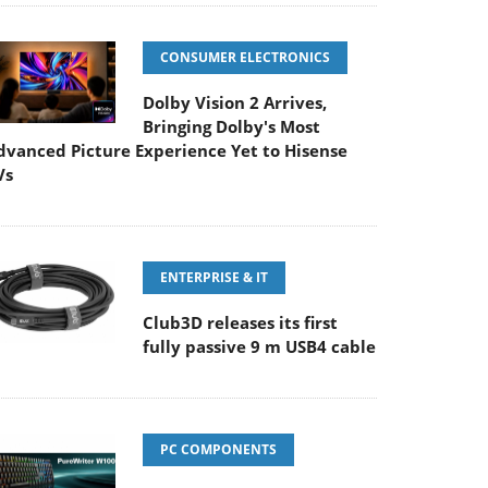
CONSUMER ELECTRONICS
Dolby Vision 2 Arrives,
Bringing Dolby's Most
dvanced Picture Experience Yet to Hisense
Vs
ENTERPRISE & IT
Club3D releases its first
fully passive 9 m USB4 cable
PC COMPONENTS