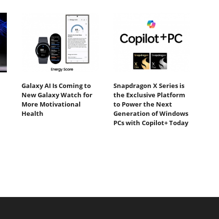
Galaxy AI Is Coming to
Snapdragon X Series is
New Galaxy Watch for
the Exclusive Platform
More Motivational
to Power the Next
Health
Generation of Windows
PCs with Copilot+ Today