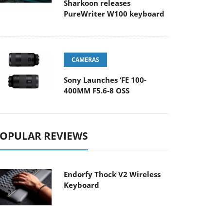
Sharkoon releases
PureWriter W100 keyboard
CAMERAS
Sony Launches ‘FE 100-
400MM F5.6-8 OSS
OPULAR REVIEWS
Endorfy Thock V2 Wireless
Keyboard