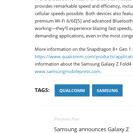
provides remarkable speed and efficiency, incl
cellular speeds possible. Both devices also feat
premium Wi-Fi 6/6E[5] and advanced Bluetooth c
working—they’ll experience blazing fast speeds,
demanding applications, even in the most conge
More information on the Snapdragon 8+ Gen 1 
https://www.qualcomm.com/products/applicati
information about the Samsung Galaxy Z Fold4 a
www.samsungmobilepress.com
.
TAGS:
QUALCOMM
SAMSUNG
Previous Post
Samsung announces Galaxy Z