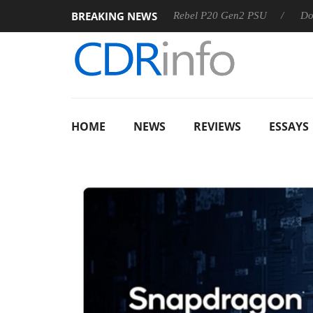
BREAKING NEWS
 OSS
Sharkoon announces Rebel P20 Gen2 PSU
Dolby Vis
HOME
NEWS
REVIEWS
ESSAYS