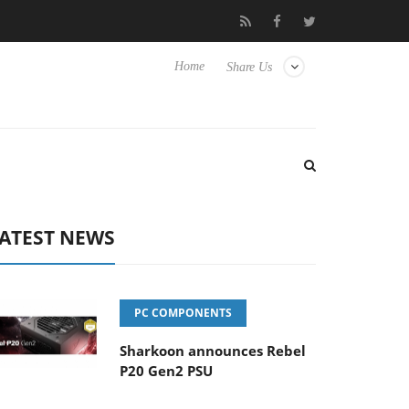
to Hisense TVs
Club3D releases its first fully passive 9 m USB4 c
Home
Share Us
ATEST NEWS
PC COMPONENTS
Sharkoon announces Rebel
P20 Gen2 PSU