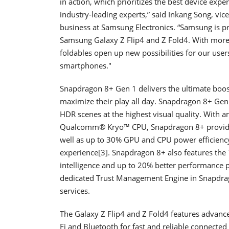
in action, which prioritizes the best device expe
industry-leading experts,” said Inkang Song, vi
business at Samsung Electronics. “Samsung is p
Samsung Galaxy Z Flip4 and Z Fold4. With more 
foldables open up new possibilities for our use
smartphones."
Snapdragon 8+ Gen 1 delivers the ultimate boost
maximize their play all day. Snapdragon 8+ Gen
HDR scenes at the highest visual quality. Wi
Qualcomm® Kryo™ CPU, Snapdragon 8+ provides
well as up to 30% GPU and CPU power efficienc
experience[3]. Snapdragon 8+ also features th
intelligence and up to 20% better performance p
dedicated Trust Management Engine in Snapdrag
services.
The Galaxy Z Flip4 and Z Fold4 features advanc
Fi and Bluetooth for fast and reliable connec