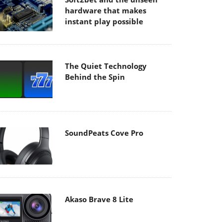
hardware that makes
instant play possible
The Quiet Technology
Behind the Spin
SoundPeats Cove Pro
Akaso Brave 8 Lite