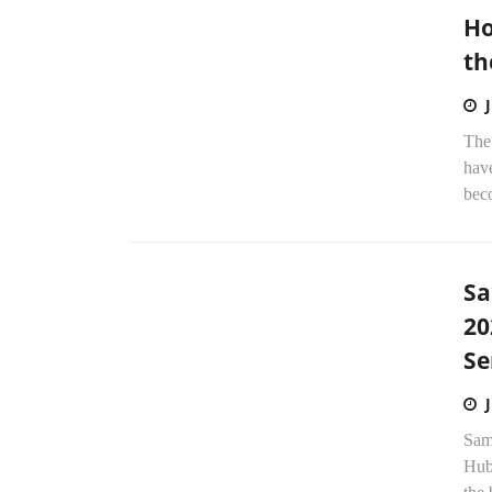
Ho
th
The 
have
beco
Sa
20
Se
Sam
Hub