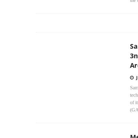
the 
Sa
3n
Ar
Sam
tech
of 
(GA
Me