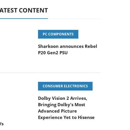
ATEST CONTENT
PC COMPONENTS
Sharkoon announces Rebel
P20 Gen2 PSU
CONSUMER ELECTRONICS
Dolby Vision 2 Arrives,
Bringing Dolby's Most
Advanced Picture
Experience Yet to Hisense
Vs