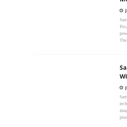
Sam
Pro,
pow
The
Sa
Wi
Sam
tec
imag
pixe