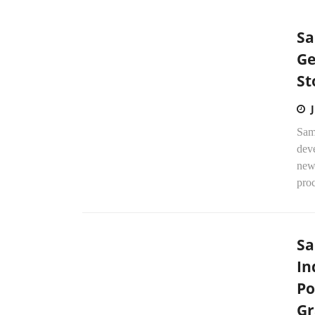
Sa
Ge
St
Sams
dev
new 
proc
Sa
In
Po
Gr