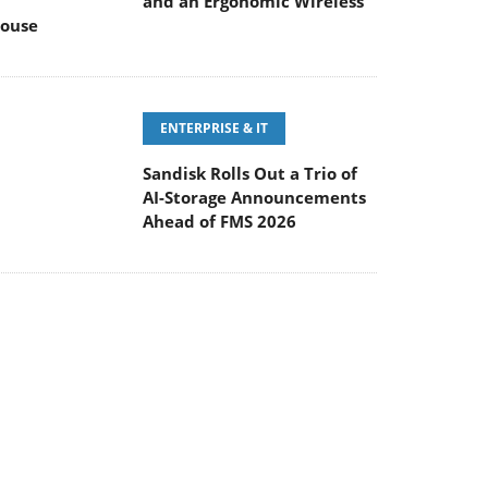
and an Ergonomic Wireless
ouse
ENTERPRISE & IT
Sandisk Rolls Out a Trio of
AI-Storage Announcements
Ahead of FMS 2026