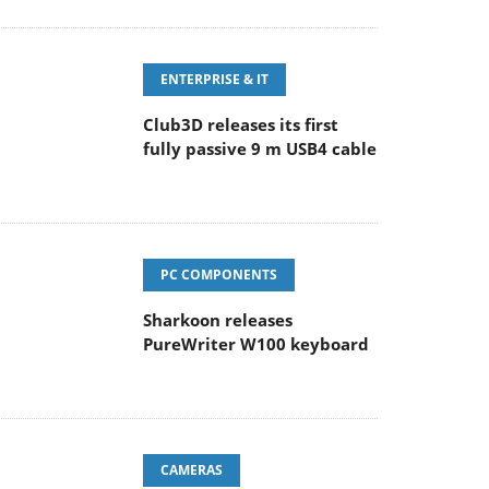
ENTERPRISE & IT
Club3D releases its first
fully passive 9 m USB4 cable
PC COMPONENTS
Sharkoon releases
PureWriter W100 keyboard
CAMERAS