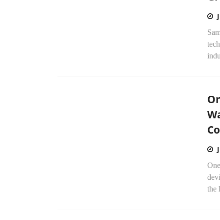
Sam
tech
indu
On
Wa
Co
One
dev
the 