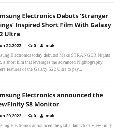
msung Electronics Debuts ‘Stranger
ings’ Inspired Short Film With Galaxy
2 Ultra
Jun 22,2022
0
mak
sung Electronics today debuted Make STRANGER Nights
, a short film that leverages the advanced Nightography
ra features of the Galaxy S22 Ultra to pay...
msung Electronics announced the
ewFinity S8 Monitor
Jun 20,2022
0
mak
sung Electronics announced the global launch of ViewFinity