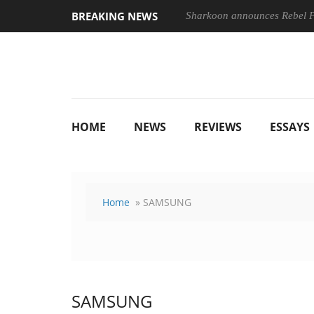
BREAKING NEWS
Sharkoon announces Rebel
HOME
NEWS
REVIEWS
ESSAYS
Home
» SAMSUNG
SAMSUNG