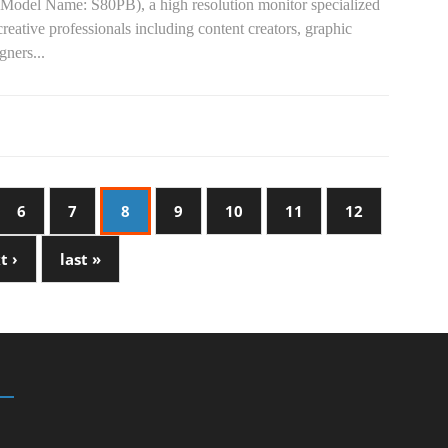
(Model Name: S80PB), a high resolution monitor specialized
creative professionals including content creators, graphic
gners...
6
7
8
9
10
11
12
t ›
last »