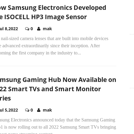
w Samsung Electronics Developed
e ISOCELL HP3 Image Sensor
Jul 8,2022
0
mak
nail-sized camera lenses that are built into mobile devices
 advanced extraordinarily since their inception. After
ming the first company in the industry to...
msung Gaming Hub Now Available on
22 Smart TVs and Smart Monitor
ries
Jul 5,2022
0
mak
sung Electronics announced today that the Samsung Gaming
1 is now rolling out to all 2022 Samsung Smart TVs bringing