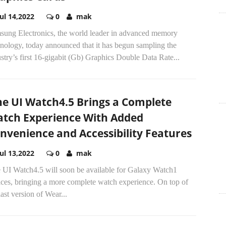
Jul 14,2022
0
mak
sung Electronics, the world leader in advanced memory
nology, today announced that it has begun sampling the
stry’s first 16-gigabit (Gb) Graphics Double Data Rate...
e UI Watch4.5 Brings a Complete
tch Experience With Added
nvenience and Accessibility Features
Jul 13,2022
0
mak
 UI Watch4.5 will soon be available for Galaxy Watch1
ices, bringing a more complete watch experience. On top of
last version of Wear...