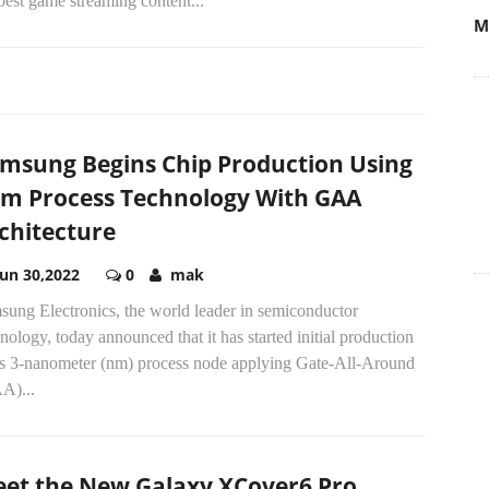
best game streaming content...
M
msung Begins Chip Production Using
m Process Technology With GAA
chitecture
Jun 30,2022
0
mak
sung Electronics, the world leader in semiconductor
nology, today announced that it has started initial production
its 3-nanometer (nm) process node applying Gate-All-Around
A)...
et the New Galaxy XCover6 Pro