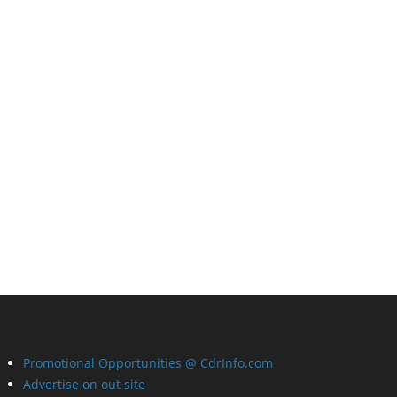
Promotional Opportunities @ CdrInfo.com
Advertise on out site