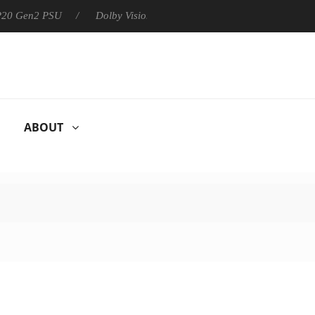
 P20 Gen2 PSU
Dolby Vision 2 Arrives, Bringing Dolby's Most Ad
ABOUT