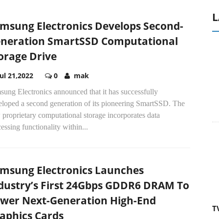
L
msung Electronics Develops Second-
neration SmartSSD Computational
orage Drive
Jul 21,2022
0
mak
ung Electronics announced that it has successfully
eloped a second generation of its pioneering SmartSSD. The
proprietary computational storage incorporates data
essing functionality within...
msung Electronics Launches
dustry’s First 24Gbps GDDR6 DRAM To
wer Next-Generation High-End
T
aphics Cards