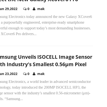
Jun 29,2022
0
mak
sung Electronics today announced the new Galaxy XCover6
 a purposefully engineered, enterprise-ready smartphone
erful enough to support today’s most demanding businesses.
 XCover6 Pro delivers...
msung Unveils ISOCELL Image Sensor
th Industry’s Smallest 0.56μm Pixel
Jun 23,2022
0
mak
sung Electronics, a world leader in advanced semiconductor
hnology, today introduced the 200MP ISOCELL HP3, the
e sensor with the industry’s smallest 0.56-micrometer (μm)-
ls. “Samsung...