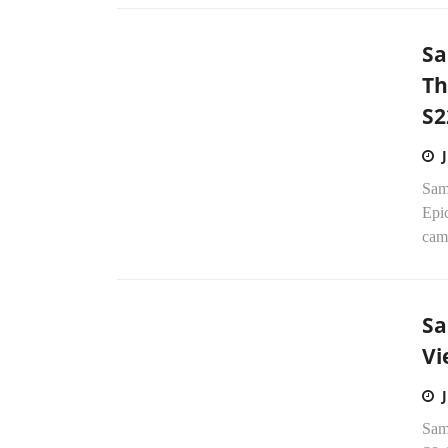
Sa
Th
S2
Sam
Epic
came
Sa
Vi
Sam