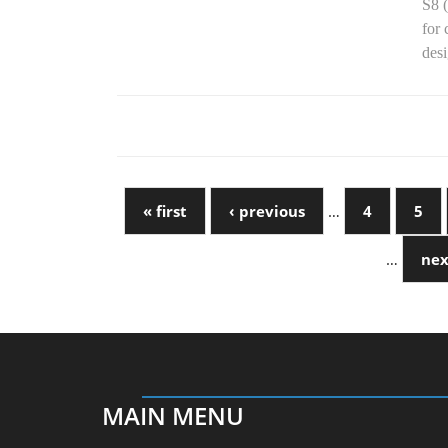
S8 
for 
desi
« first
‹ previous
…
4
5
…
nex
MAIN MENU