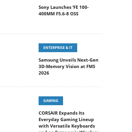
Sony Launches ‘FE 100-
400MM F5.6-8 OSS
ENTERPRISE & IT
Samsung Unveils Next-Gen
3D-Memory Vision at FMS
2026
GAMING
CORSAIR Expands Its
Everyday Gaming Lineup
with Versatile Keyboards