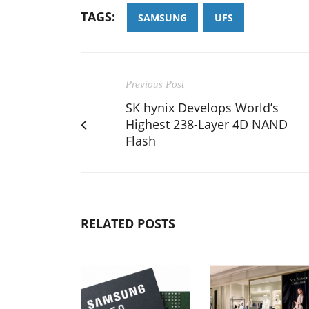
TAGS:
SAMSUNG
UFS
Previous Post
SK hynix Develops World’s
Highest 238-Layer 4D NAND
Flash
RELATED POSTS