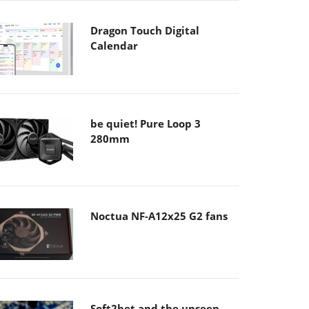
Dragon Touch Digital
Calendar
be quiet! Pure Loop 3
280mm
Noctua NF-A12x25 G2 fans
Soft2bet and the unseen