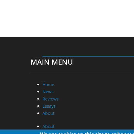
MAIN MENU
Home
News
Reviews
Essays
About
About
Privacy