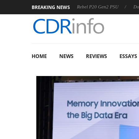
BREAKING NEWS
SS
Sharkoon announces Rebel P20 Gen2 PSU
Dolby Visio
HOME
NEWS
REVIEWS
ESSAYS