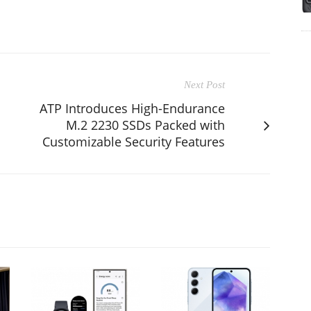
Next Post
ATP Introduces High-Endurance
M.2 2230 SSDs Packed with
Customizable Security Features