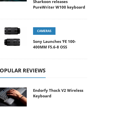
Sharkoon releases
PureWriter W100 keyboard
CAMERAS
Sony Launches ‘FE 100-
400MM F5.6-8 OSS
OPULAR REVIEWS
Endorfy Thock V2 Wireless
Keyboard