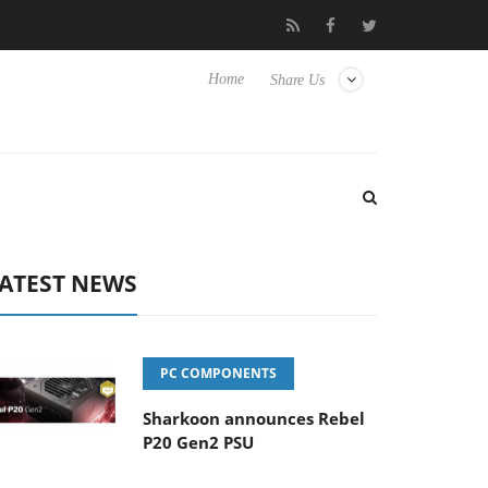
 Hisense TVs
Club3D releases its first fully passive 9 m USB4 cab
Home
Share Us
ATEST NEWS
PC COMPONENTS
Sharkoon announces Rebel
P20 Gen2 PSU