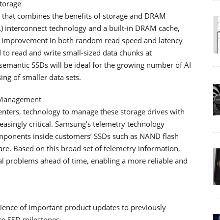
torage
that combines the benefits of storage and DRAM
 interconnect technology and a built-in DRAM cache,
 improvement in both random read speed and latency
to read and write small-sized data chunks at
emantic SSDs will be ideal for the growing number of AI
ng of smaller data sets.
r Management
nters, technology to manage these storage drives with
reasingly critical. Samsung’s telemetry technology
ponents inside customers’ SSDs such as NAND flash
re. Based on this broad set of telemetry information,
al problems ahead of time, enabling a more reliable and
ience of important product updates to previously-
e SSD milestones.