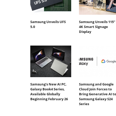
Samsung Unveils UFS
Samsung Unveils 115”
5.0
4K Smart Signage
Display
Samsung’s New AI PC,
Samsung and Google
Galaxy Book4 Series,
Cloud Join Forces to
Available Globally
Bring Generative AI t
Beginning February 26
Samsung Galaxy S24
Series